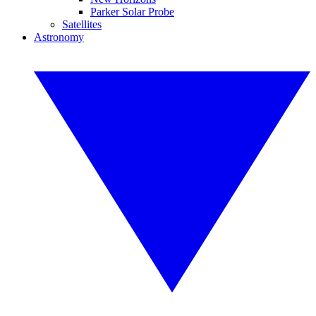
Parker Solar Probe
Satellites
Astronomy