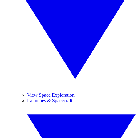
View Space Exploration
Launches & Spacecraft