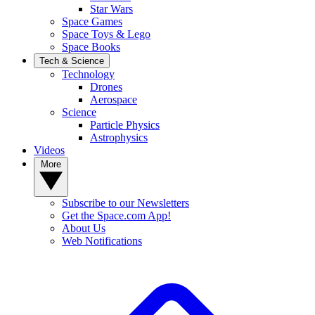
Star Wars
Space Games
Space Toys & Lego
Space Books
Tech & Science
Technology
Drones
Aerospace
Science
Particle Physics
Astrophysics
Videos
More
Subscribe to our Newsletters
Get the Space.com App!
About Us
Web Notifications