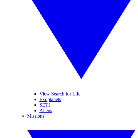
View Search for Life
Exoplanets
SETI
Aliens
Missions