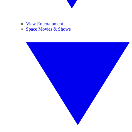
View Entertainment
Space Movies & Shows