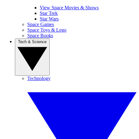
View Space Movies & Shows
Star Trek
Star Wars
Space Games
Space Toys & Lego
Space Books
Tech & Science
Technology