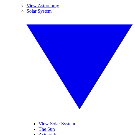
View Astronomy
Solar System
View Solar System
The Sun
Asteroids