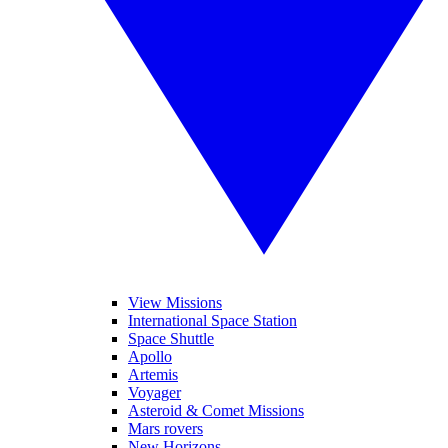
View Missions
International Space Station
Space Shuttle
Apollo
Artemis
Voyager
Asteroid & Comet Missions
Mars rovers
New Horizons