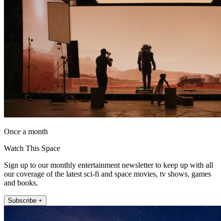
Once a month
Watch This Space
Sign up to our monthly entertainment newsletter to keep up with all
our coverage of the latest sci-fi and space movies, tv shows, games
and books.
Subscribe +