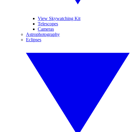
View Skywatching Kit
Telescopes
Cameras
Astrophotography
Eclipses