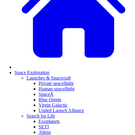
Space Exploration
Launches & Spacecraft
Private spaceflight
Human spaceflight
SpaceX
Blue Origin
Virgin Galactic
United Launch Alliance
Search for Life
Exoplanets
SETI
Aliens