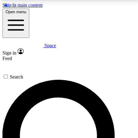
Skip to main content
5
24/7
23K+
Open menu
PREMIUM BENEFITS
ACCESS AVAILABLE
ACTIVE MEMBERS
Space
Expert insights
Curated newsle
Sign in
In-depth guides and features
Handpicked inspi
Feed
GET SPACE+ ACCESS QUICK
Search
For the quickest way to join, enter your email below.
We’ll send a confirmation email and sign you up to
Space.com newsletters with the latest inspiration,
expert advice and exclusive offers.