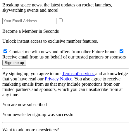
Breaking space news, the latest updates on rocket launches,
skywatching events and more!
Become a Member in Seconds
Unlock instant access to exclusive member features.
Contact me with news and offers from other Future brands
Receive email from us on behalf of our trusted partners or sponsors
By signing up, you agree to our
Terms of services
and acknowledge
that you have read our
Privacy Notice
. You also agree to receive
marketing emails from us that may include promotions from our
trusted partners and sponsors, which you can unsubscribe from at
any time.
You are now subscribed
Your newsletter sign-up was successful
Want to add more newsletters?