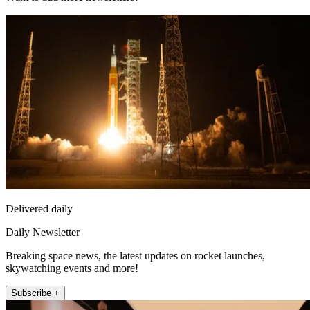
Delivered daily
Daily Newsletter
Breaking space news, the latest updates on rocket launches,
skywatching events and more!
Subscribe +