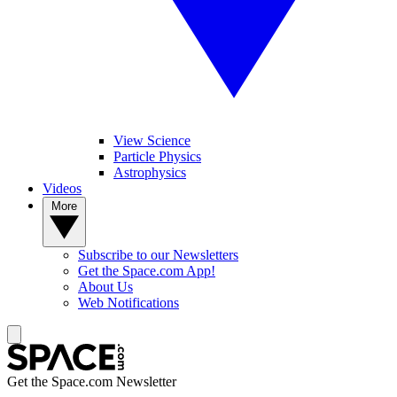
View Science
Particle Physics
Astrophysics
Videos
More
Subscribe to our Newsletters
Get the Space.com App!
About Us
Web Notifications
Get the Space.com Newsletter