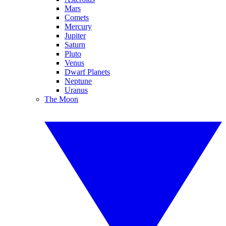
Mars
Comets
Mercury
Jupiter
Saturn
Pluto
Venus
Dwarf Planets
Neptune
Uranus
The Moon