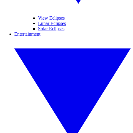
View Eclipses
Lunar Eclipses
Solar Eclipses
Entertainment