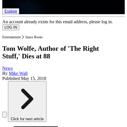
list of member rewards.
Explore
An account already exists for this email address, please log in.
Entertainment
Space Books
Tom Wolfe, Author of 'The Right
Stuff,' Dies at 88
News
By
Mike Wall
Published
May 15, 2018
Click for next article