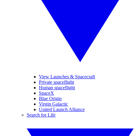
View Launches & Spacecraft
Private spaceflight
Human spaceflight
SpaceX
Blue Origin
Virgin Galactic
United Launch Alliance
Search for Life