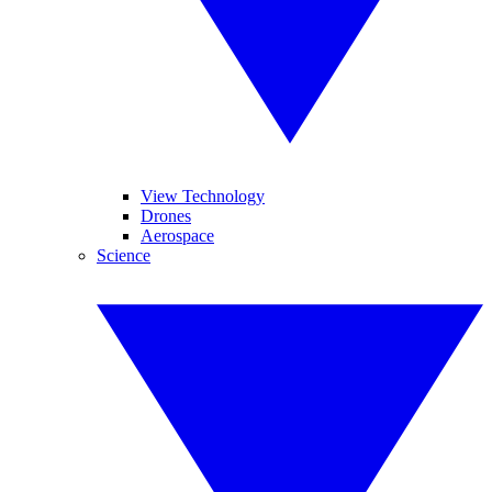
View Technology
Drones
Aerospace
Science