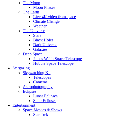
The Moon
Moon Phases
The Earth
Live 4K video from space
Climate Change
Weather
The Universe
Stars
Black Holes
Dark Universe
Galaxies
Deep Space
James Webb Space Telescope
Hubble Space Telescope
Stargazing
Skywatching Kit
Telescopes
Cameras
Astrophotography
Eclipses
Lunar Eclipses
Solar Eclipses
Entertainment
Space Movies & Shows
Star Trek