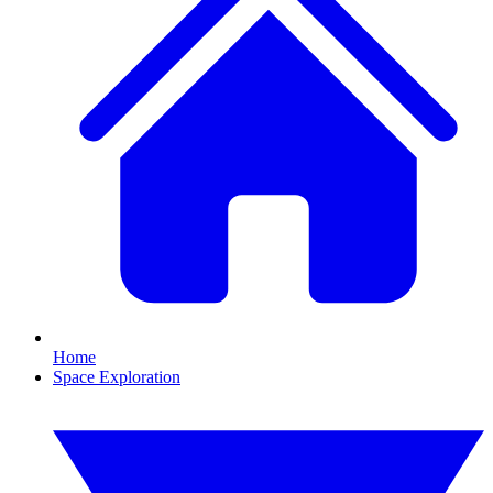
Home
Space Exploration