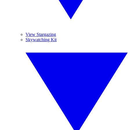
View Stargazing
Skywatching Kit