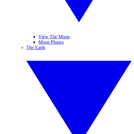
View The Moon
Moon Phases
The Earth