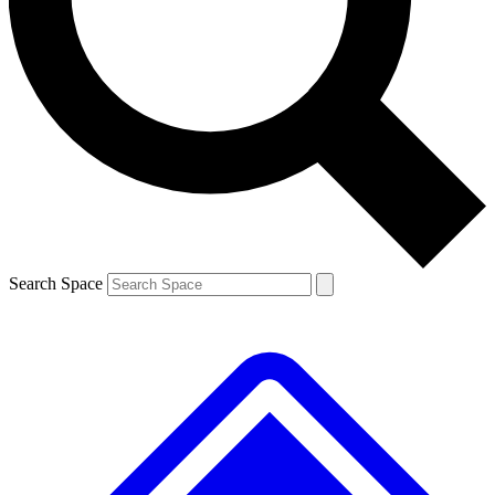
Contact me with news and offers from other Future
brands
By submitting your information you agree to the
Terms & Conditions
and
Privacy
Policy
and are aged 16 or over.
Search Space