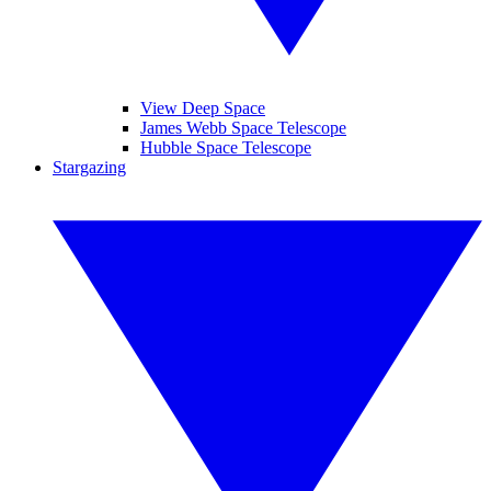
View Deep Space
James Webb Space Telescope
Hubble Space Telescope
Stargazing