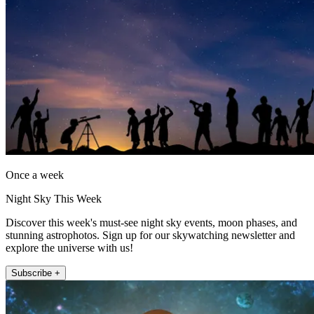
Once a week
Night Sky This Week
Discover this week's must-see night sky events, moon phases, and
stunning astrophotos. Sign up for our skywatching newsletter and
explore the universe with us!
Subscribe +