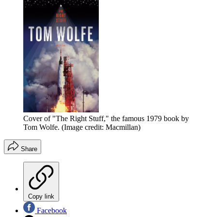
Cover of "The Right Stuff," the famous 1979 book by
Tom Wolfe.
(Image credit: Macmillan)
Share
Copy link
Facebook