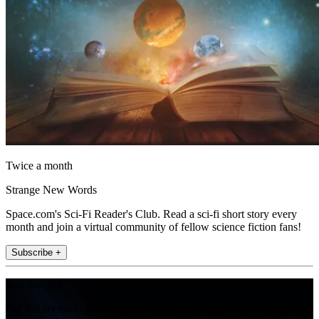
Twice a month
Strange New Words
Space.com's Sci-Fi Reader's Club. Read a sci-fi short story every
month and join a virtual community of fellow science fiction fans!
Subscribe +
Join the club
Get full access to premium articles, exclusive features and a growing