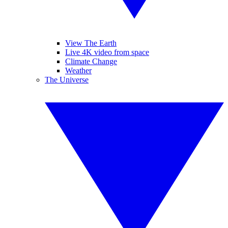
View The Earth
Live 4K video from space
Climate Change
Weather
The Universe