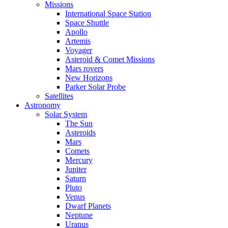
Missions
International Space Station
Space Shuttle
Apollo
Artemis
Voyager
Asteroid & Comet Missions
Mars rovers
New Horizons
Parker Solar Probe
Satellites
Astronomy
Solar System
The Sun
Asteroids
Mars
Comets
Mercury
Jupiter
Saturn
Pluto
Venus
Dwarf Planets
Neptune
Uranus