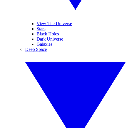
View The Universe
Stars
Black Holes
Dark Universe
Galaxies
Deep Space