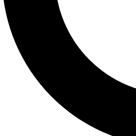
Tail
Personalis