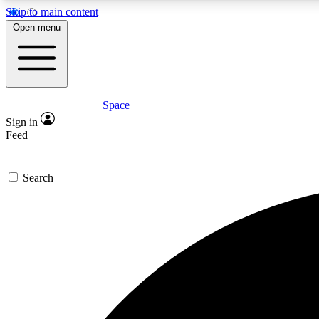
Skip to main content
Open menu
Space
Expe
Sign in
In-depth 
Feed
Search
Curate
Handpic