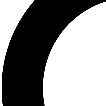
Ea
Preview 
Ac
Earn badg
Join th
Comme