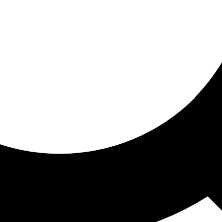
ored for you
ed recommendations