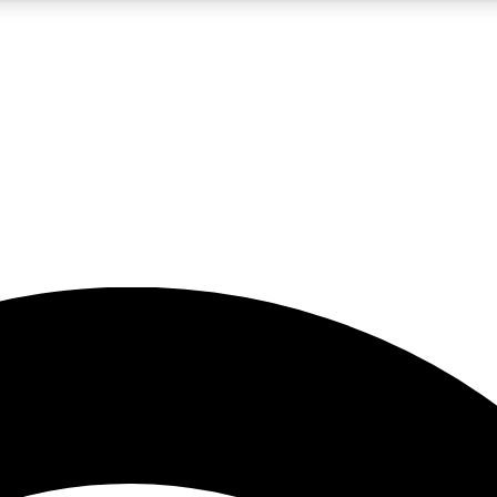
5
24/7
23K+
PREMIUM BENEFITS
ACCESS AVAILABLE
ACTIVE MEMBERS
rt insights
guides and features
d newsletters
ked inspiration