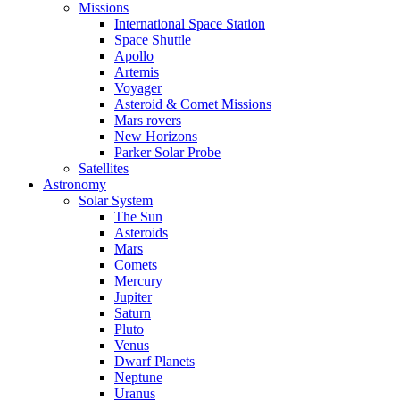
Missions
International Space Station
Space Shuttle
Apollo
Artemis
Voyager
Asteroid & Comet Missions
Mars rovers
New Horizons
Parker Solar Probe
Satellites
Astronomy
Solar System
The Sun
Asteroids
Mars
Comets
Mercury
Jupiter
Saturn
Pluto
Venus
Dwarf Planets
Neptune
Uranus