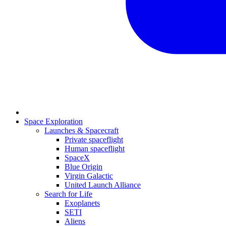
Space Exploration
Launches & Spacecraft
Private spaceflight
Human spaceflight
SpaceX
Blue Origin
Virgin Galactic
United Launch Alliance
Search for Life
Exoplanets
SETI
Aliens