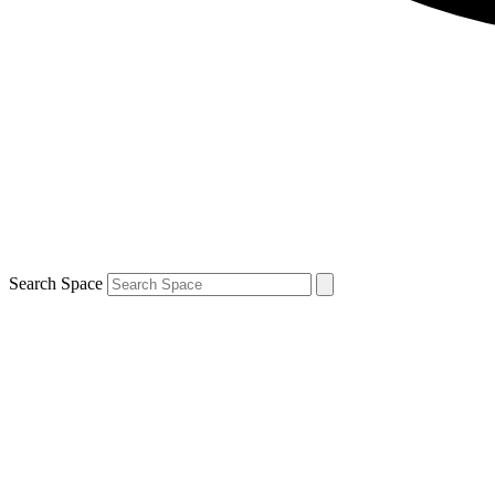
Search Space