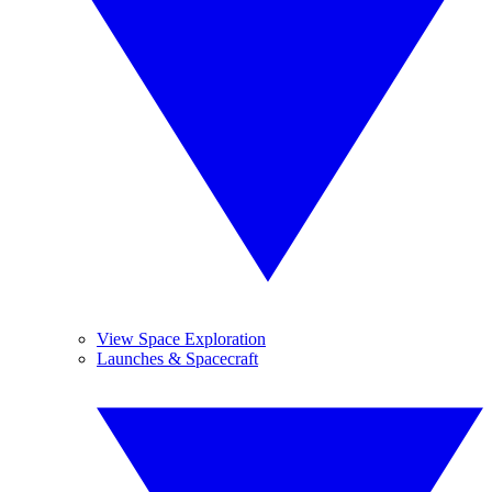
View Space Exploration
Launches & Spacecraft