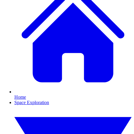
Home
Space Exploration