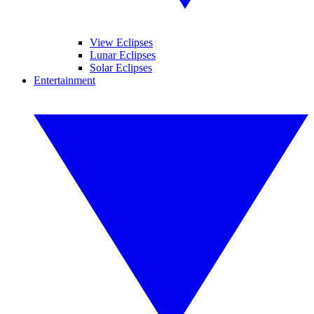
View Eclipses
Lunar Eclipses
Solar Eclipses
Entertainment