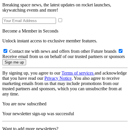
Breaking space news, the latest updates on rocket launches,
skywatching events and more!
Become a Member in Seconds
Unlock instant access to exclusive member features.
Contact me with news and offers from other Future brands
Receive email from us on behalf of our trusted partners or sponsors
By signing up, you agree to our
Terms of services
and acknowledge
that you have read our
Privacy Notice
. You also agree to receive
marketing emails from us that may include promotions from our
trusted partners and sponsors, which you can unsubscribe from at
any time.
You are now subscribed
Your newsletter sign-up was successful
Want to add more newsletters?