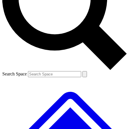
Contact me with news and offers from other Future brands
By submitting your information you agree to the
Terms & Conditions
and
Privacy Policy
and are aged 16 or over.
Search Space