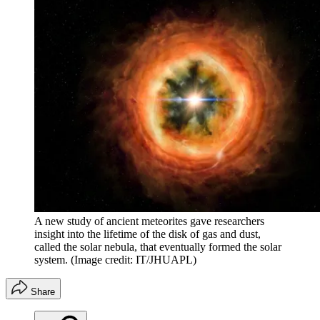
A new study of ancient meteorites gave researchers
insight into the lifetime of the disk of gas and dust,
called the solar nebula, that eventually formed the solar
system.
(Image credit: IT/JHUAPL)
Share