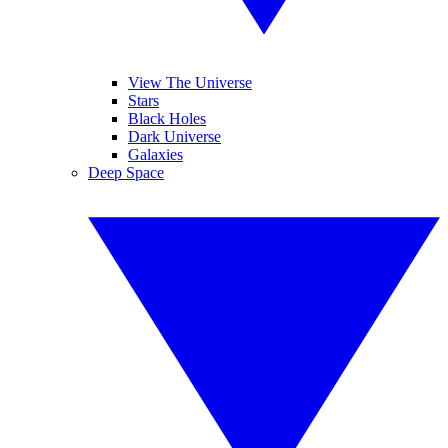
View The Universe
Stars
Black Holes
Dark Universe
Galaxies
Deep Space