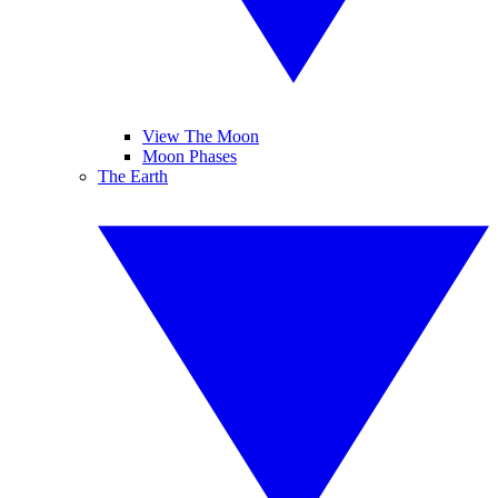
View The Moon
Moon Phases
The Earth