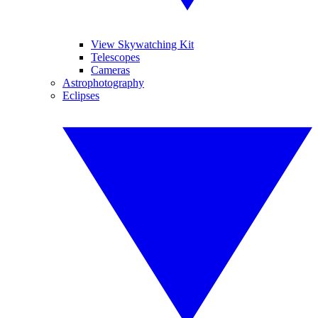
View Skywatching Kit
Telescopes
Cameras
Astrophotography
Eclipses