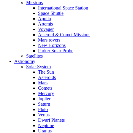
Missions
International Space Station
Space Shuttle
Apollo
Artemis
Voyager
Asteroid & Comet Missions
Mars rovers
New Horizons
Parker Solar Probe
Satellites
Astronomy
Solar System
The Sun
Asteroids
Mars
Comets
Mercury
Jupiter
Saturn
Pluto
Venus
Dwarf Planets
Neptune
Uranus