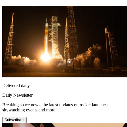
Delivered daily
Daily Newsletter
Breaking space news, the latest updates on rocket launches,
skywatching events and more!
Subscribe +