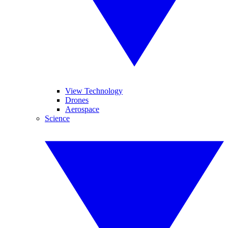
View Technology
Drones
Aerospace
Science