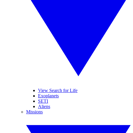
View Search for Life
Exoplanets
SETI
Aliens
Missions