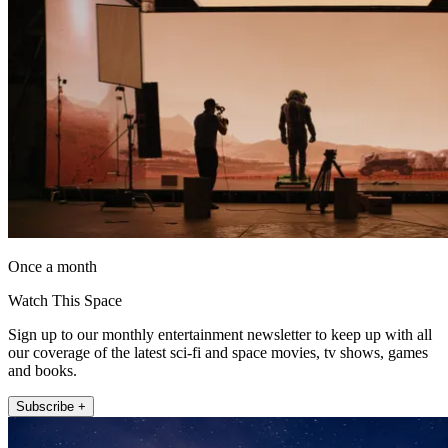
Once a month
Watch This Space
Sign up to our monthly entertainment newsletter to keep up with all
our coverage of the latest sci-fi and space movies, tv shows, games
and books.
Subscribe +