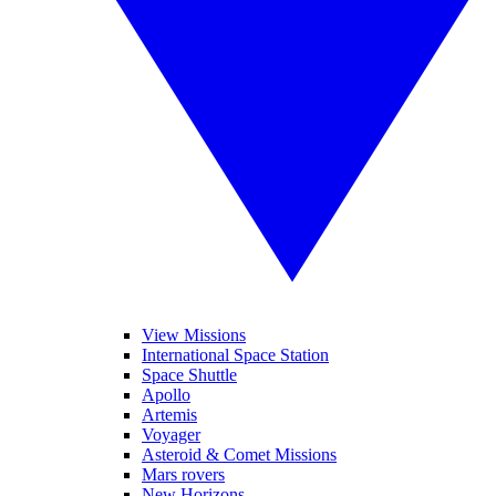
View Missions
International Space Station
Space Shuttle
Apollo
Artemis
Voyager
Asteroid & Comet Missions
Mars rovers
New Horizons