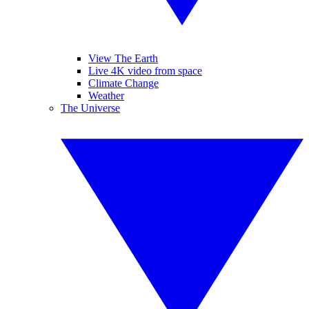
View The Earth
Live 4K video from space
Climate Change
Weather
The Universe