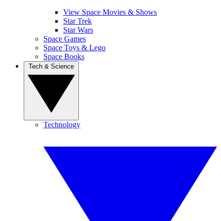
View Space Movies & Shows
Star Trek
Star Wars
Space Games
Space Toys & Lego
Space Books
Tech & Science
Technology