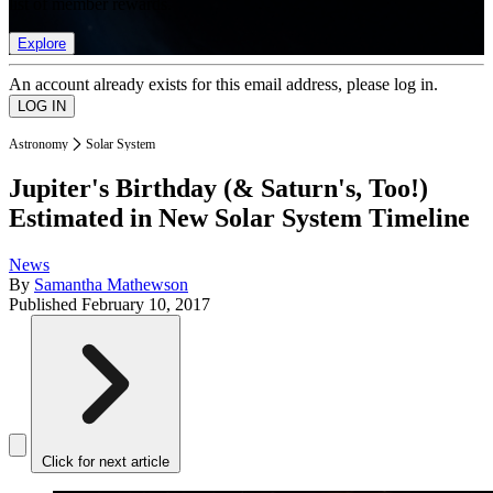
list of member rewards.
Explore
An account already exists for this email address, please log in.
Astronomy
Solar System
Jupiter's Birthday (& Saturn's, Too!)
Estimated in New Solar System Timeline
News
By
Samantha Mathewson
Published
February 10, 2017
Click for next article