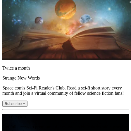
Twice a month
Strange New Words
Space.com's Sci-Fi Reader's Club. Read a sci-fi short story every
month and join a virtual community of fellow science fiction fans!
Subscribe +
Join the club
Get full access to premium articles, exclusive features and a growing