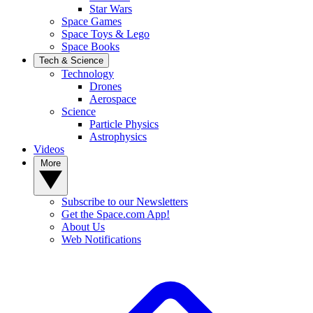
Star Wars
Space Games
Space Toys & Lego
Space Books
Tech & Science
Technology
Drones
Aerospace
Science
Particle Physics
Astrophysics
Videos
More
Subscribe to our Newsletters
Get the Space.com App!
About Us
Web Notifications