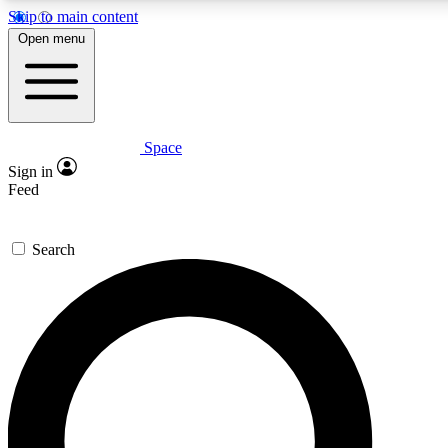
Skip to main content
5
24/7
23K+
Open menu
PREMIUM BENEFITS
ACCESS AVAILABLE
ACTIVE MEMBERS
Space
Expert insights
Curated newsle
Sign in
In-depth guides and features
Handpicked inspi
Feed
GET SPACE+ ACCESS QUICK
Search
For the quickest way to join, enter your email below. We’ll
send a confirmation email and sign you up to Space.com
newsletters with the latest inspiration, expert advice and
exclusive offers.