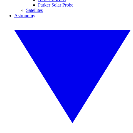
Parker Solar Probe
Satellites
Astronomy