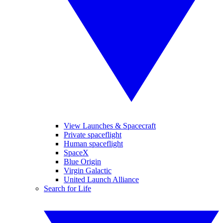
View Launches & Spacecraft
Private spaceflight
Human spaceflight
SpaceX
Blue Origin
Virgin Galactic
United Launch Alliance
Search for Life