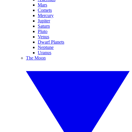
Mars
Comets
Mercury
Jupiter
Saturn
Pluto
Venus
Dwarf Planets
Neptune
Uranus
The Moon