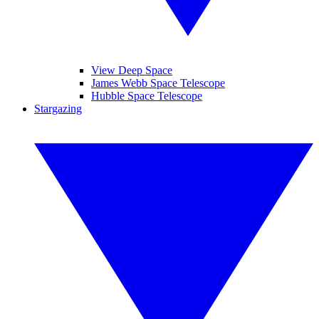
View Deep Space
James Webb Space Telescope
Hubble Space Telescope
Stargazing