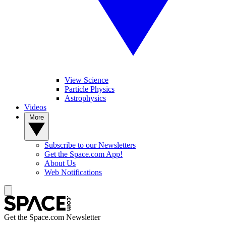
View Science
Particle Physics
Astrophysics
Videos
More
Subscribe to our Newsletters
Get the Space.com App!
About Us
Web Notifications
Get the Space.com Newsletter