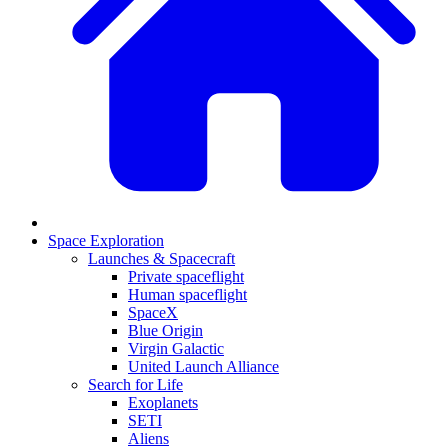
Space Exploration
Launches & Spacecraft
Private spaceflight
Human spaceflight
SpaceX
Blue Origin
Virgin Galactic
United Launch Alliance
Search for Life
Exoplanets
SETI
Aliens