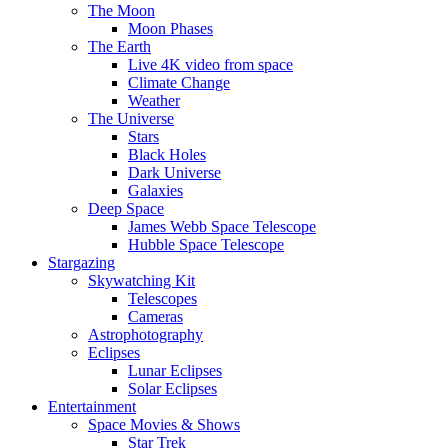
The Moon
Moon Phases
The Earth
Live 4K video from space
Climate Change
Weather
The Universe
Stars
Black Holes
Dark Universe
Galaxies
Deep Space
James Webb Space Telescope
Hubble Space Telescope
Stargazing
Skywatching Kit
Telescopes
Cameras
Astrophotography
Eclipses
Lunar Eclipses
Solar Eclipses
Entertainment
Space Movies & Shows
Star Trek