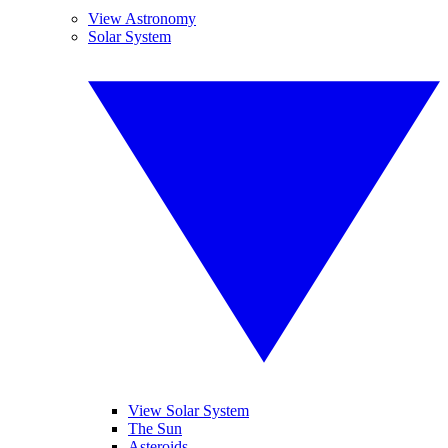
View Astronomy
Solar System
View Solar System
The Sun
Asteroids