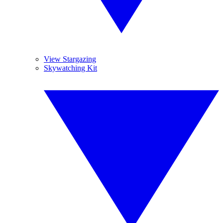
View Stargazing
Skywatching Kit