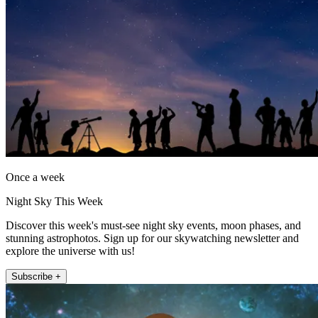
Once a week
Night Sky This Week
Discover this week's must-see night sky events, moon phases, and
stunning astrophotos. Sign up for our skywatching newsletter and
explore the universe with us!
Subscribe +