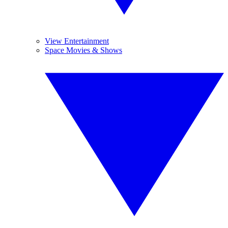
View Entertainment
Space Movies & Shows