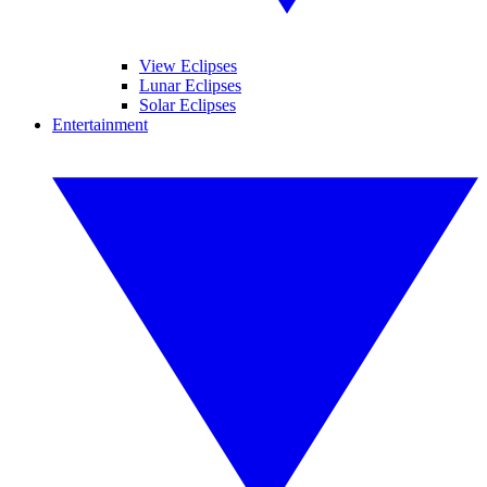
View Eclipses
Lunar Eclipses
Solar Eclipses
Entertainment