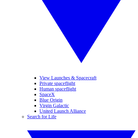
View Launches & Spacecraft
Private spaceflight
Human spaceflight
SpaceX
Blue Origin
Virgin Galactic
United Launch Alliance
Search for Life