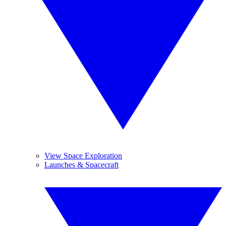
View Space Exploration
Launches & Spacecraft