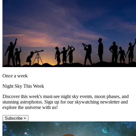
Once a week
Night Sky This Week
Discover this week's must-see night sky events, moon phases, and
stunning astrophotos. Sign up for our skywatching newsletter and
explore the universe with us!
Subscribe +