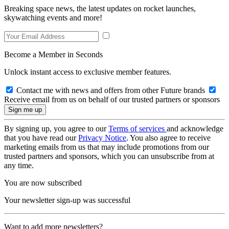
Breaking space news, the latest updates on rocket launches,
skywatching events and more!
Become a Member in Seconds
Unlock instant access to exclusive member features.
Contact me with news and offers from other Future brands
Receive email from us on behalf of our trusted partners or sponsors
By signing up, you agree to our
Terms of services
and acknowledge
that you have read our
Privacy Notice
. You also agree to receive
marketing emails from us that may include promotions from our
trusted partners and sponsors, which you can unsubscribe from at
any time.
You are now subscribed
Your newsletter sign-up was successful
Want to add more newsletters?