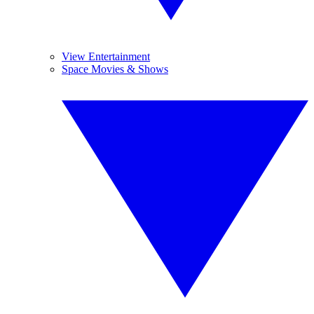
View Entertainment
Space Movies & Shows