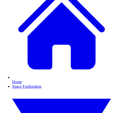
Home
Space Exploration