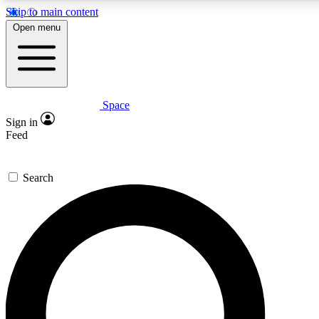
Skip to main content
5
24/7
23K+
Open menu
PREMIUM BENEFITS
ACCESS AVAILABLE
ACTIVE MEMBERS
Space
Expert insights
Curated newsle
Sign in
In-depth guides and features
Handpicked inspi
Feed
GET SPACE+ ACCESS QUICK
Search
For the quickest way to join, enter your email below. We’ll
send a confirmation email and sign you up to Space.com
newsletters with the latest inspiration, expert advice and
exclusive offers.