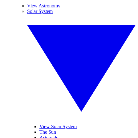
View Astronomy
Solar System
View Solar System
The Sun
Asteroids