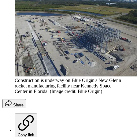
Construction is underway on Blue Origin's New Glenn
rocket manufacturing facility near Kennedy Space
Center in Florida.
(Image credit: Blue Origin)
Share
Copy link