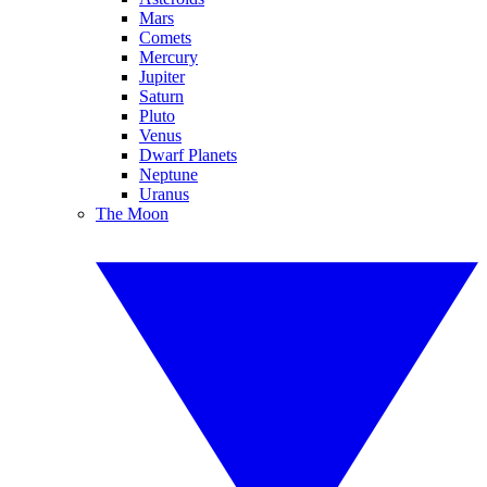
Mars
Comets
Mercury
Jupiter
Saturn
Pluto
Venus
Dwarf Planets
Neptune
Uranus
The Moon