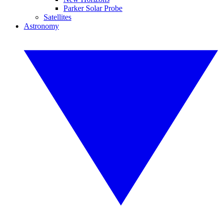
Parker Solar Probe
Satellites
Astronomy