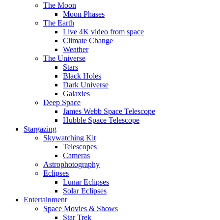
The Moon
Moon Phases
The Earth
Live 4K video from space
Climate Change
Weather
The Universe
Stars
Black Holes
Dark Universe
Galaxies
Deep Space
James Webb Space Telescope
Hubble Space Telescope
Stargazing
Skywatching Kit
Telescopes
Cameras
Astrophotography
Eclipses
Lunar Eclipses
Solar Eclipses
Entertainment
Space Movies & Shows
Star Trek