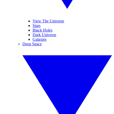
View The Universe
Stars
Black Holes
Dark Universe
Galaxies
Deep Space