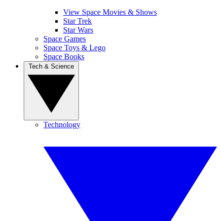
View Space Movies & Shows
Star Trek
Star Wars
Space Games
Space Toys & Lego
Space Books
Tech & Science
Technology