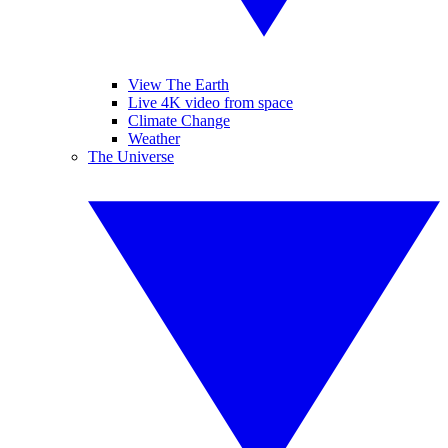
View The Earth
Live 4K video from space
Climate Change
Weather
The Universe