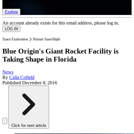
list of member rewards.
Explore
An account already exists for this email address, please log in.
Space Exploration
Human Spaceflight
Blue Origin's Giant Rocket Facility is
Taking Shape in Florida
News
By
Calla Cofield
Published
December 8, 2016
Click for next article