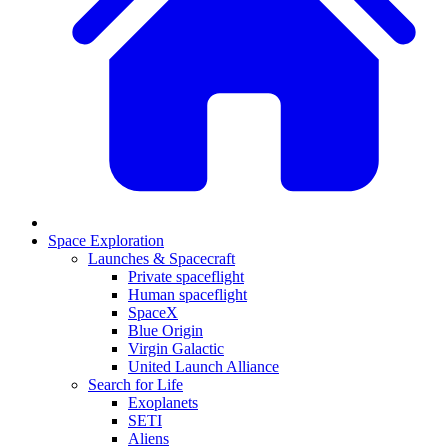
Space Exploration
Launches & Spacecraft
Private spaceflight
Human spaceflight
SpaceX
Blue Origin
Virgin Galactic
United Launch Alliance
Search for Life
Exoplanets
SETI
Aliens