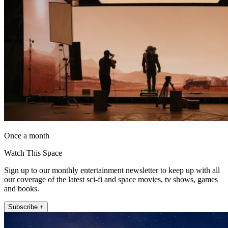
Once a month
Watch This Space
Sign up to our monthly entertainment newsletter to keep up with all
our coverage of the latest sci-fi and space movies, tv shows, games
and books.
Subscribe +