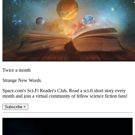
Twice a month
Strange New Words
Space.com's Sci-Fi Reader's Club. Read a sci-fi short story every
month and join a virtual community of fellow science fiction fans!
Subscribe +
Join the club
Get full access to premium articles, exclusive features and a growing