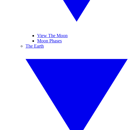
View The Moon
Moon Phases
The Earth