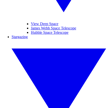
View Deep Space
James Webb Space Telescope
Hubble Space Telescope
Stargazing