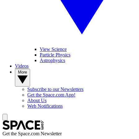
View Science
Particle Physics
Astrophysics
Videos
More
Subscribe to our Newsletters
Get the Space.com App!
About Us
Web Notifications
Get the Space.com Newsletter