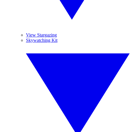
View Stargazing
Skywatching Kit