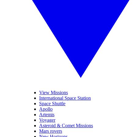
View Missions
International Space Station
Space Shuttle
Apollo
Artemis
Voyager
Asteroid & Comet Missions
Mars rovers
New Horizons