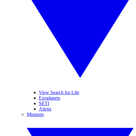
View Search for Life
Exoplanets
SETI
Aliens
Missions