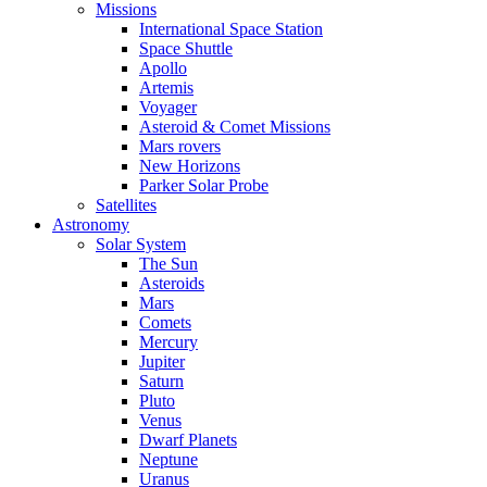
Missions
International Space Station
Space Shuttle
Apollo
Artemis
Voyager
Asteroid & Comet Missions
Mars rovers
New Horizons
Parker Solar Probe
Satellites
Astronomy
Solar System
The Sun
Asteroids
Mars
Comets
Mercury
Jupiter
Saturn
Pluto
Venus
Dwarf Planets
Neptune
Uranus