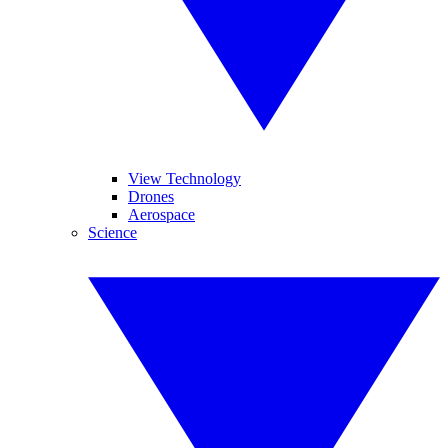
View Technology
Drones
Aerospace
Science