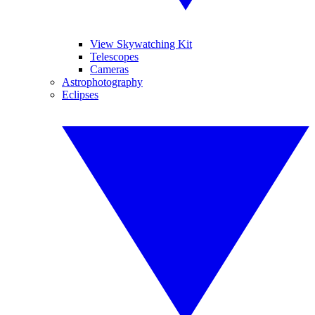
View Skywatching Kit
Telescopes
Cameras
Astrophotography
Eclipses