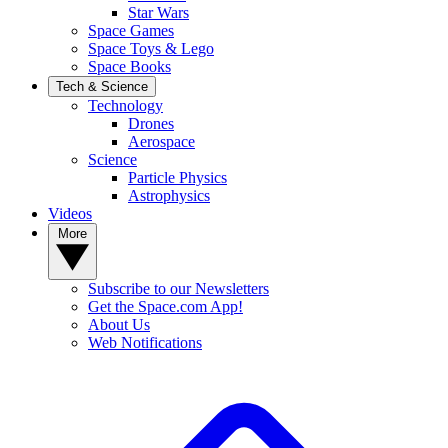
Star Wars
Space Games
Space Toys & Lego
Space Books
Tech & Science
Technology
Drones
Aerospace
Science
Particle Physics
Astrophysics
Videos
More
Subscribe to our Newsletters
Get the Space.com App!
About Us
Web Notifications