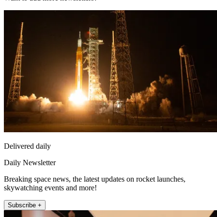
Delivered daily
Daily Newsletter
Breaking space news, the latest updates on rocket launches,
skywatching events and more!
Subscribe +