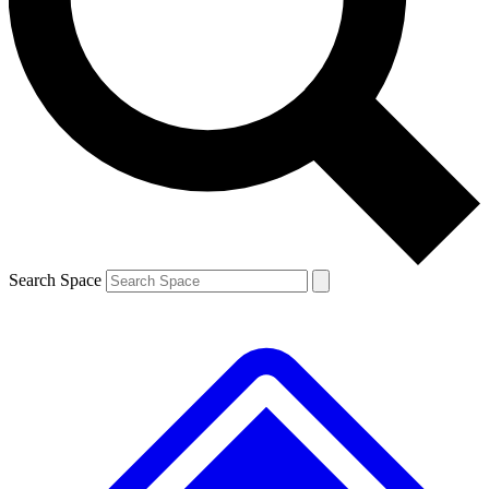
Contact me with news and offers from other Future brands
By submitting your information you agree to the
Terms & Conditions
and
Privacy Policy
and are aged 16 or over.
Search Space