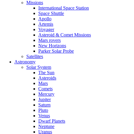
Missions
International Space Station
Space Shuttle
Apollo
Artemis
Voyager
Asteroid & Comet Missions
Mars rovers
New Horizons
Parker Solar Probe
Satellites
Astronomy
Solar System
The Sun
Asteroids
Mars
Comets
Mercury
Jupiter
Saturn
Pluto
Venus
Dwarf Planets
Neptune
Uranus