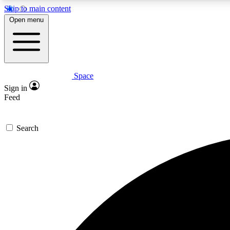
Skip to main content
Open menu
Space
Expe
Sign in
In-depth 
Feed
Search
Curate
Handpic