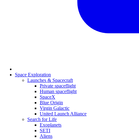
Space Exploration
Launches & Spacecraft
Private spaceflight
Human spaceflight
SpaceX
Blue Origin
Virgin Galactic
United Launch Alliance
Search for Life
Exoplanets
SETI
Aliens