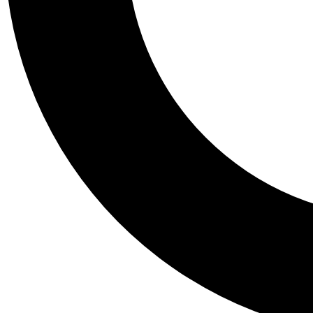
Tail
Personalis