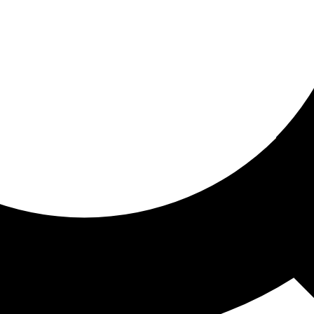
ored for you
ed recommendations