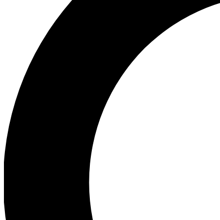
Ea
Preview 
Ac
Earn badg
Join th
Comme