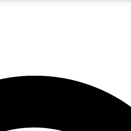
5
24/7
23K+
PREMIUM BENEFITS
ACCESS AVAILABLE
ACTIVE MEMBERS
rt insights
guides and features
d newsletters
ked inspiration