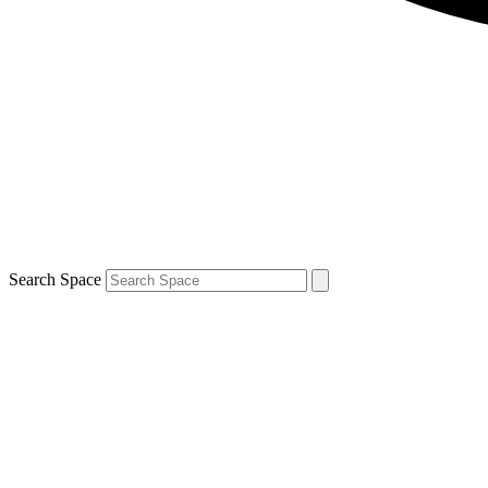
Search Space