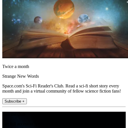
Twice a month
Strange New Words
Space.com's Sci-Fi Reader's Club. Read a sci-fi short story every
month and join a virtual community of fellow science fiction fans!
Subscribe +
Join the club
Get full access to premium articles, exclusive features and a growing