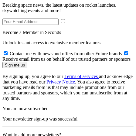
Breaking space news, the latest updates on rocket launches,
skywatching events and more!
Become a Member in Seconds
Unlock instant access to exclusive member features.
Contact me with news and offers from other Future brands
Receive email from us on behalf of our trusted partners or sponsors
By signing up, you agree to our
Terms of services
and acknowledge
that you have read our
Privacy Notice
. You also agree to receive
marketing emails from us that may include promotions from our
trusted partners and sponsors, which you can unsubscribe from at
any time.
You are now subscribed
Your newsletter sign-up was successful
Want to add more newsletters?