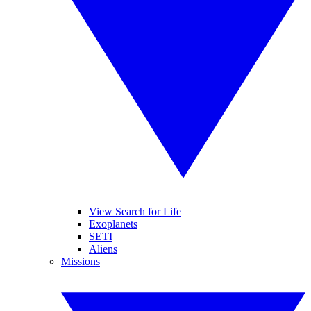
View Search for Life
Exoplanets
SETI
Aliens
Missions