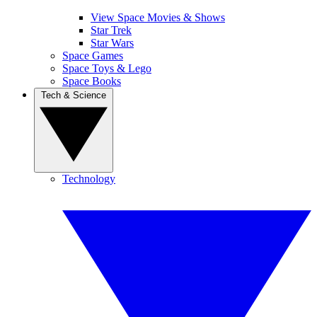
View Space Movies & Shows
Star Trek
Star Wars
Space Games
Space Toys & Lego
Space Books
Tech & Science
Technology