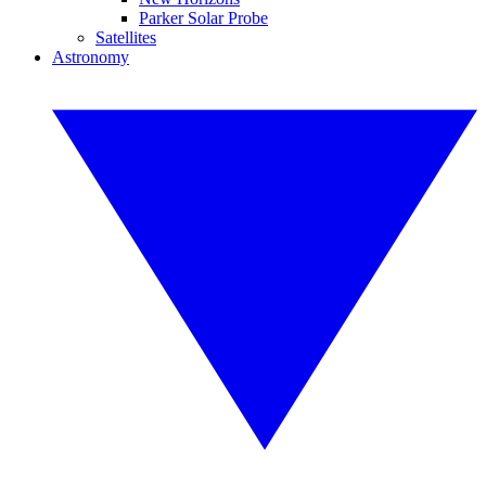
Parker Solar Probe
Satellites
Astronomy