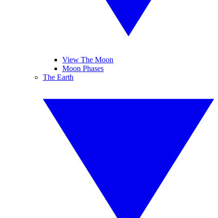
View The Moon
Moon Phases
The Earth