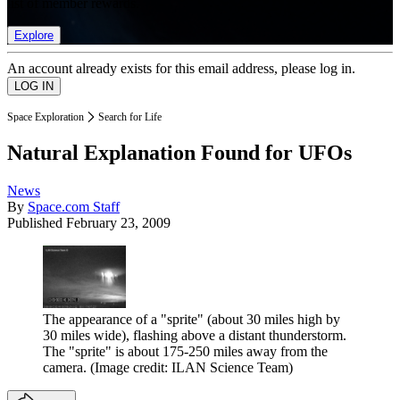
list of member rewards.
Explore
An account already exists for this email address, please log in.
Space Exploration
Search for Life
Natural Explanation Found for UFOs
News
By
Space.com Staff
Published
February 23, 2009
The appearance of a "sprite" (about 30 miles high by
30 miles wide), flashing above a distant thunderstorm.
The "sprite" is about 175-250 miles away from the
camera.
(Image credit: ILAN Science Team)