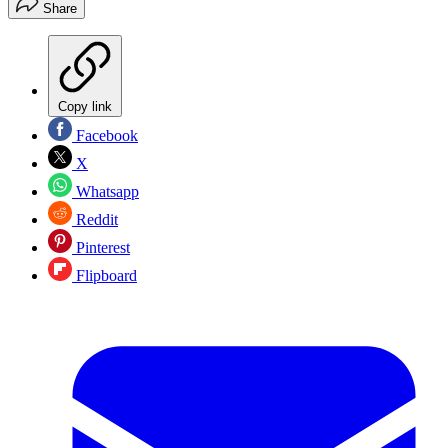
Share
Copy link
Facebook
X
Whatsapp
Reddit
Pinterest
Flipboard