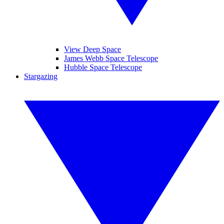
View Deep Space
James Webb Space Telescope
Hubble Space Telescope
Stargazing