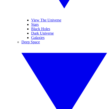
View The Universe
Stars
Black Holes
Dark Universe
Galaxies
Deep Space