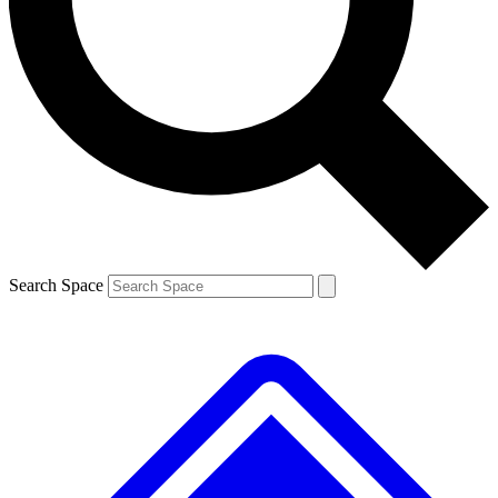
Contact me with news and offers from other Future brands
By submitting your information you agree to the
Terms & Conditions
and
Privacy Policy
and are aged 16 or over.
Search Space