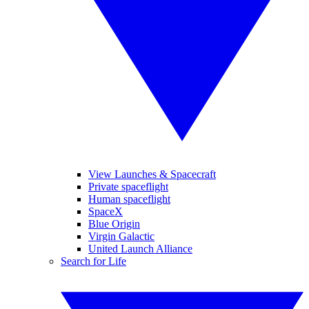
View Launches & Spacecraft
Private spaceflight
Human spaceflight
SpaceX
Blue Origin
Virgin Galactic
United Launch Alliance
Search for Life