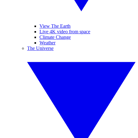
View The Earth
Live 4K video from space
Climate Change
Weather
The Universe