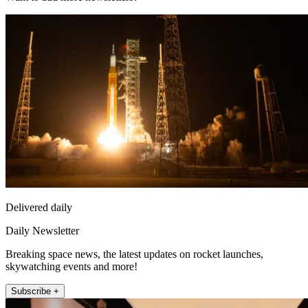
Delivered daily
Daily Newsletter
Breaking space news, the latest updates on rocket launches,
skywatching events and more!
Subscribe +