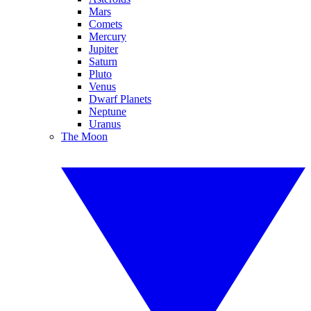
Mars
Comets
Mercury
Jupiter
Saturn
Pluto
Venus
Dwarf Planets
Neptune
Uranus
The Moon