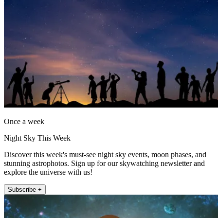
Once a week
Night Sky This Week
Discover this week's must-see night sky events, moon phases, and
stunning astrophotos. Sign up for our skywatching newsletter and
explore the universe with us!
Subscribe +