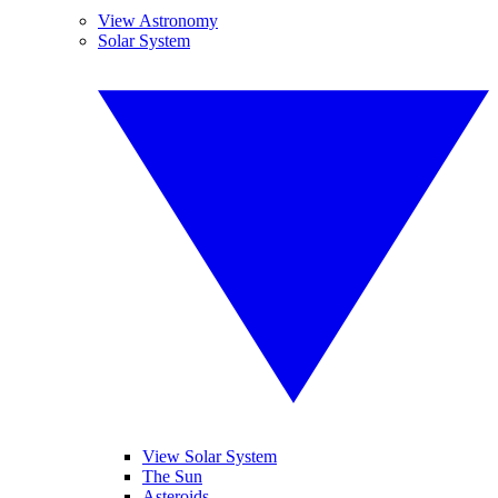
View Astronomy
Solar System
View Solar System
The Sun
Asteroids