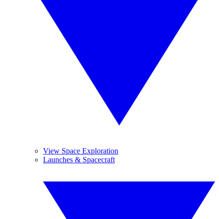
View Space Exploration
Launches & Spacecraft