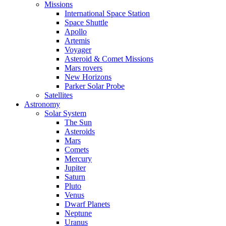
Missions
International Space Station
Space Shuttle
Apollo
Artemis
Voyager
Asteroid & Comet Missions
Mars rovers
New Horizons
Parker Solar Probe
Satellites
Astronomy
Solar System
The Sun
Asteroids
Mars
Comets
Mercury
Jupiter
Saturn
Pluto
Venus
Dwarf Planets
Neptune
Uranus