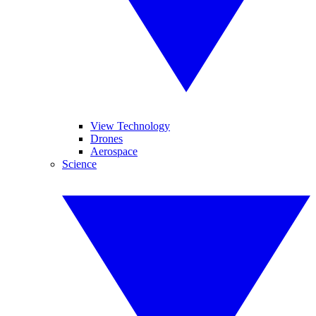
View Technology
Drones
Aerospace
Science