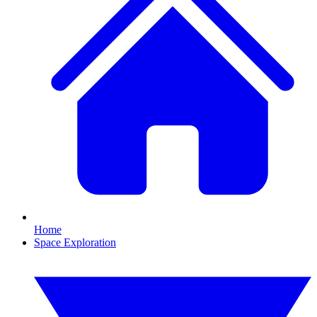
Home
Space Exploration