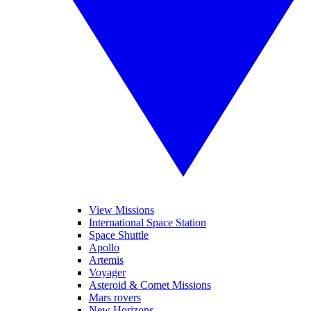
View Missions
International Space Station
Space Shuttle
Apollo
Artemis
Voyager
Asteroid & Comet Missions
Mars rovers
New Horizons