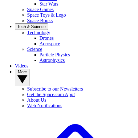
Star Wars
Space Games
Space Toys & Lego
Space Books
Tech & Science
Technology
Drones
Aerospace
Science
Particle Physics
Astrophysics
Videos
More
Subscribe to our Newsletters
Get the Space.com App!
About Us
Web Notifications