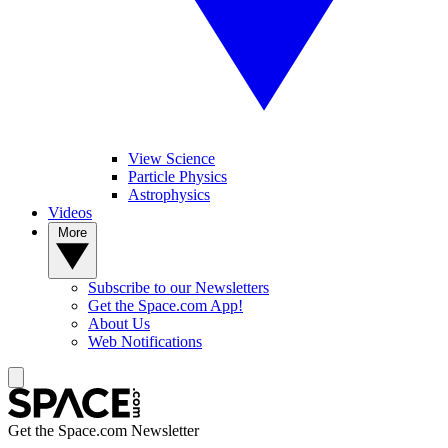
View Science
Particle Physics
Astrophysics
Videos
More
Subscribe to our Newsletters
Get the Space.com App!
About Us
Web Notifications
Get the Space.com Newsletter