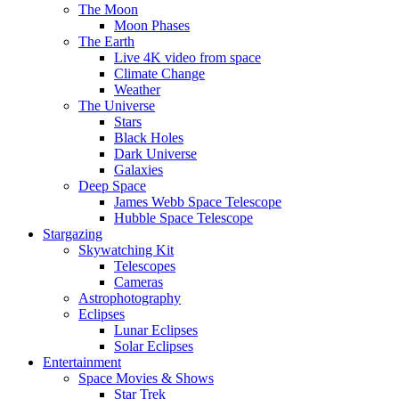
The Moon
Moon Phases
The Earth
Live 4K video from space
Climate Change
Weather
The Universe
Stars
Black Holes
Dark Universe
Galaxies
Deep Space
James Webb Space Telescope
Hubble Space Telescope
Stargazing
Skywatching Kit
Telescopes
Cameras
Astrophotography
Eclipses
Lunar Eclipses
Solar Eclipses
Entertainment
Space Movies & Shows
Star Trek