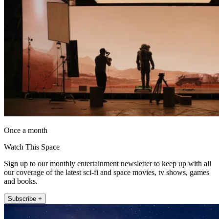
Once a month
Watch This Space
Sign up to our monthly entertainment newsletter to keep up with all
our coverage of the latest sci-fi and space movies, tv shows, games
and books.
Subscribe +