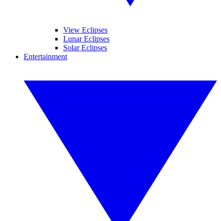
View Eclipses
Lunar Eclipses
Solar Eclipses
Entertainment