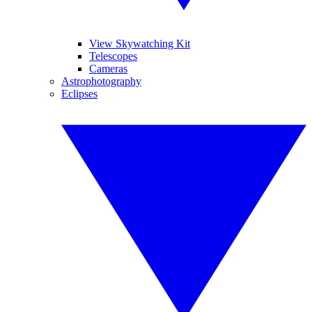
View Skywatching Kit
Telescopes
Cameras
Astrophotography
Eclipses