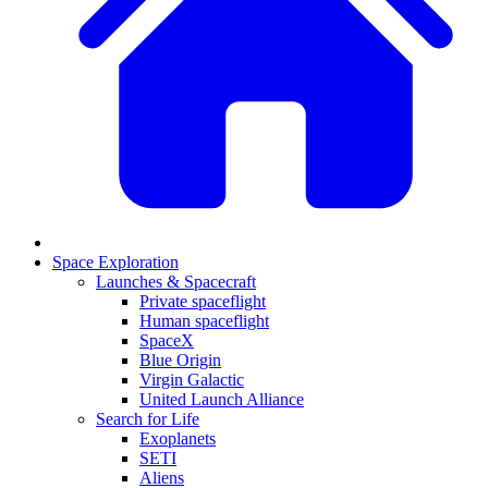
Space Exploration
Launches & Spacecraft
Private spaceflight
Human spaceflight
SpaceX
Blue Origin
Virgin Galactic
United Launch Alliance
Search for Life
Exoplanets
SETI
Aliens