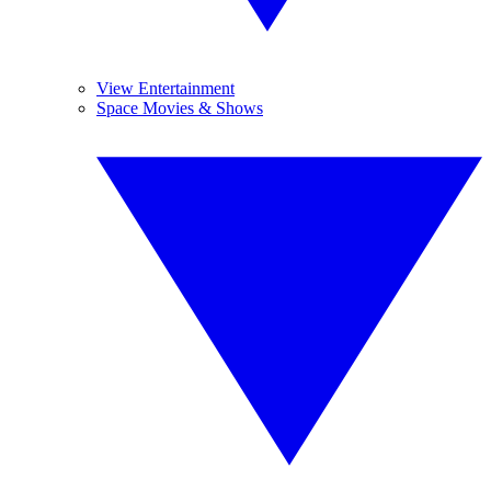
View Entertainment
Space Movies & Shows