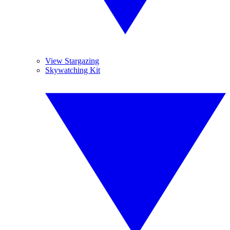
View Stargazing
Skywatching Kit