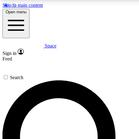
Skip to main content
5
24/7
23K+
Open menu
PREMIUM BENEFITS
ACCESS AVAILABLE
ACTIVE MEMBERS
Space
Expert insights
Curated newsle
Sign in
In-depth guides and features
Handpicked inspi
Feed
GET SPACE+ ACCESS QUICK
Search
For the quickest way to join, enter your email below. We’ll
send a confirmation email and sign you up to Space.com
newsletters with the latest inspiration, expert advice and
exclusive offers.