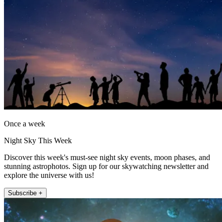
Once a week
Night Sky This Week
Discover this week's must-see night sky events, moon phases, and
stunning astrophotos. Sign up for our skywatching newsletter and
explore the universe with us!
Subscribe +