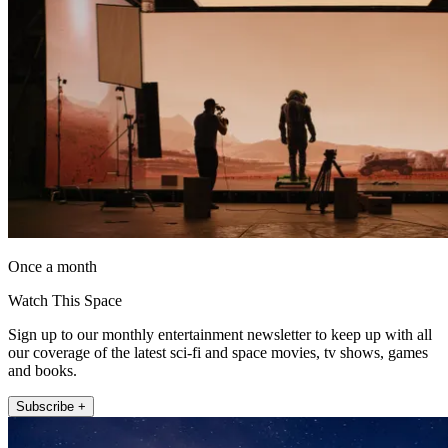
Once a month
Watch This Space
Sign up to our monthly entertainment newsletter to keep up with all
our coverage of the latest sci-fi and space movies, tv shows, games
and books.
Subscribe +