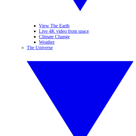
View The Earth
Live 4K video from space
Climate Change
Weather
The Universe