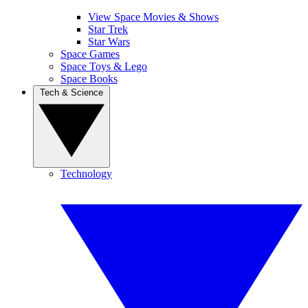
View Space Movies & Shows
Star Trek
Star Wars
Space Games
Space Toys & Lego
Space Books
Tech & Science
Technology