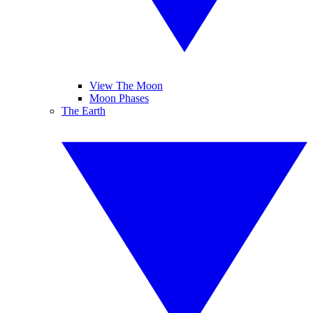
View The Moon
Moon Phases
The Earth