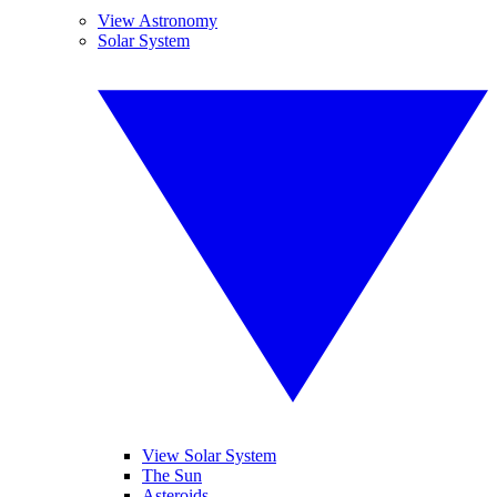
View Astronomy
Solar System
View Solar System
The Sun
Asteroids