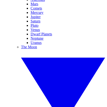
Mars
Comets
Mercury
Jupiter
Saturn
Pluto
Venus
Dwarf Planets
Neptune
Uranus
The Moon