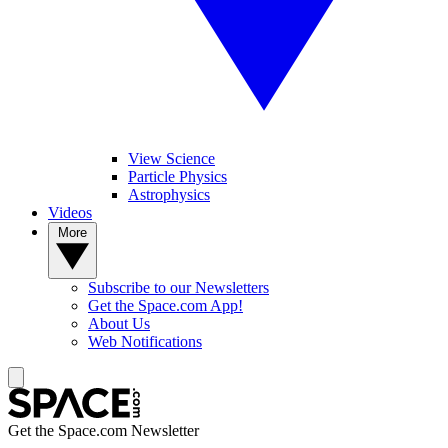
View Science
Particle Physics
Astrophysics
Videos
More
Subscribe to our Newsletters
Get the Space.com App!
About Us
Web Notifications
Get the Space.com Newsletter