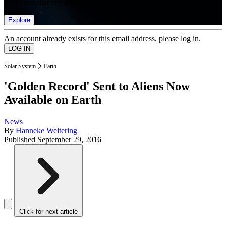
list of member rewards.
Explore
An account already exists for this email address, please log in.
Solar System
Earth
'Golden Record' Sent to Aliens Now
Available on Earth
News
By
Hanneke Weitering
Published
September 29, 2016
Click for next article