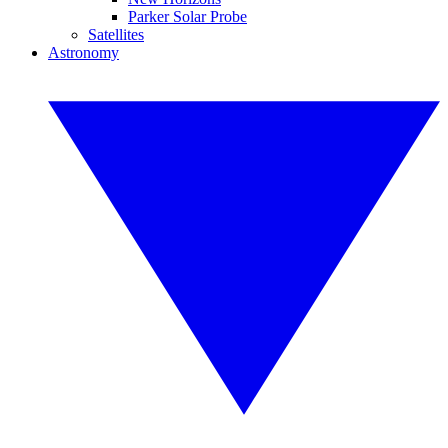
Parker Solar Probe
Satellites
Astronomy