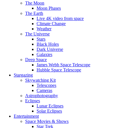
The Moon
Moon Phases
The Earth
Live 4K video from space
Climate Change
Weather
The Universe
Stars
Black Holes
Dark Universe
Galaxies
Deep Space
James Webb Space Telescope
Hubble Space Telescope
Stargazing
Skywatching Kit
Telescopes
Cameras
Astrophotography
Eclipses
Lunar Eclipses
Solar Eclipses
Entertainment
Space Movies & Shows
Star Trek