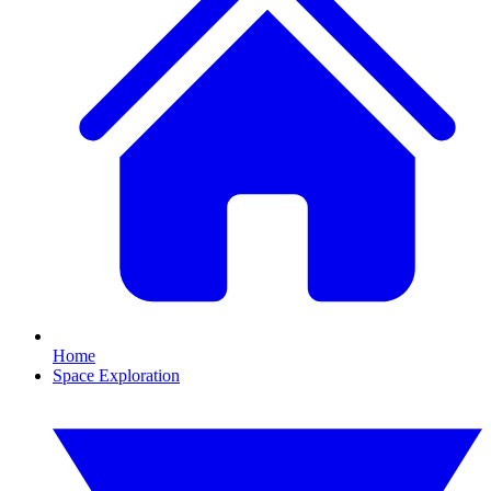
Home
Space Exploration