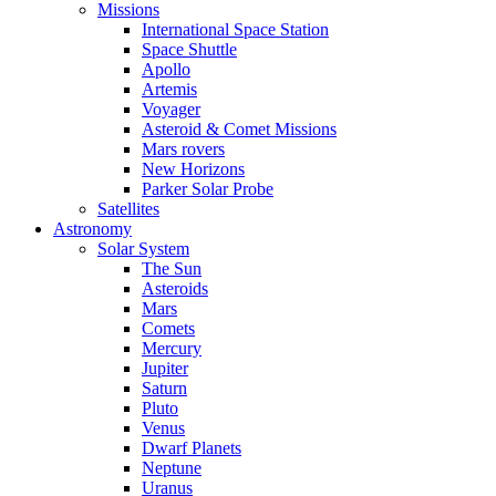
Missions
International Space Station
Space Shuttle
Apollo
Artemis
Voyager
Asteroid & Comet Missions
Mars rovers
New Horizons
Parker Solar Probe
Satellites
Astronomy
Solar System
The Sun
Asteroids
Mars
Comets
Mercury
Jupiter
Saturn
Pluto
Venus
Dwarf Planets
Neptune
Uranus