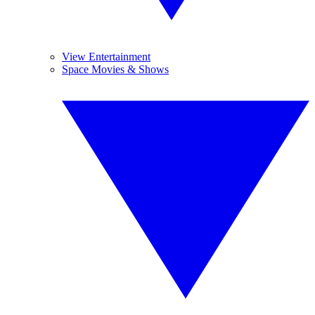
View Entertainment
Space Movies & Shows