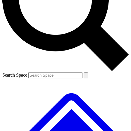
Contact me with news and offers from other Future brands
By submitting your information you agree to the
Terms & Conditions
and
Privacy Policy
and are aged 16 or over.
Search Space