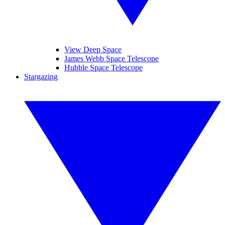
View Deep Space
James Webb Space Telescope
Hubble Space Telescope
Stargazing