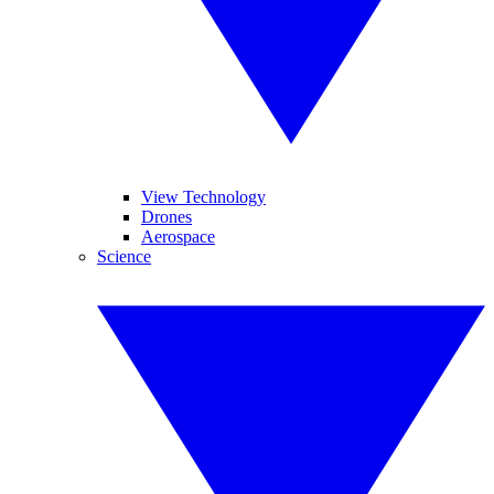
View Technology
Drones
Aerospace
Science