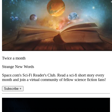
Twice a month
Strange New Words
Space.com's Sci-Fi Reader's Club. Read a sci-fi short story every
month and join a virtual community of fellow science fiction fans!
Subscribe +
Join the club
Get full access to premium articles, exclusive features and a growing