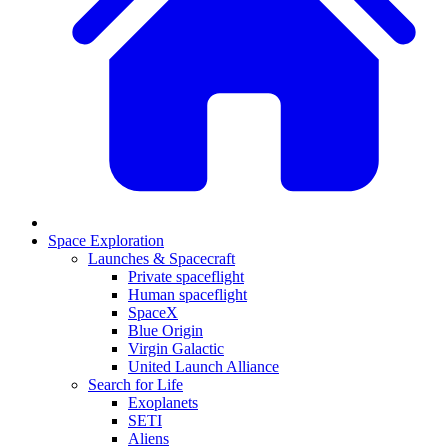
Space Exploration
Launches & Spacecraft
Private spaceflight
Human spaceflight
SpaceX
Blue Origin
Virgin Galactic
United Launch Alliance
Search for Life
Exoplanets
SETI
Aliens