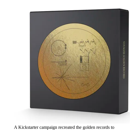
A Kickstarter campaign recreated the golden records to