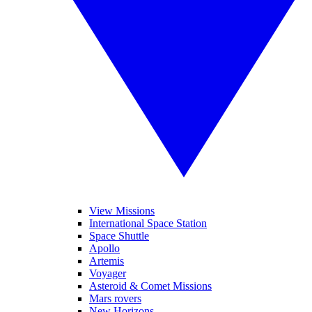
View Missions
International Space Station
Space Shuttle
Apollo
Artemis
Voyager
Asteroid & Comet Missions
Mars rovers
New Horizons