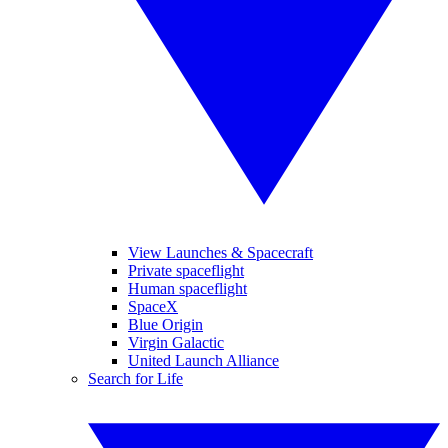
View Launches & Spacecraft
Private spaceflight
Human spaceflight
SpaceX
Blue Origin
Virgin Galactic
United Launch Alliance
Search for Life