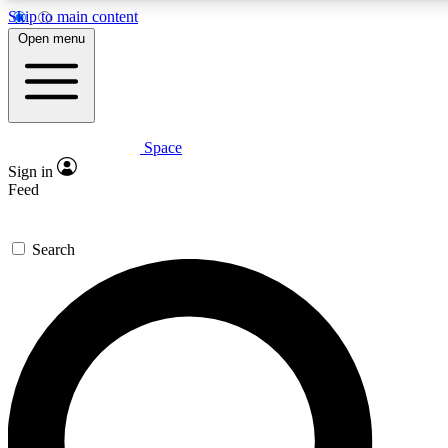
Skip to main content
5
24/7
23K+
Open menu
PREMIUM BENEFITS
ACCESS AVAILABLE
ACTIVE MEMBERS
Space
Expert insights
Curated newsle
Sign in
In-depth guides and features
Handpicked inspi
Feed
GET SPACE+ ACCESS QUICK
Search
For the quickest way to join, enter your email below. We’ll
send a confirmation email and sign you up to Space.com
newsletters with the latest inspiration, expert advice and
exclusive offers.