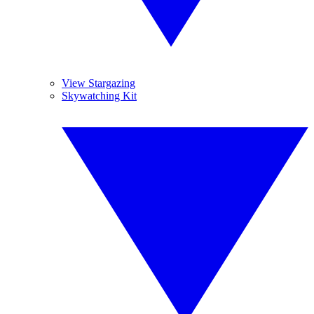
View Stargazing
Skywatching Kit