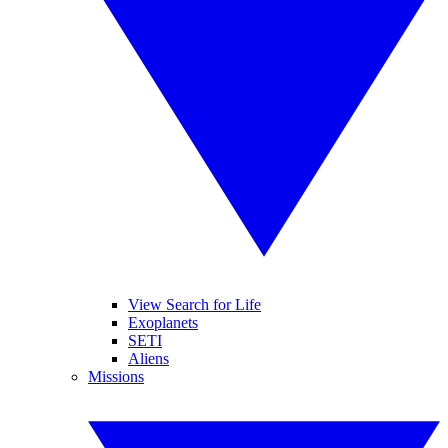
View Search for Life
Exoplanets
SETI
Aliens
Missions