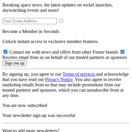
Breaking space news, the latest updates on rocket launches,
skywatching events and more!
Become a Member in Seconds
Unlock instant access to exclusive member features.
Contact me with news and offers from other Future brands
Receive email from us on behalf of our trusted partners or sponsors
By signing up, you agree to our
Terms of services
and acknowledge
that you have read our
Privacy Notice
. You also agree to receive
marketing emails from us that may include promotions from our
trusted partners and sponsors, which you can unsubscribe from at
any time.
You are now subscribed
Your newsletter sign-up was successful
Want to add more newsletters?