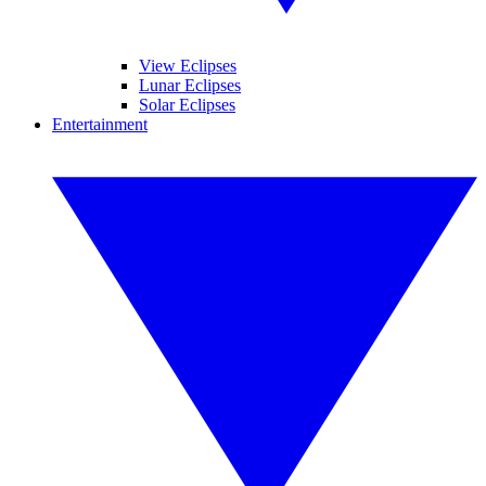
View Eclipses
Lunar Eclipses
Solar Eclipses
Entertainment