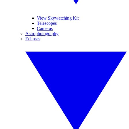
View Skywatching Kit
Telescopes
Cameras
Astrophotography
Eclipses