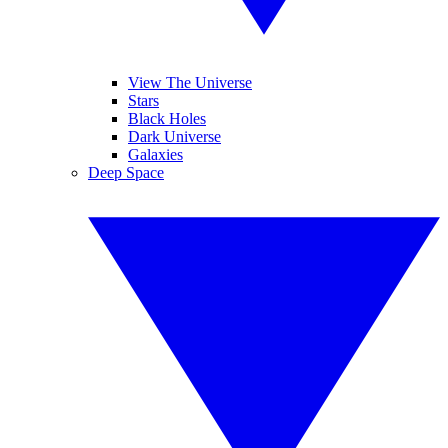
View The Universe
Stars
Black Holes
Dark Universe
Galaxies
Deep Space