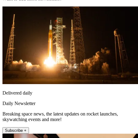
Delivered daily
Daily Newsletter
Breaking space news, the latest updates on rocket launches,
skywatching events and more!
Subscribe +