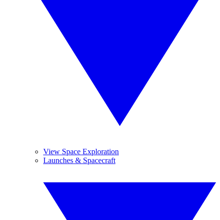
View Space Exploration
Launches & Spacecraft