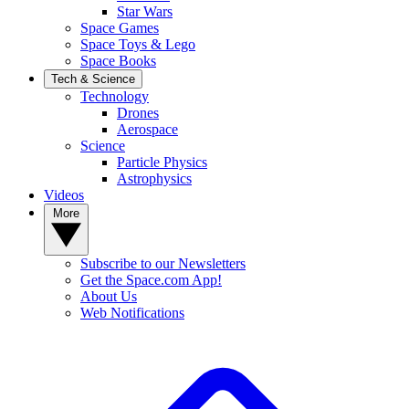
Star Wars
Space Games
Space Toys & Lego
Space Books
Tech & Science
Technology
Drones
Aerospace
Science
Particle Physics
Astrophysics
Videos
More
Subscribe to our Newsletters
Get the Space.com App!
About Us
Web Notifications