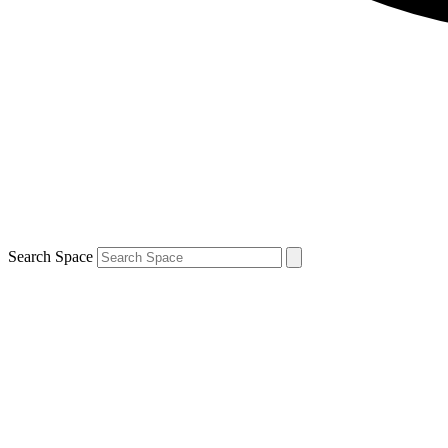
Search Space