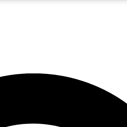
5
24/7
23K+
PREMIUM BENEFITS
ACCESS AVAILABLE
ACTIVE MEMBERS
rt insights
guides and features
d newsletters
ked inspiration