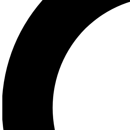
Ea
Preview 
Ac
Earn badg
Join th
Comme