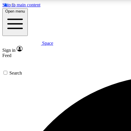
Skip to main content
Open menu
Space
Expe
Sign in
In-depth 
Feed
Search
Curate
Handpic