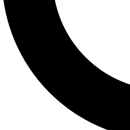
Tail
Personalis