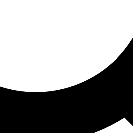
ored for you
ed recommendations