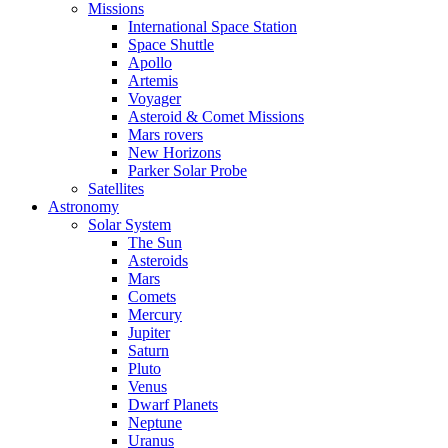
Missions
International Space Station
Space Shuttle
Apollo
Artemis
Voyager
Asteroid & Comet Missions
Mars rovers
New Horizons
Parker Solar Probe
Satellites
Astronomy
Solar System
The Sun
Asteroids
Mars
Comets
Mercury
Jupiter
Saturn
Pluto
Venus
Dwarf Planets
Neptune
Uranus