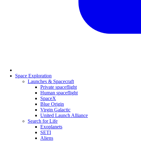
Space Exploration
Launches & Spacecraft
Private spaceflight
Human spaceflight
SpaceX
Blue Origin
Virgin Galactic
United Launch Alliance
Search for Life
Exoplanets
SETI
Aliens