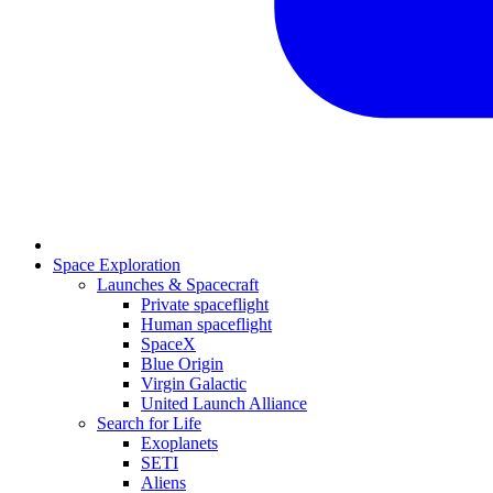
Space Exploration
Launches & Spacecraft
Private spaceflight
Human spaceflight
SpaceX
Blue Origin
Virgin Galactic
United Launch Alliance
Search for Life
Exoplanets
SETI
Aliens