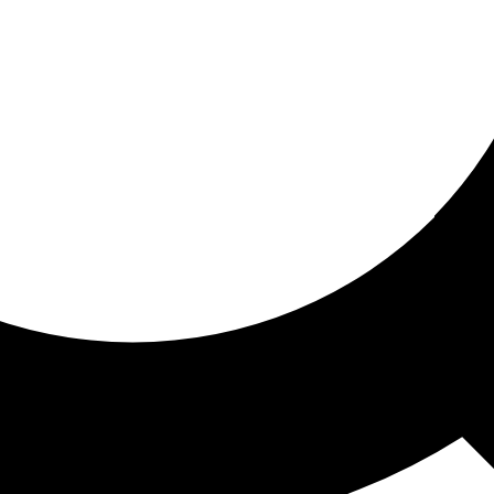
ored for you
ed recommendations