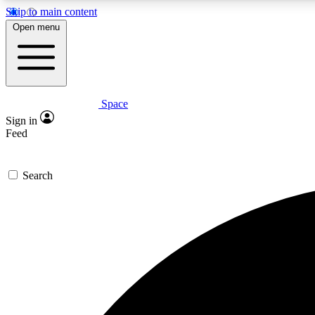
Skip to main content
Open menu
Space
Expe
Sign in
In-depth 
Feed
Search
Curate
Handpic