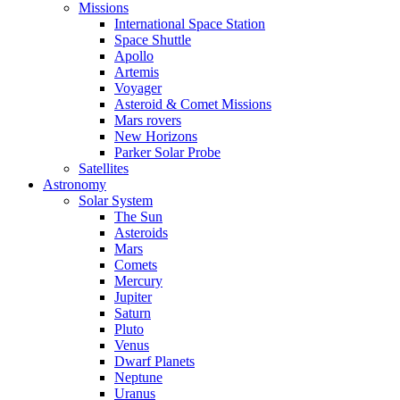
Missions
International Space Station
Space Shuttle
Apollo
Artemis
Voyager
Asteroid & Comet Missions
Mars rovers
New Horizons
Parker Solar Probe
Satellites
Astronomy
Solar System
The Sun
Asteroids
Mars
Comets
Mercury
Jupiter
Saturn
Pluto
Venus
Dwarf Planets
Neptune
Uranus