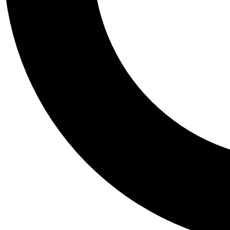
Tail
Personalis