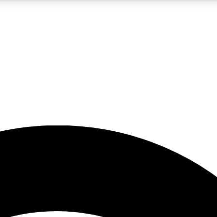
5
24/7
23K+
PREMIUM BENEFITS
ACCESS AVAILABLE
ACTIVE MEMBERS
rt insights
guides and features
d newsletters
ked inspiration