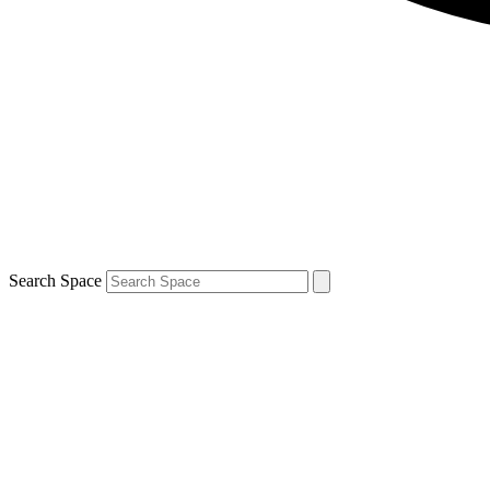
Search Space