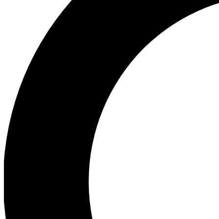
Ea
Preview 
Ac
Earn badg
Join th
Comme