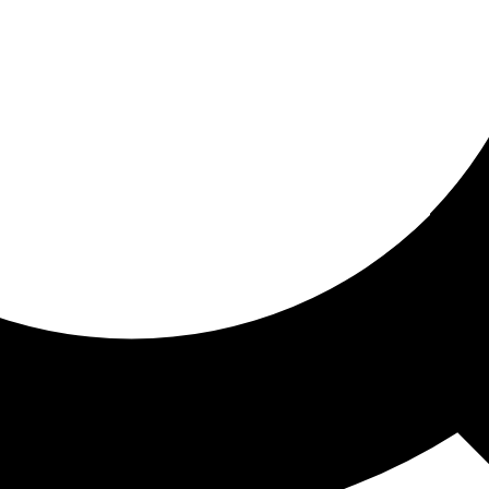
ored for you
ed recommendations