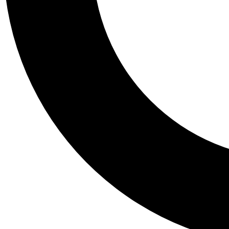
Tail
Personalis