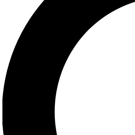
Ea
Preview 
Ac
Earn badg
Join th
Comme