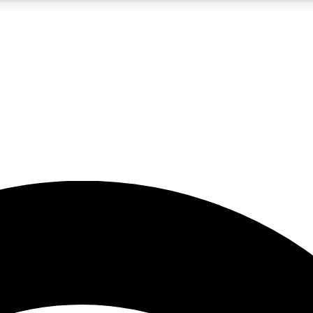
5
24/7
23K+
PREMIUM BENEFITS
ACCESS AVAILABLE
ACTIVE MEMBERS
rt insights
guides and features
d newsletters
ked inspiration