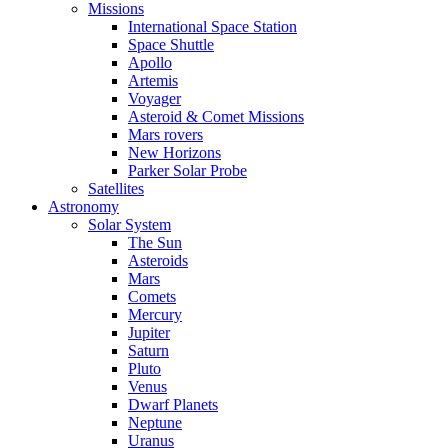
Missions
International Space Station
Space Shuttle
Apollo
Artemis
Voyager
Asteroid & Comet Missions
Mars rovers
New Horizons
Parker Solar Probe
Satellites
Astronomy
Solar System
The Sun
Asteroids
Mars
Comets
Mercury
Jupiter
Saturn
Pluto
Venus
Dwarf Planets
Neptune
Uranus