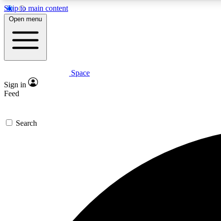
Skip to main content
Open menu
Space
Expe
Sign in
In-depth 
Feed
Search
Curate
Handpic