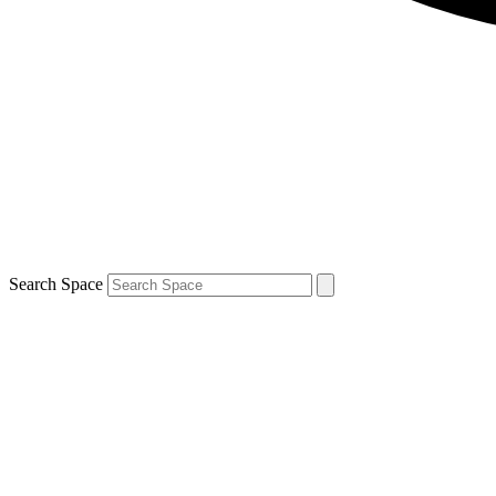
Search Space