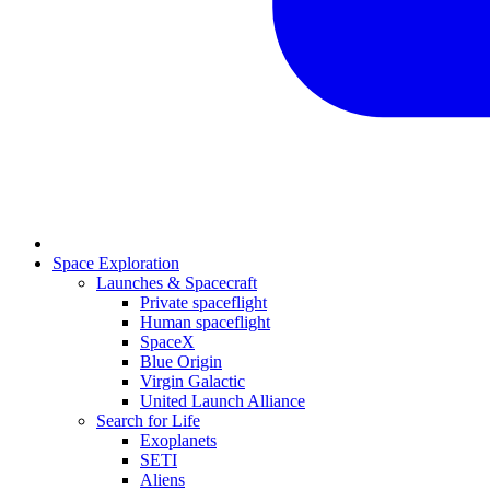
Space Exploration
Launches & Spacecraft
Private spaceflight
Human spaceflight
SpaceX
Blue Origin
Virgin Galactic
United Launch Alliance
Search for Life
Exoplanets
SETI
Aliens