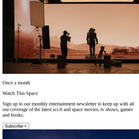
Once a month
Watch This Space
Sign up to our monthly entertainment newsletter to keep up with all
our coverage of the latest sci-fi and space movies, tv shows, games
and books.
Subscribe +