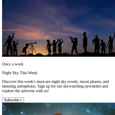
Once a week
Night Sky This Week
Discover this week's must-see night sky events, moon phases, and
stunning astrophotos. Sign up for our skywatching newsletter and
explore the universe with us!
Subscribe +