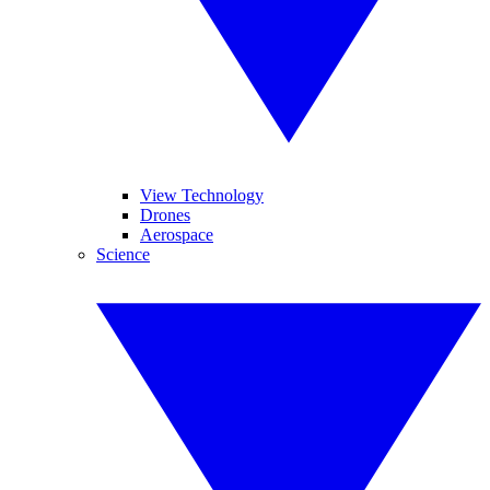
View Technology
Drones
Aerospace
Science