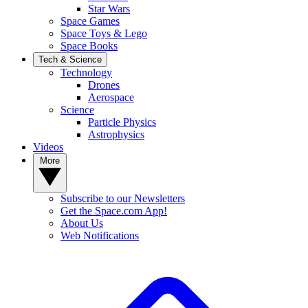
Star Wars
Space Games
Space Toys & Lego
Space Books
Tech & Science
Technology
Drones
Aerospace
Science
Particle Physics
Astrophysics
Videos
More
Subscribe to our Newsletters
Get the Space.com App!
About Us
Web Notifications