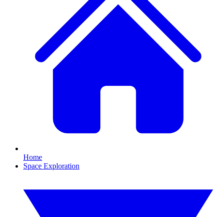
Home
Space Exploration