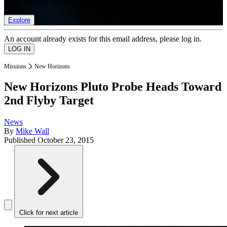
list of member rewards.
Explore
An account already exists for this email address, please log in.
Missions
New Horizons
New Horizons Pluto Probe Heads Toward
2nd Flyby Target
News
By
Mike Wall
Published
October 23, 2015
Click for next article