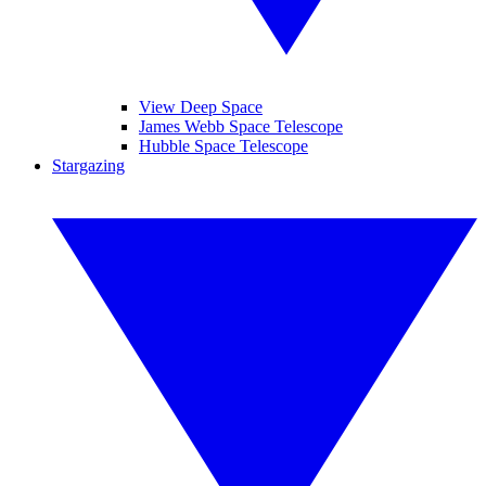
View Deep Space
James Webb Space Telescope
Hubble Space Telescope
Stargazing