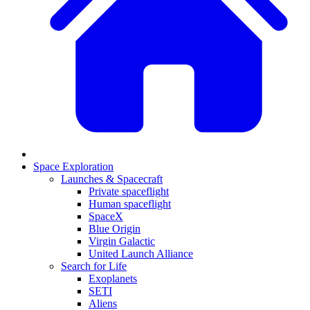
Space Exploration
Launches & Spacecraft
Private spaceflight
Human spaceflight
SpaceX
Blue Origin
Virgin Galactic
United Launch Alliance
Search for Life
Exoplanets
SETI
Aliens