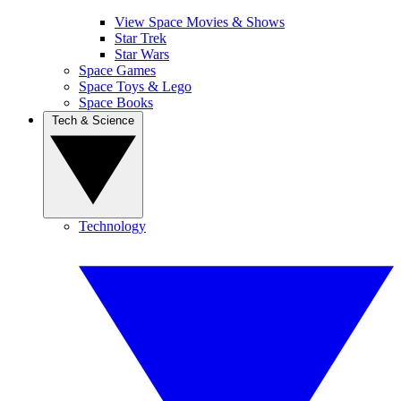
View Space Movies & Shows
Star Trek
Star Wars
Space Games
Space Toys & Lego
Space Books
Tech & Science
Technology