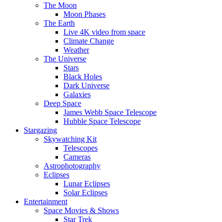
The Moon
Moon Phases
The Earth
Live 4K video from space
Climate Change
Weather
The Universe
Stars
Black Holes
Dark Universe
Galaxies
Deep Space
James Webb Space Telescope
Hubble Space Telescope
Stargazing
Skywatching Kit
Telescopes
Cameras
Astrophotography
Eclipses
Lunar Eclipses
Solar Eclipses
Entertainment
Space Movies & Shows
Star Trek