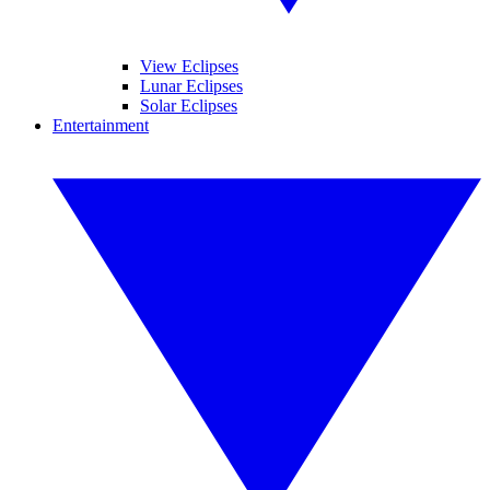
View Eclipses
Lunar Eclipses
Solar Eclipses
Entertainment