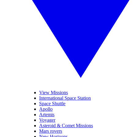
View Missions
International Space Station
Space Shuttle
Apollo
Artemis
Voyager
Asteroid & Comet Missions
Mars rovers
New Horizons