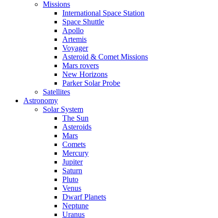
Missions
International Space Station
Space Shuttle
Apollo
Artemis
Voyager
Asteroid & Comet Missions
Mars rovers
New Horizons
Parker Solar Probe
Satellites
Astronomy
Solar System
The Sun
Asteroids
Mars
Comets
Mercury
Jupiter
Saturn
Pluto
Venus
Dwarf Planets
Neptune
Uranus