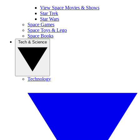
View Space Movies & Shows
Star Trek
Star Wars
Space Games
Space Toys & Lego
Space Books
Tech & Science
Technology