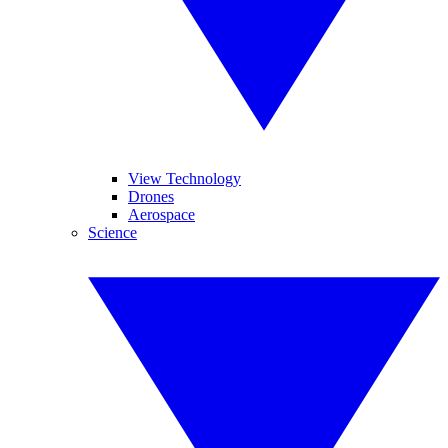
View Technology
Drones
Aerospace
Science