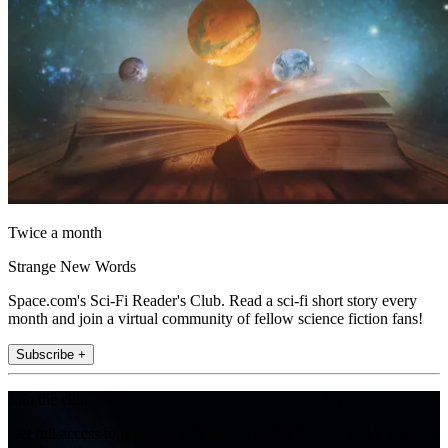
Twice a month
Strange New Words
Space.com's Sci-Fi Reader's Club. Read a sci-fi short story every
month and join a virtual community of fellow science fiction fans!
Subscribe +
Join the club
Get full access to premium articles, exclusive features and a growing