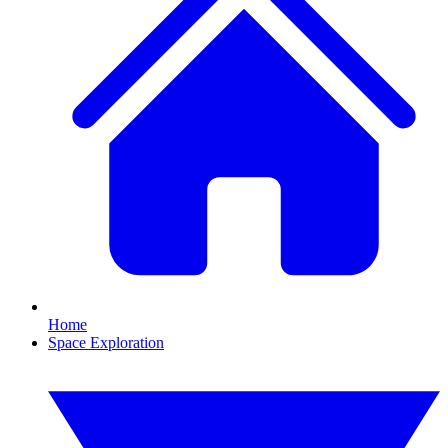
Home
Space Exploration