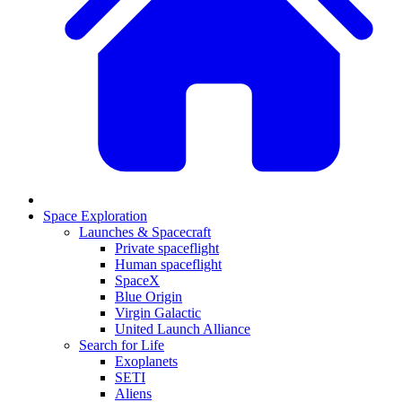
Space Exploration
Launches & Spacecraft
Private spaceflight
Human spaceflight
SpaceX
Blue Origin
Virgin Galactic
United Launch Alliance
Search for Life
Exoplanets
SETI
Aliens