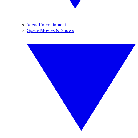
View Entertainment
Space Movies & Shows