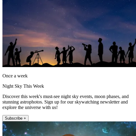
Once a week
Night Sky This Week
Discover this week's must-see night sky events, moon phases, and
stunning astrophotos. Sign up for our skywatching newsletter and
explore the universe with us!
Subscribe +