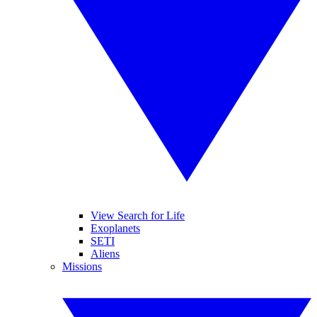
View Search for Life
Exoplanets
SETI
Aliens
Missions