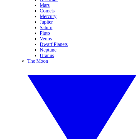
Mars
Comets
Mercury
Jupiter
Saturn
Pluto
Venus
Dwarf Planets
Neptune
Uranus
The Moon