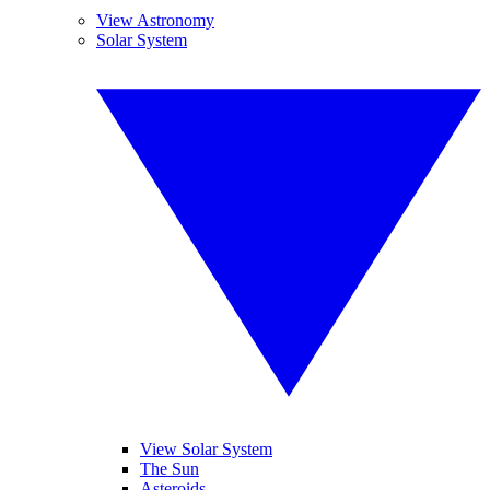
View Astronomy
Solar System
View Solar System
The Sun
Asteroids