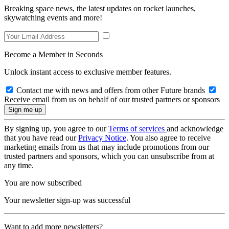
Breaking space news, the latest updates on rocket launches,
skywatching events and more!
Become a Member in Seconds
Unlock instant access to exclusive member features.
Contact me with news and offers from other Future brands
Receive email from us on behalf of our trusted partners or sponsors
By signing up, you agree to our
Terms of services
and acknowledge
that you have read our
Privacy Notice
. You also agree to receive
marketing emails from us that may include promotions from our
trusted partners and sponsors, which you can unsubscribe from at
any time.
You are now subscribed
Your newsletter sign-up was successful
Want to add more newsletters?