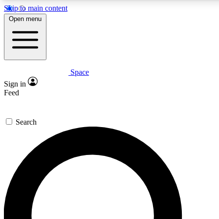
Skip to main content
5
24/7
23K+
Open menu
PREMIUM BENEFITS
ACCESS AVAILABLE
ACTIVE MEMBERS
Space
Expert insights
Curated newsle
Sign in
In-depth guides and features
Handpicked inspi
Feed
GET SPACE+ ACCESS QUICK
Search
For the quickest way to join, enter your email below. We’ll s
confirmation email and sign you up to Space.com newsletters
the latest inspiration, expert advice and exclusive offers.