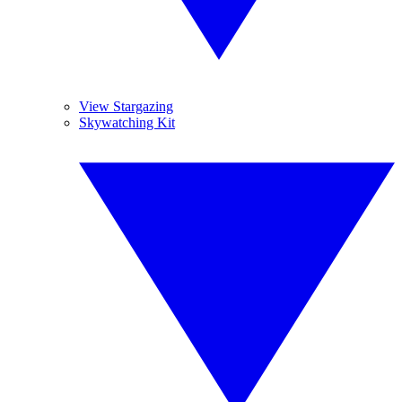
View Stargazing
Skywatching Kit