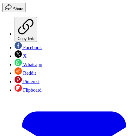
Share
Copy link
Facebook
X
Whatsapp
Reddit
Pinterest
Flipboard