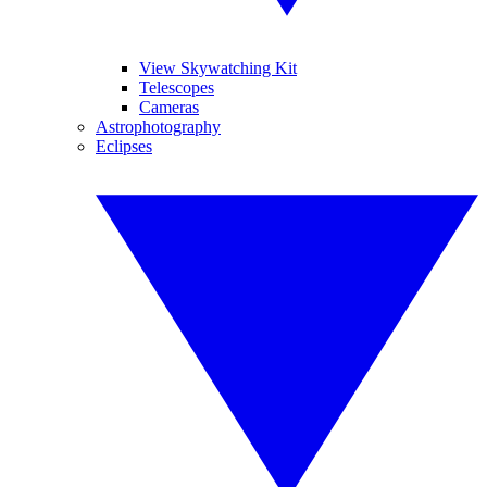
View Skywatching Kit
Telescopes
Cameras
Astrophotography
Eclipses