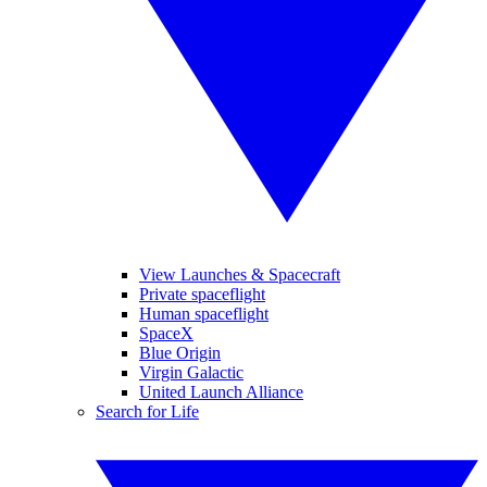
View Launches & Spacecraft
Private spaceflight
Human spaceflight
SpaceX
Blue Origin
Virgin Galactic
United Launch Alliance
Search for Life