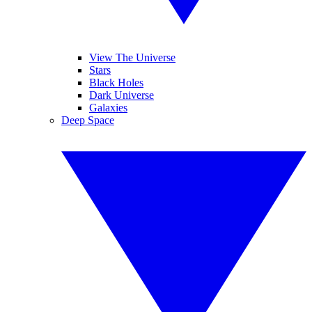
View The Universe
Stars
Black Holes
Dark Universe
Galaxies
Deep Space