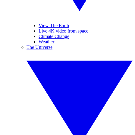
View The Earth
Live 4K video from space
Climate Change
Weather
The Universe