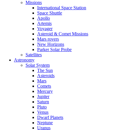
Missions
International Space Station
Space Shuttle
Apollo
Artemis
Voyager
Asteroid & Comet Missions
Mars rovers
New Horizons
Parker Solar Probe
Satellites
Astronomy
Solar System
The Sun
Asteroids
Mars
Comets
Mercury
Jupiter
Saturn
Pluto
Venus
Dwarf Planets
Neptune
Uranus