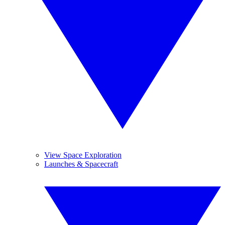
View Space Exploration
Launches & Spacecraft