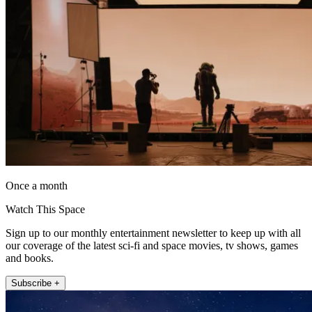
Once a month
Watch This Space
Sign up to our monthly entertainment newsletter to keep up with all
our coverage of the latest sci-fi and space movies, tv shows, games
and books.
Subscribe +