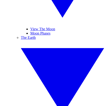
View The Moon
Moon Phases
The Earth