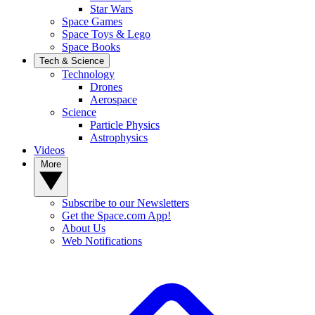
Star Wars
Space Games
Space Toys & Lego
Space Books
Tech & Science
Technology
Drones
Aerospace
Science
Particle Physics
Astrophysics
Videos
More
Subscribe to our Newsletters
Get the Space.com App!
About Us
Web Notifications