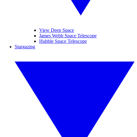
View Deep Space
James Webb Space Telescope
Hubble Space Telescope
Stargazing