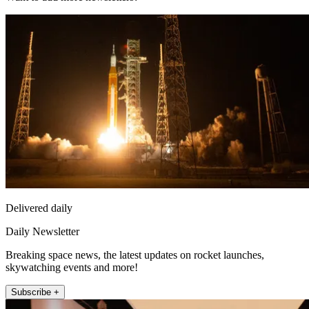
Delivered daily
Daily Newsletter
Breaking space news, the latest updates on rocket launches,
skywatching events and more!
Subscribe +