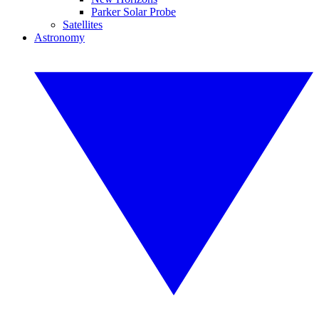
Parker Solar Probe
Satellites
Astronomy