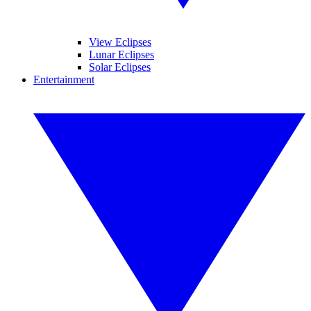
View Eclipses
Lunar Eclipses
Solar Eclipses
Entertainment