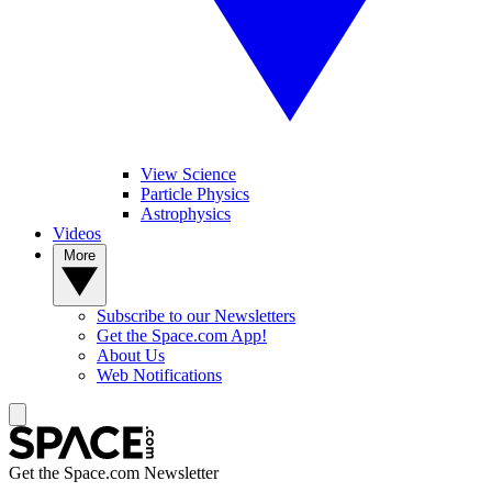
View Science
Particle Physics
Astrophysics
Videos
More
Subscribe to our Newsletters
Get the Space.com App!
About Us
Web Notifications
Get the Space.com Newsletter