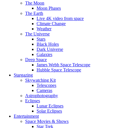
The Moon
Moon Phases
The Earth
Live 4K video from space
Climate Change
Weather
The Universe
Stars
Black Holes
Dark Universe
Galaxies
Deep Space
James Webb Space Telescope
Hubble Space Telescope
Stargazing
Skywatching Kit
Telescopes
Cameras
Astrophotography
Eclipses
Lunar Eclipses
Solar Eclipses
Entertainment
Space Movies & Shows
Star Trek