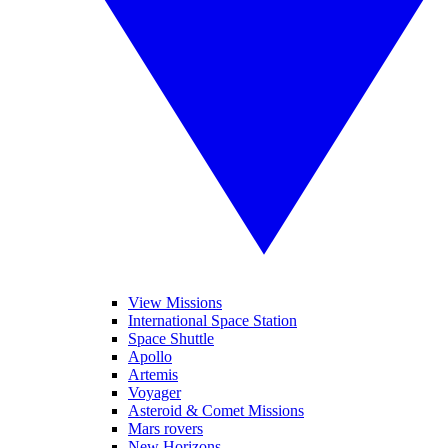
View Missions
International Space Station
Space Shuttle
Apollo
Artemis
Voyager
Asteroid & Comet Missions
Mars rovers
New Horizons