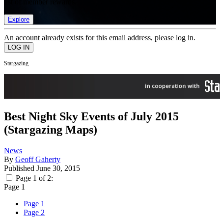
list of member rewards.
Explore
An account already exists for this email address, please log in.
Stargazing
Best Night Sky Events of July 2015
(Stargazing Maps)
News
By
Geoff Gaherty
Published
June 30, 2015
Page 1 of 2:
Page 1
Page 1
Page 2