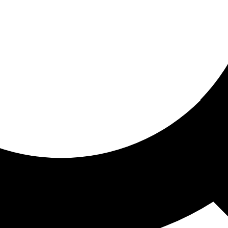
ored for you
ed recommendations