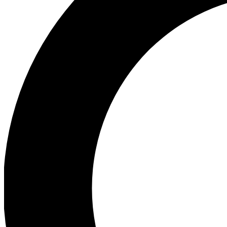
Ea
Preview 
Ac
Earn badg
Join th
Comme