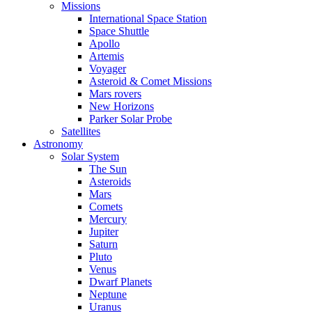
Missions
International Space Station
Space Shuttle
Apollo
Artemis
Voyager
Asteroid & Comet Missions
Mars rovers
New Horizons
Parker Solar Probe
Satellites
Astronomy
Solar System
The Sun
Asteroids
Mars
Comets
Mercury
Jupiter
Saturn
Pluto
Venus
Dwarf Planets
Neptune
Uranus