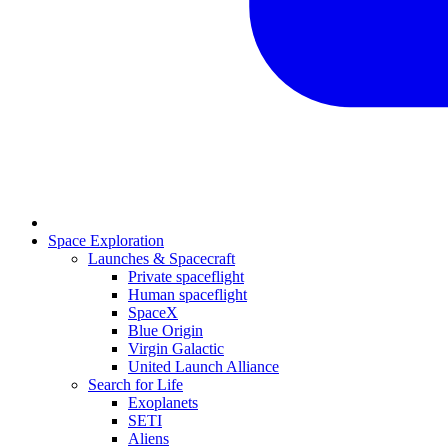
Space Exploration
Launches & Spacecraft
Private spaceflight
Human spaceflight
SpaceX
Blue Origin
Virgin Galactic
United Launch Alliance
Search for Life
Exoplanets
SETI
Aliens