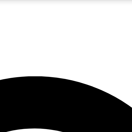
5
24/7
23K+
PREMIUM BENEFITS
ACCESS AVAILABLE
ACTIVE MEMBERS
rt insights
guides and features
d newsletters
ked inspiration