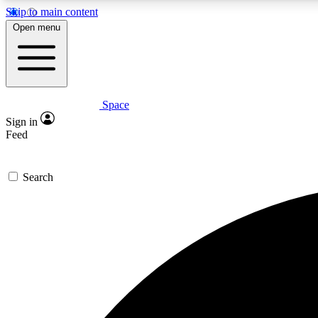
Skip to main content
Open menu
Space
Expe
Sign in
In-depth 
Feed
Search
Curate
Handpic