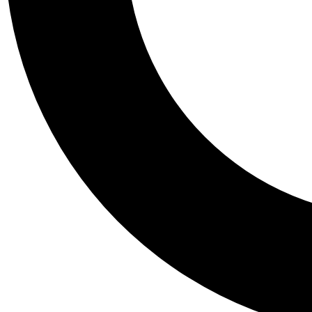
Tail
Personalis