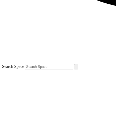
Search Space