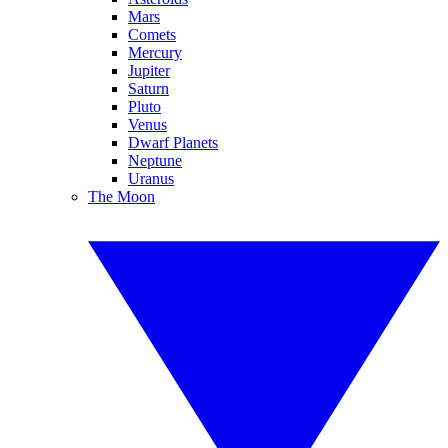
Mars
Comets
Mercury
Jupiter
Saturn
Pluto
Venus
Dwarf Planets
Neptune
Uranus
The Moon