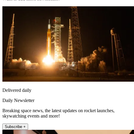
Delivered daily
Daily Newsletter
Breaking space news, the latest updates on rocket launches,
skywatching events and more!
Subscribe +