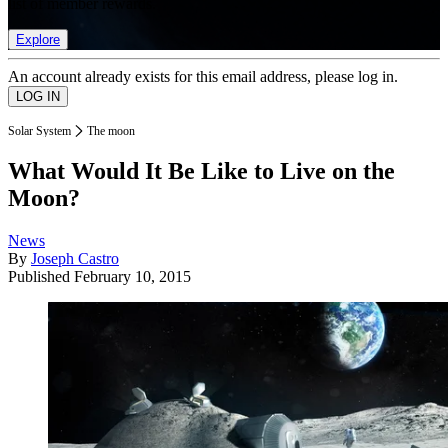
list of member rewards.
Explore
An account already exists for this email address, please log in.
Solar System
The moon
What Would It Be Like to Live on the
Moon?
News
By
Joseph Castro
Published
February 10, 2015