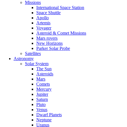
Missions
International Space Station
Space Shuttle
Apollo
Artemis
Voyager
Asteroid & Comet Missions
Mars rovers
New Horizons
Parker Solar Probe
Satellites
Astronomy
Solar System
The Sun
Asteroids
Mars
Comets
Mercury
Jupiter
Saturn
Pluto
Venus
Dwarf Planets
Neptune
Uranus