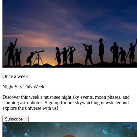
Once a week
Night Sky This Week
Discover this week's must-see night sky events, moon phases, and
stunning astrophotos. Sign up for our skywatching newsletter and
explore the universe with us!
Subscribe +