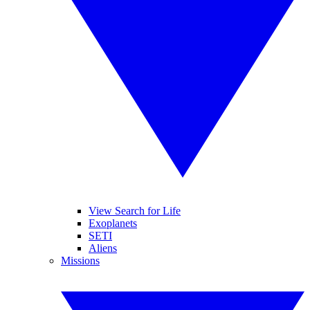
View Search for Life
Exoplanets
SETI
Aliens
Missions