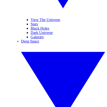
View The Universe
Stars
Black Holes
Dark Universe
Galaxies
Deep Space