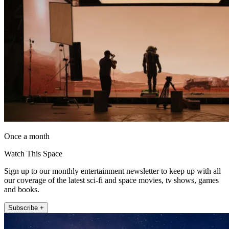
Once a month
Watch This Space
Sign up to our monthly entertainment newsletter to keep up with all
our coverage of the latest sci-fi and space movies, tv shows, games
and books.
Subscribe +