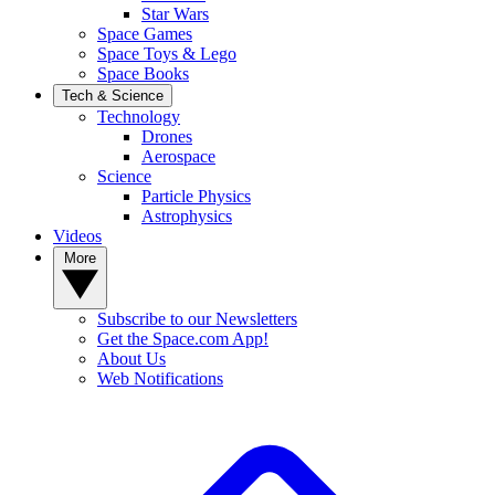
Star Wars
Space Games
Space Toys & Lego
Space Books
Tech & Science
Technology
Drones
Aerospace
Science
Particle Physics
Astrophysics
Videos
More
Subscribe to our Newsletters
Get the Space.com App!
About Us
Web Notifications