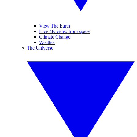
View The Earth
Live 4K video from space
Climate Change
Weather
The Universe