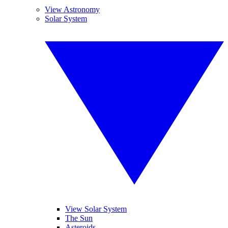
View Astronomy
Solar System
View Solar System
The Sun
Asteroids