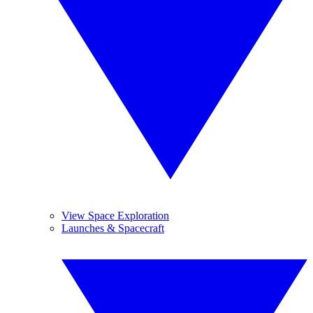
View Space Exploration
Launches & Spacecraft