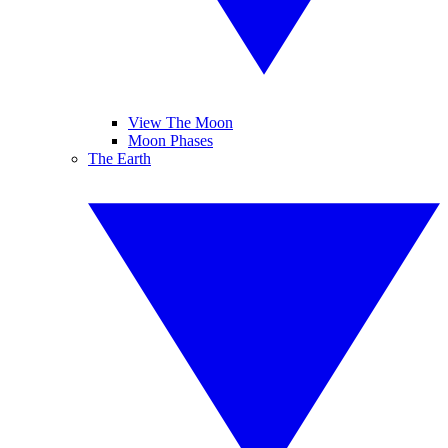
View The Moon
Moon Phases
The Earth