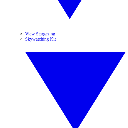
View Stargazing
Skywatching Kit