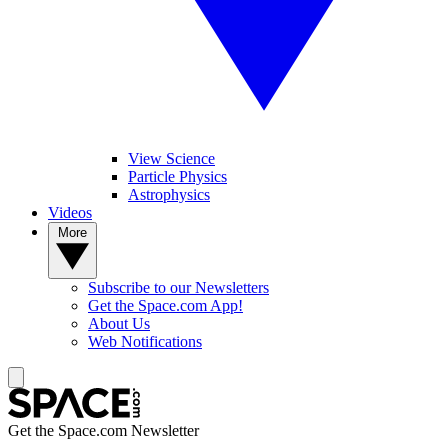
View Science
Particle Physics
Astrophysics
Videos
More
Subscribe to our Newsletters
Get the Space.com App!
About Us
Web Notifications
Get the Space.com Newsletter