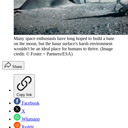
Many space enthusiasts have long hoped to build a base
on the moon, but the lunar surface's harsh environment
wouldn't be an ideal place for humans to thrive.
(Image
credit: © Foster + Partners/ESA)
Share
Copy link
Facebook
X
Whatsapp
Reddit