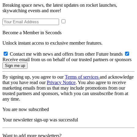
Breaking space news, the latest updates on rocket launches,
skywatching events and more!
Become a Member in Seconds
Unlock instant access to exclusive member features.
Contact me with news and offers from other Future brands
Receive email from us on behalf of our trusted partners or sponsors
By signing up, you agree to our
Terms of services
and acknowledge
that you have read our
Privacy Notice
. You also agree to receive
marketing emails from us that may include promotions from our
trusted partners and sponsors, which you can unsubscribe from at
any time.
You are now subscribed
Your newsletter sign-up was successful
Want to add more newsletters?