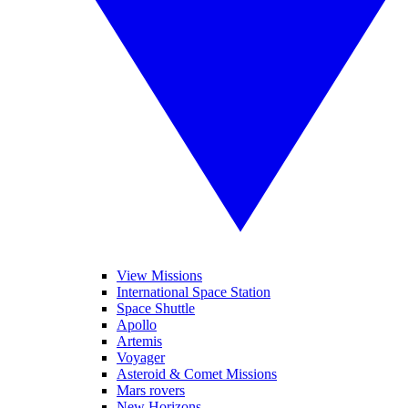
View Missions
International Space Station
Space Shuttle
Apollo
Artemis
Voyager
Asteroid & Comet Missions
Mars rovers
New Horizons