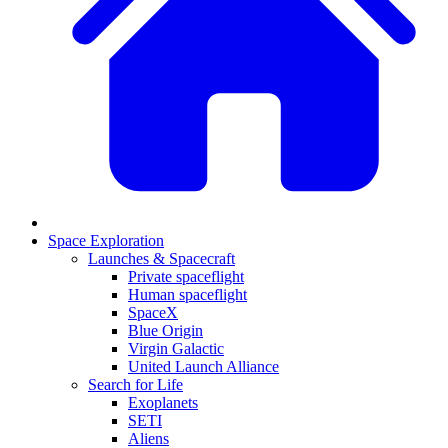
Space Exploration
Launches & Spacecraft
Private spaceflight
Human spaceflight
SpaceX
Blue Origin
Virgin Galactic
United Launch Alliance
Search for Life
Exoplanets
SETI
Aliens