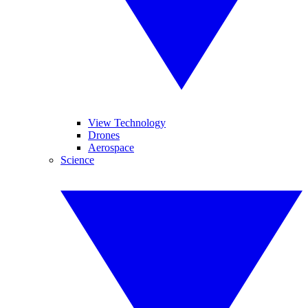
View Technology
Drones
Aerospace
Science