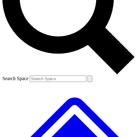
Contact me with news and offers from other Future brands
By submitting your information you agree to the
Terms & Conditions
and
Privacy Policy
and are aged 16 or over.
Search Space