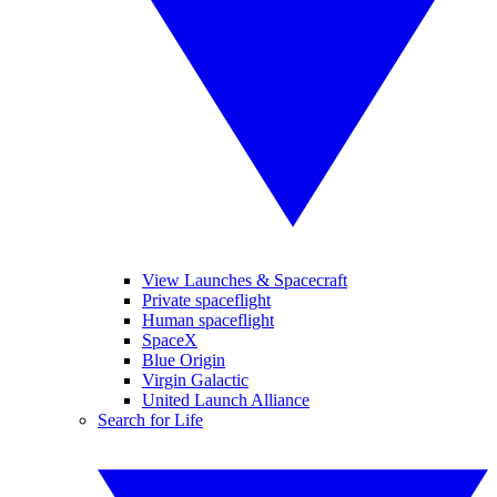
View Launches & Spacecraft
Private spaceflight
Human spaceflight
SpaceX
Blue Origin
Virgin Galactic
United Launch Alliance
Search for Life