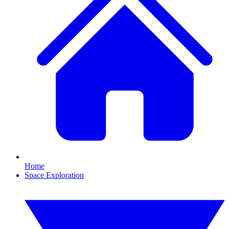
Home
Space Exploration