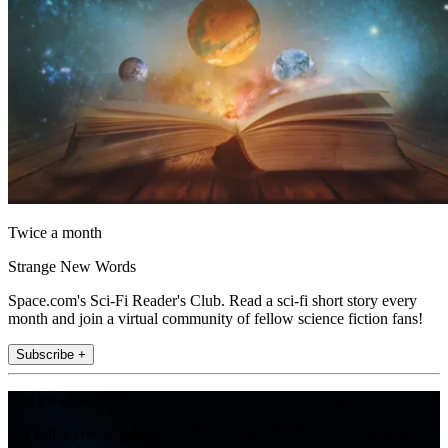
Twice a month
Strange New Words
Space.com's Sci-Fi Reader's Club. Read a sci-fi short story every
month and join a virtual community of fellow science fiction fans!
Subscribe +
Join the club
Get full access to premium articles, exclusive features and a growing