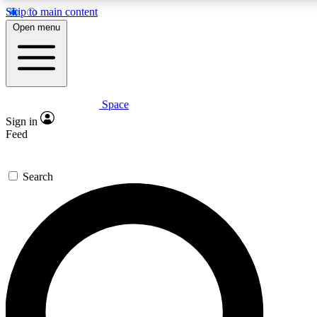
Skip to main content
5
24/7
23K+
Open menu
PREMIUM BENEFITS
ACCESS AVAILABLE
ACTIVE MEMBERS
Space
Expert insights
Curated newsle
Sign in
In-depth guides and features
Handpicked inspi
Feed
GET SPACE+ ACCESS QUICK
Search
For the quickest way to join, enter your email below. We’ll
send a confirmation email and sign you up to Space.com
newsletters with the latest inspiration, expert advice and
exclusive offers.