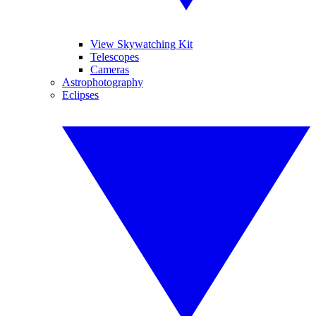
View Skywatching Kit
Telescopes
Cameras
Astrophotography
Eclipses