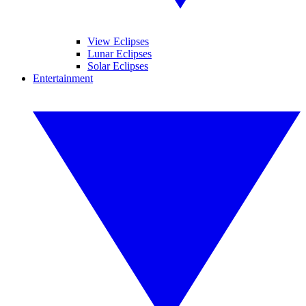
View Eclipses
Lunar Eclipses
Solar Eclipses
Entertainment