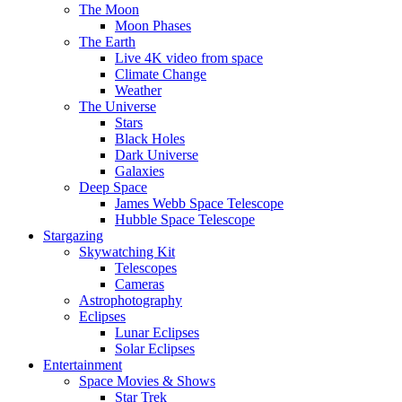
The Moon
Moon Phases
The Earth
Live 4K video from space
Climate Change
Weather
The Universe
Stars
Black Holes
Dark Universe
Galaxies
Deep Space
James Webb Space Telescope
Hubble Space Telescope
Stargazing
Skywatching Kit
Telescopes
Cameras
Astrophotography
Eclipses
Lunar Eclipses
Solar Eclipses
Entertainment
Space Movies & Shows
Star Trek