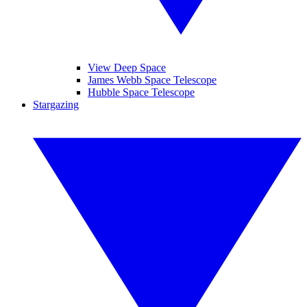
View Deep Space
James Webb Space Telescope
Hubble Space Telescope
Stargazing