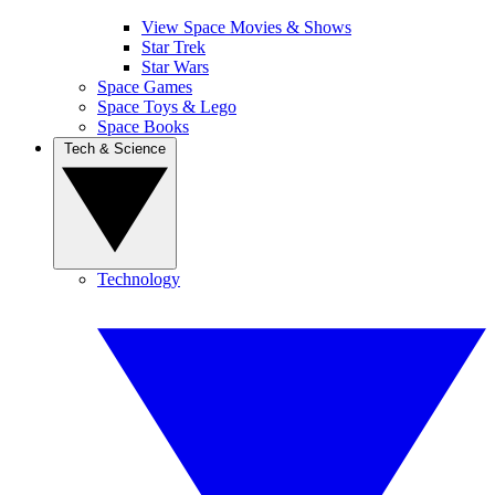
View Space Movies & Shows
Star Trek
Star Wars
Space Games
Space Toys & Lego
Space Books
Tech & Science
Technology