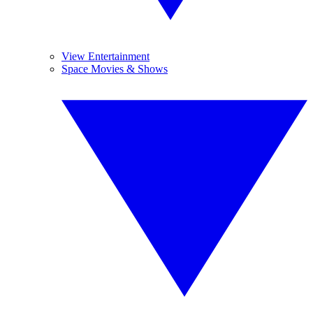
View Entertainment
Space Movies & Shows