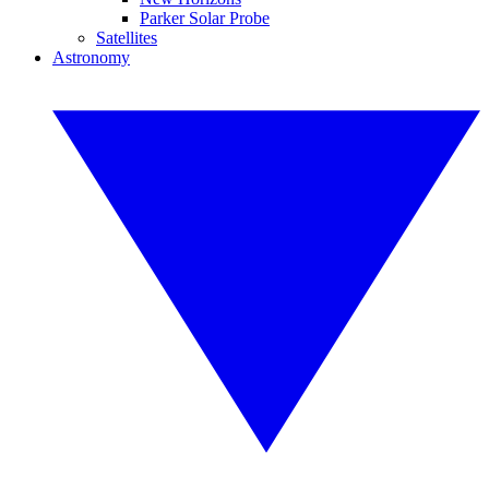
Parker Solar Probe
Satellites
Astronomy