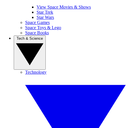
View Space Movies & Shows
Star Trek
Star Wars
Space Games
Space Toys & Lego
Space Books
Tech & Science
Technology