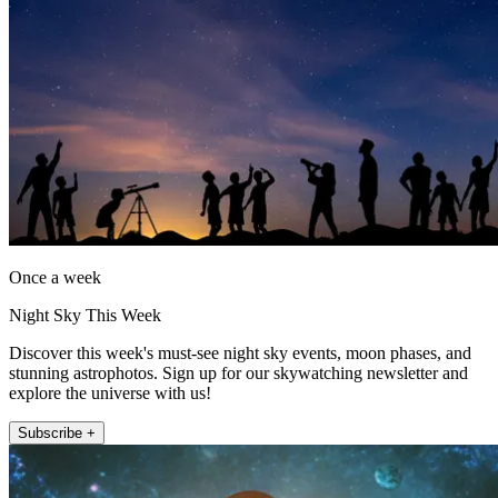
Once a week
Night Sky This Week
Discover this week's must-see night sky events, moon phases, and
stunning astrophotos. Sign up for our skywatching newsletter and
explore the universe with us!
Subscribe +