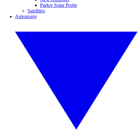
Parker Solar Probe
Satellites
Astronomy