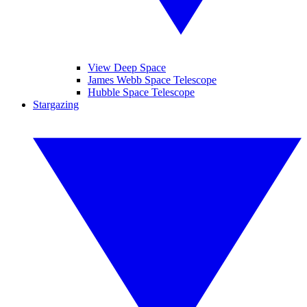
View Deep Space
James Webb Space Telescope
Hubble Space Telescope
Stargazing