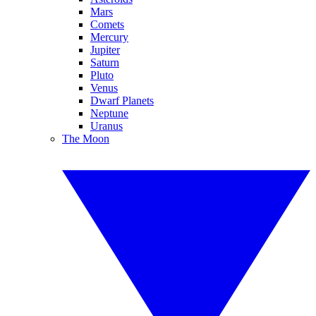
Mars
Comets
Mercury
Jupiter
Saturn
Pluto
Venus
Dwarf Planets
Neptune
Uranus
The Moon