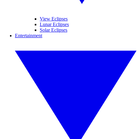
View Eclipses
Lunar Eclipses
Solar Eclipses
Entertainment