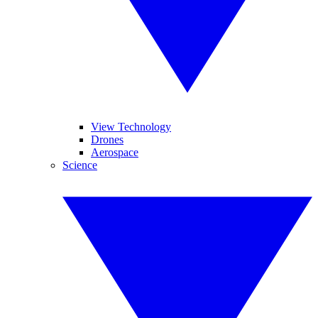
View Technology
Drones
Aerospace
Science