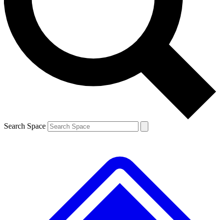
Contact me with news and offers from other Future brands
By submitting your information you agree to the
Terms & Conditions
and
Privacy Policy
and are aged 16 or over.
Search Space