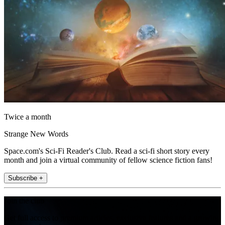
Twice a month
Strange New Words
Space.com's Sci-Fi Reader's Club. Read a sci-fi short story every
month and join a virtual community of fellow science fiction fans!
Subscribe +
Join the club
Get full access to premium articles, exclusive features and a growing