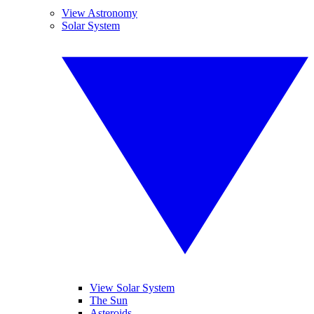
View Astronomy
Solar System
View Solar System
The Sun
Asteroids