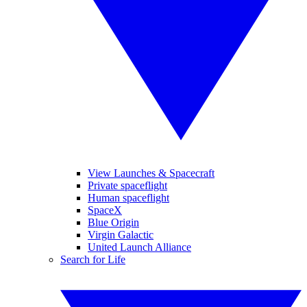
View Launches & Spacecraft
Private spaceflight
Human spaceflight
SpaceX
Blue Origin
Virgin Galactic
United Launch Alliance
Search for Life