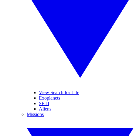
View Search for Life
Exoplanets
SETI
Aliens
Missions