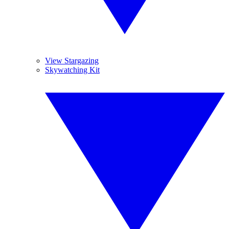
View Stargazing
Skywatching Kit