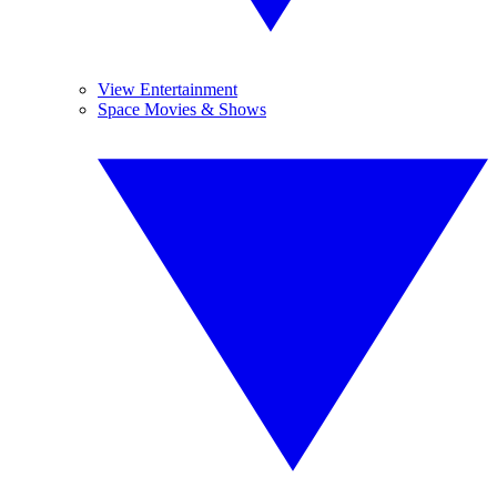
View Entertainment
Space Movies & Shows