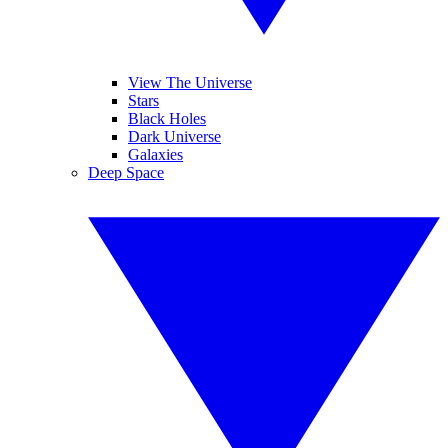
View The Universe
Stars
Black Holes
Dark Universe
Galaxies
Deep Space