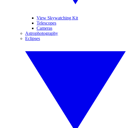
View Skywatching Kit
Telescopes
Cameras
Astrophotography
Eclipses