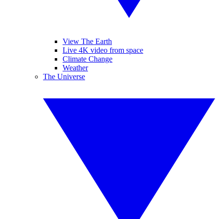
View The Earth
Live 4K video from space
Climate Change
Weather
The Universe