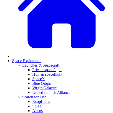
Space Exploration
Launches & Spacecraft
Private spaceflight
Human spaceflight
SpaceX
Blue Origin
Virgin Galactic
United Launch Alliance
Search for Life
Exoplanets
SETI
Aliens