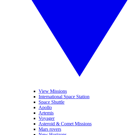
View Missions
International Space Station
Space Shuttle
Apollo
Artemis
Voyager
Asteroid & Comet Missions
Mars rovers
New Horizons