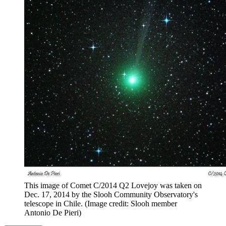
This image of Comet C/2014 Q2 Lovejoy was taken on
Dec. 17, 2014 by the Slooh Community Observatory's
telescope in Chile.
(Image credit: Slooh member
Antonio De Pieri)