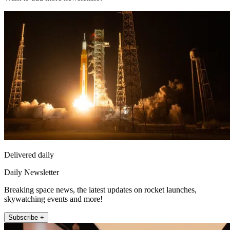
Delivered daily
Daily Newsletter
Breaking space news, the latest updates on rocket launches,
skywatching events and more!
Subscribe +