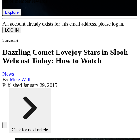
list of member rewards.
Explore
An account already exists for this email address, please log in.
Stargazing
Dazzling Comet Lovejoy Stars in Slooh
Webcast Today: How to Watch
News
By
Mike Wall
Published
January 29, 2015
Click for next article