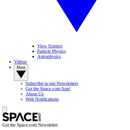
View Science
Particle Physics
Astrophysics
Videos
More
Subscribe to our Newsletters
Get the Space.com App!
About Us
Web Notifications
Get the Space.com Newsletter