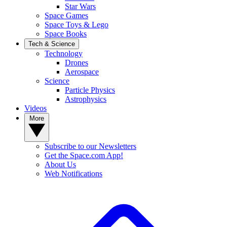
Star Wars
Space Games
Space Toys & Lego
Space Books
Tech & Science
Technology
Drones
Aerospace
Science
Particle Physics
Astrophysics
Videos
More
Subscribe to our Newsletters
Get the Space.com App!
About Us
Web Notifications