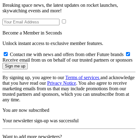
Breaking space news, the latest updates on rocket launches,
skywatching events and more!
Become a Member in Seconds
Unlock instant access to exclusive member features.
Contact me with news and offers from other Future brands
Receive email from us on behalf of our trusted partners or sponsors
By signing up, you agree to our
Terms of services
and acknowledge
that you have read our
Privacy Notice
. You also agree to receive
marketing emails from us that may include promotions from our
trusted partners and sponsors, which you can unsubscribe from at
any time.
You are now subscribed
Your newsletter sign-up was successful
Want to add more newsletters?