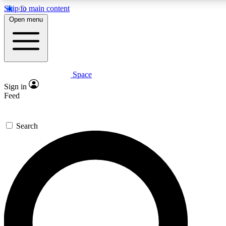
Skip to main content
5
24/7
23K+
Open menu
PREMIUM BENEFITS
ACCESS AVAILABLE
ACTIVE MEMBERS
Space
Expert insights
Curated newsle
Sign in
In-depth guides and features
Handpicked inspi
Feed
GET SPACE+ ACCESS QUICK
Search
For the quickest way to join, enter your email below. We’ll
send a confirmation email and sign you up to Space.com
newsletters with the latest inspiration, expert advice and
exclusive offers.