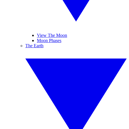
View The Moon
Moon Phases
The Earth