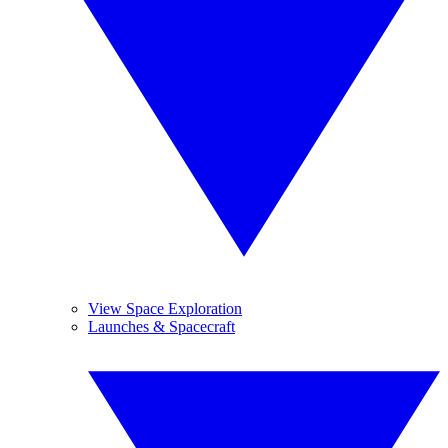
View Space Exploration
Launches & Spacecraft