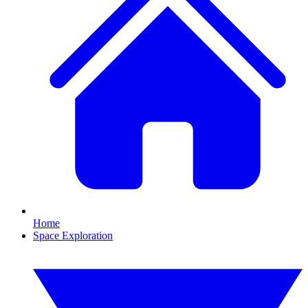
Home
Space Exploration