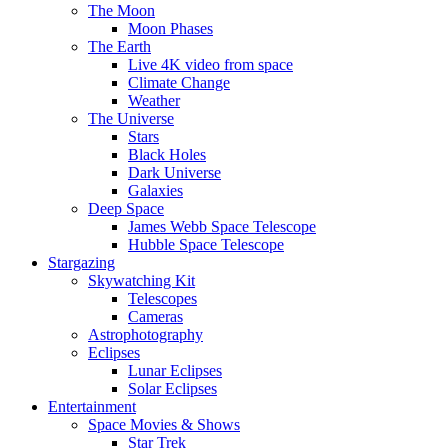
The Moon
Moon Phases
The Earth
Live 4K video from space
Climate Change
Weather
The Universe
Stars
Black Holes
Dark Universe
Galaxies
Deep Space
James Webb Space Telescope
Hubble Space Telescope
Stargazing
Skywatching Kit
Telescopes
Cameras
Astrophotography
Eclipses
Lunar Eclipses
Solar Eclipses
Entertainment
Space Movies & Shows
Star Trek