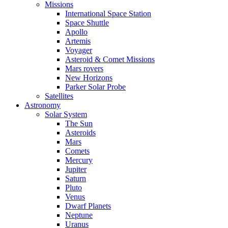
Missions
International Space Station
Space Shuttle
Apollo
Artemis
Voyager
Asteroid & Comet Missions
Mars rovers
New Horizons
Parker Solar Probe
Satellites
Astronomy
Solar System
The Sun
Asteroids
Mars
Comets
Mercury
Jupiter
Saturn
Pluto
Venus
Dwarf Planets
Neptune
Uranus