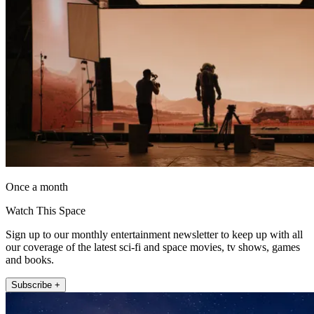
Once a month
Watch This Space
Sign up to our monthly entertainment newsletter to keep up with all
our coverage of the latest sci-fi and space movies, tv shows, games
and books.
Subscribe +