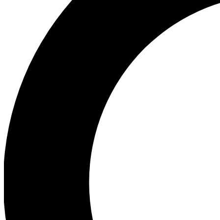
Ea
Preview 
Ac
Earn badg
Join th
Comme