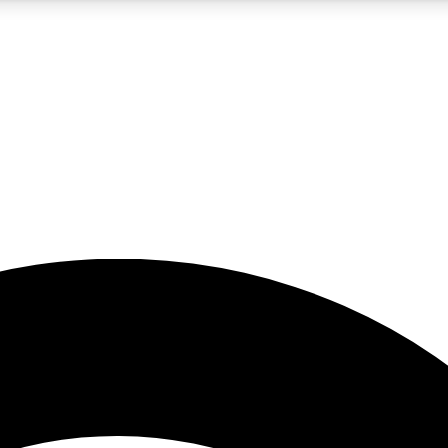
5
24/7
23K+
PREMIUM BENEFITS
ACCESS AVAILABLE
ACTIVE MEMBERS
rt insights
guides and features
d newsletters
ked inspiration