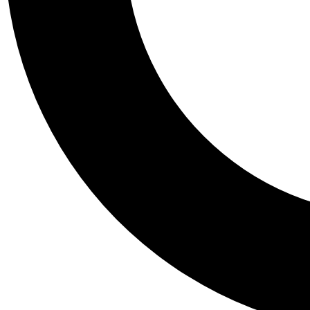
Tail
Personalis