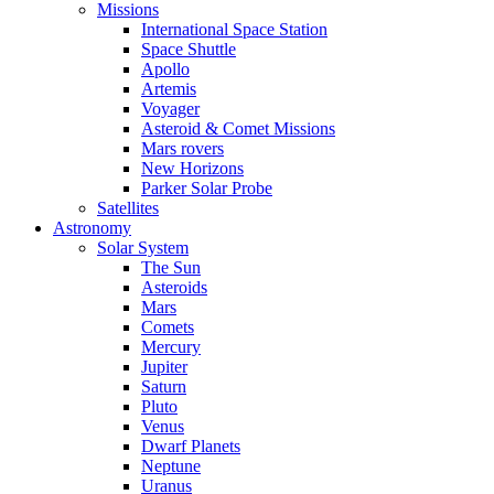
Missions
International Space Station
Space Shuttle
Apollo
Artemis
Voyager
Asteroid & Comet Missions
Mars rovers
New Horizons
Parker Solar Probe
Satellites
Astronomy
Solar System
The Sun
Asteroids
Mars
Comets
Mercury
Jupiter
Saturn
Pluto
Venus
Dwarf Planets
Neptune
Uranus