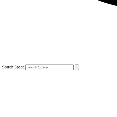
Search Space