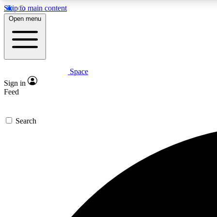
Skip to main content
Open menu
Space
Expe
Sign in
In-depth 
Feed
Search
Curate
Handpic