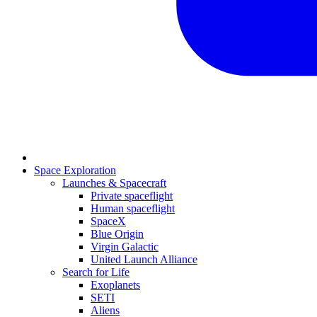
Space Exploration
Launches & Spacecraft
Private spaceflight
Human spaceflight
SpaceX
Blue Origin
Virgin Galactic
United Launch Alliance
Search for Life
Exoplanets
SETI
Aliens