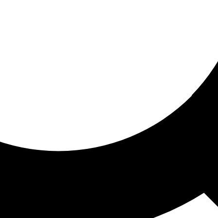
ored for you
ed recommendations