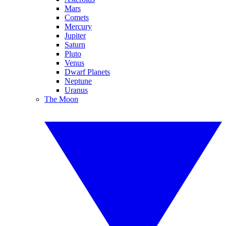
Mars
Comets
Mercury
Jupiter
Saturn
Pluto
Venus
Dwarf Planets
Neptune
Uranus
The Moon