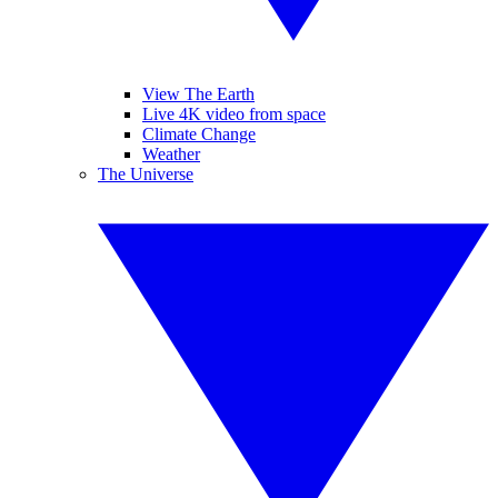
View The Earth
Live 4K video from space
Climate Change
Weather
The Universe