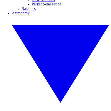
Parker Solar Probe
Satellites
Astronomy