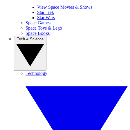
View Space Movies & Shows
Star Trek
Star Wars
Space Games
Space Toys & Lego
Space Books
Tech & Science
Technology