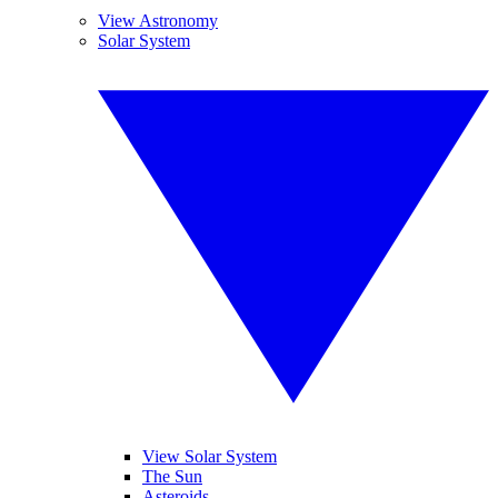
View Astronomy
Solar System
View Solar System
The Sun
Asteroids