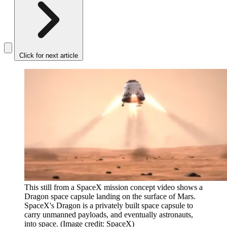
Click for next article
This still from a SpaceX mission concept video shows a
Dragon space capsule landing on the surface of Mars.
SpaceX's Dragon is a privately built space capsule to
carry unmanned payloads, and eventually astronauts,
into space.
(Image credit: SpaceX)