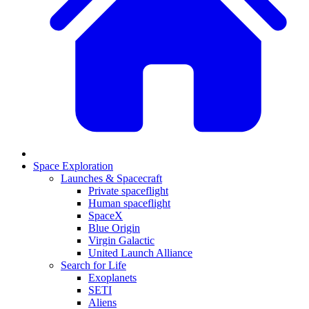
Space Exploration
Launches & Spacecraft
Private spaceflight
Human spaceflight
SpaceX
Blue Origin
Virgin Galactic
United Launch Alliance
Search for Life
Exoplanets
SETI
Aliens