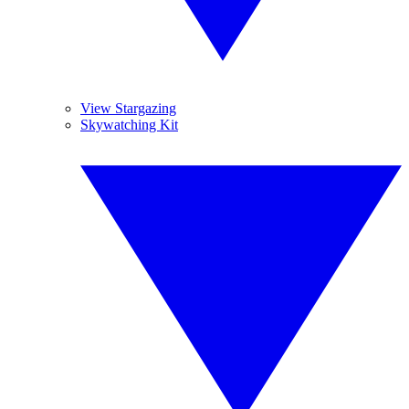
View Stargazing
Skywatching Kit