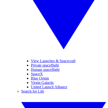
View Launches & Spacecraft
Private spaceflight
Human spaceflight
SpaceX
Blue Origin
Virgin Galactic
United Launch Alliance
Search for Life