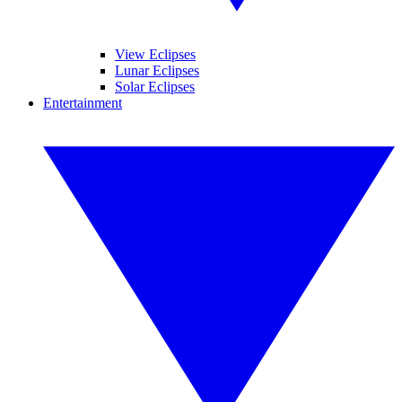
View Eclipses
Lunar Eclipses
Solar Eclipses
Entertainment