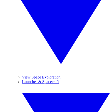
View Space Exploration
Launches & Spacecraft