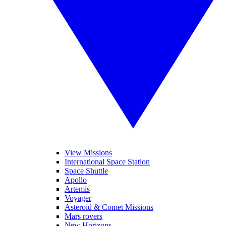
View Missions
International Space Station
Space Shuttle
Apollo
Artemis
Voyager
Asteroid & Comet Missions
Mars rovers
New Horizons