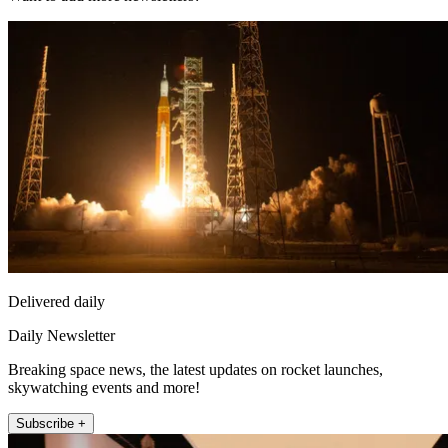
Delivered daily
Daily Newsletter
Breaking space news, the latest updates on rocket launches,
skywatching events and more!
Subscribe +