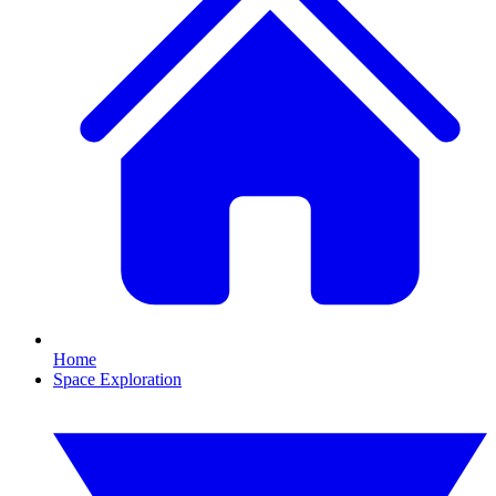
Home
Space Exploration