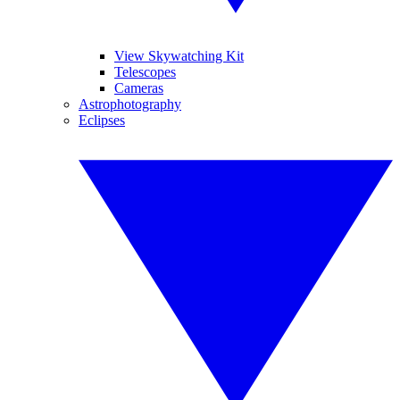
View Skywatching Kit
Telescopes
Cameras
Astrophotography
Eclipses