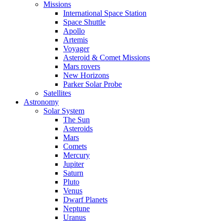
Missions
International Space Station
Space Shuttle
Apollo
Artemis
Voyager
Asteroid & Comet Missions
Mars rovers
New Horizons
Parker Solar Probe
Satellites
Astronomy
Solar System
The Sun
Asteroids
Mars
Comets
Mercury
Jupiter
Saturn
Pluto
Venus
Dwarf Planets
Neptune
Uranus