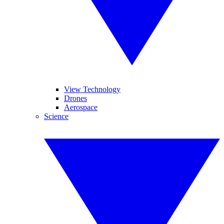
View Technology
Drones
Aerospace
Science