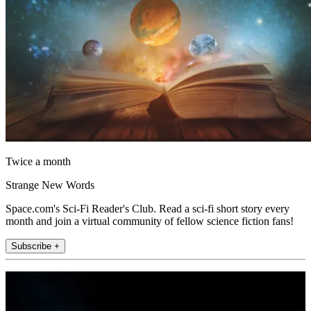
Twice a month
Strange New Words
Space.com's Sci-Fi Reader's Club. Read a sci-fi short story every
month and join a virtual community of fellow science fiction fans!
Subscribe +
Join the club
Get full access to premium articles, exclusive features and a growing