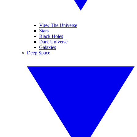
View The Universe
Stars
Black Holes
Dark Universe
Galaxies
Deep Space