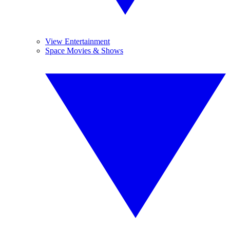
View Entertainment
Space Movies & Shows