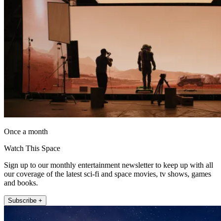
Once a month
Watch This Space
Sign up to our monthly entertainment newsletter to keep up with all
our coverage of the latest sci-fi and space movies, tv shows, games
and books.
Subscribe +