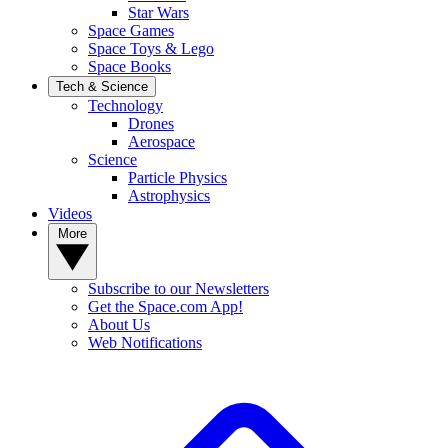
Star Wars
Space Games
Space Toys & Lego
Space Books
Tech & Science
Technology
Drones
Aerospace
Science
Particle Physics
Astrophysics
Videos
More
Subscribe to our Newsletters
Get the Space.com App!
About Us
Web Notifications