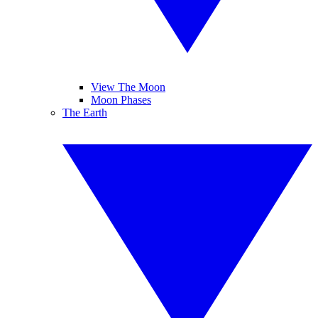
View The Moon
Moon Phases
The Earth