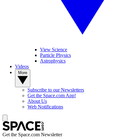
View Science
Particle Physics
Astrophysics
Videos
More
Subscribe to our Newsletters
Get the Space.com App!
About Us
Web Notifications
Get the Space.com Newsletter