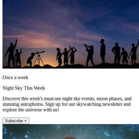
Once a week
Night Sky This Week
Discover this week's must-see night sky events, moon phases, and
stunning astrophotos. Sign up for our skywatching newsletter and
explore the universe with us!
Subscribe +