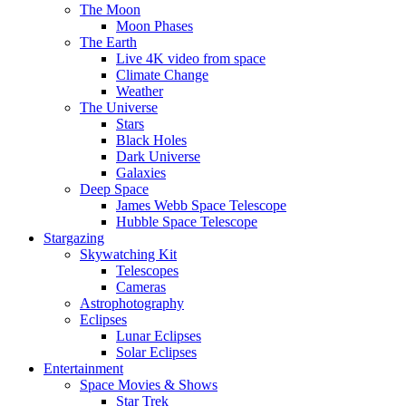
The Moon
Moon Phases
The Earth
Live 4K video from space
Climate Change
Weather
The Universe
Stars
Black Holes
Dark Universe
Galaxies
Deep Space
James Webb Space Telescope
Hubble Space Telescope
Stargazing
Skywatching Kit
Telescopes
Cameras
Astrophotography
Eclipses
Lunar Eclipses
Solar Eclipses
Entertainment
Space Movies & Shows
Star Trek