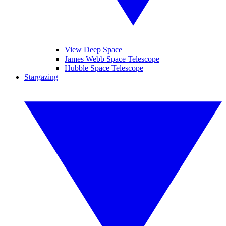
View Deep Space
James Webb Space Telescope
Hubble Space Telescope
Stargazing