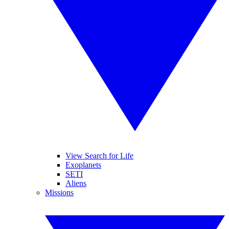
View Search for Life
Exoplanets
SETI
Aliens
Missions