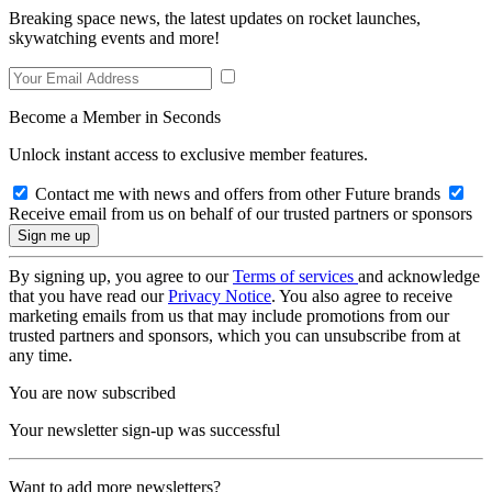
Breaking space news, the latest updates on rocket launches,
skywatching events and more!
Become a Member in Seconds
Unlock instant access to exclusive member features.
Contact me with news and offers from other Future brands
Receive email from us on behalf of our trusted partners or sponsors
By signing up, you agree to our
Terms of services
and acknowledge
that you have read our
Privacy Notice
. You also agree to receive
marketing emails from us that may include promotions from our
trusted partners and sponsors, which you can unsubscribe from at
any time.
You are now subscribed
Your newsletter sign-up was successful
Want to add more newsletters?