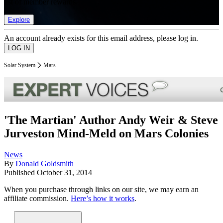
list of member rewards.
Explore
An account already exists for this email address, please log in.
Solar System
Mars
'The Martian' Author Andy Weir & Steve
Jurveston Mind-Meld on Mars Colonies
News
By
Donald Goldsmith
Published
October 31, 2014
When you purchase through links on our site, we may earn an
affiliate commission.
Here’s how it works
.