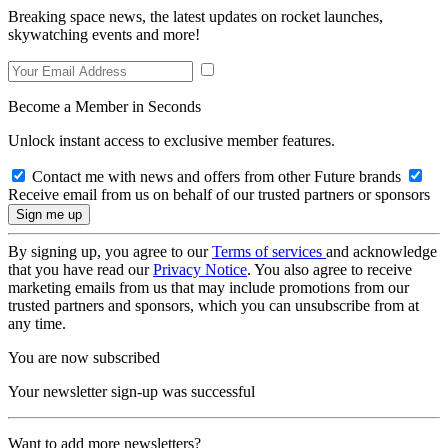
Breaking space news, the latest updates on rocket launches,
skywatching events and more!
Become a Member in Seconds
Unlock instant access to exclusive member features.
Contact me with news and offers from other Future brands
Receive email from us on behalf of our trusted partners or sponsors
By signing up, you agree to our
Terms of services
and acknowledge
that you have read our
Privacy Notice
. You also agree to receive
marketing emails from us that may include promotions from our
trusted partners and sponsors, which you can unsubscribe from at
any time.
You are now subscribed
Your newsletter sign-up was successful
Want to add more newsletters?