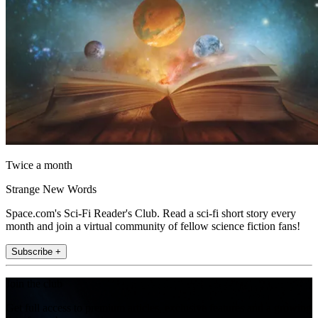
Twice a month
Strange New Words
Space.com's Sci-Fi Reader's Club. Read a sci-fi short story every
month and join a virtual community of fellow science fiction fans!
Subscribe +
Join the club
Get full access to premium articles, exclusive features and a growing