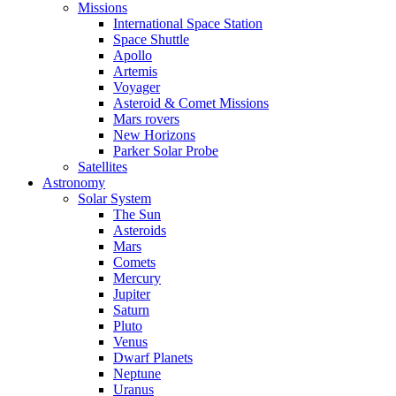
Missions
International Space Station
Space Shuttle
Apollo
Artemis
Voyager
Asteroid & Comet Missions
Mars rovers
New Horizons
Parker Solar Probe
Satellites
Astronomy
Solar System
The Sun
Asteroids
Mars
Comets
Mercury
Jupiter
Saturn
Pluto
Venus
Dwarf Planets
Neptune
Uranus