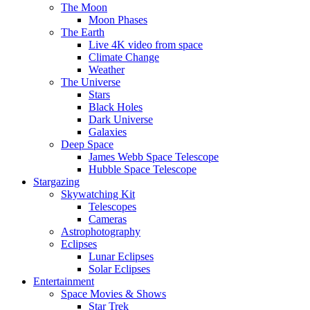
The Moon
Moon Phases
The Earth
Live 4K video from space
Climate Change
Weather
The Universe
Stars
Black Holes
Dark Universe
Galaxies
Deep Space
James Webb Space Telescope
Hubble Space Telescope
Stargazing
Skywatching Kit
Telescopes
Cameras
Astrophotography
Eclipses
Lunar Eclipses
Solar Eclipses
Entertainment
Space Movies & Shows
Star Trek