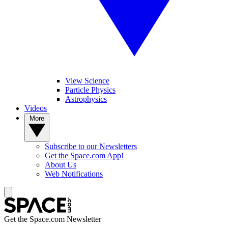
View Science
Particle Physics
Astrophysics
Videos
More
Subscribe to our Newsletters
Get the Space.com App!
About Us
Web Notifications
Get the Space.com Newsletter