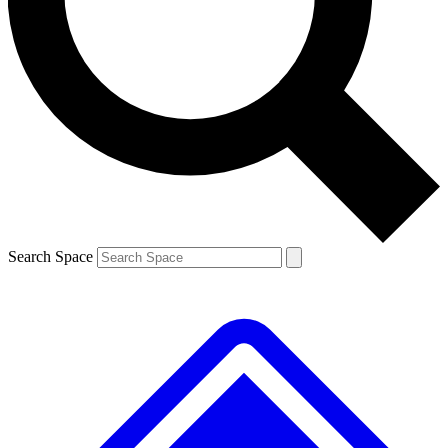
Contact me with news and offers from other Future brands
By submitting your information you agree to the
Terms & Conditions
and
Privacy Policy
and are aged 16 or over.
Search Space