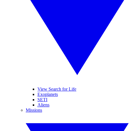
View Search for Life
Exoplanets
SETI
Aliens
Missions