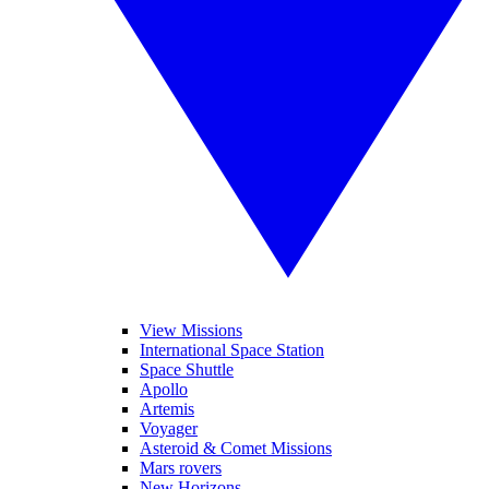
View Missions
International Space Station
Space Shuttle
Apollo
Artemis
Voyager
Asteroid & Comet Missions
Mars rovers
New Horizons