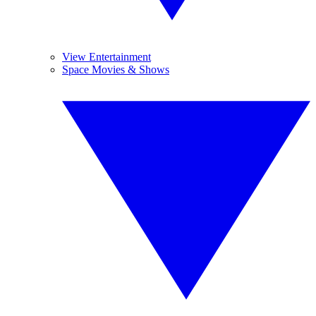
View Entertainment
Space Movies & Shows