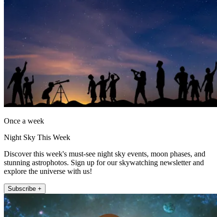
Once a week
Night Sky This Week
Discover this week's must-see night sky events, moon phases, and
stunning astrophotos. Sign up for our skywatching newsletter and
explore the universe with us!
Subscribe +