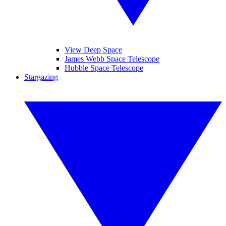
View Deep Space
James Webb Space Telescope
Hubble Space Telescope
Stargazing