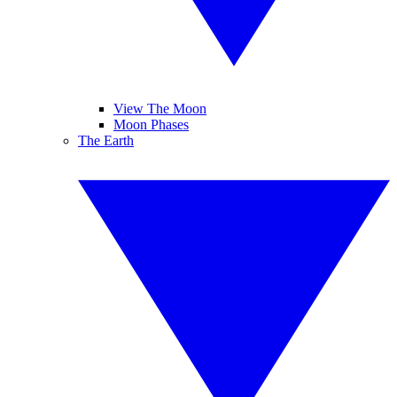
View The Moon
Moon Phases
The Earth