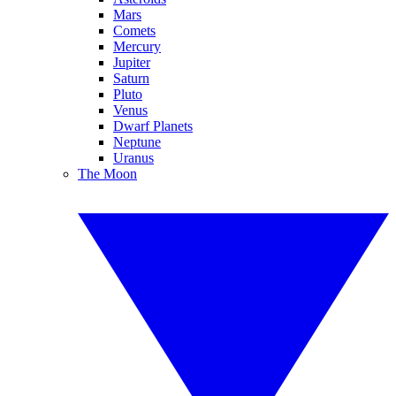
Mars
Comets
Mercury
Jupiter
Saturn
Pluto
Venus
Dwarf Planets
Neptune
Uranus
The Moon