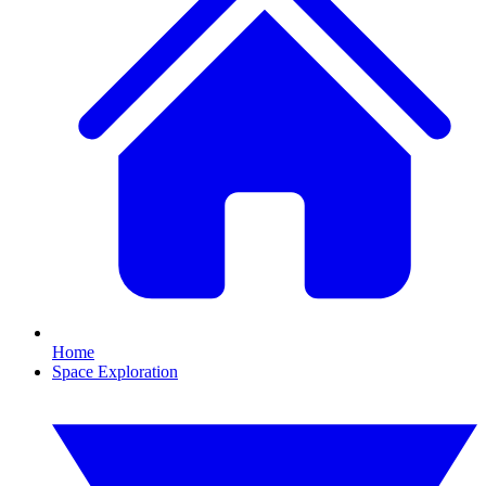
Home
Space Exploration