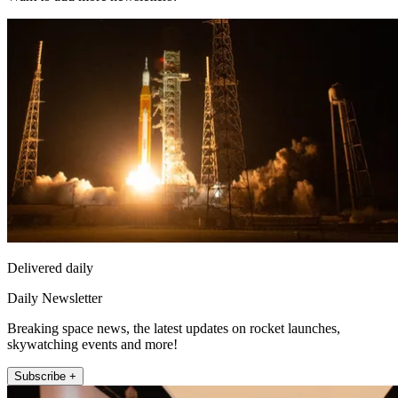
Delivered daily
Daily Newsletter
Breaking space news, the latest updates on rocket launches,
skywatching events and more!
Subscribe +