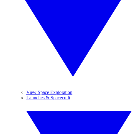
View Space Exploration
Launches & Spacecraft