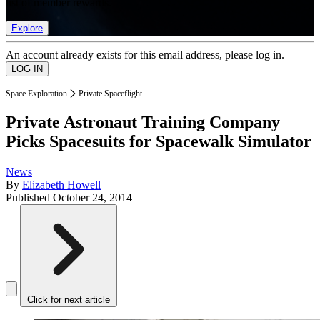
list of member rewards.
Explore
An account already exists for this email address, please log in.
Space Exploration
Private Spaceflight
Private Astronaut Training Company
Picks Spacesuits for Spacewalk Simulator
News
By
Elizabeth Howell
Published
October 24, 2014
Click for next article