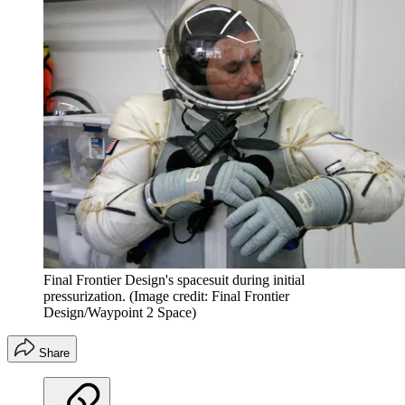
Final Frontier Design's spacesuit during initial
pressurization.
(Image credit: Final Frontier
Design/Waypoint 2 Space)
Share