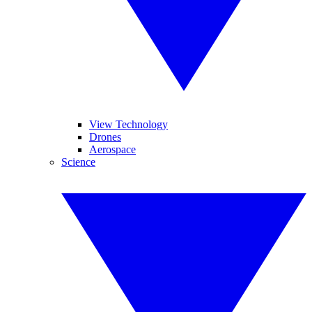
View Technology
Drones
Aerospace
Science