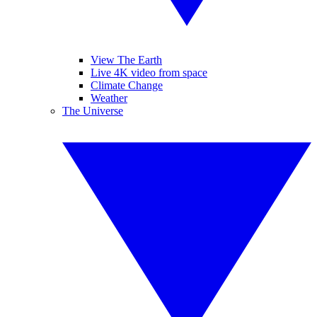
View The Earth
Live 4K video from space
Climate Change
Weather
The Universe