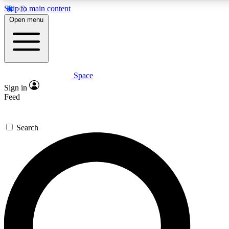
Skip to main content
5
24/7
23K+
Open menu
PREMIUM BENEFITS
ACCESS AVAILABLE
ACTIVE MEMBERS
Space
Expert insights
Curated newsle
Sign in
In-depth guides and features
Handpicked inspi
Feed
GET SPACE+ ACCESS QUICK
Search
For the quickest way to join, enter your email below. We’ll
send a confirmation email and sign you up to Space.com
newsletters with the latest inspiration, expert advice and
exclusive offers.