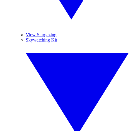
View Stargazing
Skywatching Kit