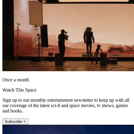
Once a month
Watch This Space
Sign up to our monthly entertainment newsletter to keep up with all
our coverage of the latest sci-fi and space movies, tv shows, games
and books.
Subscribe +