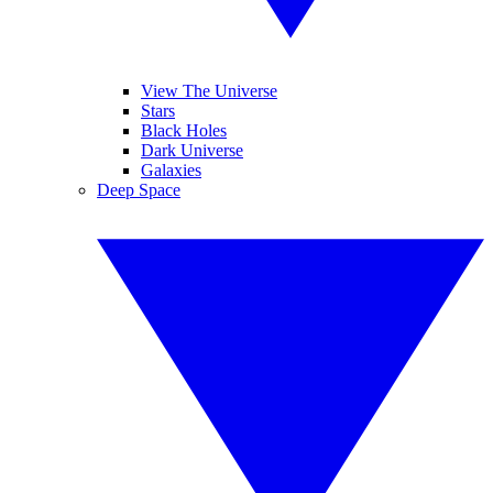
View The Universe
Stars
Black Holes
Dark Universe
Galaxies
Deep Space