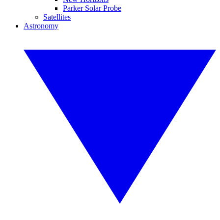
Parker Solar Probe
Satellites
Astronomy