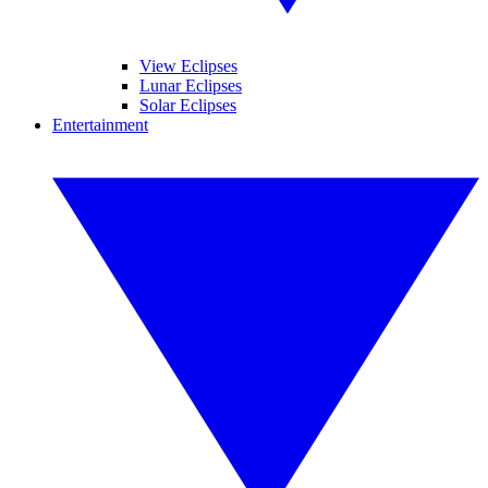
View Eclipses
Lunar Eclipses
Solar Eclipses
Entertainment