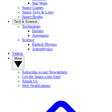
Star Wars
Space Games
Space Toys & Lego
Space Books
Tech & Science
Technology
Drones
Aerospace
Science
Particle Physics
Astrophysics
Videos
More
Subscribe to our Newsletters
Get the Space.com App!
About Us
Web Notifications