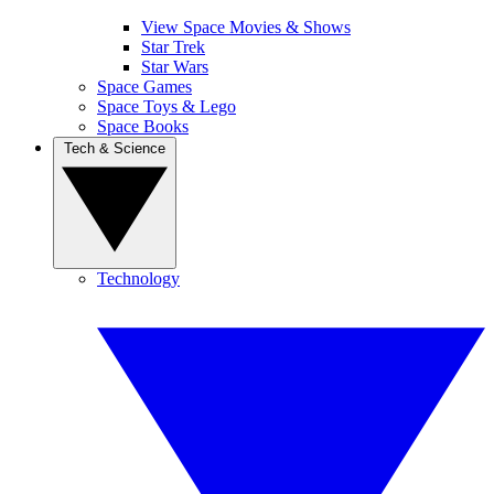
View Space Movies & Shows
Star Trek
Star Wars
Space Games
Space Toys & Lego
Space Books
Tech & Science
Technology