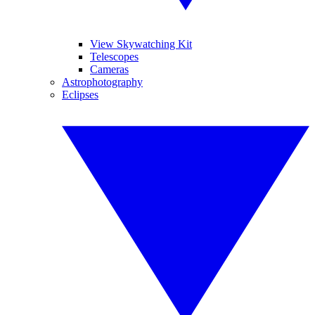
View Skywatching Kit
Telescopes
Cameras
Astrophotography
Eclipses