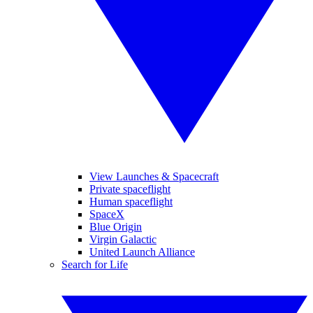
View Launches & Spacecraft
Private spaceflight
Human spaceflight
SpaceX
Blue Origin
Virgin Galactic
United Launch Alliance
Search for Life