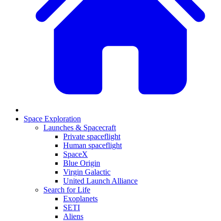
Space Exploration
Launches & Spacecraft
Private spaceflight
Human spaceflight
SpaceX
Blue Origin
Virgin Galactic
United Launch Alliance
Search for Life
Exoplanets
SETI
Aliens