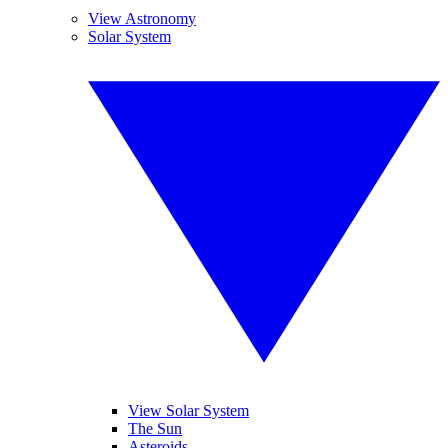
View Astronomy
Solar System
View Solar System
The Sun
Asteroids