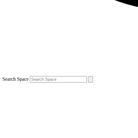
Search Space