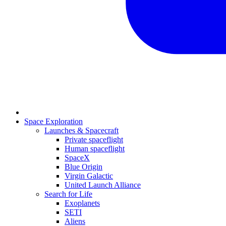
Space Exploration
Launches & Spacecraft
Private spaceflight
Human spaceflight
SpaceX
Blue Origin
Virgin Galactic
United Launch Alliance
Search for Life
Exoplanets
SETI
Aliens