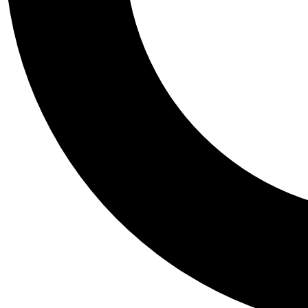
Tail
Personalis