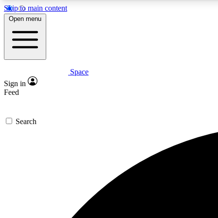
Skip to main content
Open menu
Space
Expe
Sign in
In-depth 
Feed
Search
Curate
Handpic