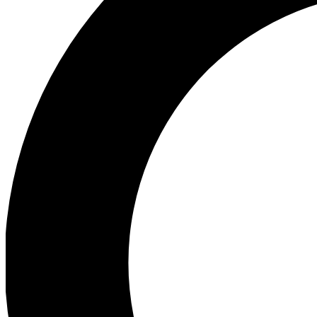
Ea
Preview 
Ac
Earn badg
Join th
Comme