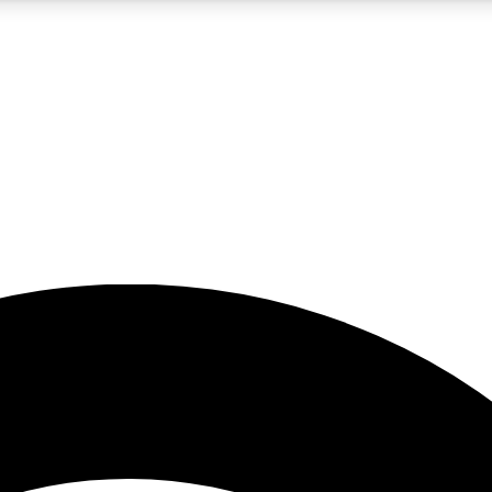
5
24/7
23K+
PREMIUM BENEFITS
ACCESS AVAILABLE
ACTIVE MEMBERS
rt insights
guides and features
d newsletters
ked inspiration