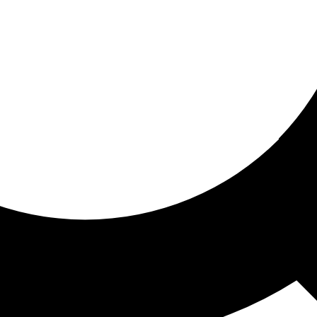
ored for you
ed recommendations