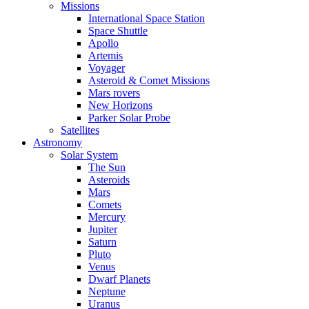
Missions
International Space Station
Space Shuttle
Apollo
Artemis
Voyager
Asteroid & Comet Missions
Mars rovers
New Horizons
Parker Solar Probe
Satellites
Astronomy
Solar System
The Sun
Asteroids
Mars
Comets
Mercury
Jupiter
Saturn
Pluto
Venus
Dwarf Planets
Neptune
Uranus