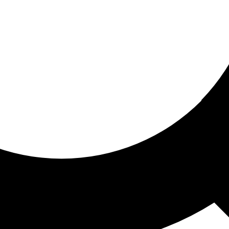
ored for you
ed recommendations