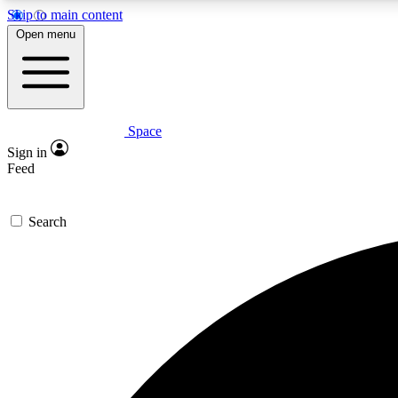
Skip to main content
Open menu
Space
Expe
Sign in
In-depth 
Feed
Search
Curate
Handpic