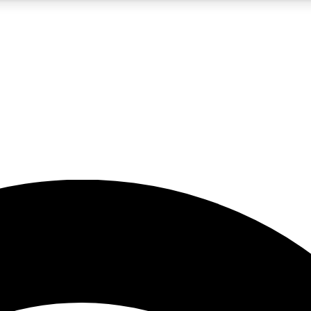
5
24/7
23K+
PREMIUM BENEFITS
ACCESS AVAILABLE
ACTIVE MEMBERS
rt insights
guides and features
d newsletters
ked inspiration