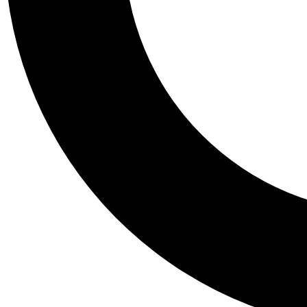
Tail
Personalis