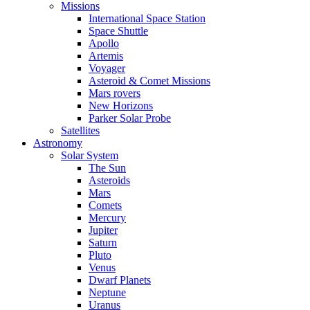
Missions
International Space Station
Space Shuttle
Apollo
Artemis
Voyager
Asteroid & Comet Missions
Mars rovers
New Horizons
Parker Solar Probe
Satellites
Astronomy
Solar System
The Sun
Asteroids
Mars
Comets
Mercury
Jupiter
Saturn
Pluto
Venus
Dwarf Planets
Neptune
Uranus