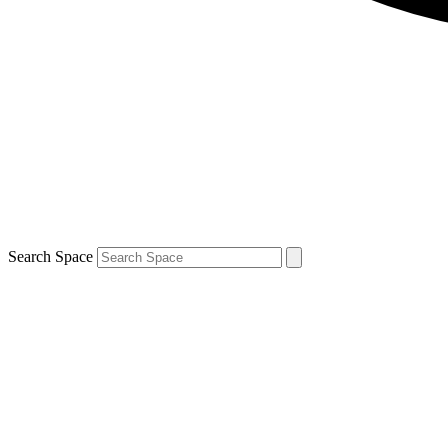
Search Space