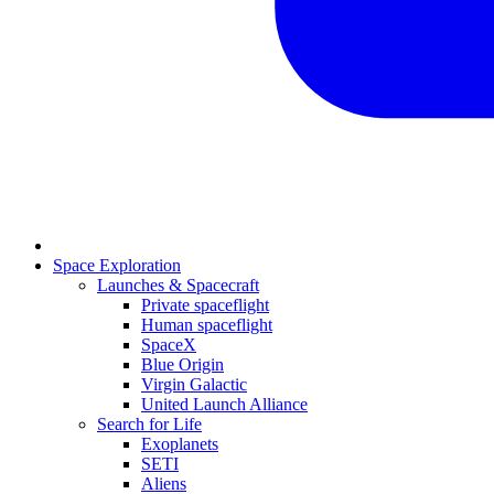
Space Exploration
Launches & Spacecraft
Private spaceflight
Human spaceflight
SpaceX
Blue Origin
Virgin Galactic
United Launch Alliance
Search for Life
Exoplanets
SETI
Aliens