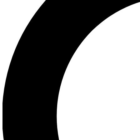
Ea
Preview 
Ac
Earn badg
Join th
Comme