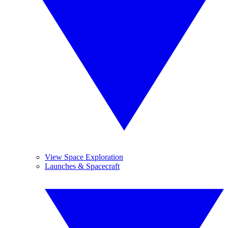
View Space Exploration
Launches & Spacecraft