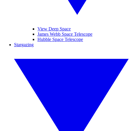
View Deep Space
James Webb Space Telescope
Hubble Space Telescope
Stargazing