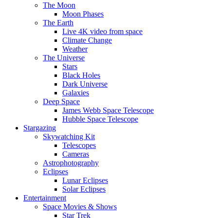
The Moon
Moon Phases
The Earth
Live 4K video from space
Climate Change
Weather
The Universe
Stars
Black Holes
Dark Universe
Galaxies
Deep Space
James Webb Space Telescope
Hubble Space Telescope
Stargazing
Skywatching Kit
Telescopes
Cameras
Astrophotography
Eclipses
Lunar Eclipses
Solar Eclipses
Entertainment
Space Movies & Shows
Star Trek