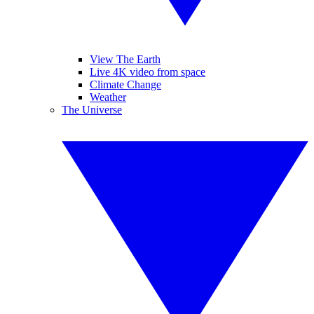
View The Earth
Live 4K video from space
Climate Change
Weather
The Universe