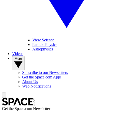
View Science
Particle Physics
Astrophysics
Videos
More
Subscribe to our Newsletters
Get the Space.com App!
About Us
Web Notifications
Get the Space.com Newsletter