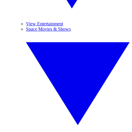
View Entertainment
Space Movies & Shows