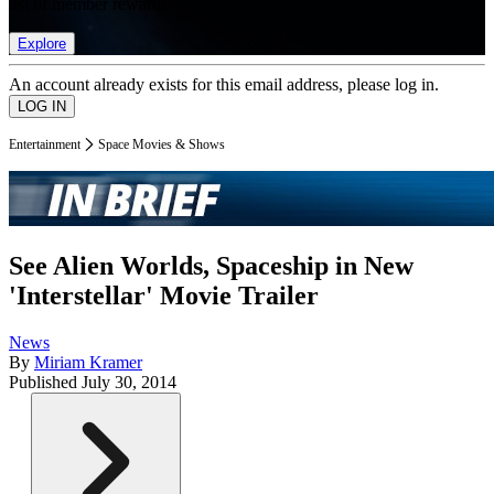
list of member rewards.
Explore
An account already exists for this email address, please log in.
Entertainment
Space Movies & Shows
See Alien Worlds, Spaceship in New
'Interstellar' Movie Trailer
News
By
Miriam Kramer
Published
July 30, 2014