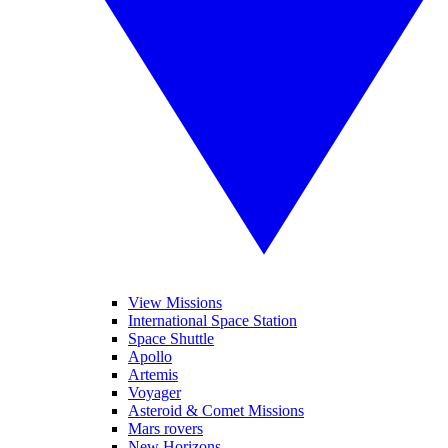
View Missions
International Space Station
Space Shuttle
Apollo
Artemis
Voyager
Asteroid & Comet Missions
Mars rovers
New Horizons