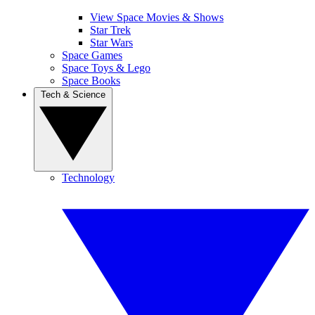
View Space Movies & Shows
Star Trek
Star Wars
Space Games
Space Toys & Lego
Space Books
Tech & Science
Technology