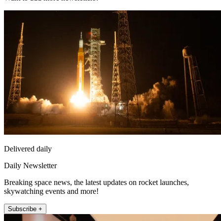
Delivered daily
Daily Newsletter
Breaking space news, the latest updates on rocket launches,
skywatching events and more!
Subscribe +