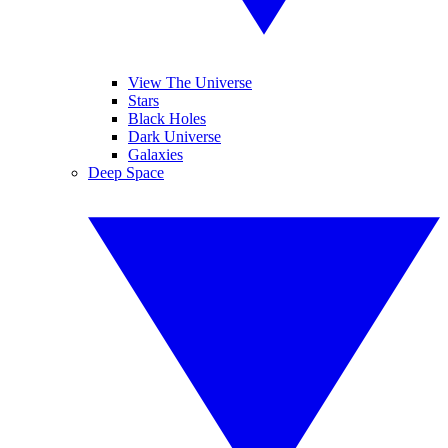
View The Universe
Stars
Black Holes
Dark Universe
Galaxies
Deep Space