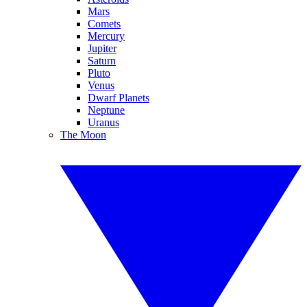
Mars
Comets
Mercury
Jupiter
Saturn
Pluto
Venus
Dwarf Planets
Neptune
Uranus
The Moon