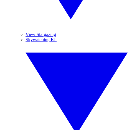
View Stargazing
Skywatching Kit