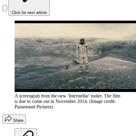
Click for next article
A screengrab from the new 'Interstellar' trailer. The film
is due to come out in November 2014.
(Image credit:
Paramount Pictures)
Share