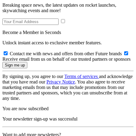
Breaking space news, the latest updates on rocket launches,
skywatching events and more!
Become a Member in Seconds
Unlock instant access to exclusive member features.
Contact me with news and offers from other Future brands
Receive email from us on behalf of our trusted partners or sponsors
By signing up, you agree to our
Terms of services
and acknowledge
that you have read our
Privacy Notice
. You also agree to receive
marketing emails from us that may include promotions from our
trusted partners and sponsors, which you can unsubscribe from at
any time.
You are now subscribed
Your newsletter sign-up was successful
Want to add more newsletters?