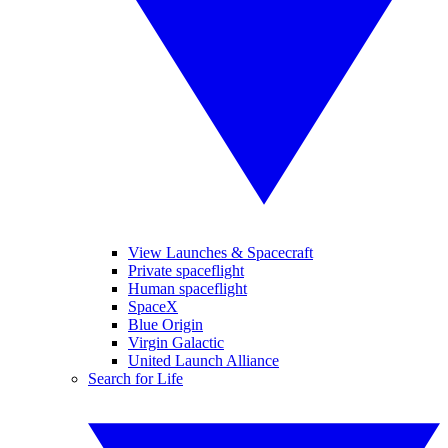
View Launches & Spacecraft
Private spaceflight
Human spaceflight
SpaceX
Blue Origin
Virgin Galactic
United Launch Alliance
Search for Life