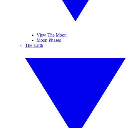
View The Moon
Moon Phases
The Earth