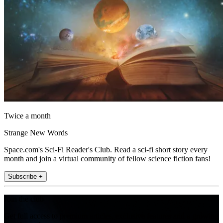
Twice a month
Strange New Words
Space.com's Sci-Fi Reader's Club. Read a sci-fi short story every
month and join a virtual community of fellow science fiction fans!
Subscribe +
Join the club
Get full access to premium articles, exclusive features and a growing