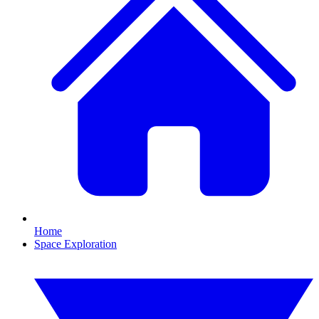
Home
Space Exploration