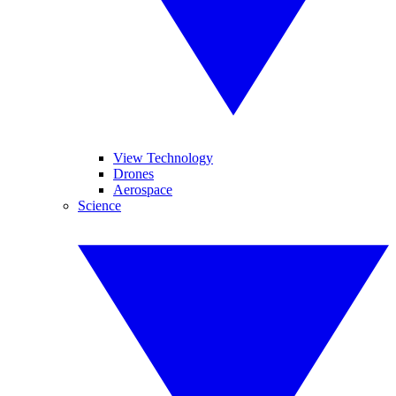
View Technology
Drones
Aerospace
Science