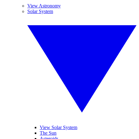
View Astronomy
Solar System
View Solar System
The Sun
Asteroids