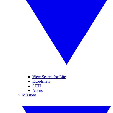
View Search for Life
Exoplanets
SETI
Aliens
Missions