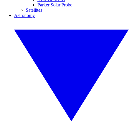
Parker Solar Probe
Satellites
Astronomy