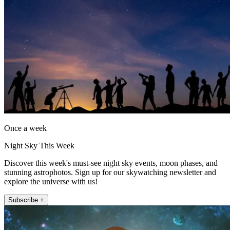
Once a week
Night Sky This Week
Discover this week's must-see night sky events, moon phases, and
stunning astrophotos. Sign up for our skywatching newsletter and
explore the universe with us!
Subscribe +