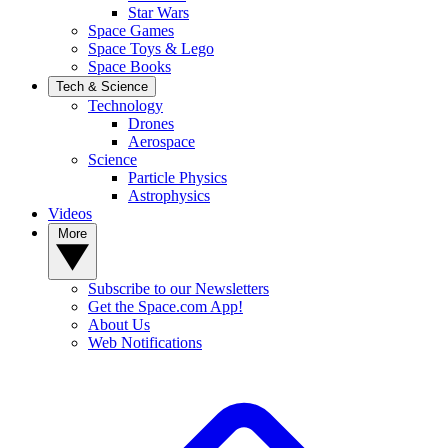
Star Wars
Space Games
Space Toys & Lego
Space Books
Tech & Science
Technology
Drones
Aerospace
Science
Particle Physics
Astrophysics
Videos
More
Subscribe to our Newsletters
Get the Space.com App!
About Us
Web Notifications