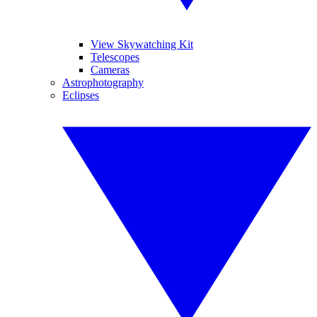
View Skywatching Kit
Telescopes
Cameras
Astrophotography
Eclipses