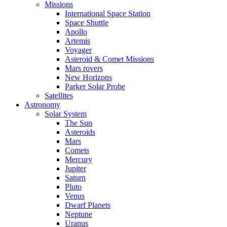
Missions
International Space Station
Space Shuttle
Apollo
Artemis
Voyager
Asteroid & Comet Missions
Mars rovers
New Horizons
Parker Solar Probe
Satellites
Astronomy
Solar System
The Sun
Asteroids
Mars
Comets
Mercury
Jupiter
Saturn
Pluto
Venus
Dwarf Planets
Neptune
Uranus