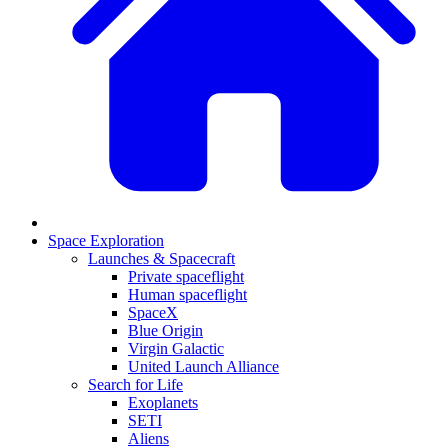
Space Exploration
Launches & Spacecraft
Private spaceflight
Human spaceflight
SpaceX
Blue Origin
Virgin Galactic
United Launch Alliance
Search for Life
Exoplanets
SETI
Aliens