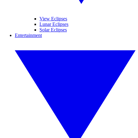
View Eclipses
Lunar Eclipses
Solar Eclipses
Entertainment