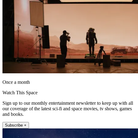
Once a month
Watch This Space
Sign up to our monthly entertainment newsletter to keep up with all
our coverage of the latest sci-fi and space movies, tv shows, games
and books.
Subscribe +