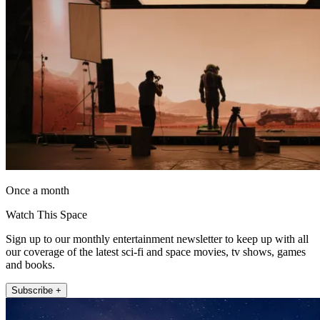
Once a month
Watch This Space
Sign up to our monthly entertainment newsletter to keep up with all
our coverage of the latest sci-fi and space movies, tv shows, games
and books.
Subscribe +