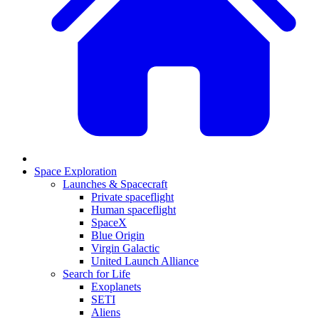
Space Exploration
Launches & Spacecraft
Private spaceflight
Human spaceflight
SpaceX
Blue Origin
Virgin Galactic
United Launch Alliance
Search for Life
Exoplanets
SETI
Aliens