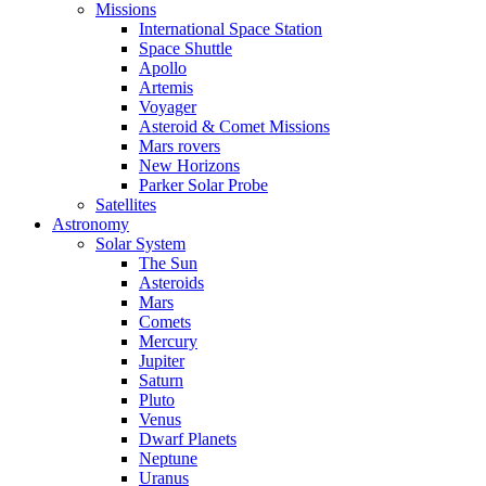
Missions
International Space Station
Space Shuttle
Apollo
Artemis
Voyager
Asteroid & Comet Missions
Mars rovers
New Horizons
Parker Solar Probe
Satellites
Astronomy
Solar System
The Sun
Asteroids
Mars
Comets
Mercury
Jupiter
Saturn
Pluto
Venus
Dwarf Planets
Neptune
Uranus