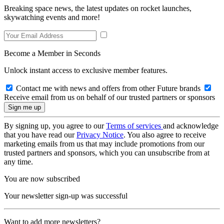
Breaking space news, the latest updates on rocket launches,
skywatching events and more!
Become a Member in Seconds
Unlock instant access to exclusive member features.
Contact me with news and offers from other Future brands
Receive email from us on behalf of our trusted partners or sponsors
By signing up, you agree to our
Terms of services
and acknowledge
that you have read our
Privacy Notice
. You also agree to receive
marketing emails from us that may include promotions from our
trusted partners and sponsors, which you can unsubscribe from at
any time.
You are now subscribed
Your newsletter sign-up was successful
Want to add more newsletters?