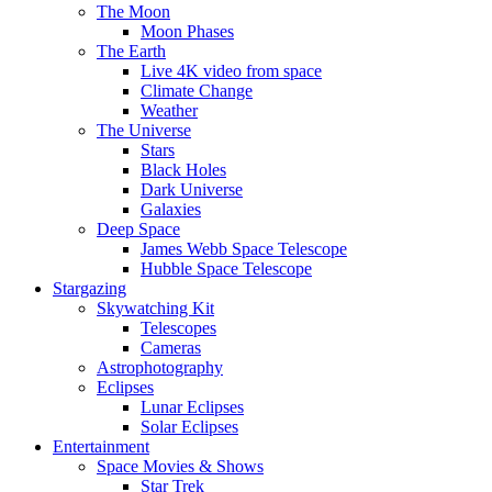
The Moon
Moon Phases
The Earth
Live 4K video from space
Climate Change
Weather
The Universe
Stars
Black Holes
Dark Universe
Galaxies
Deep Space
James Webb Space Telescope
Hubble Space Telescope
Stargazing
Skywatching Kit
Telescopes
Cameras
Astrophotography
Eclipses
Lunar Eclipses
Solar Eclipses
Entertainment
Space Movies & Shows
Star Trek