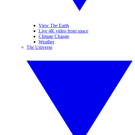
View The Earth
Live 4K video from space
Climate Change
Weather
The Universe