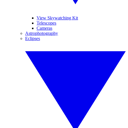
View Skywatching Kit
Telescopes
Cameras
Astrophotography
Eclipses