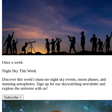
Once a week
Night Sky This Week
Discover this week's must-see night sky events, moon phases, and
stunning astrophotos. Sign up for our skywatching newsletter and
explore the universe with us!
Subscribe +