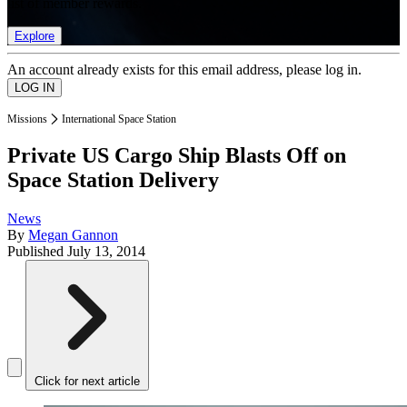
list of member rewards.
Explore
An account already exists for this email address, please log in.
Missions
International Space Station
Private US Cargo Ship Blasts Off on
Space Station Delivery
News
By
Megan Gannon
Published
July 13, 2014
Click for next article