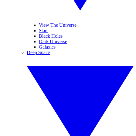
View The Universe
Stars
Black Holes
Dark Universe
Galaxies
Deep Space