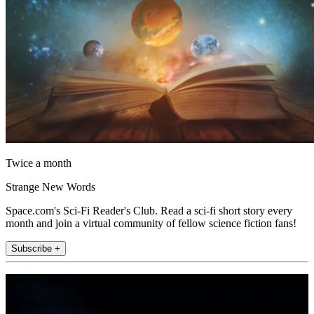
Twice a month
Strange New Words
Space.com's Sci-Fi Reader's Club. Read a sci-fi short story every
month and join a virtual community of fellow science fiction fans!
Subscribe +
Join the club
Get full access to premium articles, exclusive features and a growing