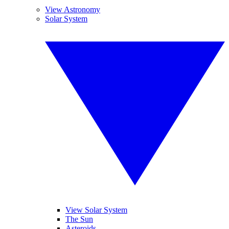
View Astronomy
Solar System
View Solar System
The Sun
Asteroids