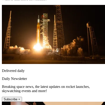
Delivered daily
Daily Newsletter
Breaking space news, the latest updates on rocket launches,
skywatching events and more!
Subscribe +