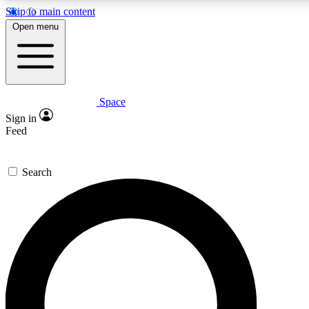
Skip to main content
5
24/7
23K+
Open menu
PREMIUM BENEFITS
ACCESS AVAILABLE
ACTIVE MEMBERS
Space
Expert insights
Curated newsle
Sign in
In-depth guides and features
Handpicked inspi
Feed
GET SPACE+ ACCESS QUICK
Search
For the quickest way to join, enter your email below. We’ll
send a confirmation email and sign you up to Space.com
newsletters with the latest inspiration, expert advice and
exclusive offers.