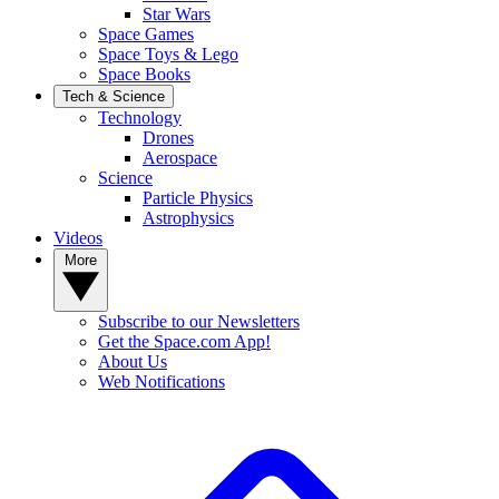
Star Wars
Space Games
Space Toys & Lego
Space Books
Tech & Science
Technology
Drones
Aerospace
Science
Particle Physics
Astrophysics
Videos
More
Subscribe to our Newsletters
Get the Space.com App!
About Us
Web Notifications