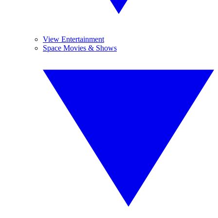
View Entertainment
Space Movies & Shows