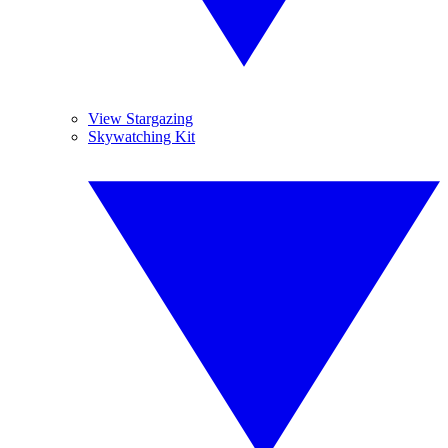
View Stargazing
Skywatching Kit