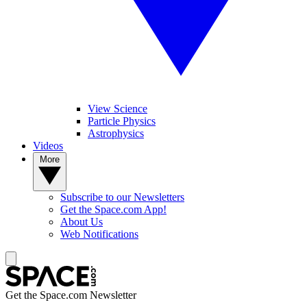
View Science
Particle Physics
Astrophysics
Videos
More
Subscribe to our Newsletters
Get the Space.com App!
About Us
Web Notifications
Get the Space.com Newsletter