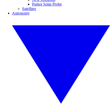
Parker Solar Probe
Satellites
Astronomy