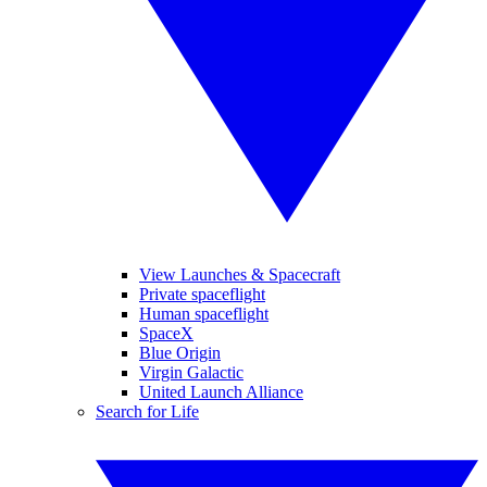
View Launches & Spacecraft
Private spaceflight
Human spaceflight
SpaceX
Blue Origin
Virgin Galactic
United Launch Alliance
Search for Life