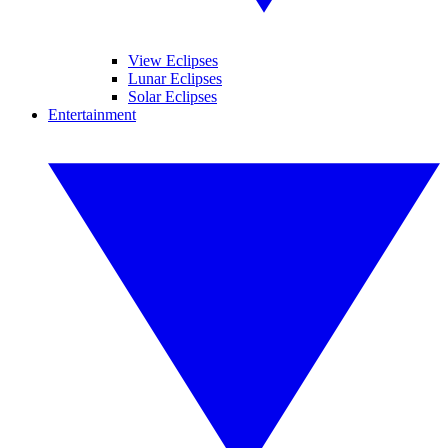
View Eclipses
Lunar Eclipses
Solar Eclipses
Entertainment