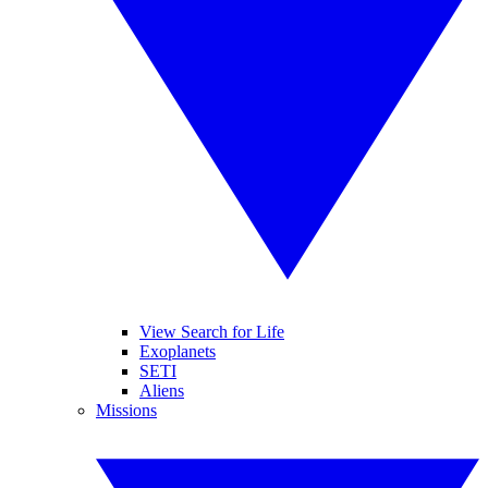
View Search for Life
Exoplanets
SETI
Aliens
Missions