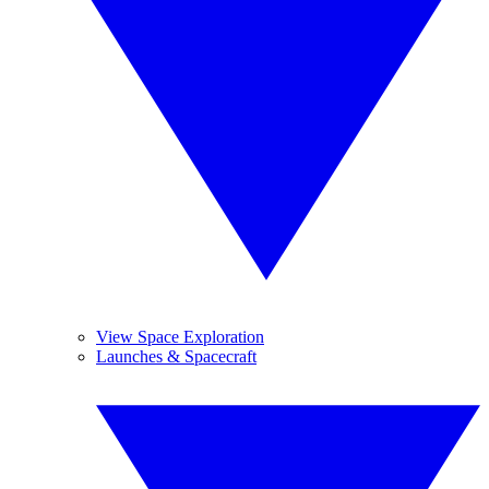
View Space Exploration
Launches & Spacecraft