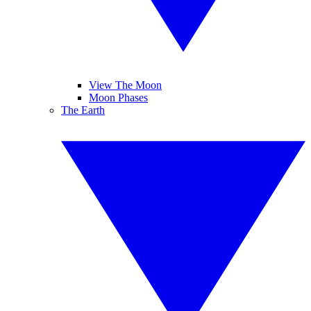
View The Moon
Moon Phases
The Earth