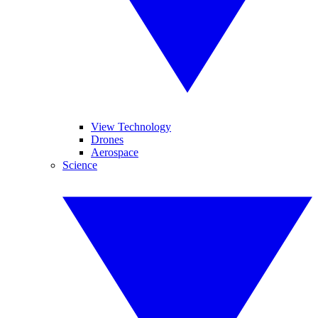
View Technology
Drones
Aerospace
Science