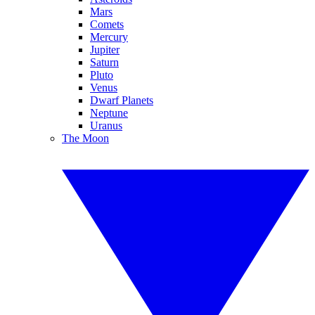
Mars
Comets
Mercury
Jupiter
Saturn
Pluto
Venus
Dwarf Planets
Neptune
Uranus
The Moon