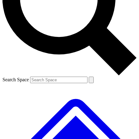
Contact me with news and offers from other Future brands
By submitting your information you agree to the
Terms & Conditions
and
Privacy Policy
and are aged 16 or over.
Search Space