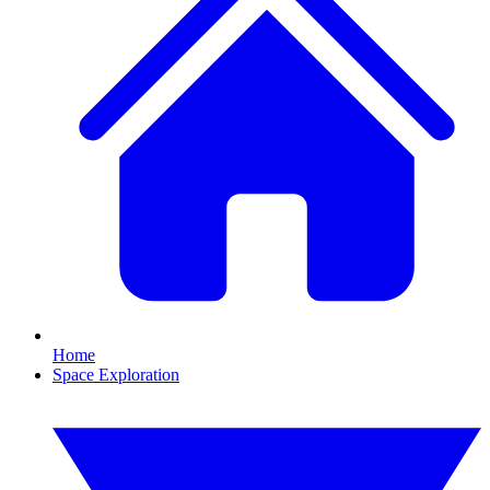
Home
Space Exploration