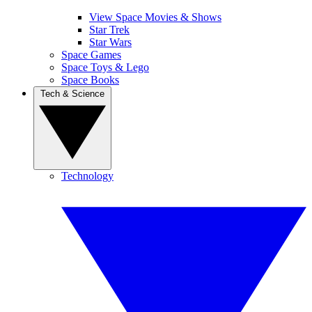
View Space Movies & Shows
Star Trek
Star Wars
Space Games
Space Toys & Lego
Space Books
Tech & Science
Technology