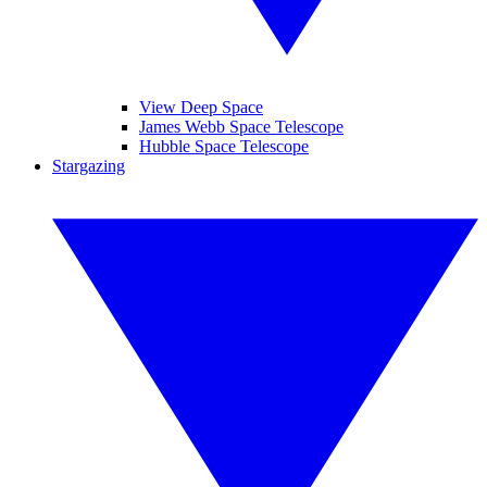
View Deep Space
James Webb Space Telescope
Hubble Space Telescope
Stargazing