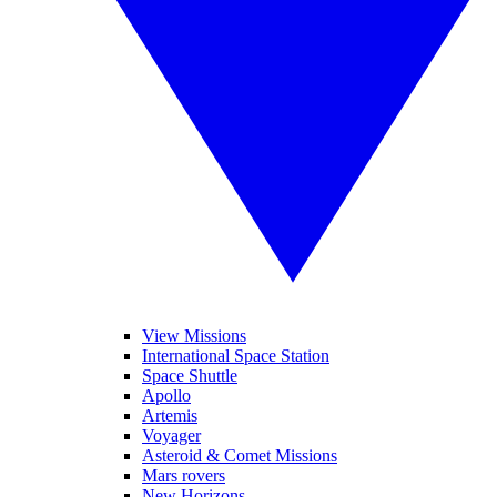
View Missions
International Space Station
Space Shuttle
Apollo
Artemis
Voyager
Asteroid & Comet Missions
Mars rovers
New Horizons