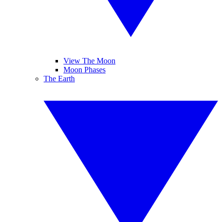
View The Moon
Moon Phases
The Earth