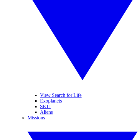
View Search for Life
Exoplanets
SETI
Aliens
Missions