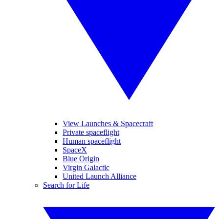
View Launches & Spacecraft
Private spaceflight
Human spaceflight
SpaceX
Blue Origin
Virgin Galactic
United Launch Alliance
Search for Life