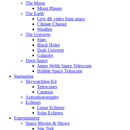
The Moon
Moon Phases
The Earth
Live 4K video from space
Climate Change
Weather
The Universe
Stars
Black Holes
Dark Universe
Galaxies
Deep Space
James Webb Space Telescope
Hubble Space Telescope
Stargazing
Skywatching Kit
Telescopes
Cameras
Astrophotography
Eclipses
Lunar Eclipses
Solar Eclipses
Entertainment
Space Movies & Shows
Star Trek