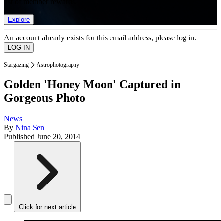
list of member rewards.
Explore
An account already exists for this email address, please log in.
Stargazing
Astrophotography
Golden 'Honey Moon' Captured in
Gorgeous Photo
News
By
Nina Sen
Published
June 20, 2014
Click for next article