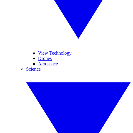
View Technology
Drones
Aerospace
Science