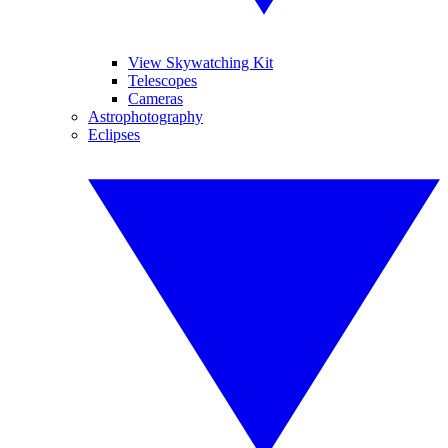
View Skywatching Kit
Telescopes
Cameras
Astrophotography
Eclipses