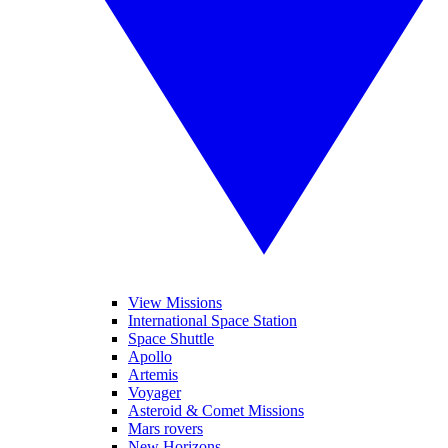
View Missions
International Space Station
Space Shuttle
Apollo
Artemis
Voyager
Asteroid & Comet Missions
Mars rovers
New Horizons