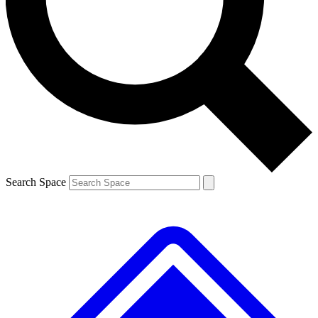
Contact me with news and offers from other Future brands
By submitting your information you agree to the
Terms & Conditions
and
Privacy Policy
and are aged 16 or over.
Search Space