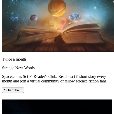
Twice a month
Strange New Words
Space.com's Sci-Fi Reader's Club. Read a sci-fi short story every
month and join a virtual community of fellow science fiction fans!
Subscribe +
Join the club
Get full access to premium articles, exclusive features and a growing