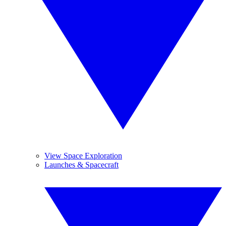
View Space Exploration
Launches & Spacecraft