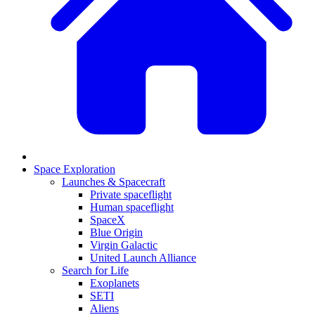
Space Exploration
Launches & Spacecraft
Private spaceflight
Human spaceflight
SpaceX
Blue Origin
Virgin Galactic
United Launch Alliance
Search for Life
Exoplanets
SETI
Aliens