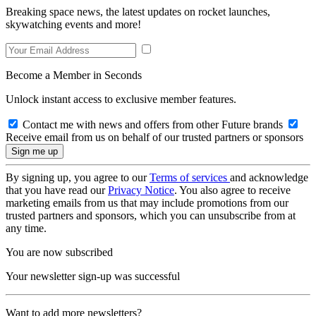
Breaking space news, the latest updates on rocket launches,
skywatching events and more!
Become a Member in Seconds
Unlock instant access to exclusive member features.
Contact me with news and offers from other Future brands
Receive email from us on behalf of our trusted partners or sponsors
By signing up, you agree to our
Terms of services
and acknowledge
that you have read our
Privacy Notice
. You also agree to receive
marketing emails from us that may include promotions from our
trusted partners and sponsors, which you can unsubscribe from at
any time.
You are now subscribed
Your newsletter sign-up was successful
Want to add more newsletters?