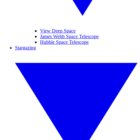
View Deep Space
James Webb Space Telescope
Hubble Space Telescope
Stargazing