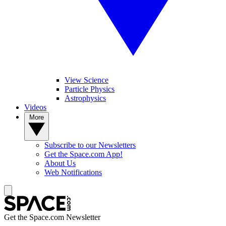
View Science
Particle Physics
Astrophysics
Videos
More
Subscribe to our Newsletters
Get the Space.com App!
About Us
Web Notifications
Get the Space.com Newsletter