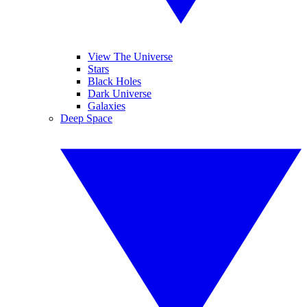
View The Universe
Stars
Black Holes
Dark Universe
Galaxies
Deep Space