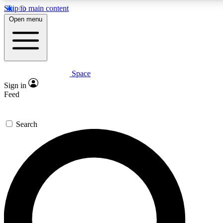
Skip to main content
5
24/7
23K+
Open menu
PREMIUM BENEFITS
ACCESS AVAILABLE
ACTIVE MEMBERS
Space
Expert insights
Curated newsle
Sign in
In-depth guides and features
Handpicked inspi
Feed
GET SPACE+ ACCESS QUICK
Search
For the quickest way to join, enter your email below. We’ll
send a confirmation email and sign you up to Space.com
newsletters with the latest inspiration, expert advice and
exclusive offers.