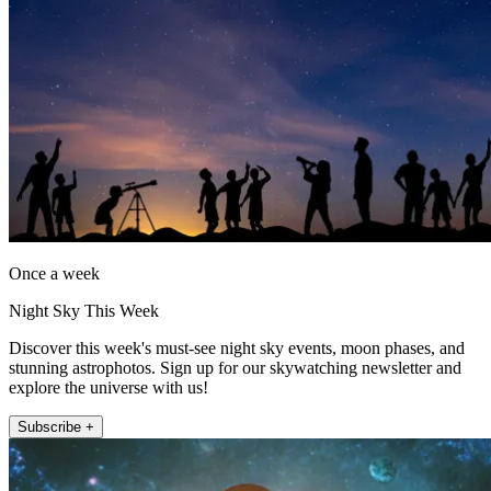
Once a week
Night Sky This Week
Discover this week's must-see night sky events, moon phases, and
stunning astrophotos. Sign up for our skywatching newsletter and
explore the universe with us!
Subscribe +