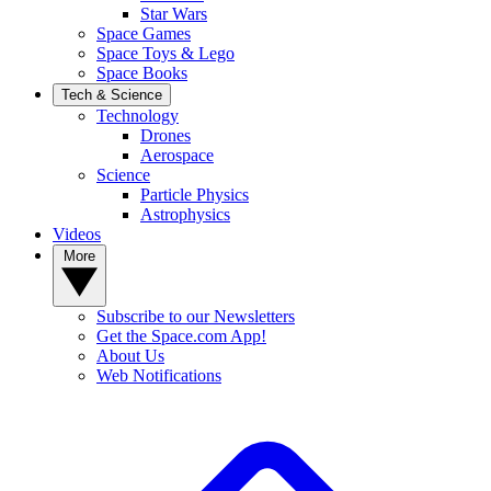
Star Wars
Space Games
Space Toys & Lego
Space Books
Tech & Science
Technology
Drones
Aerospace
Science
Particle Physics
Astrophysics
Videos
More
Subscribe to our Newsletters
Get the Space.com App!
About Us
Web Notifications