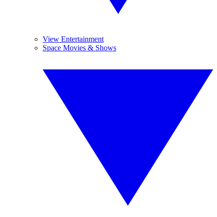
View Entertainment
Space Movies & Shows