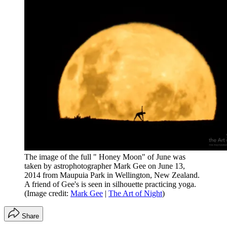
The image of the full " Honey Moon" of June was
taken by astrophotographer Mark Gee on June 13,
2014 from Maupuia Park in Wellington, New Zealand.
A friend of Gee's is seen in silhouette practicing yoga.
(Image credit:
Mark Gee
|
The Art of Night
)
Share