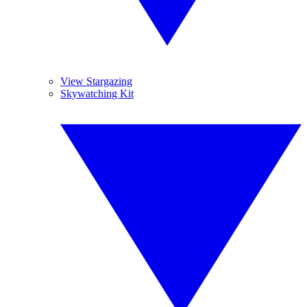
View Stargazing
Skywatching Kit