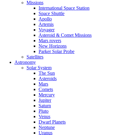
Missions
International Space Station
Space Shuttle
Apollo
Artemis
Voyager
Asteroid & Comet Missions
Mars rovers
New Horizons
Parker Solar Probe
Satellites
Astronomy
Solar System
The Sun
Asteroids
Mars
Comets
Mercury
Jupiter
Saturn
Pluto
Venus
Dwarf Planets
Neptune
Uranus