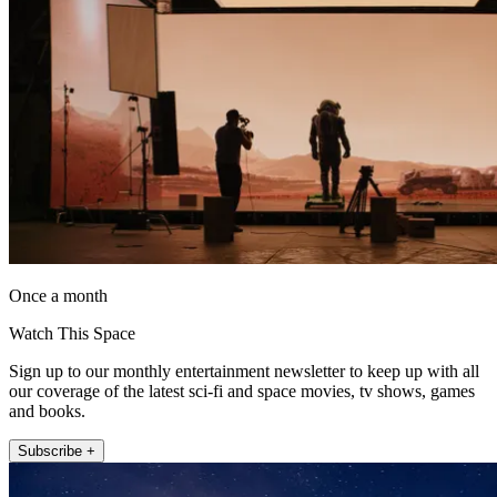
Once a month
Watch This Space
Sign up to our monthly entertainment newsletter to keep up with all
our coverage of the latest sci-fi and space movies, tv shows, games
and books.
Subscribe +