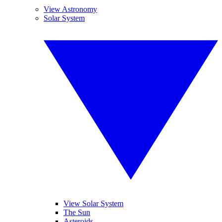
View Astronomy
Solar System
View Solar System
The Sun
Asteroids