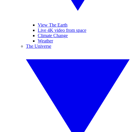
View The Earth
Live 4K video from space
Climate Change
Weather
The Universe