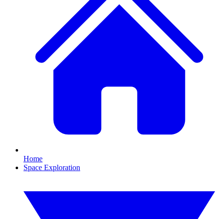
Home
Space Exploration