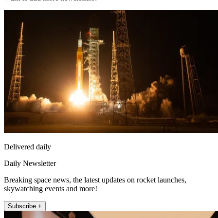
Delivered daily
Daily Newsletter
Breaking space news, the latest updates on rocket launches,
skywatching events and more!
Subscribe +