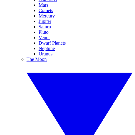
Mars
Comets
Mercury
Jupiter
Saturn
Pluto
Venus
Dwarf Planets
Neptune
Uranus
The Moon