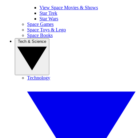
View Space Movies & Shows
Star Trek
Star Wars
Space Games
Space Toys & Lego
Space Books
Tech & Science
Technology