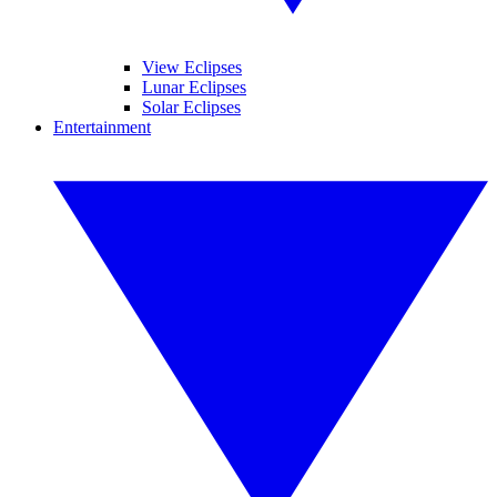
View Eclipses
Lunar Eclipses
Solar Eclipses
Entertainment