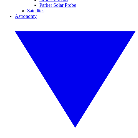
Parker Solar Probe
Satellites
Astronomy