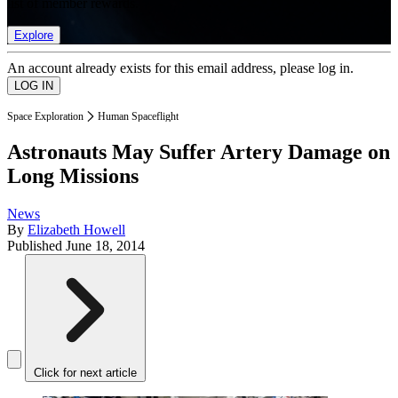
list of member rewards.
Explore
An account already exists for this email address, please log in.
Space Exploration
Human Spaceflight
Astronauts May Suffer Artery Damage on
Long Missions
News
By
Elizabeth Howell
Published
June 18, 2014
Click for next article