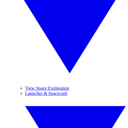
View Space Exploration
Launches & Spacecraft