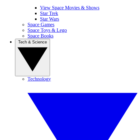
View Space Movies & Shows
Star Trek
Star Wars
Space Games
Space Toys & Lego
Space Books
Tech & Science
Technology