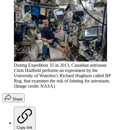
During Expedition 35 in 2013, Canadian astronaut
Chris Hadfield performs an experiment by the
University of Waterloo's Richard Hughson called BP
Reg, that examines the risk of fainting for astronauts.
(Image credit: NASA)
Share
Copy link