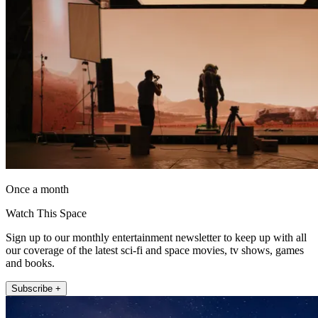
Once a month
Watch This Space
Sign up to our monthly entertainment newsletter to keep up with all
our coverage of the latest sci-fi and space movies, tv shows, games
and books.
Subscribe +