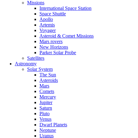
Missions
International Space Station
Space Shuttle
Apollo
Artemis
Voyager
Asteroid & Comet Missions
Mars rovers
New Horizons
Parker Solar Probe
Satellites
Astronomy
Solar System
The Sun
Asteroids
Mars
Comets
Mercury
Jupiter
Saturn
Pluto
Venus
Dwarf Planets
Neptune
Uranus