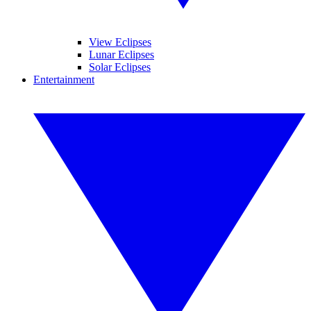
View Eclipses
Lunar Eclipses
Solar Eclipses
Entertainment