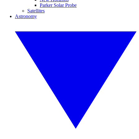
Parker Solar Probe
Satellites
Astronomy