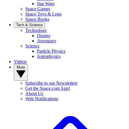
Star Wars
Space Games
Space Toys & Lego
Space Books
Tech & Science
Technology
Drones
Aerospace
Science
Particle Physics
Astrophysics
Videos
More
Subscribe to our Newsletters
Get the Space.com App!
About Us
Web Notifications