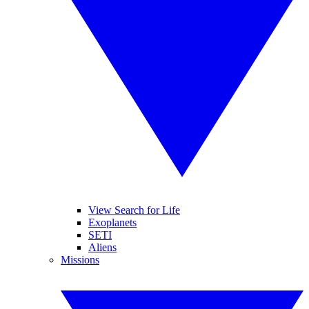
View Search for Life
Exoplanets
SETI
Aliens
Missions