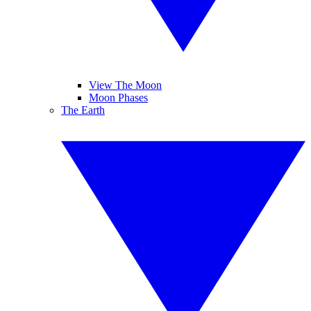
View The Moon
Moon Phases
The Earth