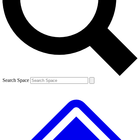
Contact me with news and offers from other Future
brands
By submitting your information you agree to the
Terms & Conditions
and
Privacy
Policy
and are aged 16 or over.
Search Space