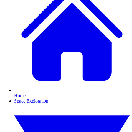
Home
Space Exploration