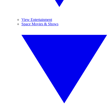
View Entertainment
Space Movies & Shows