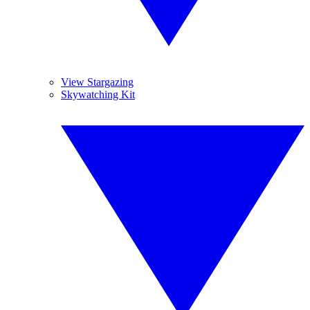
View Stargazing
Skywatching Kit