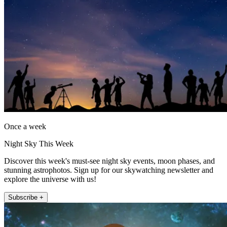
Once a week
Night Sky This Week
Discover this week's must-see night sky events, moon phases, and
stunning astrophotos. Sign up for our skywatching newsletter and
explore the universe with us!
Subscribe +