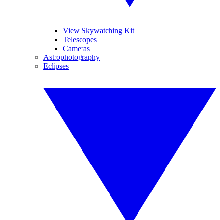
View Skywatching Kit
Telescopes
Cameras
Astrophotography
Eclipses