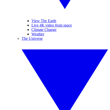
View The Earth
Live 4K video from space
Climate Change
Weather
The Universe