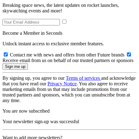
Breaking space news, the latest updates on rocket launches,
skywatching events and more!
Become a Member in Seconds
Unlock instant access to exclusive member features.
Contact me with news and offers from other Future brands
Receive email from us on behalf of our trusted partners or sponsors
By signing up, you agree to our
Terms of services
and acknowledge
that you have read our
Privacy Notice
. You also agree to receive
marketing emails from us that may include promotions from our
trusted partners and sponsors, which you can unsubscribe from at
any time.
You are now subscribed
Your newsletter sign-up was successful
Want to add more newsletters?