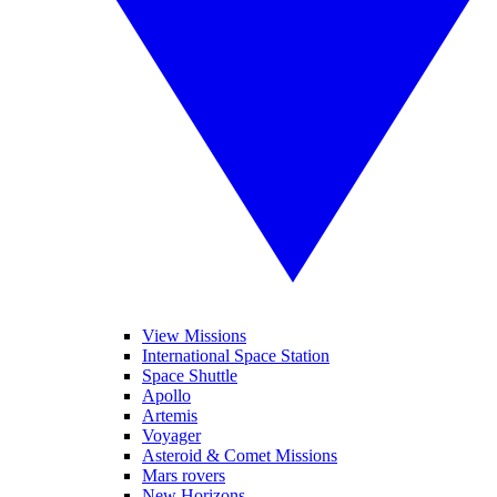
View Missions
International Space Station
Space Shuttle
Apollo
Artemis
Voyager
Asteroid & Comet Missions
Mars rovers
New Horizons