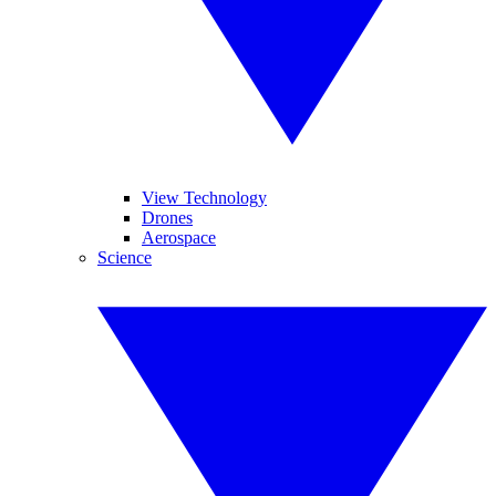
View Technology
Drones
Aerospace
Science