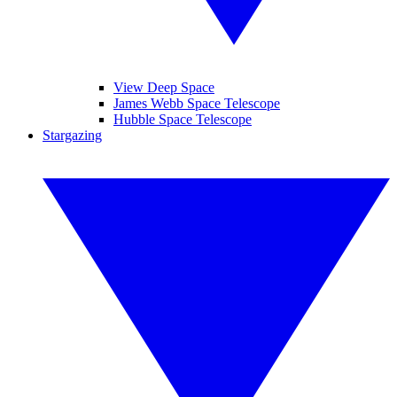
View Deep Space
James Webb Space Telescope
Hubble Space Telescope
Stargazing