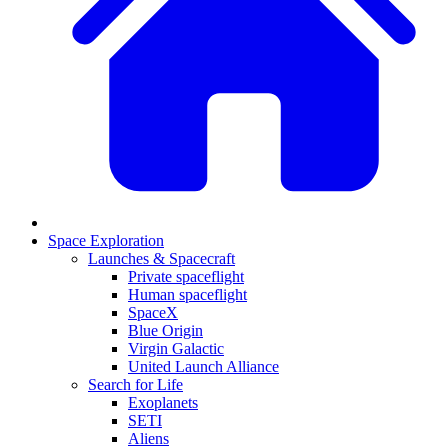
Space Exploration
Launches & Spacecraft
Private spaceflight
Human spaceflight
SpaceX
Blue Origin
Virgin Galactic
United Launch Alliance
Search for Life
Exoplanets
SETI
Aliens