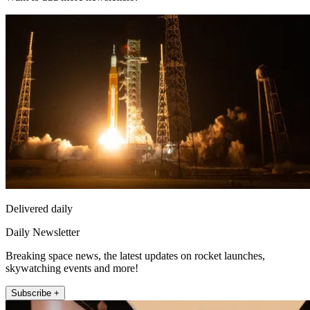
Delivered daily
Daily Newsletter
Breaking space news, the latest updates on rocket launches,
skywatching events and more!
Subscribe +