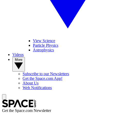
View Science
Particle Physics
Astrophysics
Videos
More
Subscribe to our Newsletters
Get the Space.com App!
About Us
Web Notifications
Get the Space.com Newsletter