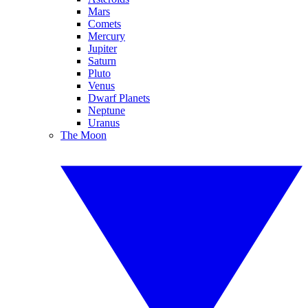
Mars
Comets
Mercury
Jupiter
Saturn
Pluto
Venus
Dwarf Planets
Neptune
Uranus
The Moon