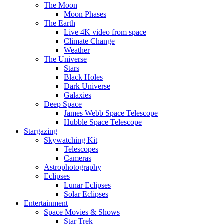
The Moon
Moon Phases
The Earth
Live 4K video from space
Climate Change
Weather
The Universe
Stars
Black Holes
Dark Universe
Galaxies
Deep Space
James Webb Space Telescope
Hubble Space Telescope
Stargazing
Skywatching Kit
Telescopes
Cameras
Astrophotography
Eclipses
Lunar Eclipses
Solar Eclipses
Entertainment
Space Movies & Shows
Star Trek