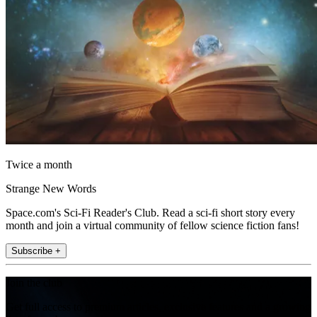
Twice a month
Strange New Words
Space.com's Sci-Fi Reader's Club. Read a sci-fi short story every
month and join a virtual community of fellow science fiction fans!
Subscribe +
Join the club
Get full access to premium articles, exclusive features and a growing