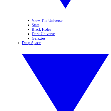
View The Universe
Stars
Black Holes
Dark Universe
Galaxies
Deep Space