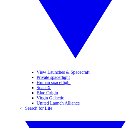
View Launches & Spacecraft
Private spaceflight
Human spaceflight
SpaceX
Blue Origin
Virgin Galactic
United Launch Alliance
Search for Life