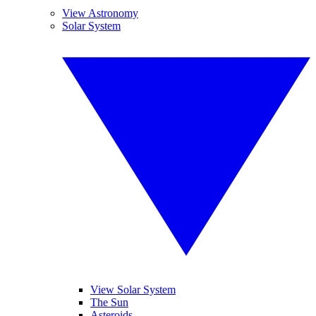
View Astronomy
Solar System
View Solar System
The Sun
Asteroids