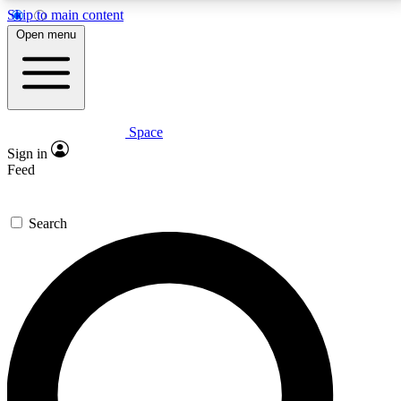
Skip to main content
5
24/7
23K+
Open menu
PREMIUM BENEFITS
ACCESS AVAILABLE
ACTIVE MEMBERS
Space
Expert insights
Curated newsle
Sign in
In-depth guides and features
Handpicked inspi
Feed
GET SPACE+ ACCESS QUICK
Search
For the quickest way to join, enter your email below.
We’ll send a confirmation email and sign you up to
Space.com newsletters with the latest inspiration,
expert advice and exclusive offers.