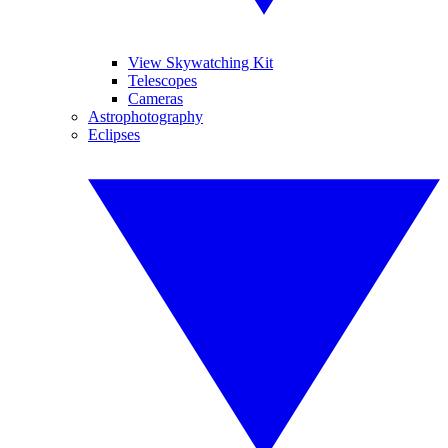
View Skywatching Kit
Telescopes
Cameras
Astrophotography
Eclipses