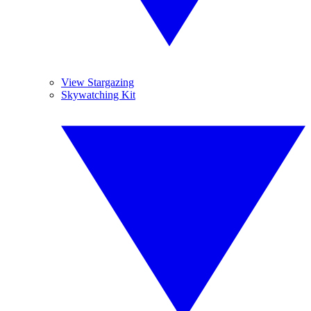
View Stargazing
Skywatching Kit