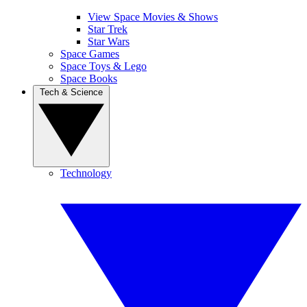
View Space Movies & Shows
Star Trek
Star Wars
Space Games
Space Toys & Lego
Space Books
Tech & Science
Technology