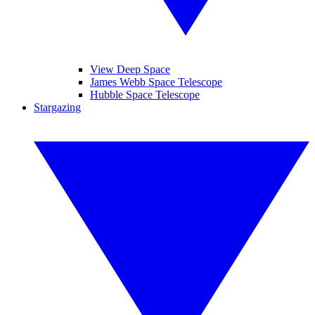
View Deep Space
James Webb Space Telescope
Hubble Space Telescope
Stargazing