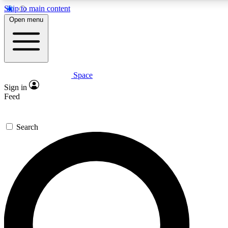
Skip to main content
5
24/7
23K+
Open menu
PREMIUM BENEFITS
ACCESS AVAILABLE
ACTIVE MEMBERS
Space
Expert insights
Curated newsle
Sign in
In-depth guides and features
Handpicked inspi
Feed
GET SPACE+ ACCESS QUICK
Search
For the quickest way to join, enter your email below. We’ll s
confirmation email and sign you up to Space.com newsletters
the latest inspiration, expert advice and exclusive offers.