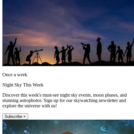
Once a week
Night Sky This Week
Discover this week's must-see night sky events, moon phases, and
stunning astrophotos. Sign up for our skywatching newsletter and
explore the universe with us!
Subscribe +