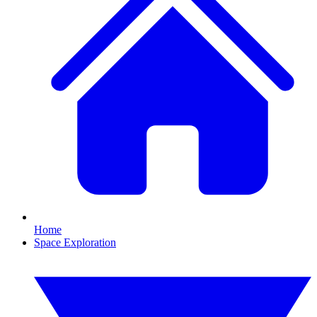
Home
Space Exploration