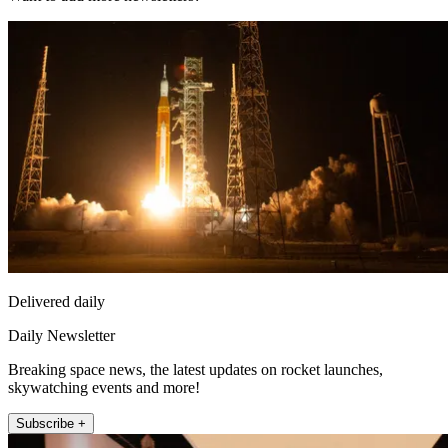
Delivered daily
Daily Newsletter
Breaking space news, the latest updates on rocket launches,
skywatching events and more!
Subscribe +