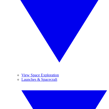
View Space Exploration
Launches & Spacecraft