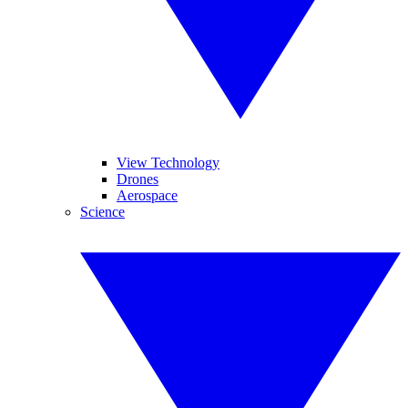
View Technology
Drones
Aerospace
Science