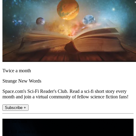
Twice a month
Strange New Words
Space.com's Sci-Fi Reader's Club. Read a sci-fi short story every
month and join a virtual community of fellow science fiction fans!
Subscribe +
Join the club
Get full access to premium articles, exclusive features and a growing