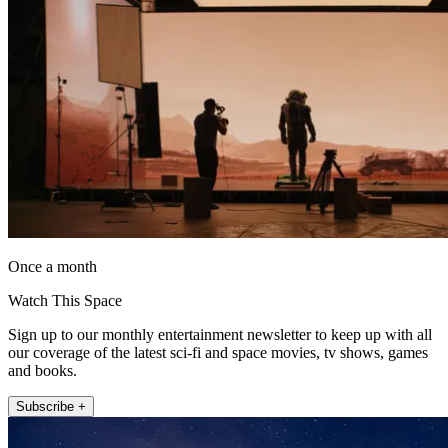
Once a month
Watch This Space
Sign up to our monthly entertainment newsletter to keep up with all
our coverage of the latest sci-fi and space movies, tv shows, games
and books.
Subscribe +