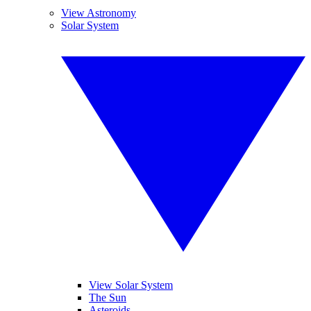
View Astronomy
Solar System
View Solar System
The Sun
Asteroids