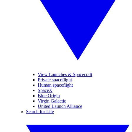
View Launches & Spacecraft
Private spaceflight
Human spaceflight
SpaceX
Blue Origin
Virgin Galactic
United Launch Alliance
Search for Life