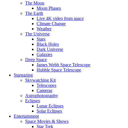
The Moon
Moon Phases
The Earth
Live 4K video from space
Climate Change
Weather
The Universe
Stars
Black Holes
Dark Universe
Galaxies
Deep Space
James Webb Space Telescope
Hubble Space Telescope
Stargazing
Skywatching Kit
Telescopes
Cameras
Astrophotography
Eclipses
Lunar Eclipses
Solar Eclipses
Entertainment
Space Movies & Shows
Star Trek