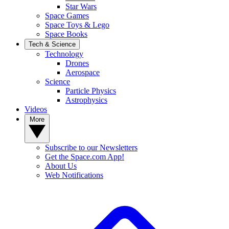
Star Wars
Space Games
Space Toys & Lego
Space Books
Tech & Science
Technology
Drones
Aerospace
Science
Particle Physics
Astrophysics
Videos
More
Subscribe to our Newsletters
Get the Space.com App!
About Us
Web Notifications