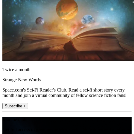
Twice a month
Strange New Words
Space.com's Sci-Fi Reader's Club. Read a sci-fi short story every
month and join a virtual community of fellow science fiction fans!
Subscribe +
Join the club
Get full access to premium articles, exclusive features and a growing