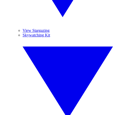
View Stargazing
Skywatching Kit