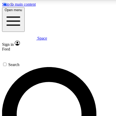
Skip to main content
5
24/7
23K+
Open menu
PREMIUM BENEFITS
ACCESS AVAILABLE
ACTIVE MEMBERS
Space
Expert insights
Curated newsle
Sign in
In-depth guides and features
Handpicked inspi
Feed
GET SPACE+ ACCESS QUICK
Search
For the quickest way to join, enter your email below. We’ll
send a confirmation email and sign you up to Space.com
newsletters with the latest inspiration, expert advice and
exclusive offers.