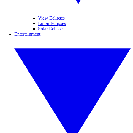
View Eclipses
Lunar Eclipses
Solar Eclipses
Entertainment