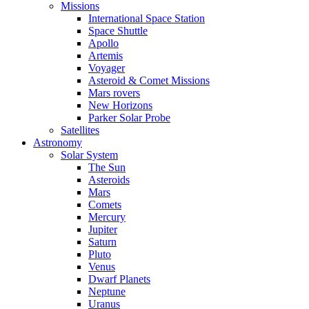
Missions
International Space Station
Space Shuttle
Apollo
Artemis
Voyager
Asteroid & Comet Missions
Mars rovers
New Horizons
Parker Solar Probe
Satellites
Astronomy
Solar System
The Sun
Asteroids
Mars
Comets
Mercury
Jupiter
Saturn
Pluto
Venus
Dwarf Planets
Neptune
Uranus