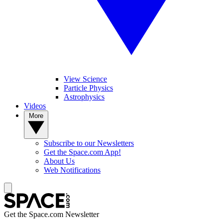
View Science
Particle Physics
Astrophysics
Videos
More
Subscribe to our Newsletters
Get the Space.com App!
About Us
Web Notifications
Get the Space.com Newsletter