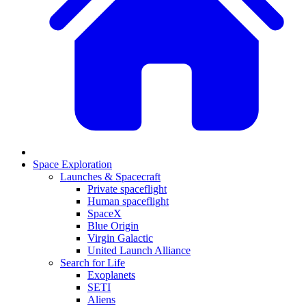
Space Exploration
Launches & Spacecraft
Private spaceflight
Human spaceflight
SpaceX
Blue Origin
Virgin Galactic
United Launch Alliance
Search for Life
Exoplanets
SETI
Aliens