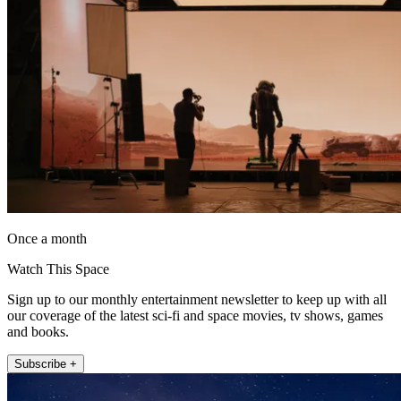
Once a month
Watch This Space
Sign up to our monthly entertainment newsletter to keep up with all
our coverage of the latest sci-fi and space movies, tv shows, games
and books.
Subscribe +