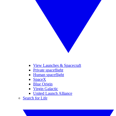
View Launches & Spacecraft
Private spaceflight
Human spaceflight
SpaceX
Blue Origin
Virgin Galactic
United Launch Alliance
Search for Life