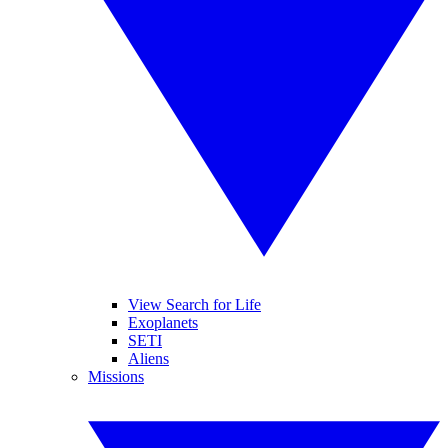
View Search for Life
Exoplanets
SETI
Aliens
Missions