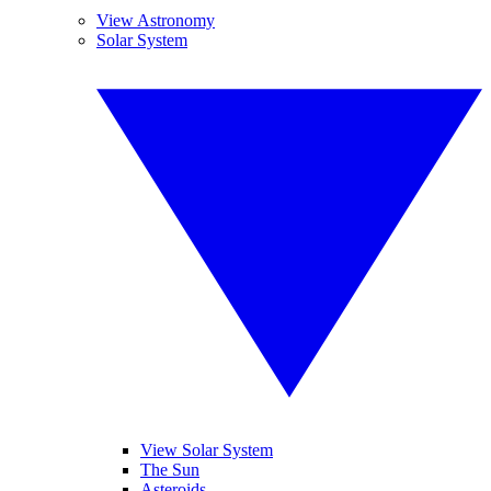
View Astronomy
Solar System
View Solar System
The Sun
Asteroids