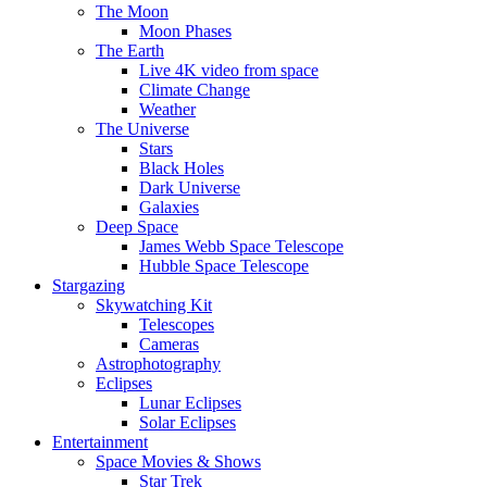
The Moon
Moon Phases
The Earth
Live 4K video from space
Climate Change
Weather
The Universe
Stars
Black Holes
Dark Universe
Galaxies
Deep Space
James Webb Space Telescope
Hubble Space Telescope
Stargazing
Skywatching Kit
Telescopes
Cameras
Astrophotography
Eclipses
Lunar Eclipses
Solar Eclipses
Entertainment
Space Movies & Shows
Star Trek