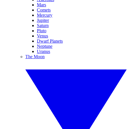
Mars
Comets
Mercury
Jupiter
Saturn
Pluto
Venus
Dwarf Planets
Neptune
Uranus
The Moon