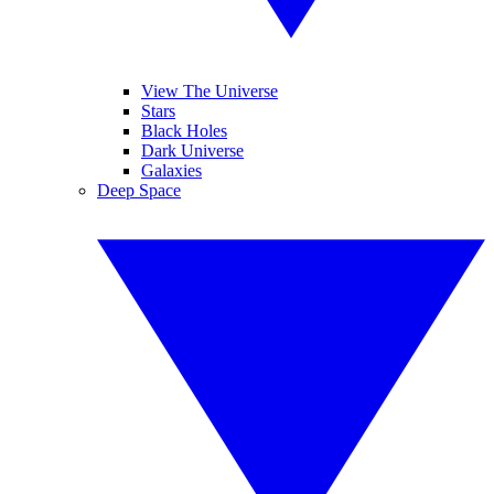
View The Universe
Stars
Black Holes
Dark Universe
Galaxies
Deep Space