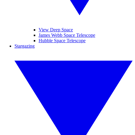
View Deep Space
James Webb Space Telescope
Hubble Space Telescope
Stargazing