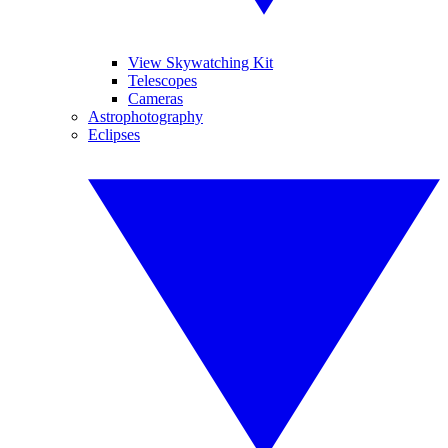
View Skywatching Kit
Telescopes
Cameras
Astrophotography
Eclipses