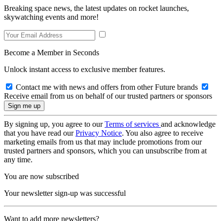
Breaking space news, the latest updates on rocket launches,
skywatching events and more!
Become a Member in Seconds
Unlock instant access to exclusive member features.
Contact me with news and offers from other Future brands
Receive email from us on behalf of our trusted partners or sponsors
By signing up, you agree to our
Terms of services
and acknowledge
that you have read our
Privacy Notice
. You also agree to receive
marketing emails from us that may include promotions from our
trusted partners and sponsors, which you can unsubscribe from at
any time.
You are now subscribed
Your newsletter sign-up was successful
Want to add more newsletters?