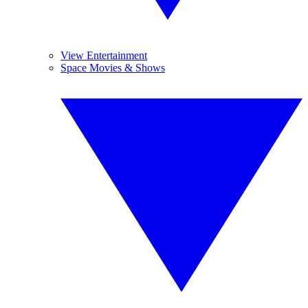
View Entertainment
Space Movies & Shows