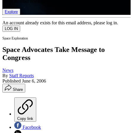
list of member rewards.
Explore
An account already exists for this email address, please log in.
Space Exploration
Space Advocates Take Message to
Congress
News
By
Staff Reports
Published
June 6, 2006
Share
Copy link
Facebook