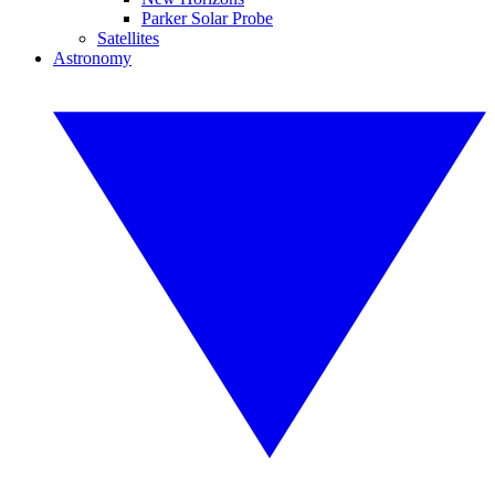
Parker Solar Probe
Satellites
Astronomy