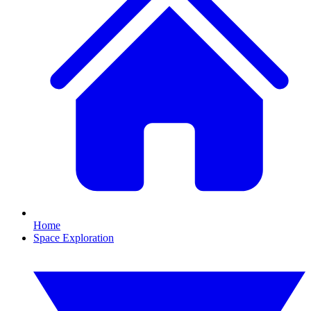
Home
Space Exploration