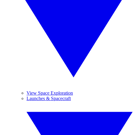
View Space Exploration
Launches & Spacecraft