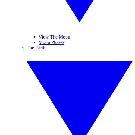
View The Moon
Moon Phases
The Earth