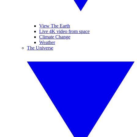
View The Earth
Live 4K video from space
Climate Change
Weather
The Universe