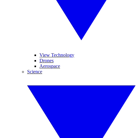
View Technology
Drones
Aerospace
Science