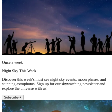
Once a week
Night Sky This Week
Discover this week's must-see night sky events, moon phases, and
stunning astrophotos. Sign up for our skywatching newsletter and
explore the universe with us!
Subscribe +