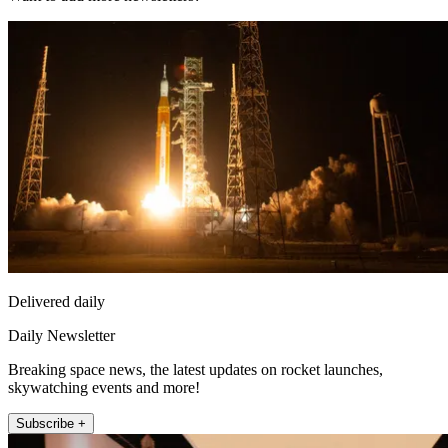
Delivered daily
Daily Newsletter
Breaking space news, the latest updates on rocket launches,
skywatching events and more!
Subscribe +