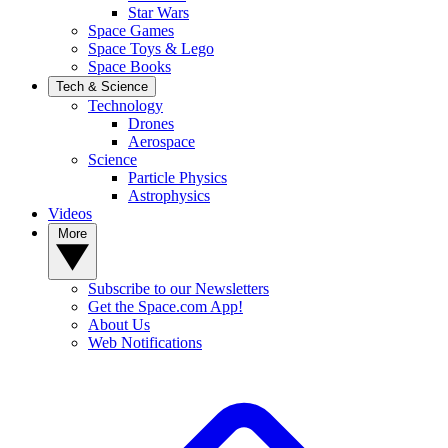
Star Wars
Space Games
Space Toys & Lego
Space Books
Tech & Science
Technology
Drones
Aerospace
Science
Particle Physics
Astrophysics
Videos
More
Subscribe to our Newsletters
Get the Space.com App!
About Us
Web Notifications