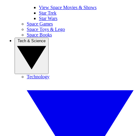
View Space Movies & Shows
Star Trek
Star Wars
Space Games
Space Toys & Lego
Space Books
Tech & Science
Technology