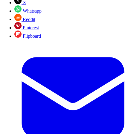
X
Whatsapp
Reddit
Pinterest
Flipboard