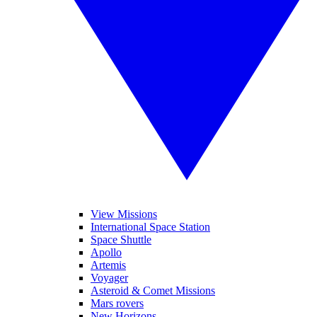
View Missions
International Space Station
Space Shuttle
Apollo
Artemis
Voyager
Asteroid & Comet Missions
Mars rovers
New Horizons