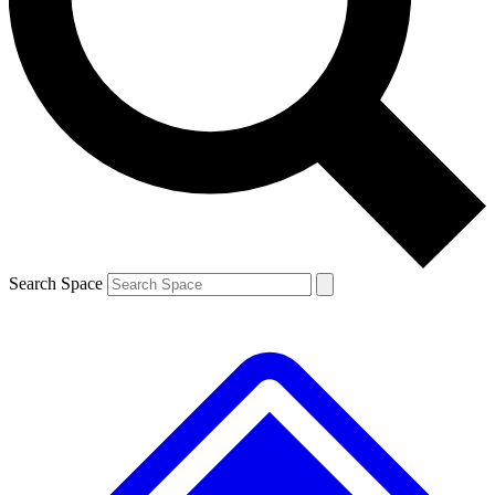
Contact me with news and offers from other Future brands
By submitting your information you agree to the
Terms & Conditions
and
Privacy Policy
and are aged 16 or over.
Search Space