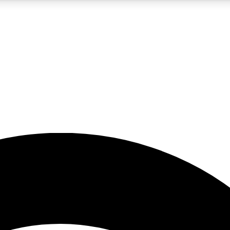
5
24/7
23K+
PREMIUM BENEFITS
ACCESS AVAILABLE
ACTIVE MEMBERS
rt insights
guides and features
d newsletters
ked inspiration