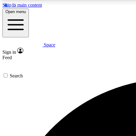
Skip to main content
Open menu
Space
Expe
Sign in
In-depth 
Feed
Search
Curate
Handpic