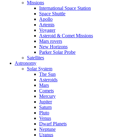
Missions
International Space Station
Space Shuttle
Apollo
Artemis
Voyager
Asteroid & Comet Missions
Mars rovers
New Horizons
Parker Solar Probe
Satellites
Astronomy
Solar System
The Sun
Asteroids
Mars
Comets
Mercury
Jupiter
Saturn
Pluto
Venus
Dwarf Planets
Neptune
Uranus