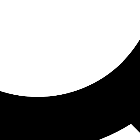
ored for you
ed recommendations