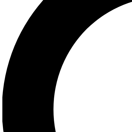
Ea
Preview 
Ac
Earn badg
Join th
Comme