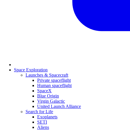
Space Exploration
Launches & Spacecraft
Private spaceflight
Human spaceflight
SpaceX
Blue Origin
Virgin Galactic
United Launch Alliance
Search for Life
Exoplanets
SETI
Aliens