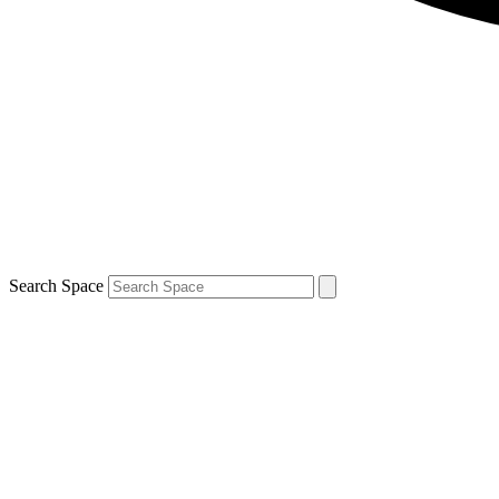
Search Space