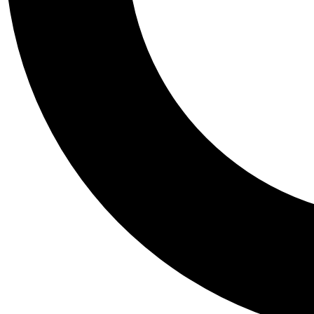
Tail
Personalis