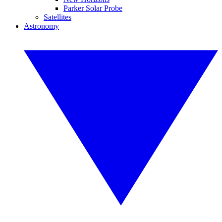
Parker Solar Probe
Satellites
Astronomy