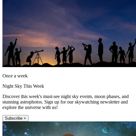
Once a week
Night Sky This Week
Discover this week's must-see night sky events, moon phases, and
stunning astrophotos. Sign up for our skywatching newsletter and
explore the universe with us!
Subscribe +