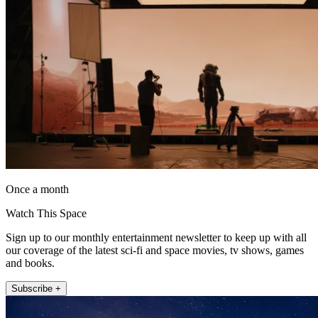
Once a month
Watch This Space
Sign up to our monthly entertainment newsletter to keep up with all
our coverage of the latest sci-fi and space movies, tv shows, games
and books.
Subscribe +