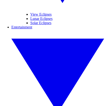
View Eclipses
Lunar Eclipses
Solar Eclipses
Entertainment