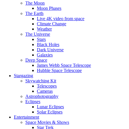
The Moon
Moon Phases
The Earth
Live 4K video from space
Climate Change
Weather
The Universe
Stars
Black Holes
Dark Universe
Galaxies
Deep Space
James Webb Space Telescope
Hubble Space Telescope
Stargazing
Skywatching Kit
Telescopes
Cameras
Astrophotography
Eclipses
Lunar Eclipses
Solar Eclipses
Entertainment
Space Movies & Shows
Star Trek