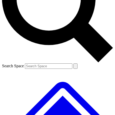
Contact me with news and offers from other Future brands
By submitting your information you agree to the
Terms & Conditions
and
Privacy Policy
and are aged 16 or over.
Search Space