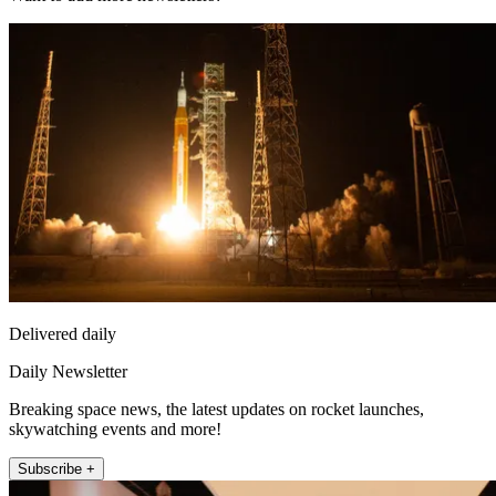
Delivered daily
Daily Newsletter
Breaking space news, the latest updates on rocket launches,
skywatching events and more!
Subscribe +