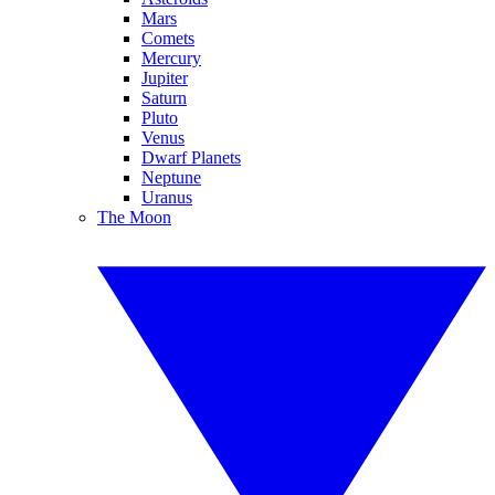
Mars
Comets
Mercury
Jupiter
Saturn
Pluto
Venus
Dwarf Planets
Neptune
Uranus
The Moon