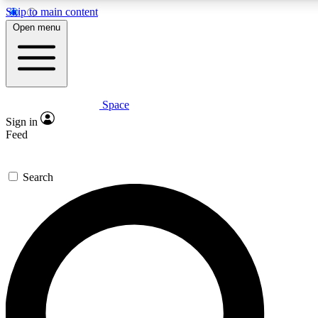
Skip to main content
5
24/7
23K+
Open menu
PREMIUM BENEFITS
ACCESS AVAILABLE
ACTIVE MEMBERS
Space
Expert insights
Curated newsle
Sign in
In-depth guides and features
Handpicked inspi
Feed
GET SPACE+ ACCESS QUICK
Search
For the quickest way to join, enter your email below. We’ll
send a confirmation email and sign you up to Space.com
newsletters with the latest inspiration, expert advice and
exclusive offers.