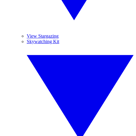
View Stargazing
Skywatching Kit