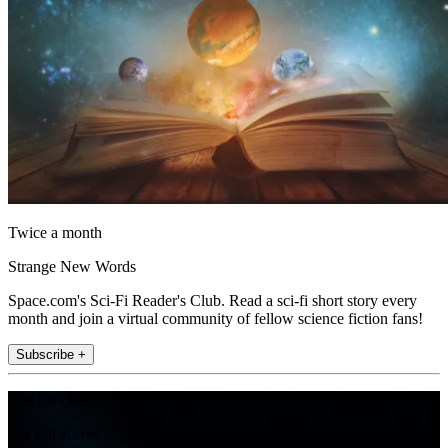
Twice a month
Strange New Words
Space.com's Sci-Fi Reader's Club. Read a sci-fi short story every
month and join a virtual community of fellow science fiction fans!
Subscribe +
Join the club
Get full access to premium articles, exclusive features and a growing