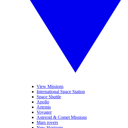
View Missions
International Space Station
Space Shuttle
Apollo
Artemis
Voyager
Asteroid & Comet Missions
Mars rovers
New Horizons