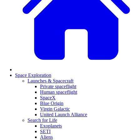
Space Exploration
Launches & Spacecraft
Private spaceflight
Human spaceflight
SpaceX
Blue Origin
Virgin Galactic
United Launch Alliance
Search for Life
Exoplanets
SETI
Aliens