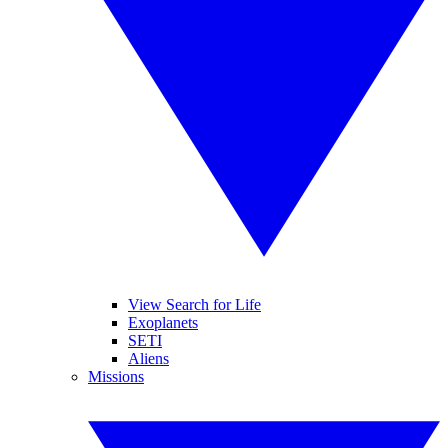
View Search for Life
Exoplanets
SETI
Aliens
Missions