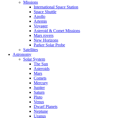
Missions
International Space Station
Space Shuttle
Apollo
Artemis
Voyager
Asteroid & Comet Missions
Mars rovers
New Horizons
Parker Solar Probe
Satellites
Astronomy
Solar System
The Sun
Asteroids
Mars
Comets
Mercury
Jupiter
Saturn
Pluto
Venus
Dwarf Planets
Neptune
Uranus