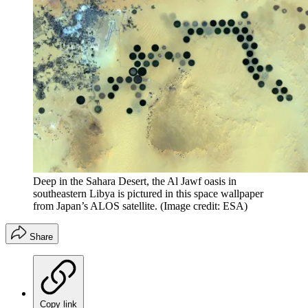
Deep in the Sahara Desert, the Al Jawf oasis in
southeastern Libya is pictured in this space wallpaper
from Japan’s ALOS satellite.
(Image credit: ESA)
Share
Copy link