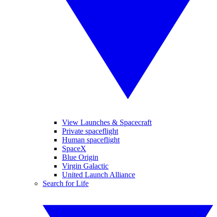
View Launches & Spacecraft
Private spaceflight
Human spaceflight
SpaceX
Blue Origin
Virgin Galactic
United Launch Alliance
Search for Life