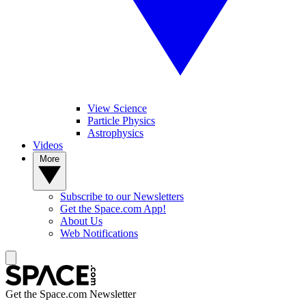
View Science
Particle Physics
Astrophysics
Videos
More
Subscribe to our Newsletters
Get the Space.com App!
About Us
Web Notifications
Get the Space.com Newsletter