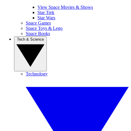
View Space Movies & Shows
Star Trek
Star Wars
Space Games
Space Toys & Lego
Space Books
Tech & Science
Technology