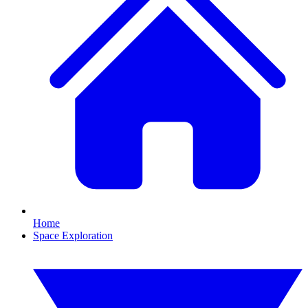
Home
Space Exploration