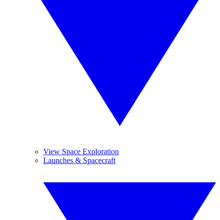
View Space Exploration
Launches & Spacecraft