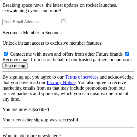
Breaking space news, the latest updates on rocket launches,
skywatching events and more!
Become a Member in Seconds
Unlock instant access to exclusive member features.
Contact me with news and offers from other Future brands
Receive email from us on behalf of our trusted partners or sponsors
By signing up, you agree to our
Terms of services
and acknowledge
that you have read our
Privacy Notice
. You also agree to receive
marketing emails from us that may include promotions from our
trusted partners and sponsors, which you can unsubscribe from at
any time.
You are now subscribed
Your newsletter sign-up was successful
Want to add more newsletters?