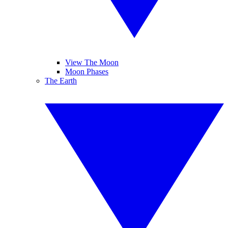
View The Moon
Moon Phases
The Earth