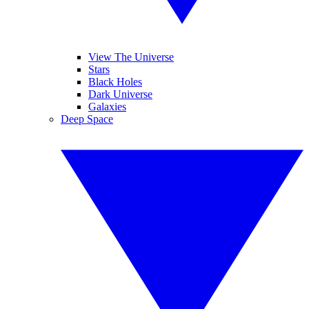
View The Universe
Stars
Black Holes
Dark Universe
Galaxies
Deep Space