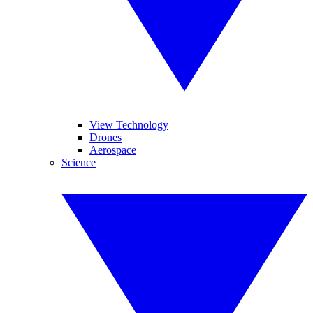
View Technology
Drones
Aerospace
Science