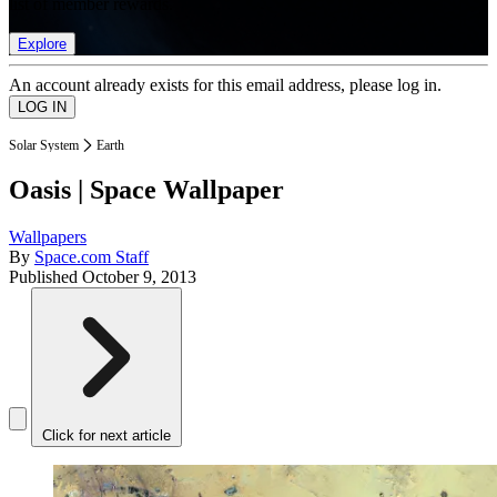
list of member rewards.
Explore
An account already exists for this email address, please log in.
Solar System
Earth
Oasis | Space Wallpaper
Wallpapers
By
Space.com Staff
Published
October 9, 2013
Click for next article