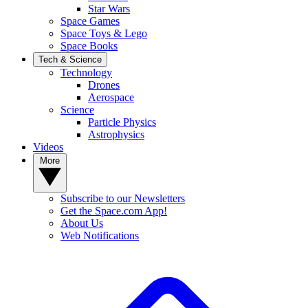
Star Wars
Space Games
Space Toys & Lego
Space Books
Tech & Science
Technology
Drones
Aerospace
Science
Particle Physics
Astrophysics
Videos
More
Subscribe to our Newsletters
Get the Space.com App!
About Us
Web Notifications