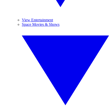
View Entertainment
Space Movies & Shows