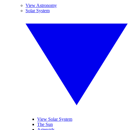
View Astronomy
Solar System
View Solar System
The Sun
Asteroids