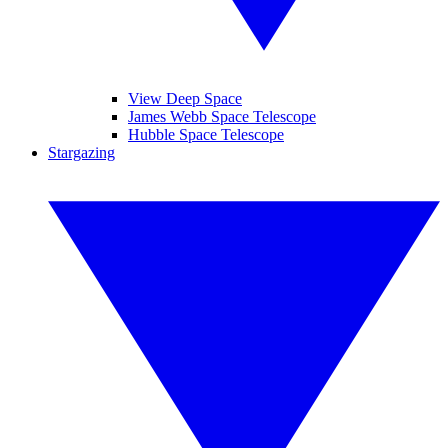
View Deep Space
James Webb Space Telescope
Hubble Space Telescope
Stargazing