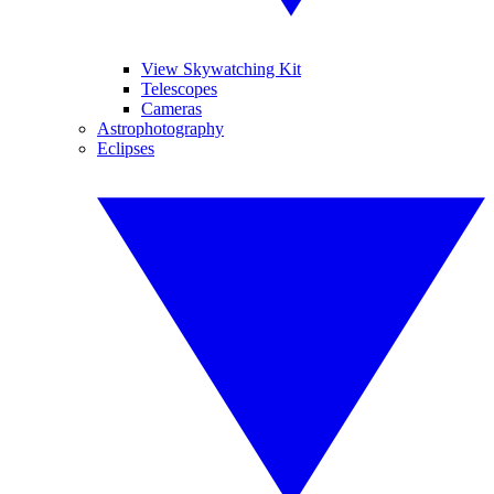
View Skywatching Kit
Telescopes
Cameras
Astrophotography
Eclipses