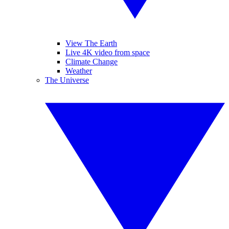
View The Earth
Live 4K video from space
Climate Change
Weather
The Universe