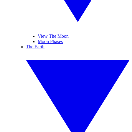
View The Moon
Moon Phases
The Earth