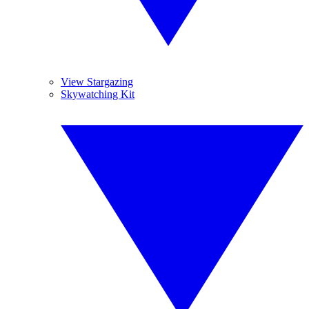
View Stargazing
Skywatching Kit