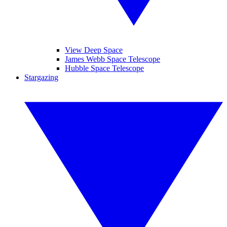
View Deep Space
James Webb Space Telescope
Hubble Space Telescope
Stargazing