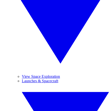
View Space Exploration
Launches & Spacecraft