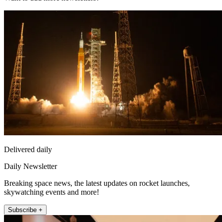
Delivered daily
Daily Newsletter
Breaking space news, the latest updates on rocket launches,
skywatching events and more!
Subscribe +