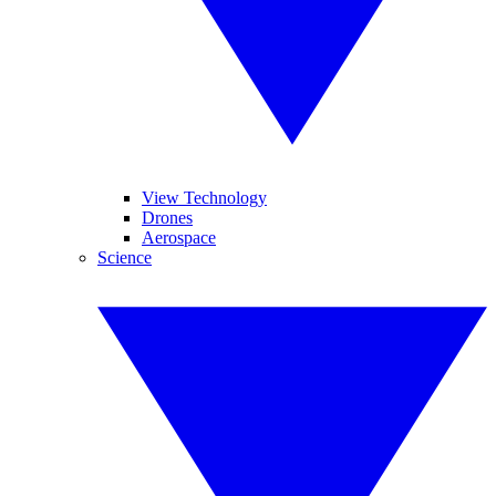
View Technology
Drones
Aerospace
Science