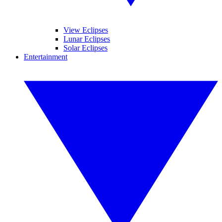
View Eclipses
Lunar Eclipses
Solar Eclipses
Entertainment