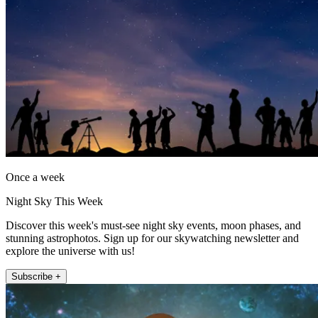
Once a week
Night Sky This Week
Discover this week's must-see night sky events, moon phases, and
stunning astrophotos. Sign up for our skywatching newsletter and
explore the universe with us!
Subscribe +