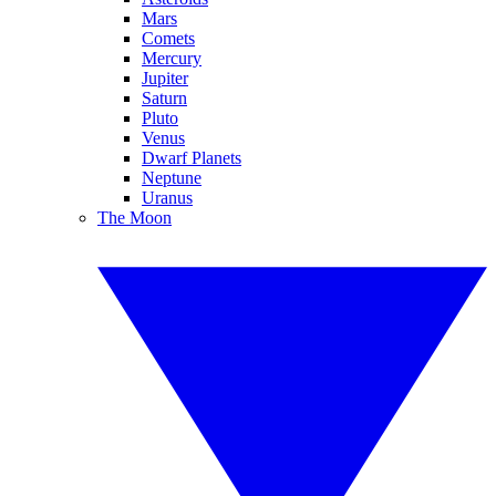
Mars
Comets
Mercury
Jupiter
Saturn
Pluto
Venus
Dwarf Planets
Neptune
Uranus
The Moon