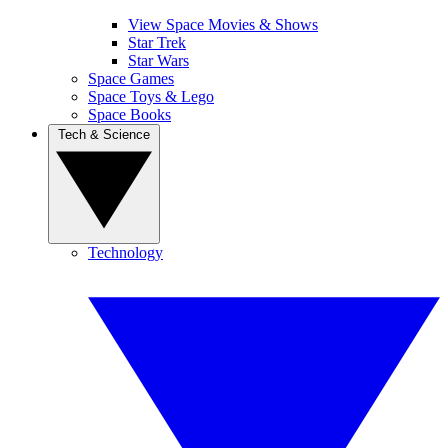
View Space Movies & Shows
Star Trek
Star Wars
Space Games
Space Toys & Lego
Space Books
Tech & Science
Technology