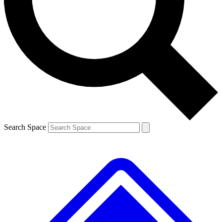
Contact me with news and offers from other Future brands
By submitting your information you agree to the
Terms & Conditions
and
Privacy Policy
and are aged 16 or over.
Search Space