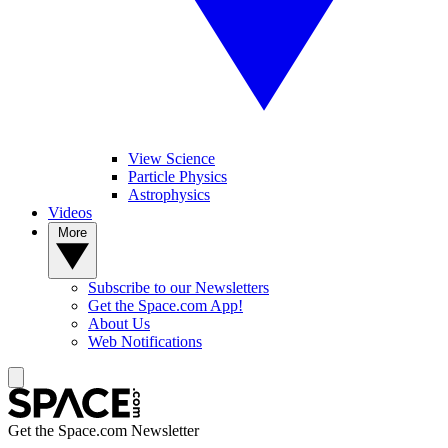
View Science
Particle Physics
Astrophysics
Videos
More
Subscribe to our Newsletters
Get the Space.com App!
About Us
Web Notifications
Get the Space.com Newsletter