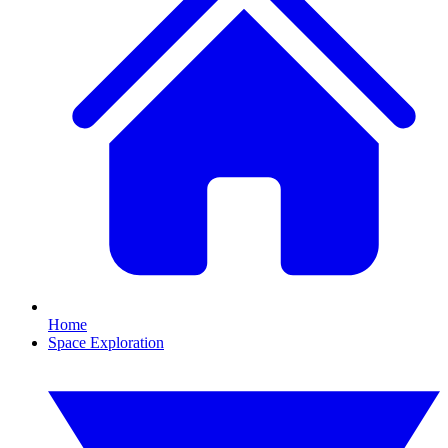
Home
Space Exploration