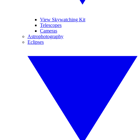
View Skywatching Kit
Telescopes
Cameras
Astrophotography
Eclipses