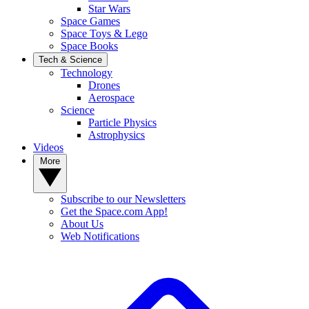
Star Wars
Space Games
Space Toys & Lego
Space Books
Tech & Science
Technology
Drones
Aerospace
Science
Particle Physics
Astrophysics
Videos
More
Subscribe to our Newsletters
Get the Space.com App!
About Us
Web Notifications