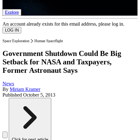
list of member rewards.
Explore
An account already exists for this email address, please log in.
Space Exploration
Human Spaceflight
Government Shutdown Could Be Big
Setback for NASA and Taxpayers,
Former Astronaut Says
News
By
Miriam Kramer
Published
October 5, 2013
Click for next article