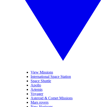
View Missions
International Space Station
Space Shuttle
Apollo
Artemis
Voyager
Asteroid & Comet Missions
Mars rovers
New Horizons