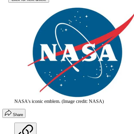
NASA's iconic emblem.
(Image credit: NASA)
Share