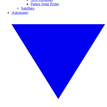
Parker Solar Probe
Satellites
Astronomy