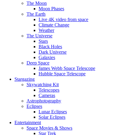
The Moon
Moon Phases
The Earth
Live 4K video from space
Climate Change
Weather
The Universe
Stars
Black Holes
Dark Universe
Galaxies
Deep Space
James Webb Space Telescope
Hubble Space Telescope
Stargazing
Skywatching Kit
Telescopes
Cameras
Astrophotography
Eclipses
Lunar Eclipses
Solar Eclipses
Entertainment
Space Movies & Shows
Star Trek