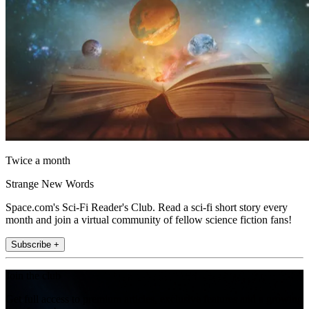
Twice a month
Strange New Words
Space.com's Sci-Fi Reader's Club. Read a sci-fi short story every
month and join a virtual community of fellow science fiction fans!
Subscribe +
Join the club
Get full access to premium articles, exclusive features and a growing