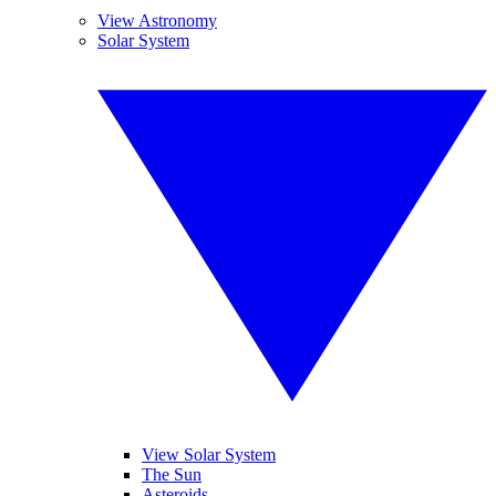
View Astronomy
Solar System
View Solar System
The Sun
Asteroids