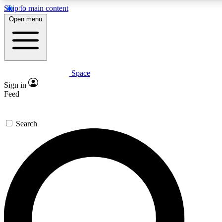
Skip to main content
5
24/7
23K+
Open menu
PREMIUM BENEFITS
ACCESS AVAILABLE
ACTIVE MEMBERS
Space
Expert insights
Curated newsle
Sign in
In-depth guides and features
Handpicked inspi
Feed
GET SPACE+ ACCESS QUICK
Search
For the quickest way to join, enter your email below. We’ll
send a confirmation email and sign you up to Space.com
newsletters with the latest inspiration, expert advice and
exclusive offers.