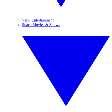
View Entertainment
Space Movies & Shows