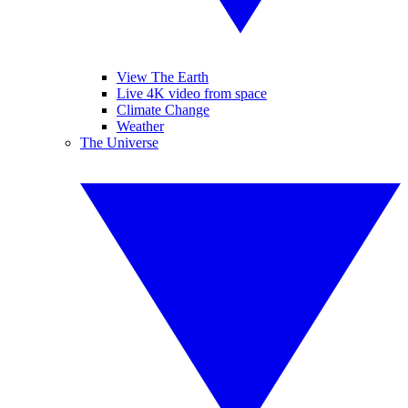
View The Earth
Live 4K video from space
Climate Change
Weather
The Universe