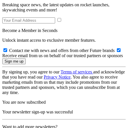
Breaking space news, the latest updates on rocket launches,
skywatching events and more!
Become a Member in Seconds
Unlock instant access to exclusive member features.
Contact me with news and offers from other Future brands
Receive email from us on behalf of our trusted partners or sponsors
By signing up, you agree to our
Terms of services
and acknowledge
that you have read our
Privacy Notice
. You also agree to receive
marketing emails from us that may include promotions from our
trusted partners and sponsors, which you can unsubscribe from at
any time.
You are now subscribed
Your newsletter sign-up was successful
Want to add more newsletters?