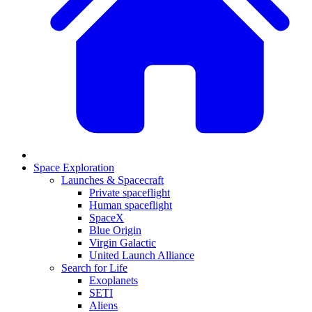
Space Exploration
Launches & Spacecraft
Private spaceflight
Human spaceflight
SpaceX
Blue Origin
Virgin Galactic
United Launch Alliance
Search for Life
Exoplanets
SETI
Aliens