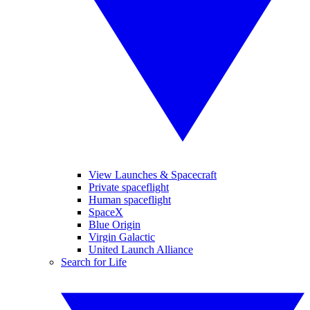
View Launches & Spacecraft
Private spaceflight
Human spaceflight
SpaceX
Blue Origin
Virgin Galactic
United Launch Alliance
Search for Life