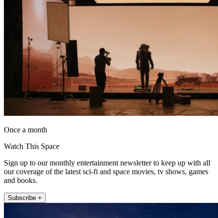
Once a month
Watch This Space
Sign up to our monthly entertainment newsletter to keep up with all
our coverage of the latest sci-fi and space movies, tv shows, games
and books.
Subscribe +