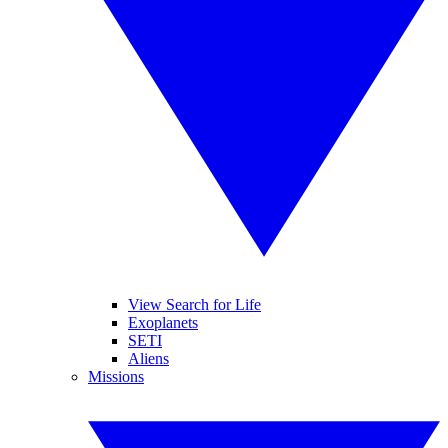
View Search for Life
Exoplanets
SETI
Aliens
Missions