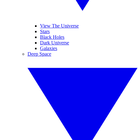
View The Universe
Stars
Black Holes
Dark Universe
Galaxies
Deep Space