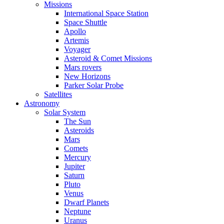
Missions
International Space Station
Space Shuttle
Apollo
Artemis
Voyager
Asteroid & Comet Missions
Mars rovers
New Horizons
Parker Solar Probe
Satellites
Astronomy
Solar System
The Sun
Asteroids
Mars
Comets
Mercury
Jupiter
Saturn
Pluto
Venus
Dwarf Planets
Neptune
Uranus