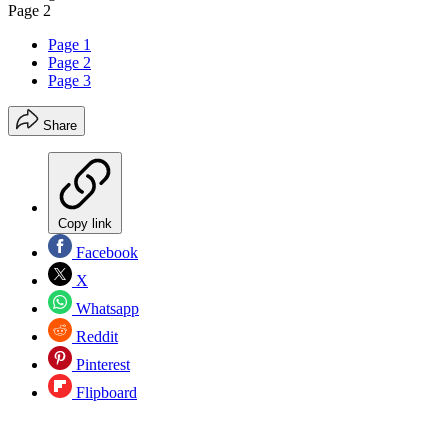
Page 2
Page 1
Page 2
Page 3
Share
Copy link
Facebook
X
Whatsapp
Reddit
Pinterest
Flipboard