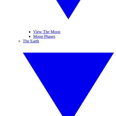
View The Moon
Moon Phases
The Earth