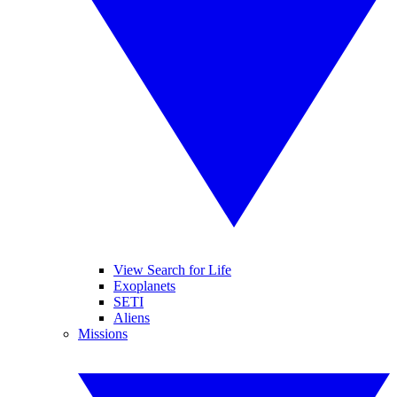
View Search for Life
Exoplanets
SETI
Aliens
Missions