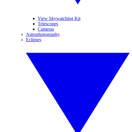
View Skywatching Kit
Telescopes
Cameras
Astrophotography
Eclipses