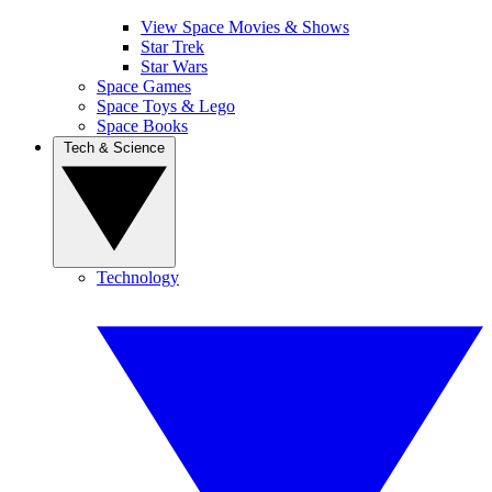
View Space Movies & Shows
Star Trek
Star Wars
Space Games
Space Toys & Lego
Space Books
Tech & Science
Technology