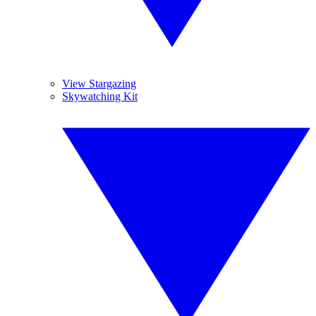
View Stargazing
Skywatching Kit