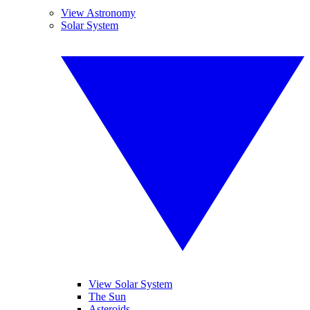
View Astronomy
Solar System
View Solar System
The Sun
Asteroids