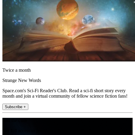
Twice a month
Strange New Words
Space.com's Sci-Fi Reader's Club. Read a sci-fi short story every
month and join a virtual community of fellow science fiction fans!
Subscribe +
Join the club
Get full access to premium articles, exclusive features and a growing