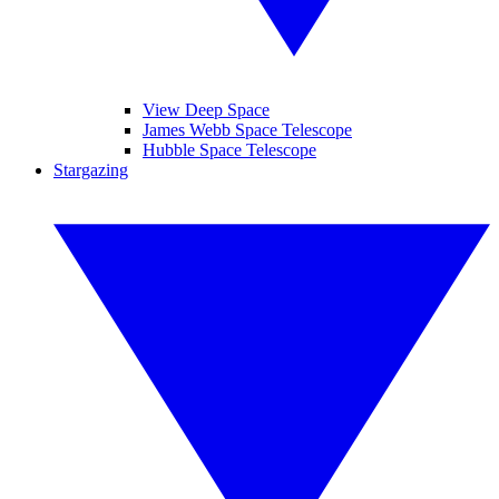
View Deep Space
James Webb Space Telescope
Hubble Space Telescope
Stargazing