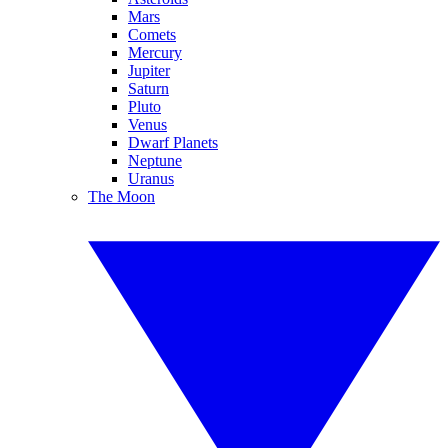
Mars
Comets
Mercury
Jupiter
Saturn
Pluto
Venus
Dwarf Planets
Neptune
Uranus
The Moon