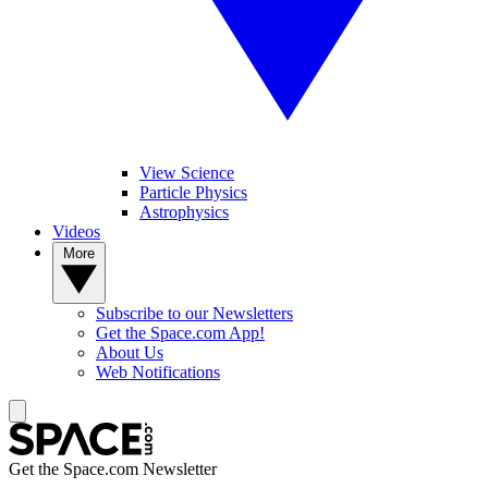
View Science
Particle Physics
Astrophysics
Videos
More
Subscribe to our Newsletters
Get the Space.com App!
About Us
Web Notifications
Get the Space.com Newsletter