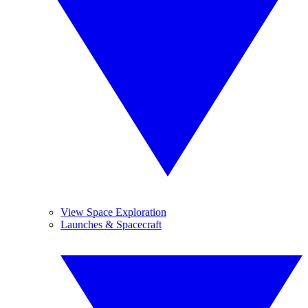
View Space Exploration
Launches & Spacecraft