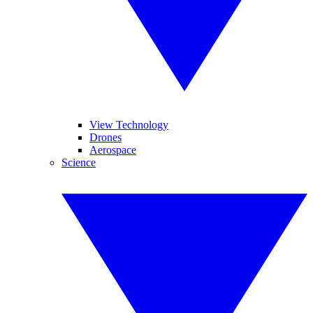
View Technology
Drones
Aerospace
Science