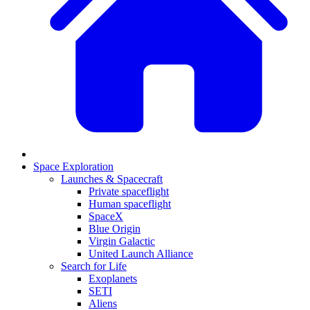
Space Exploration
Launches & Spacecraft
Private spaceflight
Human spaceflight
SpaceX
Blue Origin
Virgin Galactic
United Launch Alliance
Search for Life
Exoplanets
SETI
Aliens