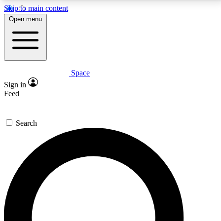
Skip to main content
5
24/7
23K+
Open menu
PREMIUM BENEFITS
ACCESS AVAILABLE
ACTIVE MEMBERS
Space
Expert insights
Curated newsle
Sign in
In-depth guides and features
Handpicked inspi
Feed
GET SPACE+ ACCESS QUICK
Search
For the quickest way to join, enter your email below.
We’ll send a confirmation email and sign you up to
Space.com newsletters with the latest inspiration,
expert advice and exclusive offers.