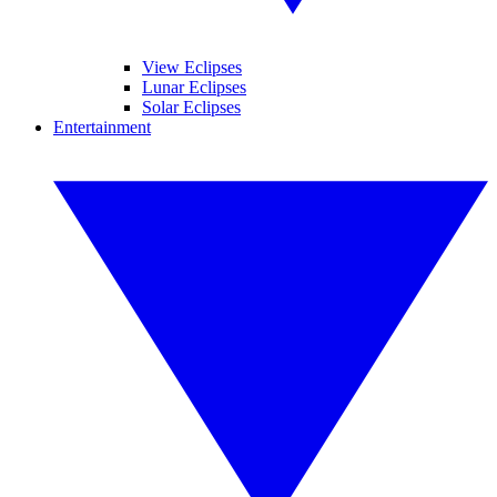
View Eclipses
Lunar Eclipses
Solar Eclipses
Entertainment