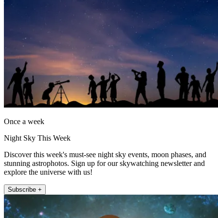
Once a week
Night Sky This Week
Discover this week's must-see night sky events, moon phases, and
stunning astrophotos. Sign up for our skywatching newsletter and
explore the universe with us!
Subscribe +