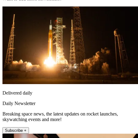
Delivered daily
Daily Newsletter
Breaking space news, the latest updates on rocket launches,
skywatching events and more!
Subscribe +