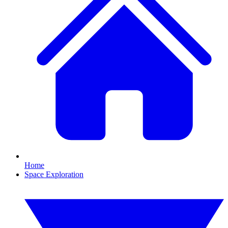
Home
Space Exploration