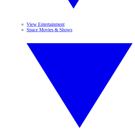
View Entertainment
Space Movies & Shows