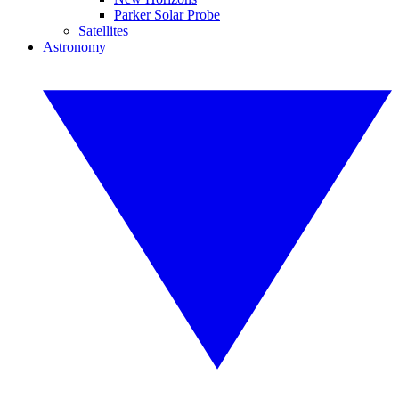
Parker Solar Probe
Satellites
Astronomy