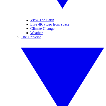
View The Earth
Live 4K video from space
Climate Change
Weather
The Universe