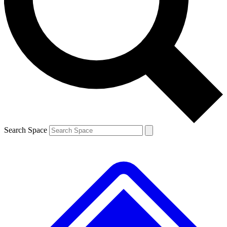
Contact me with news and offers from other Future
brands
By submitting your information you agree to the
Terms & Conditions
and
Privacy
Policy
and are aged 16 or over.
Search Space