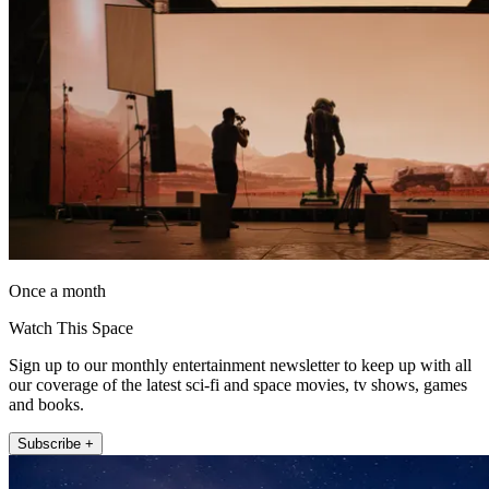
Once a month
Watch This Space
Sign up to our monthly entertainment newsletter to keep up with all
our coverage of the latest sci-fi and space movies, tv shows, games
and books.
Subscribe +