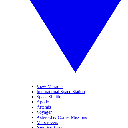
View Missions
International Space Station
Space Shuttle
Apollo
Artemis
Voyager
Asteroid & Comet Missions
Mars rovers
New Horizons