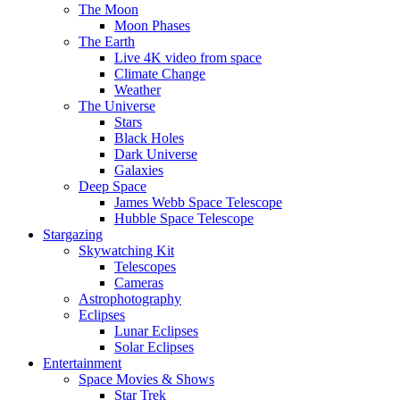
The Moon
Moon Phases
The Earth
Live 4K video from space
Climate Change
Weather
The Universe
Stars
Black Holes
Dark Universe
Galaxies
Deep Space
James Webb Space Telescope
Hubble Space Telescope
Stargazing
Skywatching Kit
Telescopes
Cameras
Astrophotography
Eclipses
Lunar Eclipses
Solar Eclipses
Entertainment
Space Movies & Shows
Star Trek