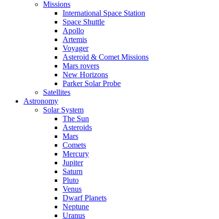
Missions
International Space Station
Space Shuttle
Apollo
Artemis
Voyager
Asteroid & Comet Missions
Mars rovers
New Horizons
Parker Solar Probe
Satellites
Astronomy
Solar System
The Sun
Asteroids
Mars
Comets
Mercury
Jupiter
Saturn
Pluto
Venus
Dwarf Planets
Neptune
Uranus