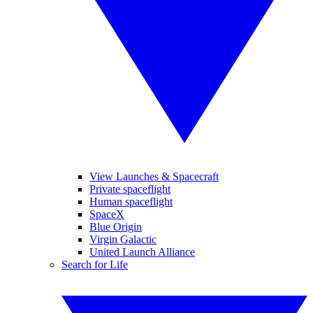
View Launches & Spacecraft
Private spaceflight
Human spaceflight
SpaceX
Blue Origin
Virgin Galactic
United Launch Alliance
Search for Life