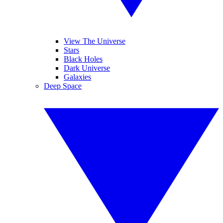
View The Universe
Stars
Black Holes
Dark Universe
Galaxies
Deep Space