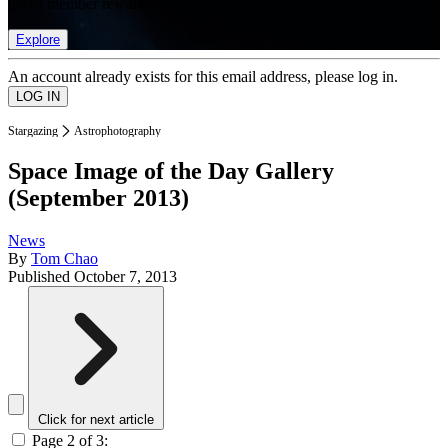
list of member rewards.
Explore
An account already exists for this email address, please log in.
Stargazing
Astrophotography
Space Image of the Day Gallery
(September 2013)
News
By
Tom Chao
Published
October 7, 2013
Click for next article
Page 2 of 3: