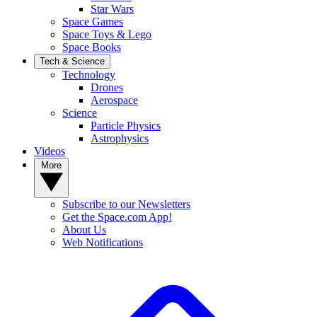
Star Wars
Space Games
Space Toys & Lego
Space Books
Tech & Science
Technology
Drones
Aerospace
Science
Particle Physics
Astrophysics
Videos
More
Subscribe to our Newsletters
Get the Space.com App!
About Us
Web Notifications