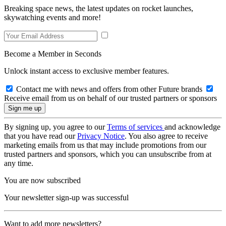
Breaking space news, the latest updates on rocket launches,
skywatching events and more!
Become a Member in Seconds
Unlock instant access to exclusive member features.
Contact me with news and offers from other Future brands
Receive email from us on behalf of our trusted partners or sponsors
By signing up, you agree to our
Terms of services
and acknowledge
that you have read our
Privacy Notice
. You also agree to receive
marketing emails from us that may include promotions from our
trusted partners and sponsors, which you can unsubscribe from at
any time.
You are now subscribed
Your newsletter sign-up was successful
Want to add more newsletters?