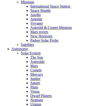
Missions
International Space Station
Space Shuttle
Apollo
Artemis
Voyager
Asteroid & Comet Missions
Mars rovers
New Horizons
Parker Solar Probe
Satellites
Astronomy
Solar System
The Sun
Asteroids
Mars
Comets
Mercury
Jupiter
Saturn
Pluto
Venus
Dwarf Planets
Neptune
Uranus