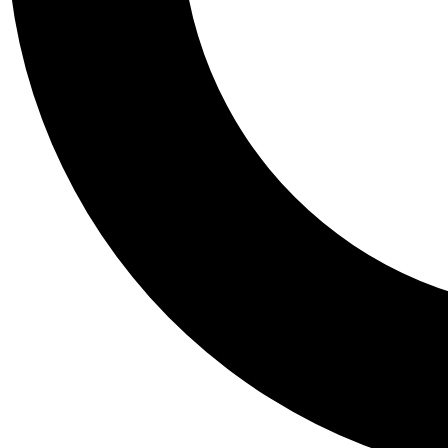
Tail
Personalis