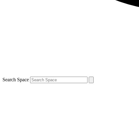
Search Space