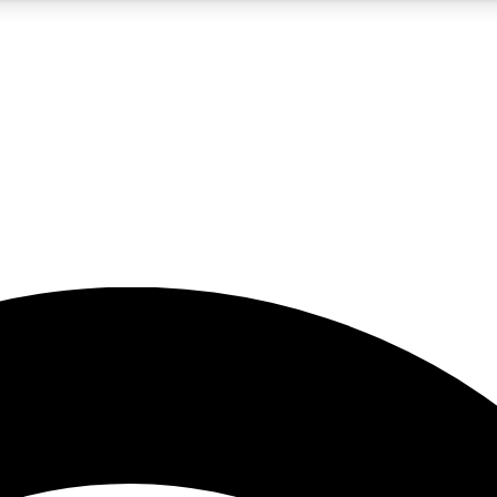
5
24/7
23K+
PREMIUM BENEFITS
ACCESS AVAILABLE
ACTIVE MEMBERS
rt insights
guides and features
d newsletters
ked inspiration