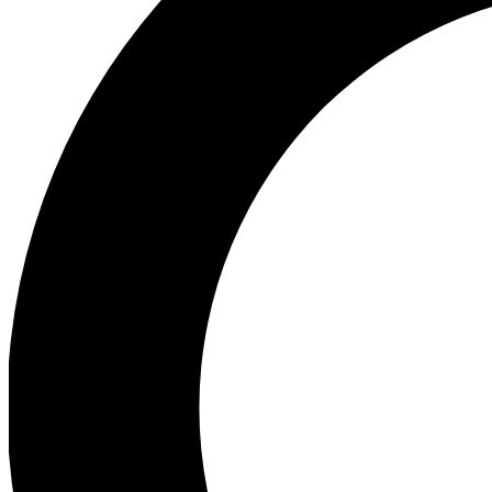
Ea
Preview 
Ac
Earn badg
Join th
Comme