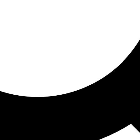
ored for you
ed recommendations