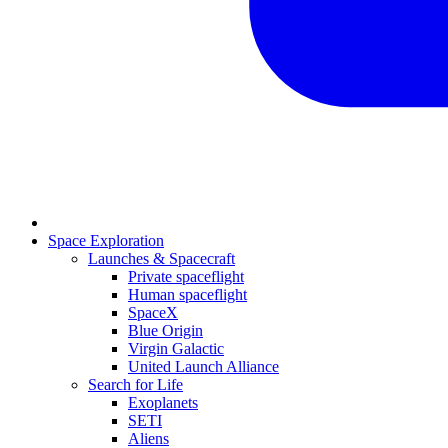
Space Exploration
Launches & Spacecraft
Private spaceflight
Human spaceflight
SpaceX
Blue Origin
Virgin Galactic
United Launch Alliance
Search for Life
Exoplanets
SETI
Aliens