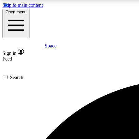
Skip to main content
Open menu
Space
Expe
Sign in
In-depth 
Feed
Search
Curate
Handpic