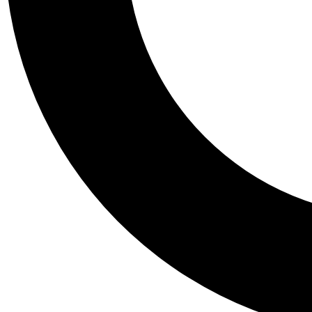
Tail
Personalis