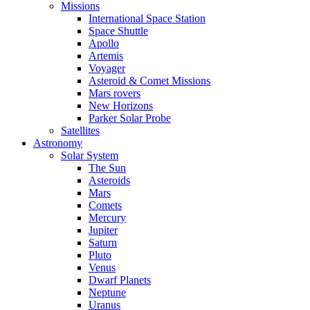
Missions
International Space Station
Space Shuttle
Apollo
Artemis
Voyager
Asteroid & Comet Missions
Mars rovers
New Horizons
Parker Solar Probe
Satellites
Astronomy
Solar System
The Sun
Asteroids
Mars
Comets
Mercury
Jupiter
Saturn
Pluto
Venus
Dwarf Planets
Neptune
Uranus