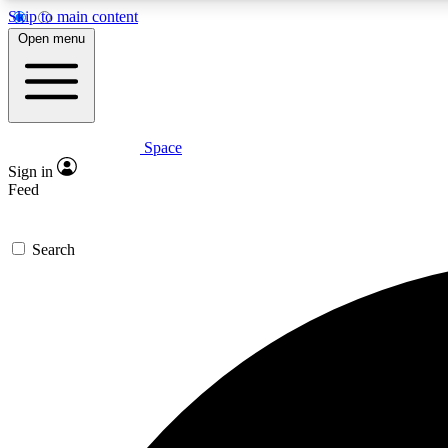
Skip to main content
Open menu
Space
Expe
Sign in
In-depth 
Feed
Search
Curate
Handpic