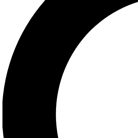
Ea
Preview 
Ac
Earn badg
Join th
Comme