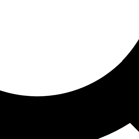
ored for you
ed recommendations