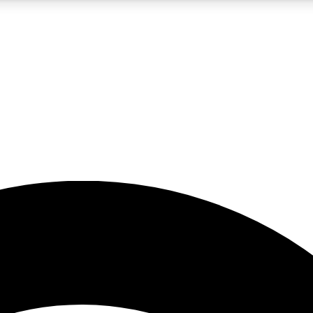
5
24/7
23K+
PREMIUM BENEFITS
ACCESS AVAILABLE
ACTIVE MEMBERS
rt insights
guides and features
d newsletters
ked inspiration