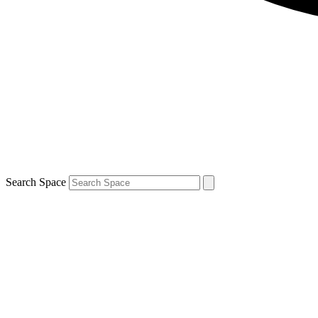
Search Space