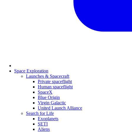
Space Exploration
Launches & Spacecraft
Private spaceflight
Human spaceflight
SpaceX
Blue Origin
Virgin Galactic
United Launch Alliance
Search for Life
Exoplanets
SETI
Aliens