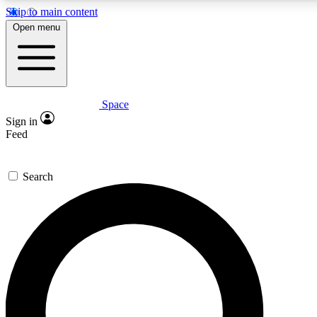
Skip to main content
5
24/7
23K+
Open menu
PREMIUM BENEFITS
ACCESS AVAILABLE
ACTIVE MEMBERS
Space
Expert insights
Curated newsle
Sign in
In-depth guides and features
Handpicked inspi
Feed
GET SPACE+ ACCESS QUICK
Search
For the quickest way to join, enter your email below. We’ll
send a confirmation email and sign you up to Space.com
newsletters with the latest inspiration, expert advice and
exclusive offers.