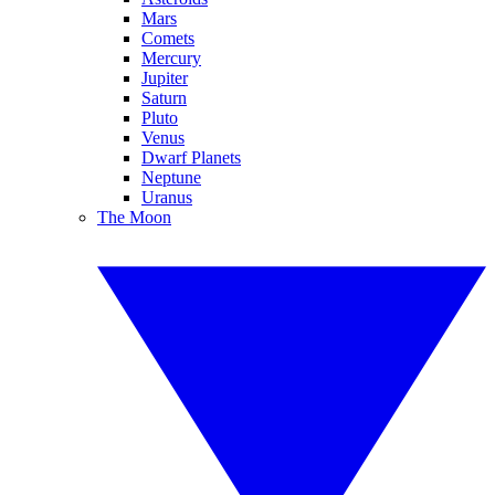
Mars
Comets
Mercury
Jupiter
Saturn
Pluto
Venus
Dwarf Planets
Neptune
Uranus
The Moon