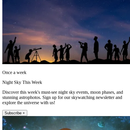
Once a week
Night Sky This Week
Discover this week's must-see night sky events, moon phases, and
stunning astrophotos. Sign up for our skywatching newsletter and
explore the universe with us!
Subscribe +