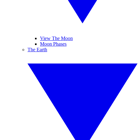
View The Moon
Moon Phases
The Earth