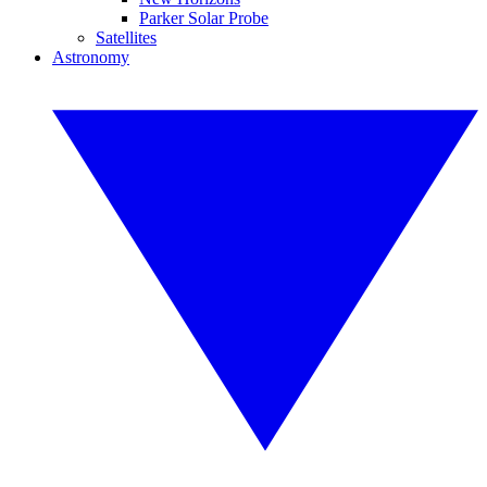
Parker Solar Probe
Satellites
Astronomy