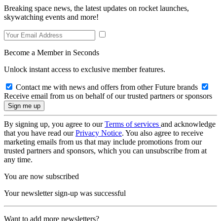
Breaking space news, the latest updates on rocket launches,
skywatching events and more!
Become a Member in Seconds
Unlock instant access to exclusive member features.
Contact me with news and offers from other Future brands
Receive email from us on behalf of our trusted partners or sponsors
By signing up, you agree to our
Terms of services
and acknowledge
that you have read our
Privacy Notice
. You also agree to receive
marketing emails from us that may include promotions from our
trusted partners and sponsors, which you can unsubscribe from at
any time.
You are now subscribed
Your newsletter sign-up was successful
Want to add more newsletters?