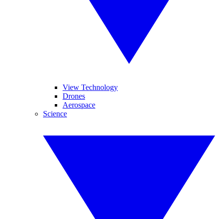
View Technology
Drones
Aerospace
Science