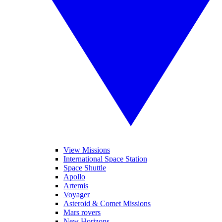
View Missions
International Space Station
Space Shuttle
Apollo
Artemis
Voyager
Asteroid & Comet Missions
Mars rovers
New Horizons