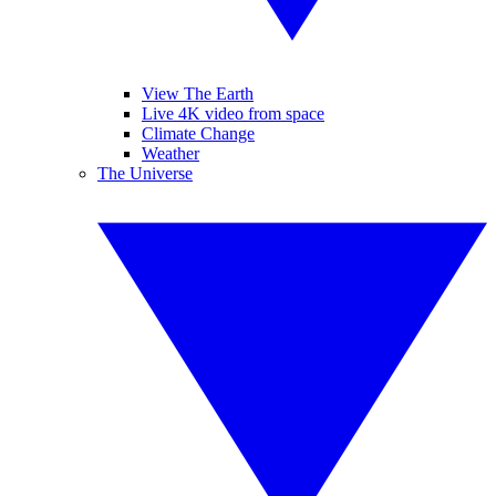
View The Earth
Live 4K video from space
Climate Change
Weather
The Universe