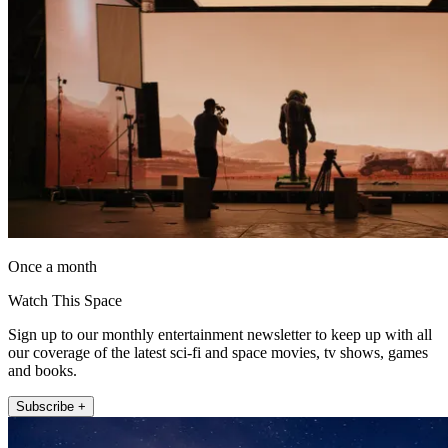
Once a month
Watch This Space
Sign up to our monthly entertainment newsletter to keep up with all
our coverage of the latest sci-fi and space movies, tv shows, games
and books.
Subscribe +