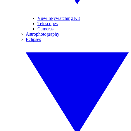
View Skywatching Kit
Telescopes
Cameras
Astrophotography
Eclipses