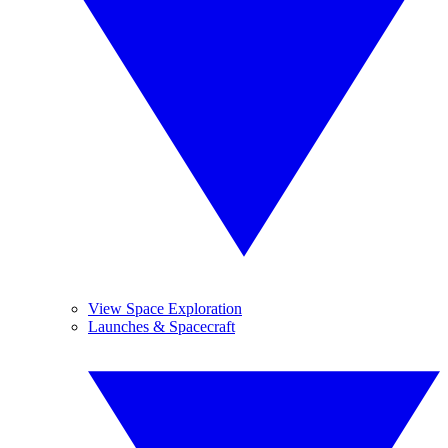
View Space Exploration
Launches & Spacecraft