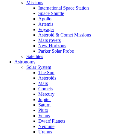
Missions
International Space Station
Space Shuttle
Apollo
Artemis
Voyager
Asteroid & Comet Missions
Mars rovers
New Horizons
Parker Solar Probe
Satellites
Astronomy
Solar System
The Sun
Asteroids
Mars
Comets
Mercury
Jupiter
Saturn
Pluto
Venus
Dwarf Planets
Neptune
Uranus