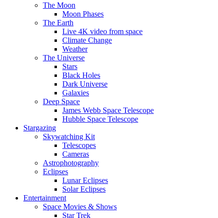
The Moon
Moon Phases
The Earth
Live 4K video from space
Climate Change
Weather
The Universe
Stars
Black Holes
Dark Universe
Galaxies
Deep Space
James Webb Space Telescope
Hubble Space Telescope
Stargazing
Skywatching Kit
Telescopes
Cameras
Astrophotography
Eclipses
Lunar Eclipses
Solar Eclipses
Entertainment
Space Movies & Shows
Star Trek