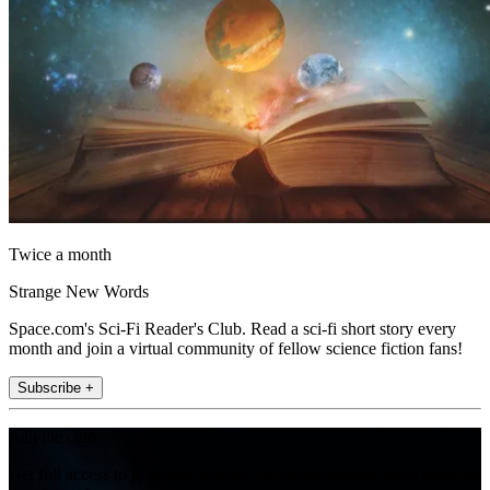
Twice a month
Strange New Words
Space.com's Sci-Fi Reader's Club. Read a sci-fi short story every
month and join a virtual community of fellow science fiction fans!
Subscribe +
Join the club
Get full access to premium articles, exclusive features and a growing