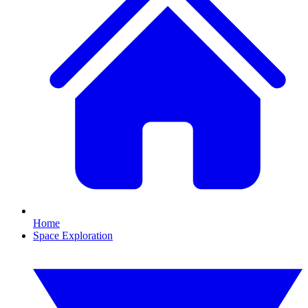
Home
Space Exploration