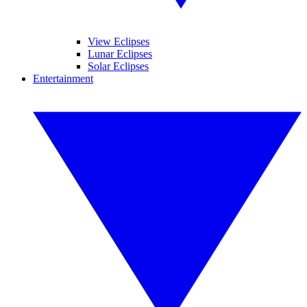
View Eclipses
Lunar Eclipses
Solar Eclipses
Entertainment