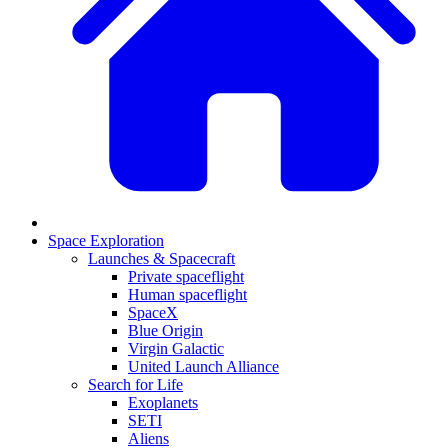
Space Exploration
Launches & Spacecraft
Private spaceflight
Human spaceflight
SpaceX
Blue Origin
Virgin Galactic
United Launch Alliance
Search for Life
Exoplanets
SETI
Aliens