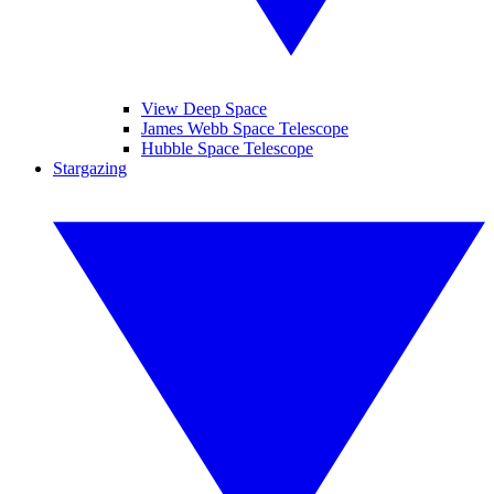
View Deep Space
James Webb Space Telescope
Hubble Space Telescope
Stargazing