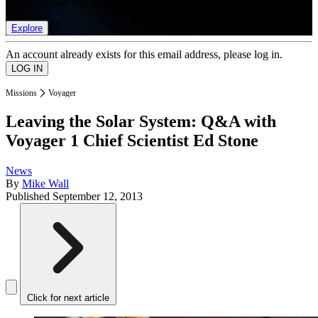
list of member rewards.
Explore
An account already exists for this email address, please log in.
Missions
Voyager
Leaving the Solar System: Q&A with
Voyager 1 Chief Scientist Ed Stone
News
By
Mike Wall
Published
September 12, 2013
Click for next article