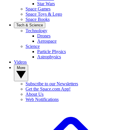
Star Wars
Space Games
Space Toys & Lego
Space Books
Tech & Science
Technology
Drones
Aerospace
Science
Particle Physics
Astrophysics
Videos
More
Subscribe to our Newsletters
Get the Space.com App!
About Us
Web Notifications