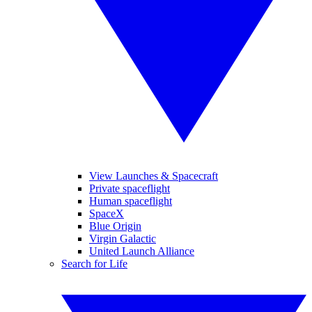
View Launches & Spacecraft
Private spaceflight
Human spaceflight
SpaceX
Blue Origin
Virgin Galactic
United Launch Alliance
Search for Life