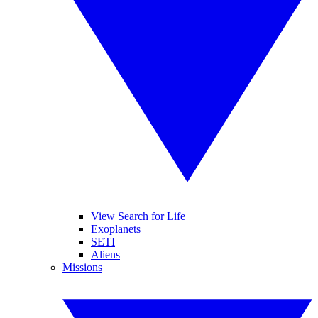
View Search for Life
Exoplanets
SETI
Aliens
Missions