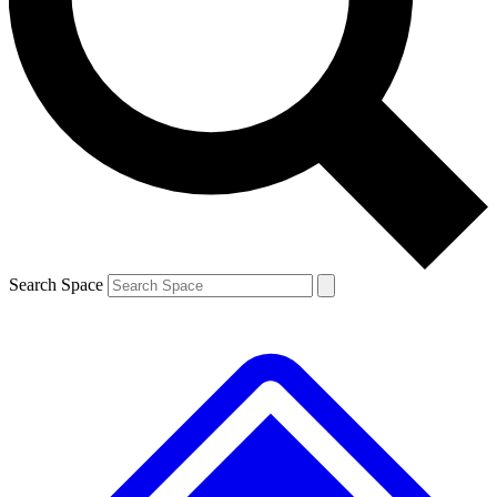
Contact me with news and offers from other Future brands
By submitting your information you agree to the
Terms & Conditions
and
Privacy Policy
and are aged 16 or over.
Search Space