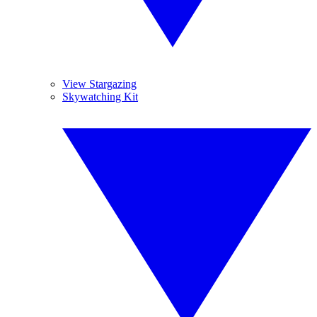
View Stargazing
Skywatching Kit