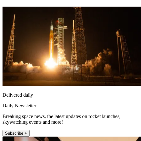
Delivered daily
Daily Newsletter
Breaking space news, the latest updates on rocket launches,
skywatching events and more!
Subscribe +