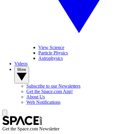
View Science
Particle Physics
Astrophysics
Videos
More
Subscribe to our Newsletters
Get the Space.com App!
About Us
Web Notifications
Get the Space.com Newsletter