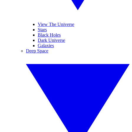
View The Universe
Stars
Black Holes
Dark Universe
Galaxies
Deep Space