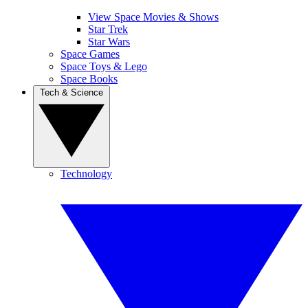
View Space Movies & Shows
Star Trek
Star Wars
Space Games
Space Toys & Lego
Space Books
Tech & Science
Technology