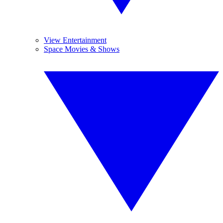
View Entertainment
Space Movies & Shows