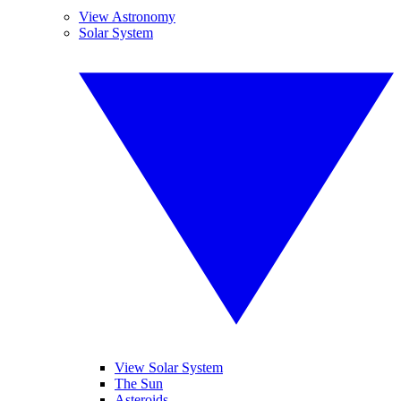
View Astronomy
Solar System
View Solar System
The Sun
Asteroids