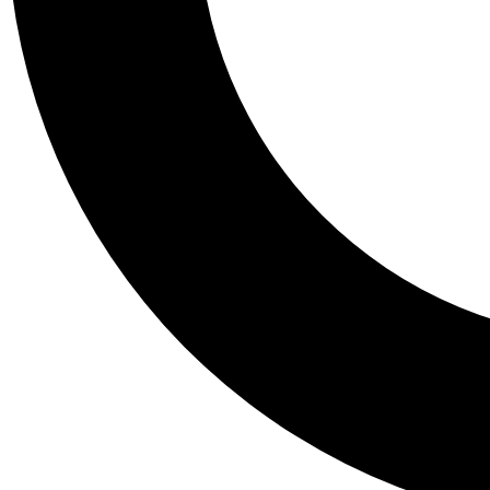
Tail
Personalis