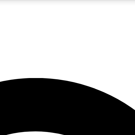
5
24/7
23K+
PREMIUM BENEFITS
ACCESS AVAILABLE
ACTIVE MEMBERS
rt insights
guides and features
d newsletters
ked inspiration