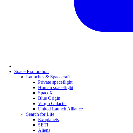
Space Exploration
Launches & Spacecraft
Private spaceflight
Human spaceflight
SpaceX
Blue Origin
Virgin Galactic
United Launch Alliance
Search for Life
Exoplanets
SETI
Aliens