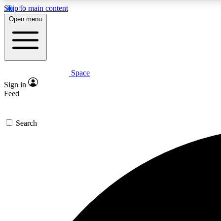
Skip to main content
Open menu
Space
Expe
Sign in
In-depth 
Feed
Search
Curate
Handpic