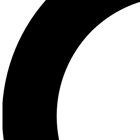
Ea
Preview 
Ac
Earn badg
Join th
Comme