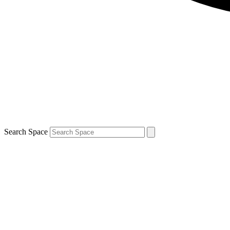
Search Space