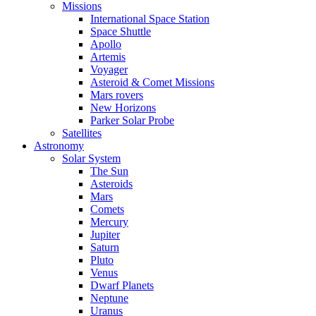
Missions
International Space Station
Space Shuttle
Apollo
Artemis
Voyager
Asteroid & Comet Missions
Mars rovers
New Horizons
Parker Solar Probe
Satellites
Astronomy
Solar System
The Sun
Asteroids
Mars
Comets
Mercury
Jupiter
Saturn
Pluto
Venus
Dwarf Planets
Neptune
Uranus