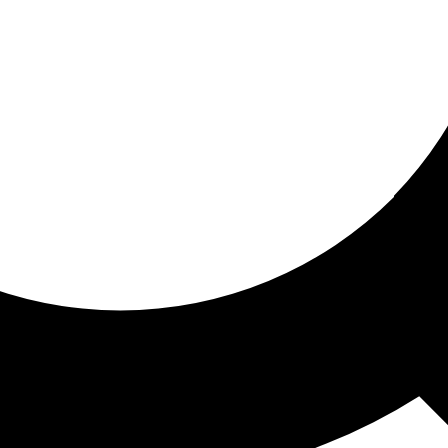
ored for you
ed recommendations