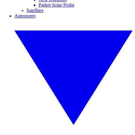
Parker Solar Probe
Satellites
Astronomy