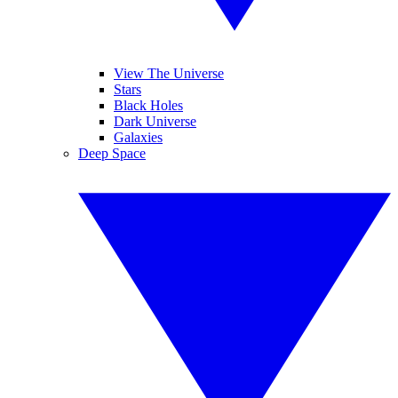
View The Universe
Stars
Black Holes
Dark Universe
Galaxies
Deep Space