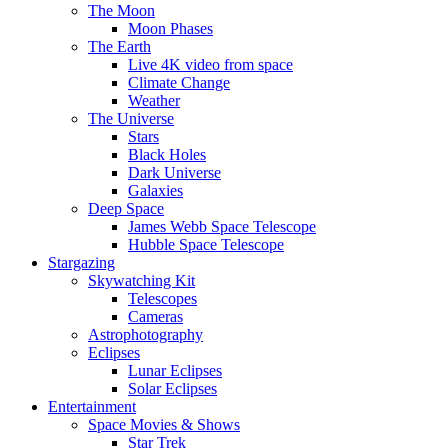
The Moon
Moon Phases
The Earth
Live 4K video from space
Climate Change
Weather
The Universe
Stars
Black Holes
Dark Universe
Galaxies
Deep Space
James Webb Space Telescope
Hubble Space Telescope
Stargazing
Skywatching Kit
Telescopes
Cameras
Astrophotography
Eclipses
Lunar Eclipses
Solar Eclipses
Entertainment
Space Movies & Shows
Star Trek