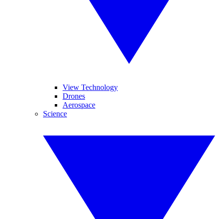
View Technology
Drones
Aerospace
Science