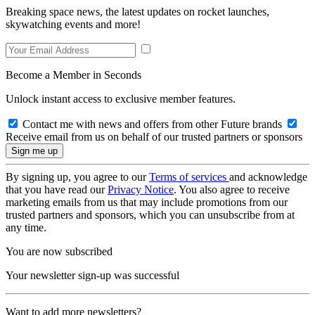
Breaking space news, the latest updates on rocket launches,
skywatching events and more!
Become a Member in Seconds
Unlock instant access to exclusive member features.
Contact me with news and offers from other Future brands
Receive email from us on behalf of our trusted partners or sponsors
By signing up, you agree to our
Terms of services
and acknowledge
that you have read our
Privacy Notice
. You also agree to receive
marketing emails from us that may include promotions from our
trusted partners and sponsors, which you can unsubscribe from at
any time.
You are now subscribed
Your newsletter sign-up was successful
Want to add more newsletters?