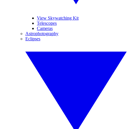
View Skywatching Kit
Telescopes
Cameras
Astrophotography
Eclipses