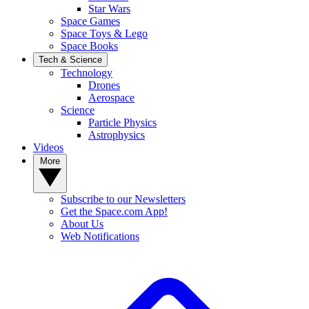
Star Wars
Space Games
Space Toys & Lego
Space Books
Tech & Science
Technology
Drones
Aerospace
Science
Particle Physics
Astrophysics
Videos
More
Subscribe to our Newsletters
Get the Space.com App!
About Us
Web Notifications