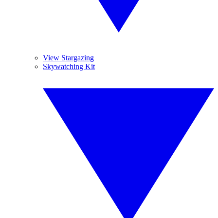
View Stargazing
Skywatching Kit