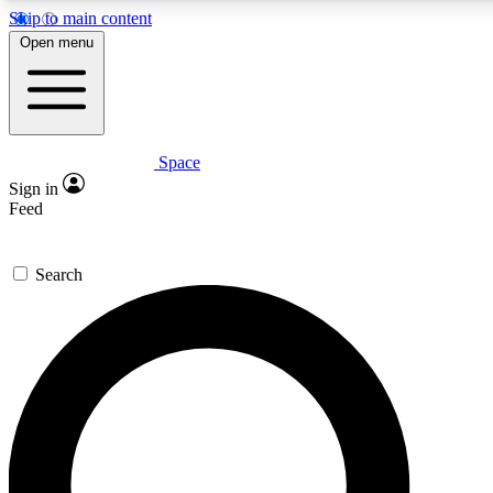
Skip to main content
5
24/7
23K+
Open menu
PREMIUM BENEFITS
ACCESS AVAILABLE
ACTIVE MEMBERS
Space
Expert insights
Curated newsle
Sign in
In-depth guides and features
Handpicked inspi
Feed
GET SPACE+ ACCESS QUICK
Search
For the quickest way to join, enter your email below. We’ll
send a confirmation email and sign you up to Space.com
newsletters with the latest inspiration, expert advice and
exclusive offers.