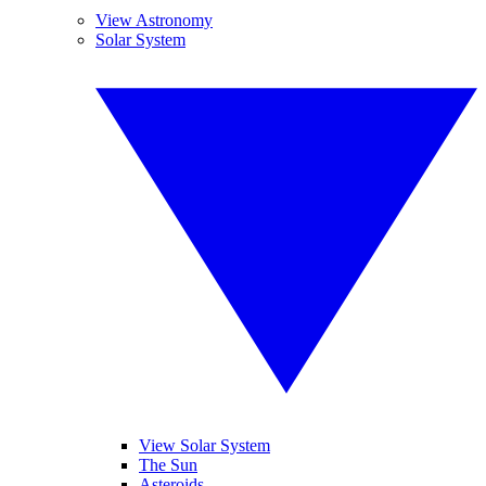
View Astronomy
Solar System
View Solar System
The Sun
Asteroids