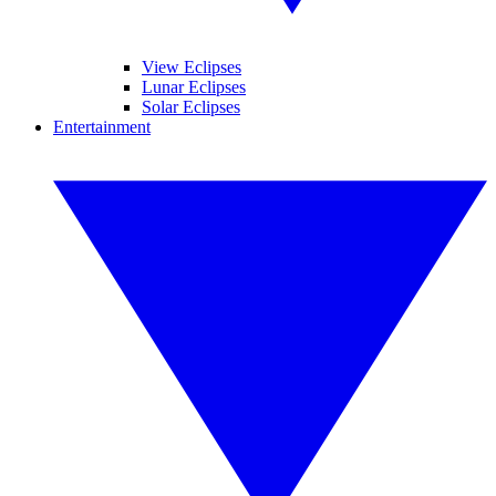
View Eclipses
Lunar Eclipses
Solar Eclipses
Entertainment