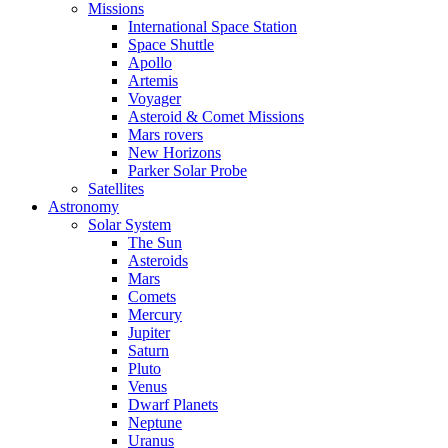
Missions
International Space Station
Space Shuttle
Apollo
Artemis
Voyager
Asteroid & Comet Missions
Mars rovers
New Horizons
Parker Solar Probe
Satellites
Astronomy
Solar System
The Sun
Asteroids
Mars
Comets
Mercury
Jupiter
Saturn
Pluto
Venus
Dwarf Planets
Neptune
Uranus