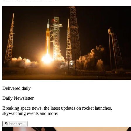
Delivered daily
Daily Newsletter
Breaking space news, the latest updates on rocket launches,
skywatching events and more!
Subscribe +