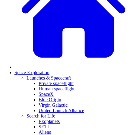
Space Exploration
Launches & Spacecraft
Private spaceflight
Human spaceflight
SpaceX
Blue Origin
Virgin Galactic
United Launch Alliance
Search for Life
Exoplanets
SETI
Aliens