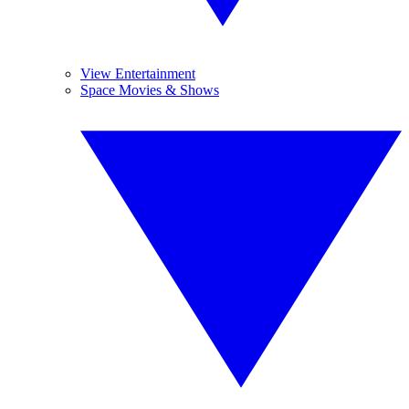
View Entertainment
Space Movies & Shows