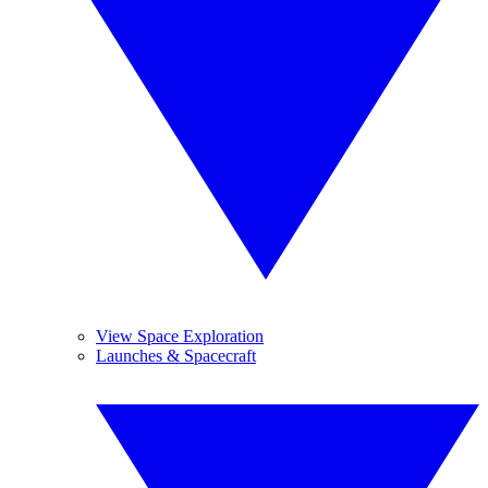
View Space Exploration
Launches & Spacecraft