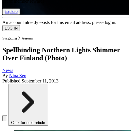
list of member rewards.
Explore
An account already exists for this email address, please log in.
Stargazing
Auroras
Spellbinding Northern Lights Shimmer
Over Finland (Photo)
News
By
Nina Sen
Published
September 11, 2013
Click for next article