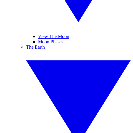
View The Moon
Moon Phases
The Earth