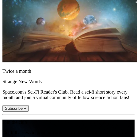
Twice a month
Strange New Words
Space.com's Sci-Fi Reader's Club. Read a sci-fi short story every
month and join a virtual community of fellow science fiction fans!
Subscribe +
Join the club
Get full access to premium articles, exclusive features and a growing