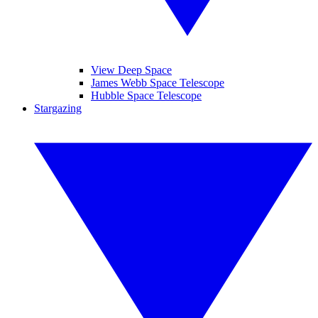
View Deep Space
James Webb Space Telescope
Hubble Space Telescope
Stargazing