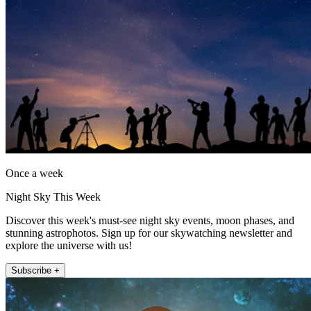
Once a week
Night Sky This Week
Discover this week's must-see night sky events, moon phases, and
stunning astrophotos. Sign up for our skywatching newsletter and
explore the universe with us!
Subscribe +