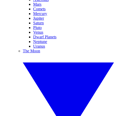
Mars
Comets
Mercury
Jupiter
Saturn
Pluto
Venus
Dwarf Planets
Neptune
Uranus
The Moon