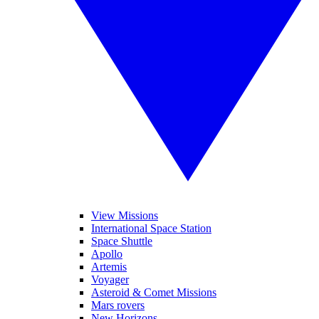
View Missions
International Space Station
Space Shuttle
Apollo
Artemis
Voyager
Asteroid & Comet Missions
Mars rovers
New Horizons