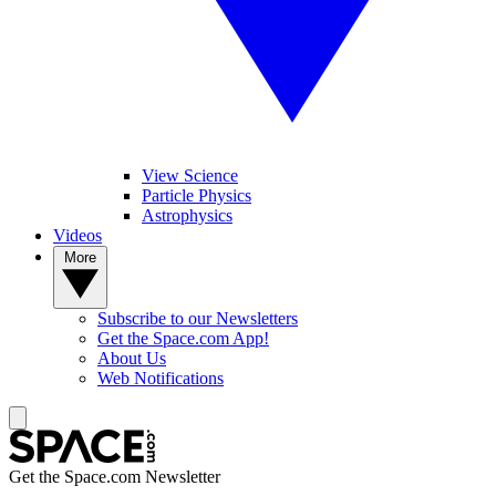
View Science
Particle Physics
Astrophysics
Videos
More
Subscribe to our Newsletters
Get the Space.com App!
About Us
Web Notifications
Get the Space.com Newsletter