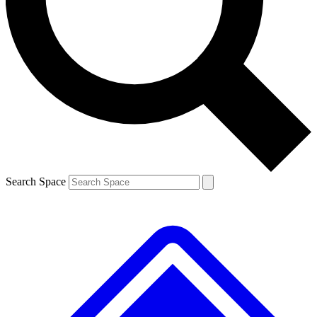
Contact me with news and offers from other Future brands
By submitting your information you agree to the
Terms & Conditions
and
Privacy Policy
and are aged 16 or over.
Search Space