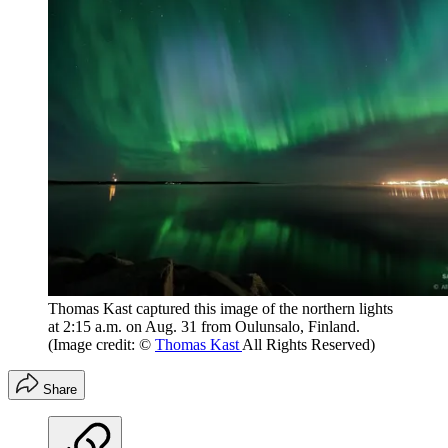
Thomas Kast captured this image of the northern lights
at 2:15 a.m. on Aug. 31 from Oulunsalo, Finland.
(Image credit: ©
Thomas Kast
All Rights Reserved)
Share