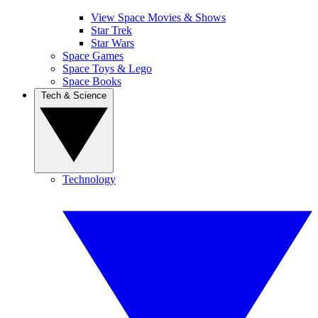
View Space Movies & Shows
Star Trek
Star Wars
Space Games
Space Toys & Lego
Space Books
Tech & Science
Technology