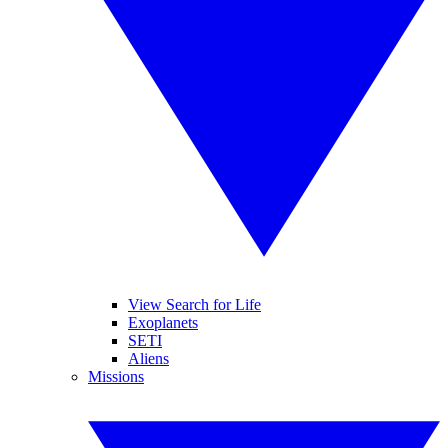
View Search for Life
Exoplanets
SETI
Aliens
Missions