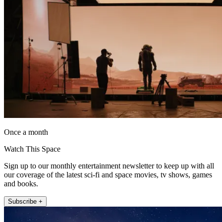
Once a month
Watch This Space
Sign up to our monthly entertainment newsletter to keep up with all
our coverage of the latest sci-fi and space movies, tv shows, games
and books.
Subscribe +