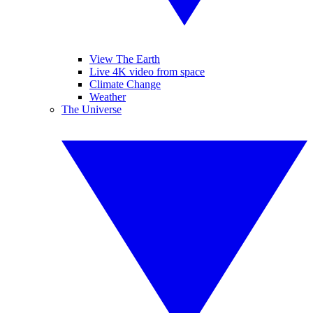
View The Earth
Live 4K video from space
Climate Change
Weather
The Universe