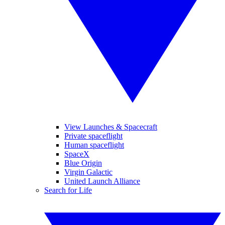
View Launches & Spacecraft
Private spaceflight
Human spaceflight
SpaceX
Blue Origin
Virgin Galactic
United Launch Alliance
Search for Life