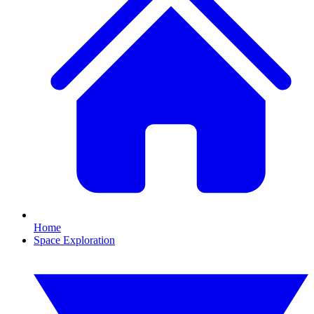
Home
Space Exploration