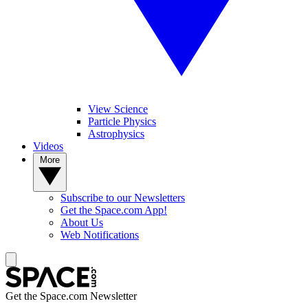
View Science
Particle Physics
Astrophysics
Videos
More
Subscribe to our Newsletters
Get the Space.com App!
About Us
Web Notifications
Get the Space.com Newsletter