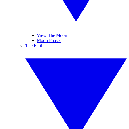
View The Moon
Moon Phases
The Earth