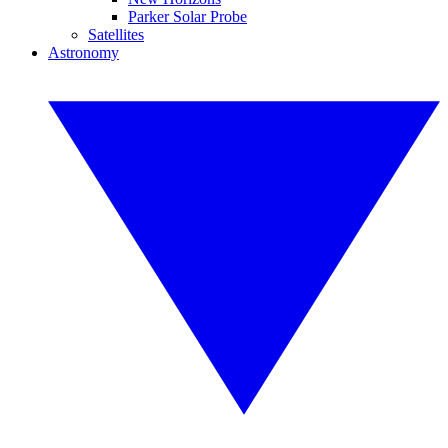
Parker Solar Probe
Satellites
Astronomy