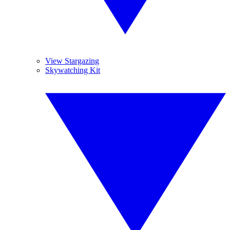
View Stargazing
Skywatching Kit