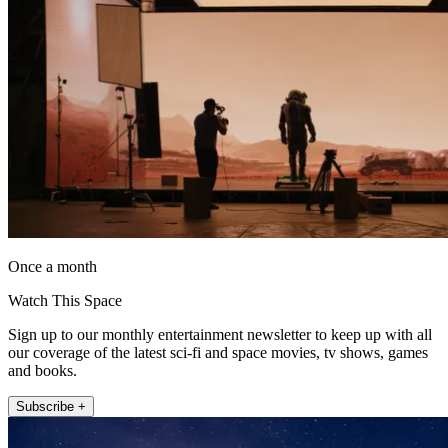
Once a month
Watch This Space
Sign up to our monthly entertainment newsletter to keep up with all
our coverage of the latest sci-fi and space movies, tv shows, games
and books.
Subscribe +