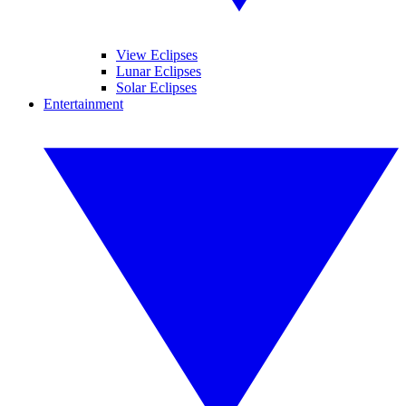
View Eclipses
Lunar Eclipses
Solar Eclipses
Entertainment