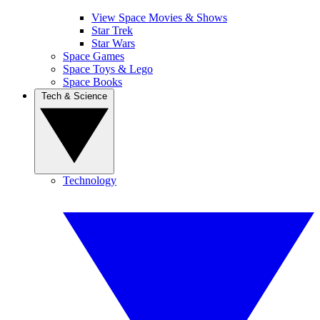
View Space Movies & Shows
Star Trek
Star Wars
Space Games
Space Toys & Lego
Space Books
Tech & Science
Technology