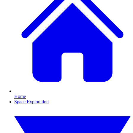
Home
Space Exploration