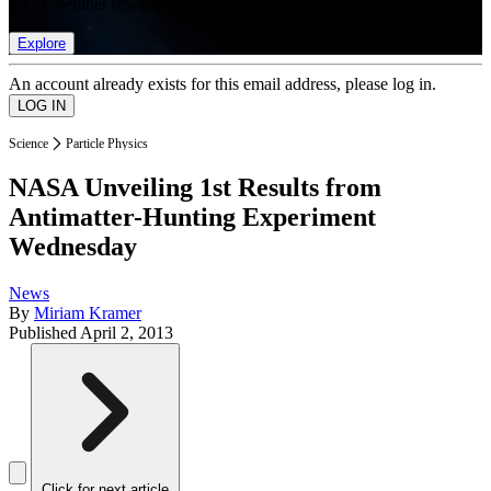
list of member rewards.
Explore
An account already exists for this email address, please log in.
Science
Particle Physics
NASA Unveiling 1st Results from
Antimatter-Hunting Experiment
Wednesday
News
By
Miriam Kramer
Published
April 2, 2013
Click for next article