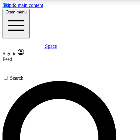
Skip to main content
5
24/7
23K+
Open menu
PREMIUM BENEFITS
ACCESS AVAILABLE
ACTIVE MEMBERS
Space
Expert insights
Curated newsle
Sign in
In-depth guides and features
Handpicked inspi
Feed
GET SPACE+ ACCESS QUICK
Search
For the quickest way to join, enter your email below. We’ll
send a confirmation email and sign you up to Space.com
newsletters with the latest inspiration, expert advice and
exclusive offers.