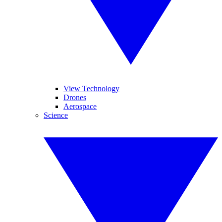
View Technology
Drones
Aerospace
Science