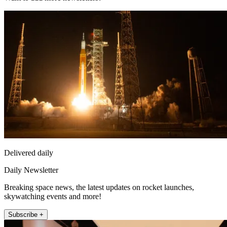
Delivered daily
Daily Newsletter
Breaking space news, the latest updates on rocket launches,
skywatching events and more!
Subscribe +