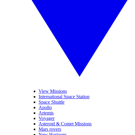
View Missions
International Space Station
Space Shuttle
Apollo
Artemis
Voyager
Asteroid & Comet Missions
Mars rovers
New Horizons