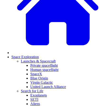
Space Exploration
Launches & Spacecraft
Private spaceflight
Human spaceflight
SpaceX
Blue Origin
Virgin Galactic
United Launch Alliance
Search for Life
Exoplanets
SETI
Aliens