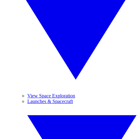
View Space Exploration
Launches & Spacecraft