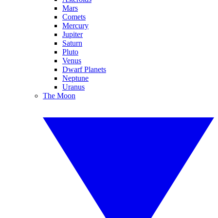
Mars
Comets
Mercury
Jupiter
Saturn
Pluto
Venus
Dwarf Planets
Neptune
Uranus
The Moon