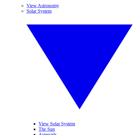
View Astronomy
Solar System
View Solar System
The Sun
Asteroids