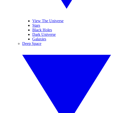
View The Universe
Stars
Black Holes
Dark Universe
Galaxies
Deep Space