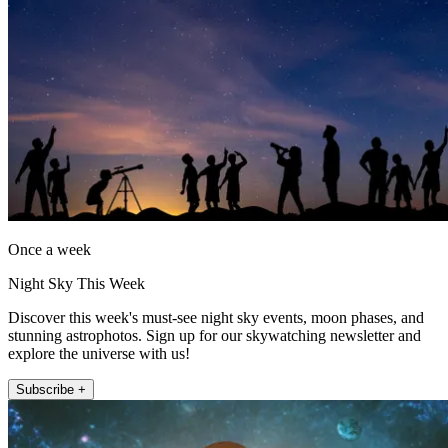
Once a week
Night Sky This Week
Discover this week's must-see night sky events, moon phases, and
stunning astrophotos. Sign up for our skywatching newsletter and
explore the universe with us!
Subscribe +