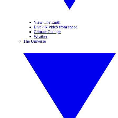
View The Earth
Live 4K video from space
Climate Change
Weather
The Universe