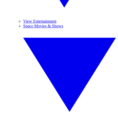
View Entertainment
Space Movies & Shows