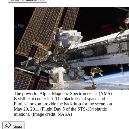
The powerful Alpha Magnetic Spectrometer-2 (AMS)
is visible at center left. The blackness of space and
Earth's horizon provide the backdrop for the scene, on
May 20, 2011 (Flight Day 5 of the STS-134 shuttle
mission).
(Image credit: NASA)
Share