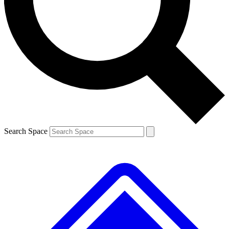
Contact me with news and offers from other Future brands
By submitting your information you agree to the
Terms & Conditions
and
Privacy Policy
and are aged 16 or over.
Search Space