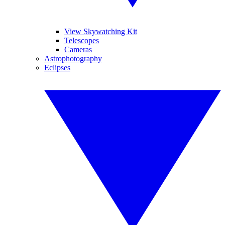
View Skywatching Kit
Telescopes
Cameras
Astrophotography
Eclipses