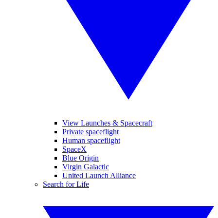
View Launches & Spacecraft
Private spaceflight
Human spaceflight
SpaceX
Blue Origin
Virgin Galactic
United Launch Alliance
Search for Life