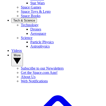
Star Wars
Space Games
Space Toys & Lego
Space Books
Tech & Science
Technology
Drones
Aerospace
Science
Particle Physics
Astrophysics
Videos
More
Subscribe to our Newsletters
Get the Space.com App!
About Us
Web Notifications