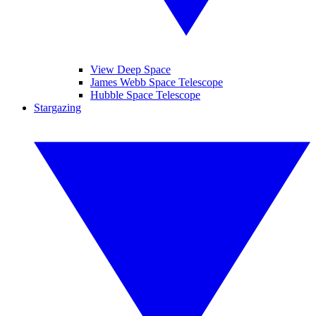
View Deep Space
James Webb Space Telescope
Hubble Space Telescope
Stargazing