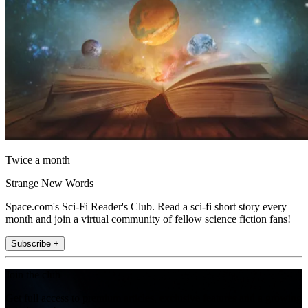
Twice a month
Strange New Words
Space.com's Sci-Fi Reader's Club. Read a sci-fi short story every
month and join a virtual community of fellow science fiction fans!
Subscribe +
Join the club
Get full access to premium articles, exclusive features and a growing