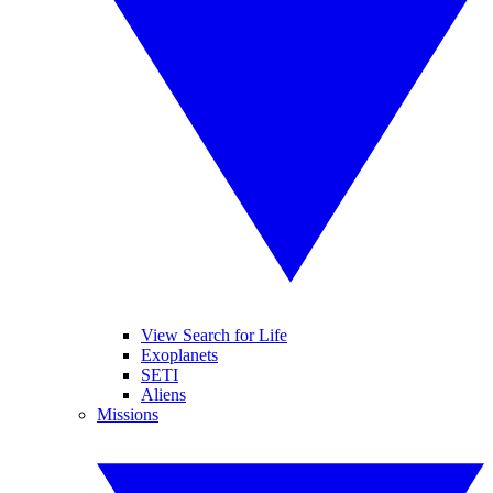
View Search for Life
Exoplanets
SETI
Aliens
Missions