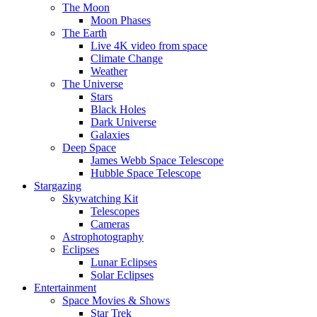
The Moon
Moon Phases
The Earth
Live 4K video from space
Climate Change
Weather
The Universe
Stars
Black Holes
Dark Universe
Galaxies
Deep Space
James Webb Space Telescope
Hubble Space Telescope
Stargazing
Skywatching Kit
Telescopes
Cameras
Astrophotography
Eclipses
Lunar Eclipses
Solar Eclipses
Entertainment
Space Movies & Shows
Star Trek