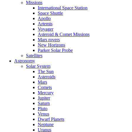
Missions
International Space Station
Space Shuttle
Apollo
Artemis
Voyager
Asteroid & Comet Missions
Mars rovers
New Horizons
Parker Solar Probe
Satellites
Astronomy
Solar System
The Sun
Asteroids
Mars
Comets
Mercury
Jupiter
Saturn
Pluto
Venus
Dwarf Planets
Neptune
Uranus