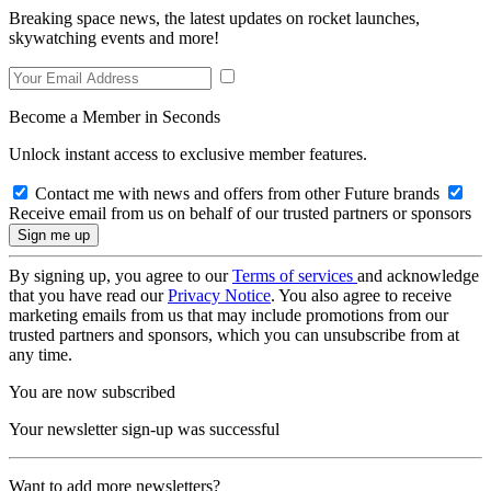
Breaking space news, the latest updates on rocket launches,
skywatching events and more!
Become a Member in Seconds
Unlock instant access to exclusive member features.
Contact me with news and offers from other Future brands
Receive email from us on behalf of our trusted partners or sponsors
By signing up, you agree to our
Terms of services
and acknowledge
that you have read our
Privacy Notice
. You also agree to receive
marketing emails from us that may include promotions from our
trusted partners and sponsors, which you can unsubscribe from at
any time.
You are now subscribed
Your newsletter sign-up was successful
Want to add more newsletters?