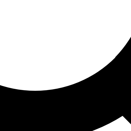
ored for you
ed recommendations