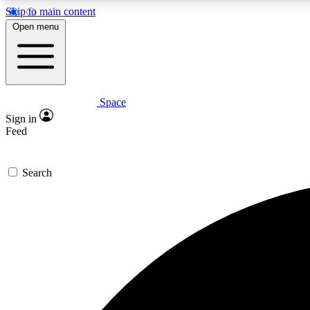
Skip to main content
Open menu
Space
Expe
Sign in
In-depth 
Feed
Search
Curate
Handpic