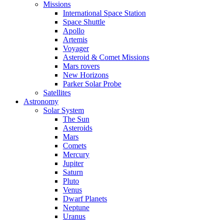
Missions
International Space Station
Space Shuttle
Apollo
Artemis
Voyager
Asteroid & Comet Missions
Mars rovers
New Horizons
Parker Solar Probe
Satellites
Astronomy
Solar System
The Sun
Asteroids
Mars
Comets
Mercury
Jupiter
Saturn
Pluto
Venus
Dwarf Planets
Neptune
Uranus