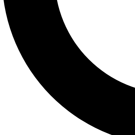
Tail
Personalis