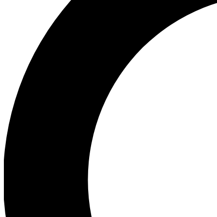
Ea
Preview 
Ac
Earn badg
Join th
Comme