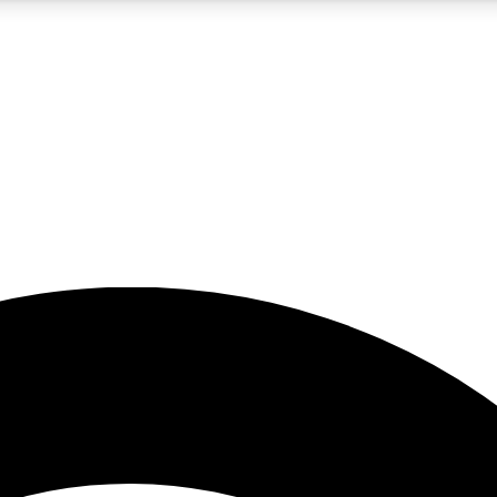
5
24/7
23K+
PREMIUM BENEFITS
ACCESS AVAILABLE
ACTIVE MEMBERS
rt insights
guides and features
d newsletters
ked inspiration