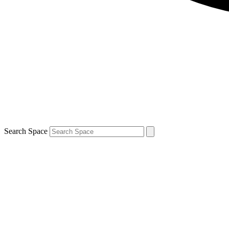
Search Space