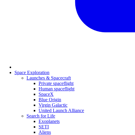
Space Exploration
Launches & Spacecraft
Private spaceflight
Human spaceflight
SpaceX
Blue Origin
Virgin Galactic
United Launch Alliance
Search for Life
Exoplanets
SETI
Aliens