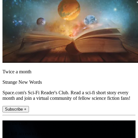
Twice a month
Strange New Words
Space.com's Sci-Fi Reader's Club. Read a sci-fi short story every
month and join a virtual community of fellow science fiction fans!
Subscribe +
Join the club
Get full access to premium articles, exclusive features and a growing