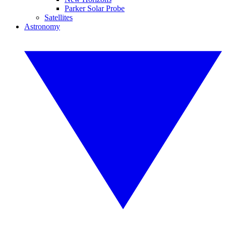
Parker Solar Probe
Satellites
Astronomy