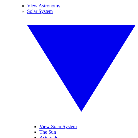
View Astronomy
Solar System
View Solar System
The Sun
Asteroids