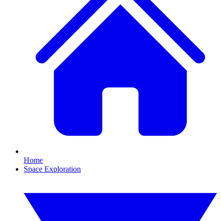
Home
Space Exploration