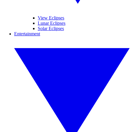
View Eclipses
Lunar Eclipses
Solar Eclipses
Entertainment