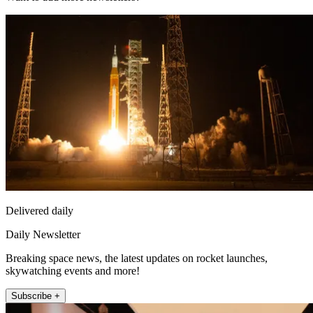
Delivered daily
Daily Newsletter
Breaking space news, the latest updates on rocket launches,
skywatching events and more!
Subscribe +