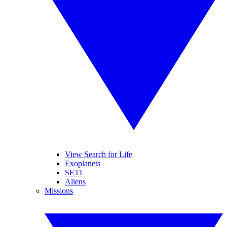
View Search for Life
Exoplanets
SETI
Aliens
Missions