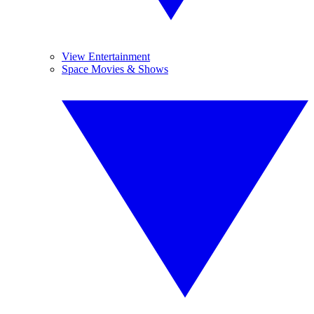
View Entertainment
Space Movies & Shows