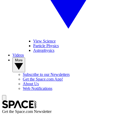
View Science
Particle Physics
Astrophysics
Videos
More
Subscribe to our Newsletters
Get the Space.com App!
About Us
Web Notifications
Get the Space.com Newsletter