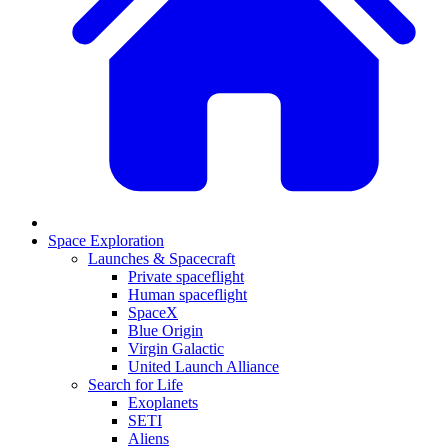
Space Exploration
Launches & Spacecraft
Private spaceflight
Human spaceflight
SpaceX
Blue Origin
Virgin Galactic
United Launch Alliance
Search for Life
Exoplanets
SETI
Aliens