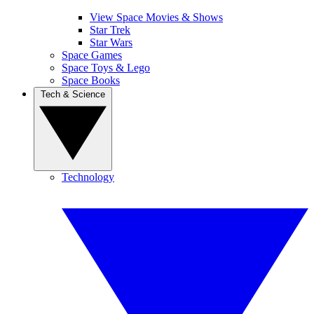
View Space Movies & Shows
Star Trek
Star Wars
Space Games
Space Toys & Lego
Space Books
Tech & Science
Technology