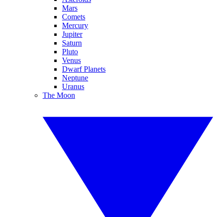
Mars
Comets
Mercury
Jupiter
Saturn
Pluto
Venus
Dwarf Planets
Neptune
Uranus
The Moon