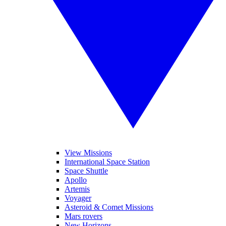
View Missions
International Space Station
Space Shuttle
Apollo
Artemis
Voyager
Asteroid & Comet Missions
Mars rovers
New Horizons