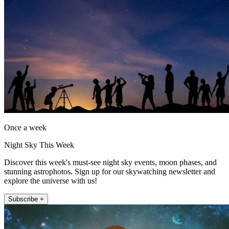
Once a week
Night Sky This Week
Discover this week's must-see night sky events, moon phases, and
stunning astrophotos. Sign up for our skywatching newsletter and
explore the universe with us!
Subscribe +