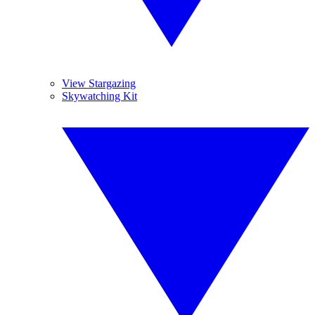
View Stargazing
Skywatching Kit