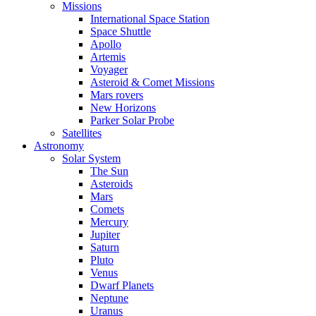
Missions
International Space Station
Space Shuttle
Apollo
Artemis
Voyager
Asteroid & Comet Missions
Mars rovers
New Horizons
Parker Solar Probe
Satellites
Astronomy
Solar System
The Sun
Asteroids
Mars
Comets
Mercury
Jupiter
Saturn
Pluto
Venus
Dwarf Planets
Neptune
Uranus