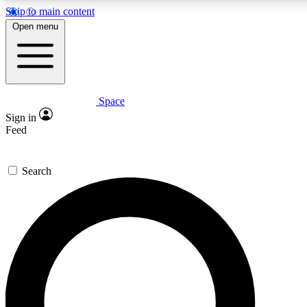
Skip to main content
5
24/7
23K+
Open menu
PREMIUM BENEFITS
ACCESS AVAILABLE
ACTIVE MEMBERS
Space
Expert insights
Curated newsle
Sign in
In-depth guides and features
Handpicked inspi
Feed
GET SPACE+ ACCESS QUICK
Search
For the quickest way to join, enter your email below. We’ll
send a confirmation email and sign you up to Space.com
newsletters with the latest inspiration, expert advice and
exclusive offers.