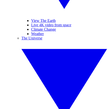
View The Earth
Live 4K video from space
Climate Change
Weather
The Universe