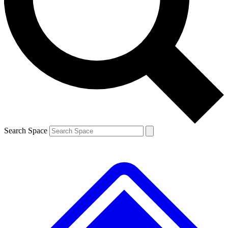
Contact me with news and offers from other Future brands
By submitting your information you agree to the
Terms & Conditions
and
Privacy Policy
and are aged 16 or over.
Search Space