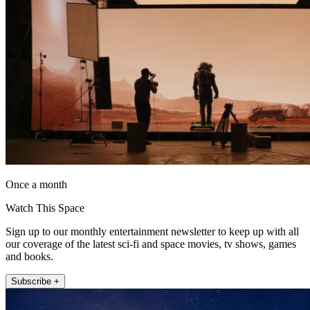
Once a month
Watch This Space
Sign up to our monthly entertainment newsletter to keep up with all
our coverage of the latest sci-fi and space movies, tv shows, games
and books.
Subscribe +