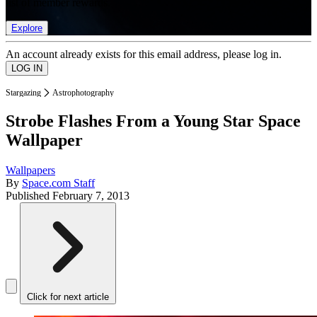
list of member rewards.
Explore
An account already exists for this email address, please log in.
Stargazing
Astrophotography
Strobe Flashes From a Young Star Space
Wallpaper
Wallpapers
By
Space.com Staff
Published
February 7, 2013
Click for next article