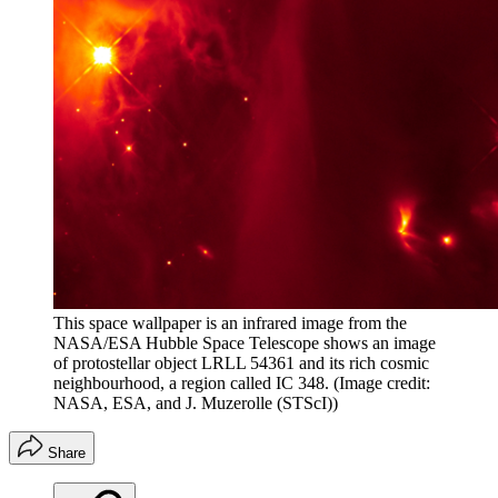
This space wallpaper is an infrared image from the
NASA/ESA Hubble Space Telescope shows an image
of protostellar object LRLL 54361 and its rich cosmic
neighbourhood, a region called IC 348.
(Image credit:
NASA, ESA, and J. Muzerolle (STScI))
Share