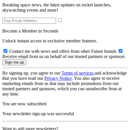
Breaking space news, the latest updates on rocket launches,
skywatching events and more!
Become a Member in Seconds
Unlock instant access to exclusive member features.
Contact me with news and offers from other Future brands
Receive email from us on behalf of our trusted partners or sponsors
By signing up, you agree to our
Terms of services
and acknowledge
that you have read our
Privacy Notice
. You also agree to receive
marketing emails from us that may include promotions from our
trusted partners and sponsors, which you can unsubscribe from at
any time.
You are now subscribed
Your newsletter sign-up was successful
Want to add more newsletters?