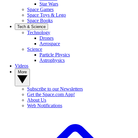
Star Wars
Space Games
Space Toys & Lego
Space Books
Tech & Science
Technology
Drones
Aerospace
Science
Particle Physics
Astrophysics
Videos
More
Subscribe to our Newsletters
Get the Space.com App!
About Us
Web Notifications