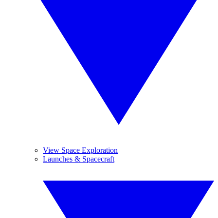
View Space Exploration
Launches & Spacecraft