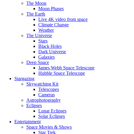
The Moon
Moon Phases
The Earth
Live 4K video from space
Climate Change
Weather
The Universe
Stars
Black Holes
Dark Universe
Galaxies
Deep Space
James Webb Space Telescope
Hubble Space Telescope
Stargazing
Skywatching Kit
Telescopes
Cameras
Astrophotography
Eclipses
Lunar Eclipses
Solar Eclipses
Entertainment
Space Movies & Shows
Star Trek