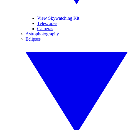
View Skywatching Kit
Telescopes
Cameras
Astrophotography
Eclipses