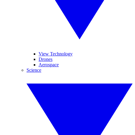
View Technology
Drones
Aerospace
Science