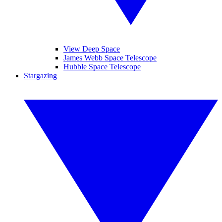
View Deep Space
James Webb Space Telescope
Hubble Space Telescope
Stargazing