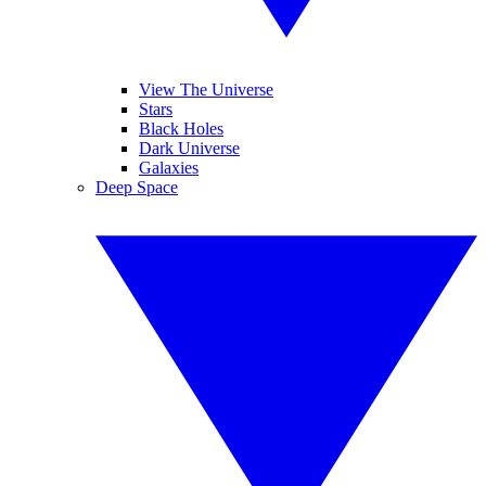
View The Universe
Stars
Black Holes
Dark Universe
Galaxies
Deep Space