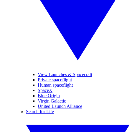
View Launches & Spacecraft
Private spaceflight
Human spaceflight
SpaceX
Blue Origin
Virgin Galactic
United Launch Alliance
Search for Life