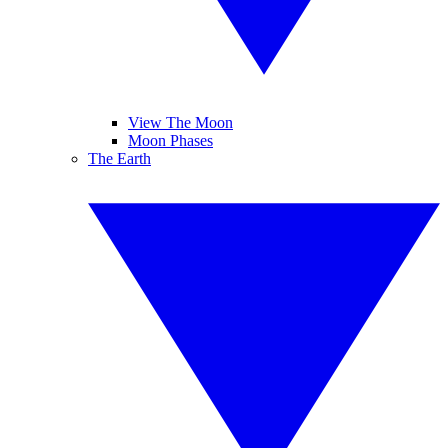
View The Moon
Moon Phases
The Earth