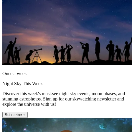
Once a week
Night Sky This Week
Discover this week's must-see night sky events, moon phases, and
stunning astrophotos. Sign up for our skywatching newsletter and
explore the universe with us!
Subscribe +