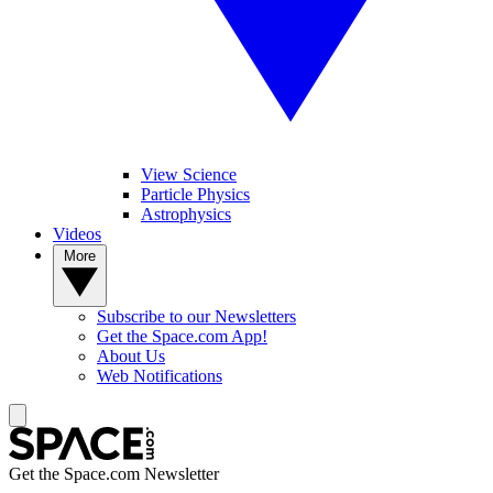
View Science
Particle Physics
Astrophysics
Videos
More
Subscribe to our Newsletters
Get the Space.com App!
About Us
Web Notifications
Get the Space.com Newsletter