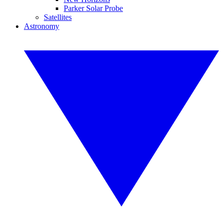
Parker Solar Probe
Satellites
Astronomy