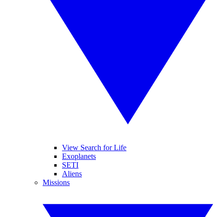
View Search for Life
Exoplanets
SETI
Aliens
Missions