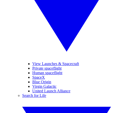
View Launches & Spacecraft
Private spaceflight
Human spaceflight
SpaceX
Blue Origin
Virgin Galactic
United Launch Alliance
Search for Life