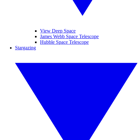
View Deep Space
James Webb Space Telescope
Hubble Space Telescope
Stargazing