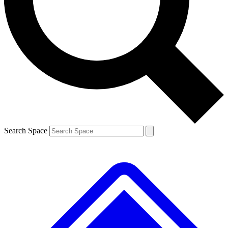
Contact me with news and offers from other Future
brands
By submitting your information you agree to the
Terms & Conditions
and
Privacy
Policy
and are aged 16 or over.
Search Space