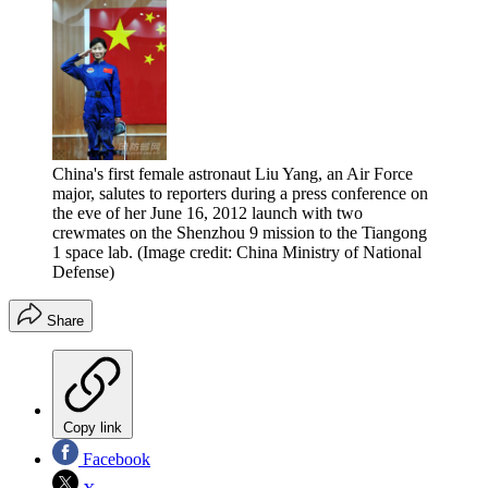
China's first female astronaut Liu Yang, an Air Force
major, salutes to reporters during a press conference on
the eve of her June 16, 2012 launch with two
crewmates on the Shenzhou 9 mission to the Tiangong
1 space lab.
(Image credit: China Ministry of National
Defense)
Share
Copy link
Facebook