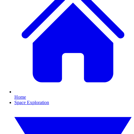
Home
Space Exploration