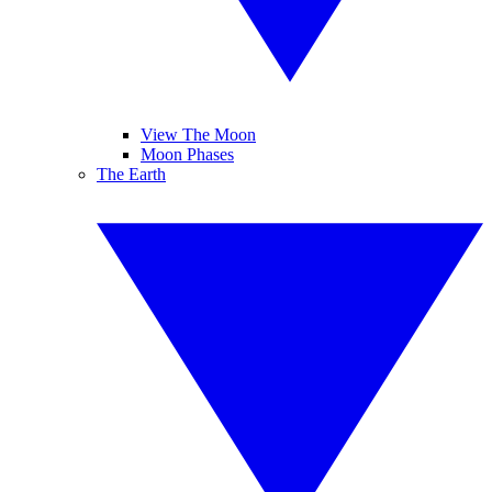
View The Moon
Moon Phases
The Earth