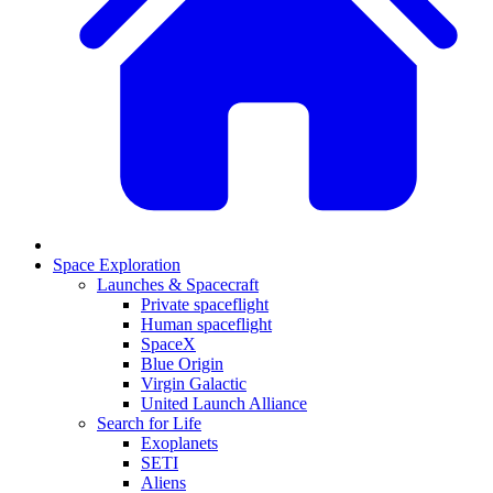
Space Exploration
Launches & Spacecraft
Private spaceflight
Human spaceflight
SpaceX
Blue Origin
Virgin Galactic
United Launch Alliance
Search for Life
Exoplanets
SETI
Aliens