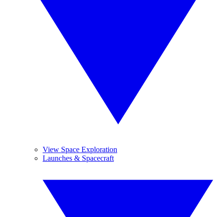
View Space Exploration
Launches & Spacecraft