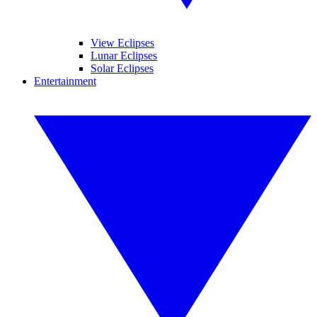
View Eclipses
Lunar Eclipses
Solar Eclipses
Entertainment