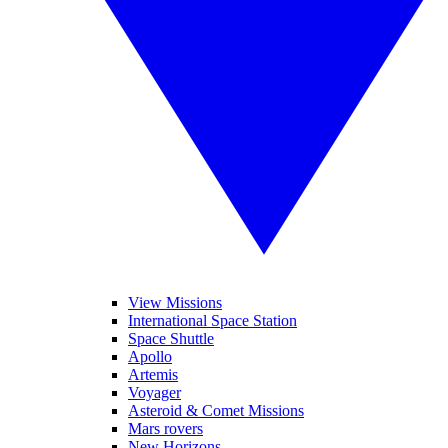
View Missions
International Space Station
Space Shuttle
Apollo
Artemis
Voyager
Asteroid & Comet Missions
Mars rovers
New Horizons