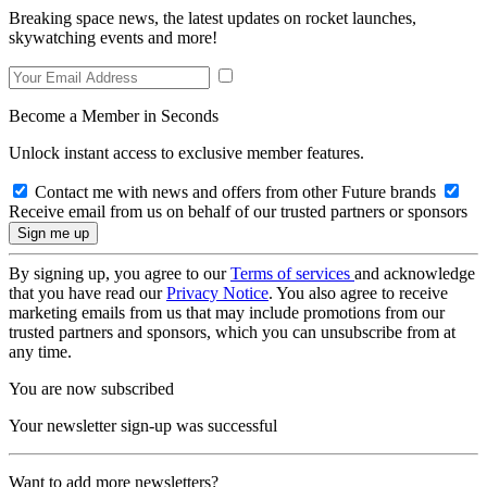
Breaking space news, the latest updates on rocket launches,
skywatching events and more!
Become a Member in Seconds
Unlock instant access to exclusive member features.
Contact me with news and offers from other Future brands
Receive email from us on behalf of our trusted partners or sponsors
By signing up, you agree to our
Terms of services
and acknowledge
that you have read our
Privacy Notice
. You also agree to receive
marketing emails from us that may include promotions from our
trusted partners and sponsors, which you can unsubscribe from at
any time.
You are now subscribed
Your newsletter sign-up was successful
Want to add more newsletters?