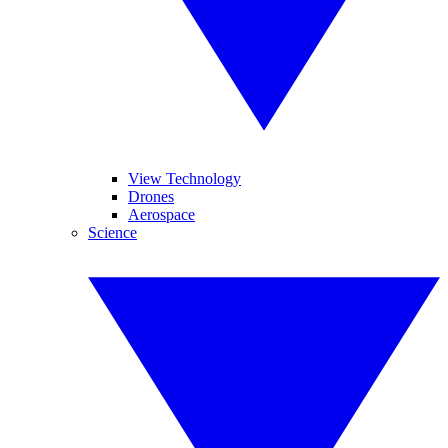
View Technology
Drones
Aerospace
Science