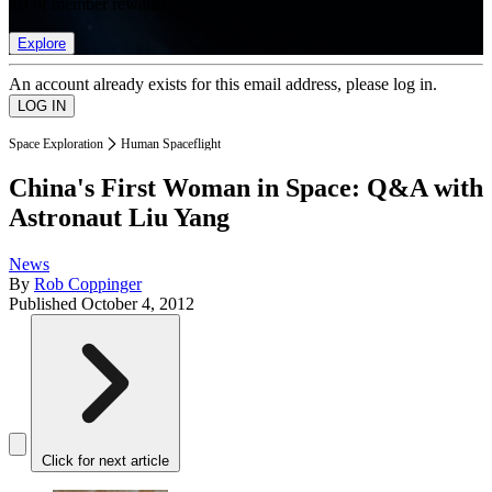
list of member rewards.
Explore
An account already exists for this email address, please log in.
Space Exploration
Human Spaceflight
China's First Woman in Space: Q&A with
Astronaut Liu Yang
News
By
Rob Coppinger
Published
October 4, 2012
Click for next article