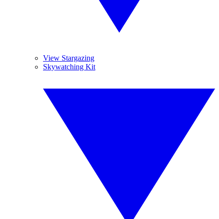
View Stargazing
Skywatching Kit