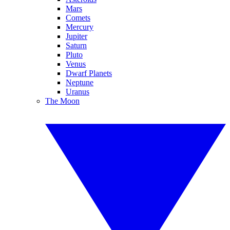
Mars
Comets
Mercury
Jupiter
Saturn
Pluto
Venus
Dwarf Planets
Neptune
Uranus
The Moon