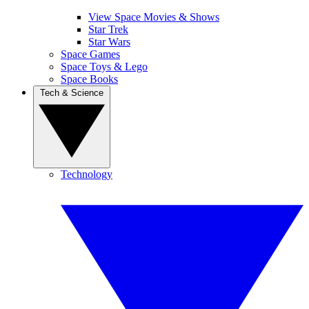
View Space Movies & Shows
Star Trek
Star Wars
Space Games
Space Toys & Lego
Space Books
Tech & Science
Technology