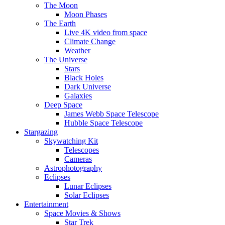
The Moon
Moon Phases
The Earth
Live 4K video from space
Climate Change
Weather
The Universe
Stars
Black Holes
Dark Universe
Galaxies
Deep Space
James Webb Space Telescope
Hubble Space Telescope
Stargazing
Skywatching Kit
Telescopes
Cameras
Astrophotography
Eclipses
Lunar Eclipses
Solar Eclipses
Entertainment
Space Movies & Shows
Star Trek