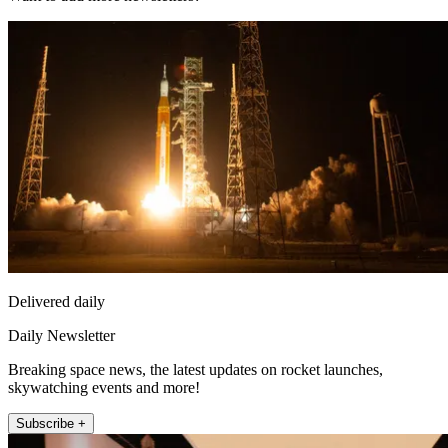
Delivered daily
Daily Newsletter
Breaking space news, the latest updates on rocket launches,
skywatching events and more!
Subscribe +