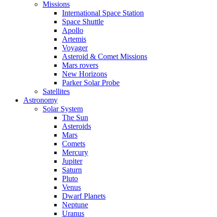
Missions
International Space Station
Space Shuttle
Apollo
Artemis
Voyager
Asteroid & Comet Missions
Mars rovers
New Horizons
Parker Solar Probe
Satellites
Astronomy
Solar System
The Sun
Asteroids
Mars
Comets
Mercury
Jupiter
Saturn
Pluto
Venus
Dwarf Planets
Neptune
Uranus