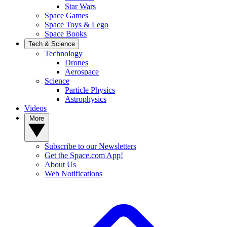
Star Wars
Space Games
Space Toys & Lego
Space Books
Tech & Science
Technology
Drones
Aerospace
Science
Particle Physics
Astrophysics
Videos
More
Subscribe to our Newsletters
Get the Space.com App!
About Us
Web Notifications