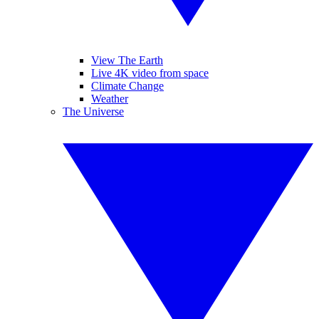
View The Earth
Live 4K video from space
Climate Change
Weather
The Universe