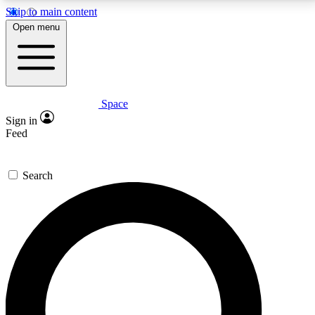
Skip to main content
5
24/7
23K+
Open menu
PREMIUM BENEFITS
ACCESS AVAILABLE
ACTIVE MEMBERS
Space
Expert insights
Curated newsle
Sign in
In-depth guides and features
Handpicked inspi
Feed
GET SPACE+ ACCESS QUICK
Search
For the quickest way to join, enter your email below.
We’ll send a confirmation email and sign you up to
Space.com newsletters with the latest inspiration,
expert advice and exclusive offers.