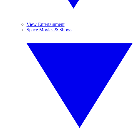
View Entertainment
Space Movies & Shows