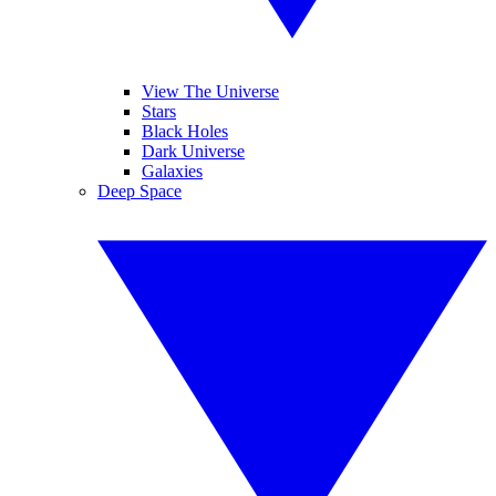
View The Universe
Stars
Black Holes
Dark Universe
Galaxies
Deep Space