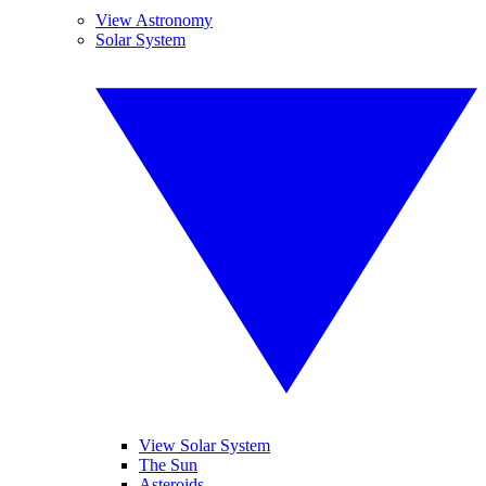
View Astronomy
Solar System
View Solar System
The Sun
Asteroids