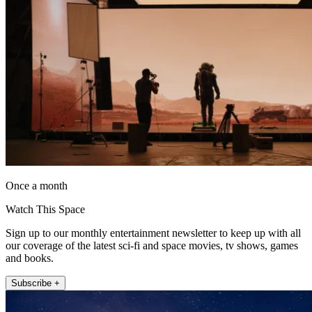
Once a month
Watch This Space
Sign up to our monthly entertainment newsletter to keep up with all
our coverage of the latest sci-fi and space movies, tv shows, games
and books.
Subscribe +