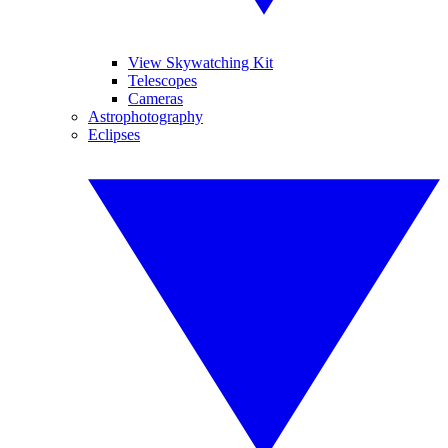
View Skywatching Kit
Telescopes
Cameras
Astrophotography
Eclipses