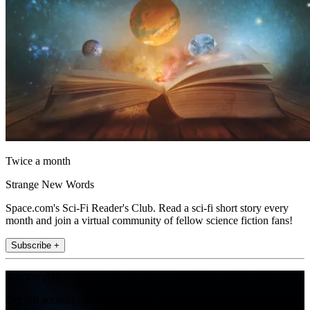
Twice a month
Strange New Words
Space.com's Sci-Fi Reader's Club. Read a sci-fi short story every
month and join a virtual community of fellow science fiction fans!
Subscribe +
Join the club
Get full access to premium articles, exclusive features and a growing