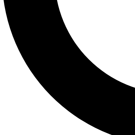
Tail
Personalis