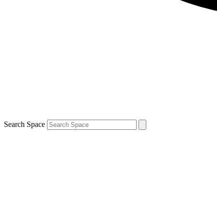
Search Space