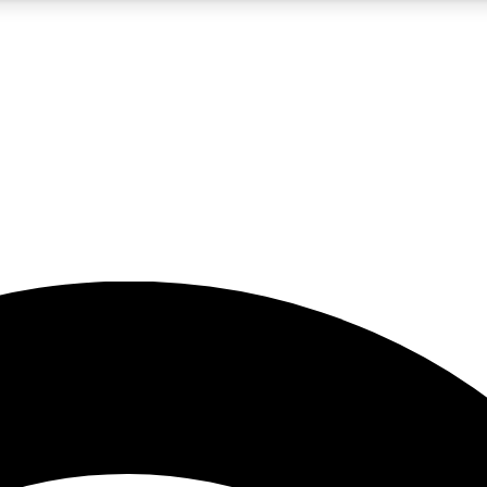
5
24/7
23K+
PREMIUM BENEFITS
ACCESS AVAILABLE
ACTIVE MEMBERS
rt insights
guides and features
d newsletters
ked inspiration