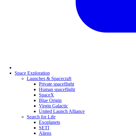
Space Exploration
Launches & Spacecraft
Private spaceflight
Human spaceflight
SpaceX
Blue Origin
Virgin Galactic
United Launch Alliance
Search for Life
Exoplanets
SETI
Aliens