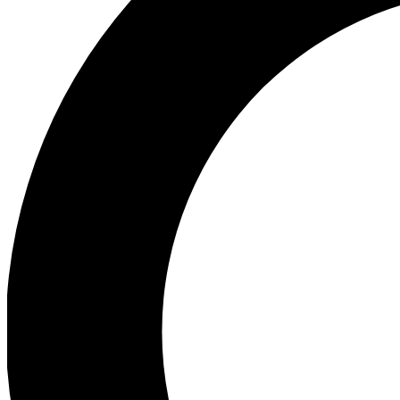
Ea
Preview 
Ac
Earn badg
Join th
Comme