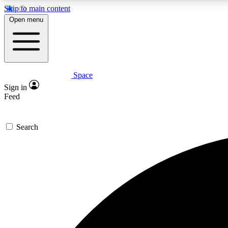
Skip to main content
Open menu
Space
Expe
Sign in
In-depth 
Feed
Search
Curate
Handpic