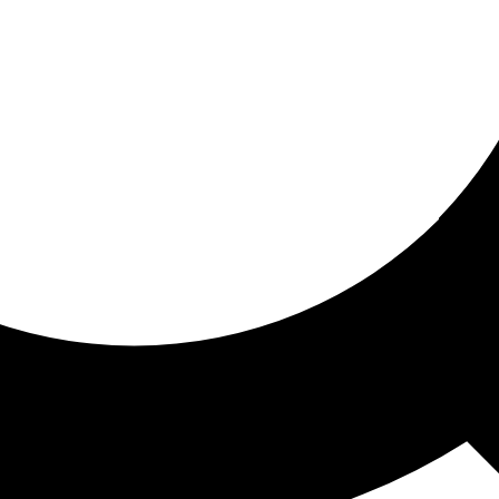
ored for you
ed recommendations