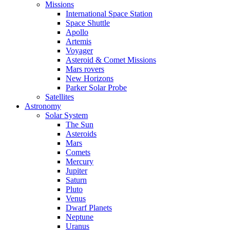
Missions
International Space Station
Space Shuttle
Apollo
Artemis
Voyager
Asteroid & Comet Missions
Mars rovers
New Horizons
Parker Solar Probe
Satellites
Astronomy
Solar System
The Sun
Asteroids
Mars
Comets
Mercury
Jupiter
Saturn
Pluto
Venus
Dwarf Planets
Neptune
Uranus