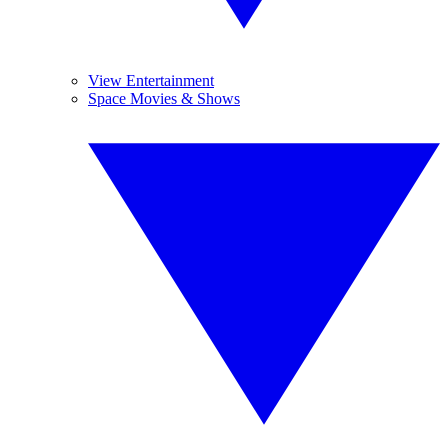
View Entertainment
Space Movies & Shows