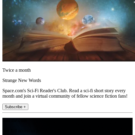
Twice a month
Strange New Words
Space.com's Sci-Fi Reader's Club. Read a sci-fi short story every
month and join a virtual community of fellow science fiction fans!
Subscribe +
Join the club
Get full access to premium articles, exclusive features and a growing