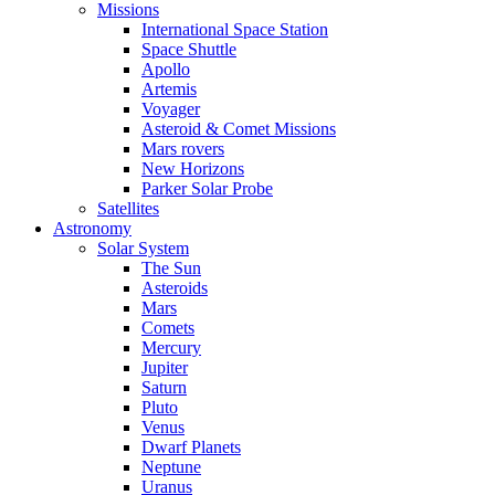
Missions
International Space Station
Space Shuttle
Apollo
Artemis
Voyager
Asteroid & Comet Missions
Mars rovers
New Horizons
Parker Solar Probe
Satellites
Astronomy
Solar System
The Sun
Asteroids
Mars
Comets
Mercury
Jupiter
Saturn
Pluto
Venus
Dwarf Planets
Neptune
Uranus