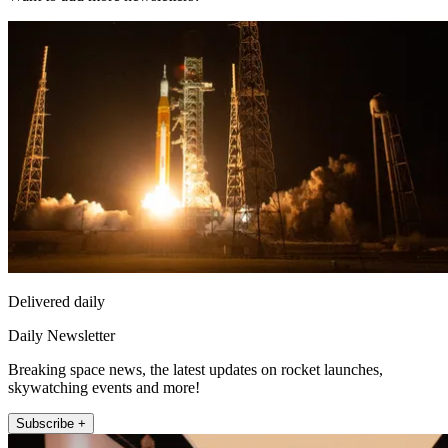
Delivered daily
Daily Newsletter
Breaking space news, the latest updates on rocket launches,
skywatching events and more!
Subscribe +