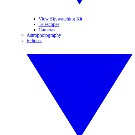
View Skywatching Kit
Telescopes
Cameras
Astrophotography
Eclipses