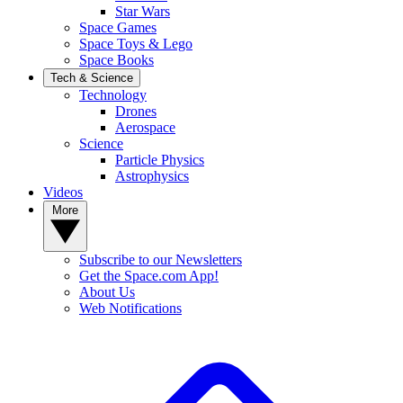
Star Wars
Space Games
Space Toys & Lego
Space Books
Tech & Science
Technology
Drones
Aerospace
Science
Particle Physics
Astrophysics
Videos
More
Subscribe to our Newsletters
Get the Space.com App!
About Us
Web Notifications