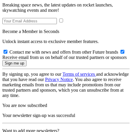
Breaking space news, the latest updates on rocket launches,
skywatching events and more!
Become a Member in Seconds
Unlock instant access to exclusive member features.
Contact me with news and offers from other Future brands
Receive email from us on behalf of our trusted partners or sponsors
By signing up, you agree to our
Terms of services
and acknowledge
that you have read our
Privacy Notice
. You also agree to receive
marketing emails from us that may include promotions from our
trusted partners and sponsors, which you can unsubscribe from at
any time.
You are now subscribed
Your newsletter sign-up was successful
Want to add more newsletters?