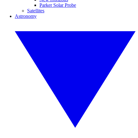
Parker Solar Probe
Satellites
Astronomy