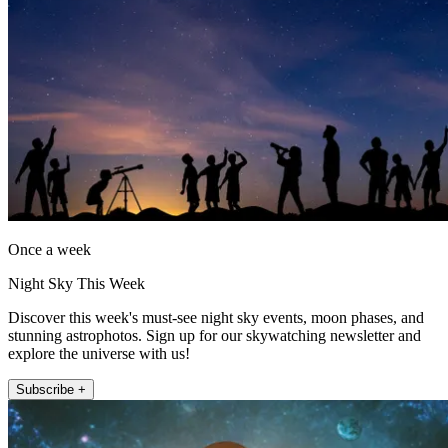
Once a week
Night Sky This Week
Discover this week's must-see night sky events, moon phases, and
stunning astrophotos. Sign up for our skywatching newsletter and
explore the universe with us!
Subscribe +