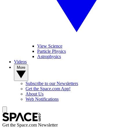
View Science
Particle Physics
Astrophysics
Videos
More
Subscribe to our Newsletters
Get the Space.com App!
About Us
Web Notifications
Get the Space.com Newsletter