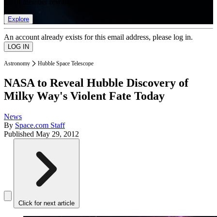
list of member rewards.
Explore
An account already exists for this email address, please log in.
Astronomy
Hubble Space Telescope
NASA to Reveal Hubble Discovery of
Milky Way's Violent Fate Today
News
By
Space.com Staff
Published
May 29, 2012
Click for next article