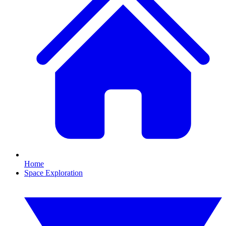
Home
Space Exploration