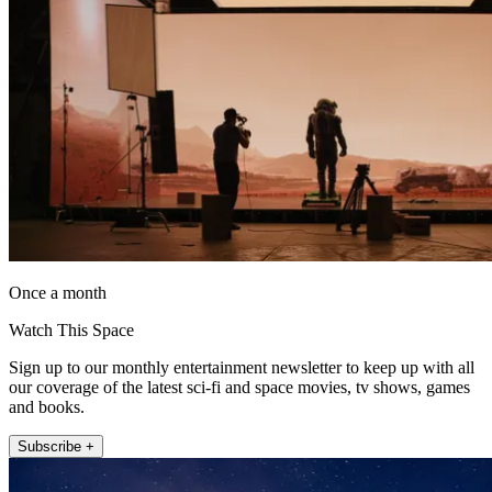
Once a month
Watch This Space
Sign up to our monthly entertainment newsletter to keep up with all
our coverage of the latest sci-fi and space movies, tv shows, games
and books.
Subscribe +