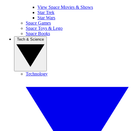
View Space Movies & Shows
Star Trek
Star Wars
Space Games
Space Toys & Lego
Space Books
Tech & Science
Technology