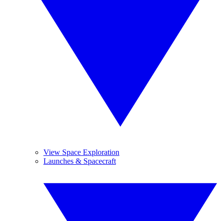
View Space Exploration
Launches & Spacecraft