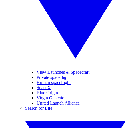
View Launches & Spacecraft
Private spaceflight
Human spaceflight
SpaceX
Blue Origin
Virgin Galactic
United Launch Alliance
Search for Life