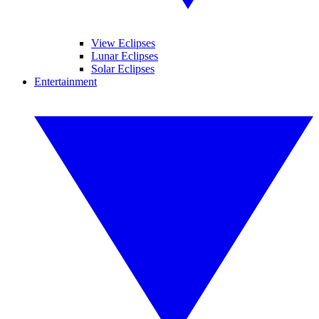
View Eclipses
Lunar Eclipses
Solar Eclipses
Entertainment