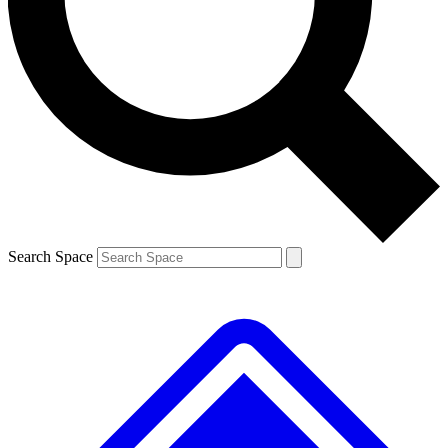
Contact me with news and offers from other Future brands
By submitting your information you agree to the
Terms & Conditions
and
Privacy Policy
and are aged 16 or over.
Search Space