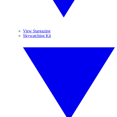
View Stargazing
Skywatching Kit