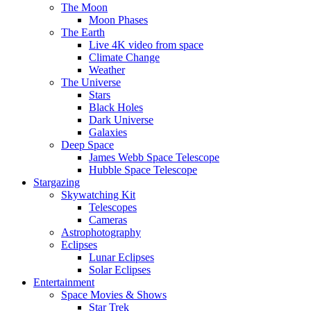
The Moon
Moon Phases
The Earth
Live 4K video from space
Climate Change
Weather
The Universe
Stars
Black Holes
Dark Universe
Galaxies
Deep Space
James Webb Space Telescope
Hubble Space Telescope
Stargazing
Skywatching Kit
Telescopes
Cameras
Astrophotography
Eclipses
Lunar Eclipses
Solar Eclipses
Entertainment
Space Movies & Shows
Star Trek