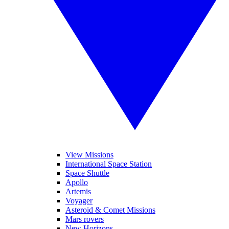
View Missions
International Space Station
Space Shuttle
Apollo
Artemis
Voyager
Asteroid & Comet Missions
Mars rovers
New Horizons