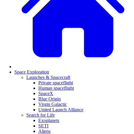
Space Exploration
Launches & Spacecraft
Private spaceflight
Human spaceflight
SpaceX
Blue Origin
Virgin Galactic
United Launch Alliance
Search for Life
Exoplanets
SETI
Aliens