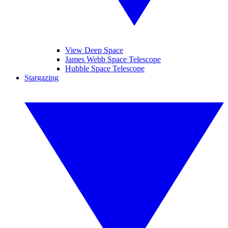
View Deep Space
James Webb Space Telescope
Hubble Space Telescope
Stargazing