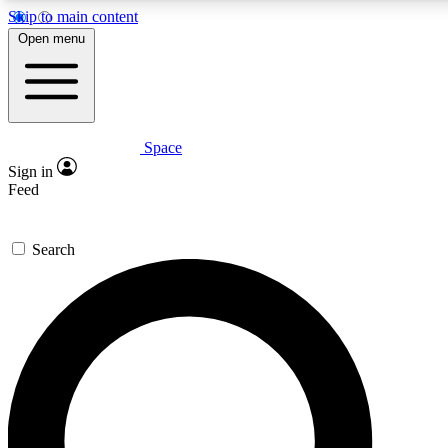
Skip to main content
5
24/7
23K+
Open menu
PREMIUM BENEFITS
ACCESS AVAILABLE
ACTIVE MEMBERS
Space
Expert insights
Curated newsle
Sign in
In-depth guides and features
Handpicked inspi
Feed
GET SPACE+ ACCESS QUICK
Search
For the quickest way to join, enter your email below. We’ll
send a confirmation email and sign you up to Space.com
newsletters with the latest inspiration, expert advice and
exclusive offers.