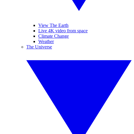
View The Earth
Live 4K video from space
Climate Change
Weather
The Universe