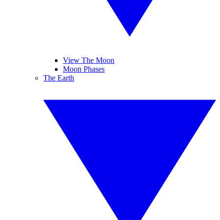
View The Moon
Moon Phases
The Earth