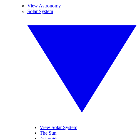
View Astronomy
Solar System
View Solar System
The Sun
Asteroids