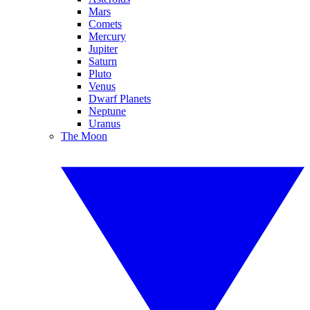
Mars
Comets
Mercury
Jupiter
Saturn
Pluto
Venus
Dwarf Planets
Neptune
Uranus
The Moon