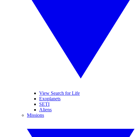
View Search for Life
Exoplanets
SETI
Aliens
Missions