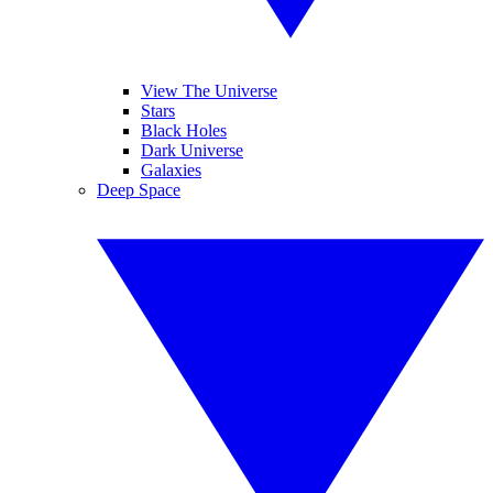
View The Universe
Stars
Black Holes
Dark Universe
Galaxies
Deep Space