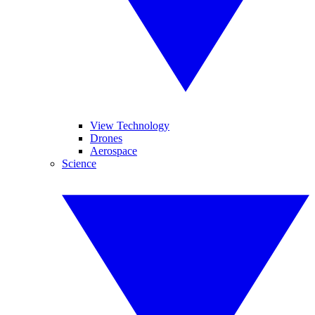
View Technology
Drones
Aerospace
Science