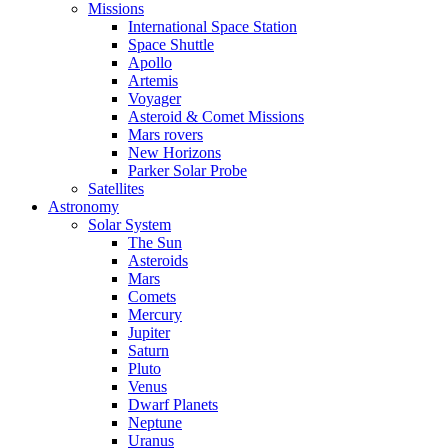
Missions
International Space Station
Space Shuttle
Apollo
Artemis
Voyager
Asteroid & Comet Missions
Mars rovers
New Horizons
Parker Solar Probe
Satellites
Astronomy
Solar System
The Sun
Asteroids
Mars
Comets
Mercury
Jupiter
Saturn
Pluto
Venus
Dwarf Planets
Neptune
Uranus