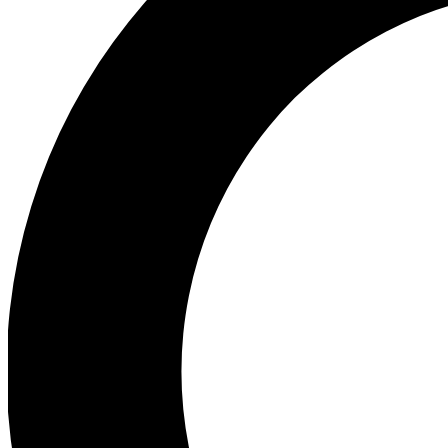
Ea
Preview 
Ac
Earn badg
Join th
Comme