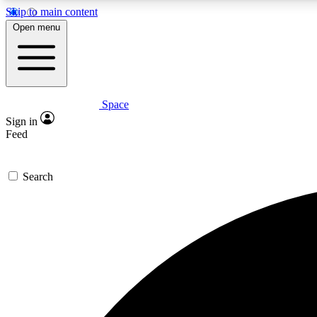
Skip to main content
Open menu
Space
Expe
Sign in
In-depth 
Feed
Search
Curate
Handpic