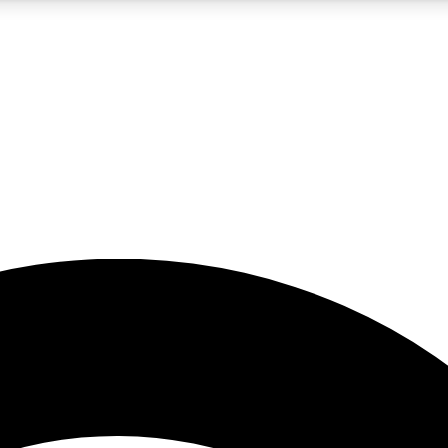
5
24/7
23K+
PREMIUM BENEFITS
ACCESS AVAILABLE
ACTIVE MEMBERS
rt insights
guides and features
d newsletters
ked inspiration