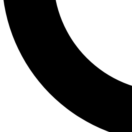
Tail
Personalis