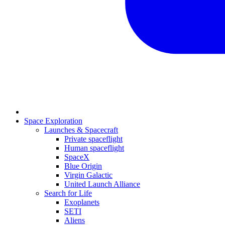
Space Exploration
Launches & Spacecraft
Private spaceflight
Human spaceflight
SpaceX
Blue Origin
Virgin Galactic
United Launch Alliance
Search for Life
Exoplanets
SETI
Aliens