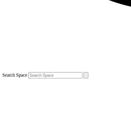
Search Space