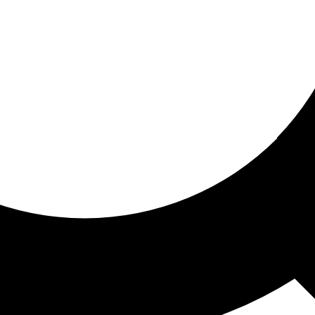
ored for you
ed recommendations