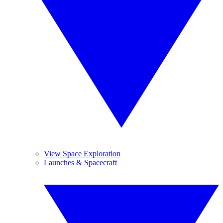
View Space Exploration
Launches & Spacecraft