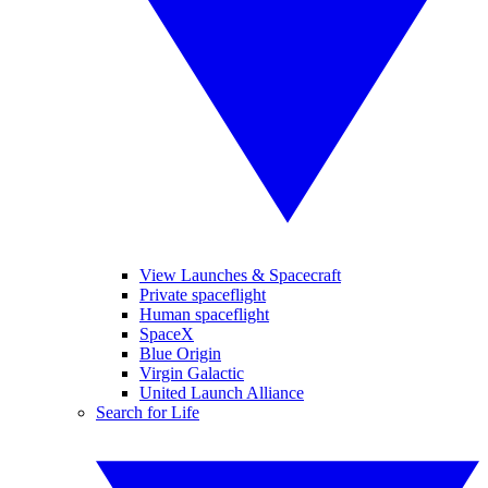
View Launches & Spacecraft
Private spaceflight
Human spaceflight
SpaceX
Blue Origin
Virgin Galactic
United Launch Alliance
Search for Life