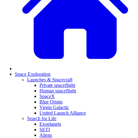
Space Exploration
Launches & Spacecraft
Private spaceflight
Human spaceflight
SpaceX
Blue Origin
Virgin Galactic
United Launch Alliance
Search for Life
Exoplanets
SETI
Aliens