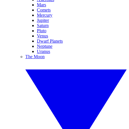
Mars
Comets
Mercury
Jupiter
Saturn
Pluto
Venus
Dwarf Planets
Neptune
Uranus
The Moon