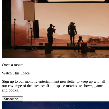
Once a month
Watch This Space
Sign up to our monthly entertainment newsletter to keep up with all
our coverage of the latest sci-fi and space movies, tv shows, games
and books.
Subscribe +