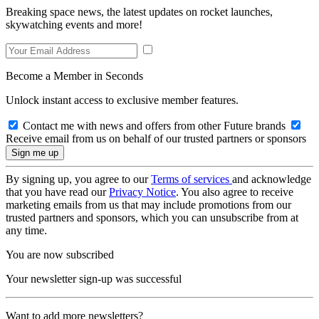
Breaking space news, the latest updates on rocket launches,
skywatching events and more!
Become a Member in Seconds
Unlock instant access to exclusive member features.
Contact me with news and offers from other Future brands
Receive email from us on behalf of our trusted partners or sponsors
By signing up, you agree to our
Terms of services
and acknowledge
that you have read our
Privacy Notice
. You also agree to receive
marketing emails from us that may include promotions from our
trusted partners and sponsors, which you can unsubscribe from at
any time.
You are now subscribed
Your newsletter sign-up was successful
Want to add more newsletters?