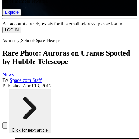
list of member rewards.
Explore
An account already exists for this email address, please log in.
Astronomy
Hubble Space Telescope
Rare Photo: Auroras on Uranus Spotted
by Hubble Telescope
News
By
Space.com Staff
Published
April 13, 2012
Click for next article