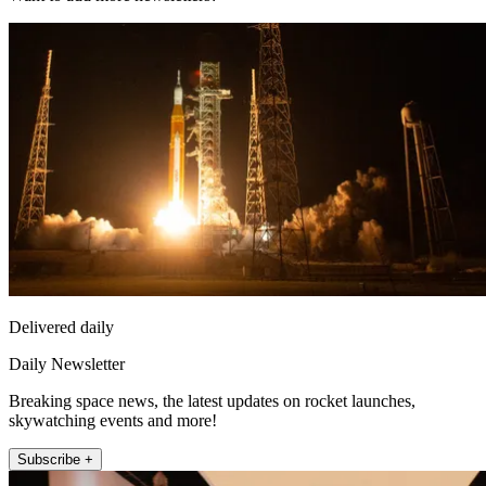
Delivered daily
Daily Newsletter
Breaking space news, the latest updates on rocket launches,
skywatching events and more!
Subscribe +