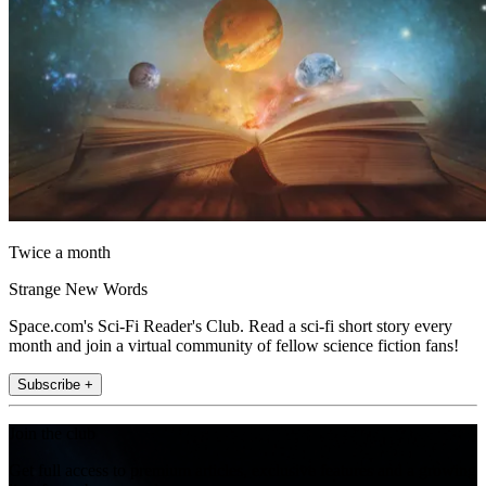
Twice a month
Strange New Words
Space.com's Sci-Fi Reader's Club. Read a sci-fi short story every
month and join a virtual community of fellow science fiction fans!
Subscribe +
Join the club
Get full access to premium articles, exclusive features and a growing