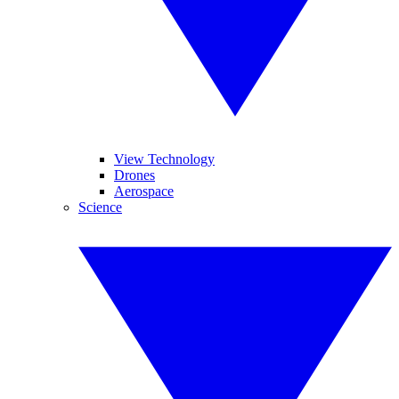
View Technology
Drones
Aerospace
Science