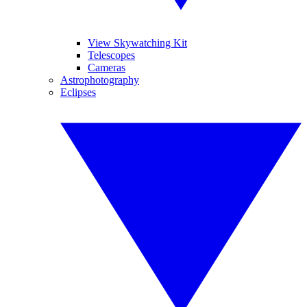
View Skywatching Kit
Telescopes
Cameras
Astrophotography
Eclipses