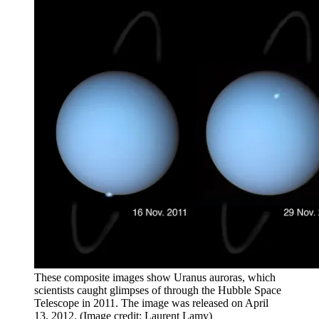
These composite images show Uranus auroras, which
scientists caught glimpses of through the Hubble Space
Telescope in 2011. The image was released on April
13, 2012.
(Image credit: Laurent Lamy)