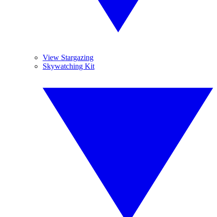
View Stargazing
Skywatching Kit