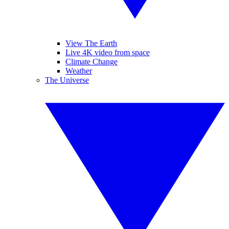
View The Earth
Live 4K video from space
Climate Change
Weather
The Universe