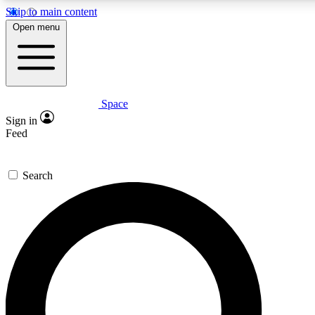
Skip to main content
5
24/7
23K+
Open menu
PREMIUM BENEFITS
ACCESS AVAILABLE
ACTIVE MEMBERS
Space
Expert insights
Curated newsle
Sign in
In-depth guides and features
Handpicked inspi
Feed
GET SPACE+ ACCESS QUICK
Search
For the quickest way to join, enter your email below. We’ll
send a confirmation email and sign you up to Space.com
newsletters with the latest inspiration, expert advice and
exclusive offers.