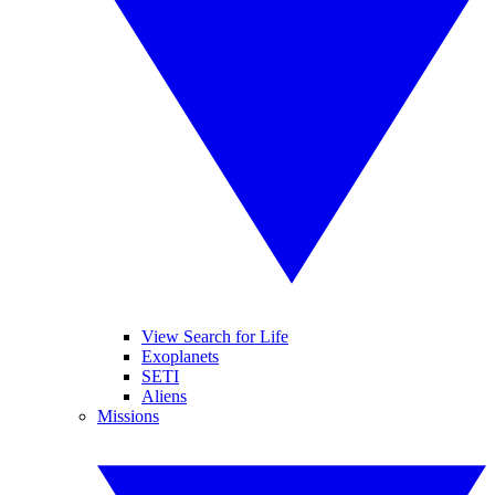
View Search for Life
Exoplanets
SETI
Aliens
Missions