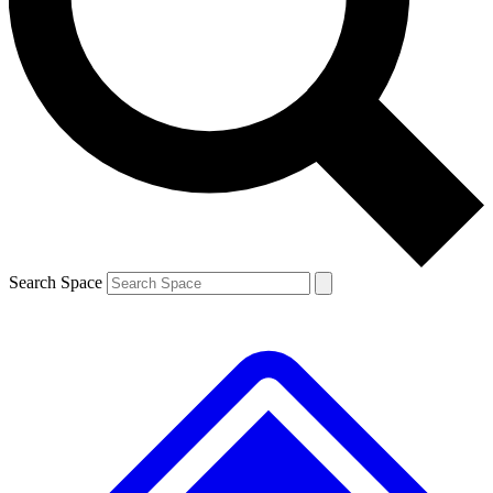
Contact me with news and offers from other Future brands
By submitting your information you agree to the
Terms & Conditions
and
Privacy Policy
and are aged 16 or over.
Search Space