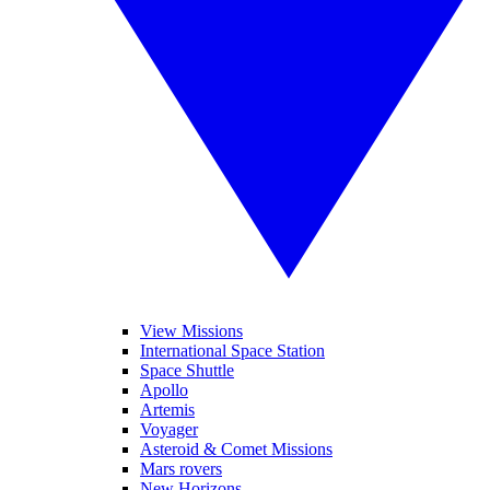
View Missions
International Space Station
Space Shuttle
Apollo
Artemis
Voyager
Asteroid & Comet Missions
Mars rovers
New Horizons