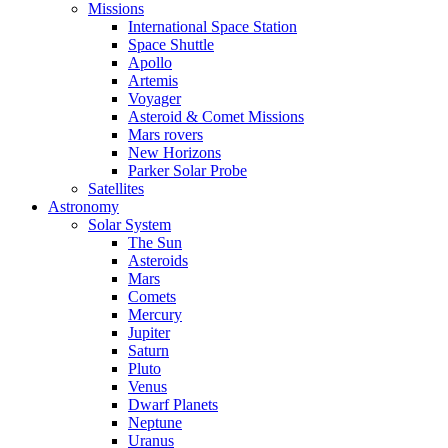
Missions
International Space Station
Space Shuttle
Apollo
Artemis
Voyager
Asteroid & Comet Missions
Mars rovers
New Horizons
Parker Solar Probe
Satellites
Astronomy
Solar System
The Sun
Asteroids
Mars
Comets
Mercury
Jupiter
Saturn
Pluto
Venus
Dwarf Planets
Neptune
Uranus