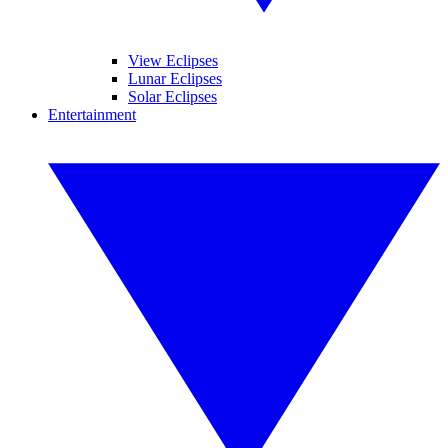
View Eclipses
Lunar Eclipses
Solar Eclipses
Entertainment