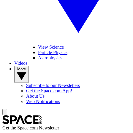
View Science
Particle Physics
Astrophysics
Videos
More
Subscribe to our Newsletters
Get the Space.com App!
About Us
Web Notifications
Get the Space.com Newsletter