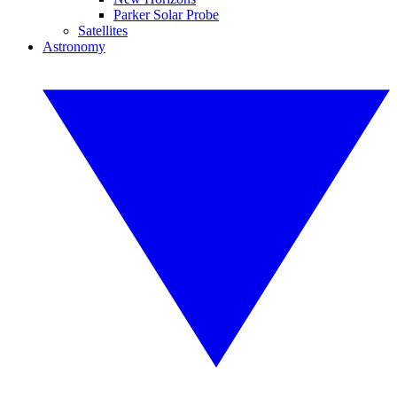
Parker Solar Probe
Satellites
Astronomy