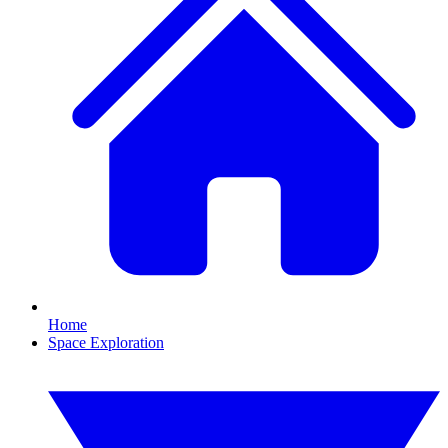
Home
Space Exploration