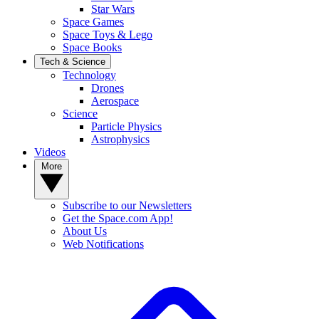
Star Wars
Space Games
Space Toys & Lego
Space Books
Tech & Science
Technology
Drones
Aerospace
Science
Particle Physics
Astrophysics
Videos
More
Subscribe to our Newsletters
Get the Space.com App!
About Us
Web Notifications