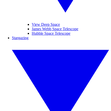
View Deep Space
James Webb Space Telescope
Hubble Space Telescope
Stargazing