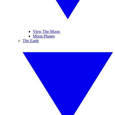
View The Moon
Moon Phases
The Earth