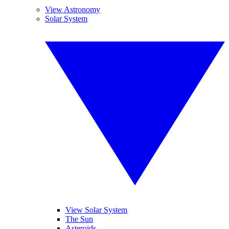
View Astronomy
Solar System
View Solar System
The Sun
Asteroids