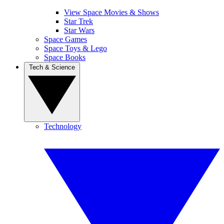
View Space Movies & Shows
Star Trek
Star Wars
Space Games
Space Toys & Lego
Space Books
Tech & Science
Technology