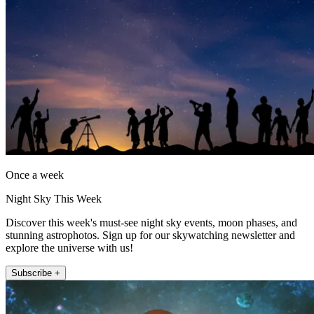
Once a week
Night Sky This Week
Discover this week's must-see night sky events, moon phases, and
stunning astrophotos. Sign up for our skywatching newsletter and
explore the universe with us!
Subscribe +