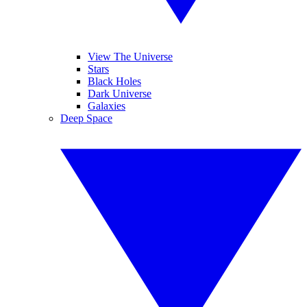
View The Universe
Stars
Black Holes
Dark Universe
Galaxies
Deep Space