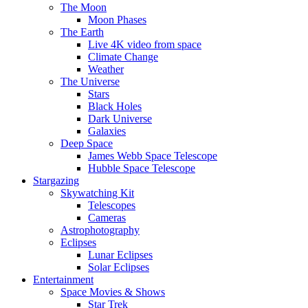
The Moon
Moon Phases
The Earth
Live 4K video from space
Climate Change
Weather
The Universe
Stars
Black Holes
Dark Universe
Galaxies
Deep Space
James Webb Space Telescope
Hubble Space Telescope
Stargazing
Skywatching Kit
Telescopes
Cameras
Astrophotography
Eclipses
Lunar Eclipses
Solar Eclipses
Entertainment
Space Movies & Shows
Star Trek