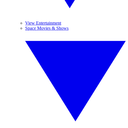
View Entertainment
Space Movies & Shows