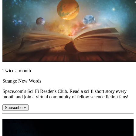
Twice a month
Strange New Words
Space.com's Sci-Fi Reader's Club. Read a sci-fi short story every
month and join a virtual community of fellow science fiction fans!
Subscribe +
Join the club
Get full access to premium articles, exclusive features and a growing