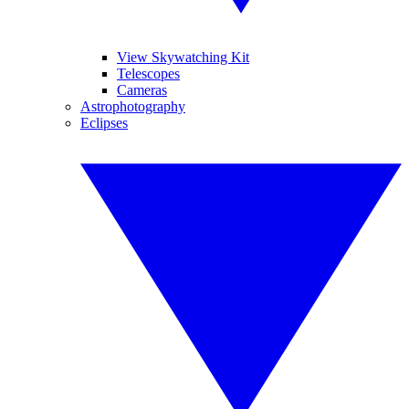
View Skywatching Kit
Telescopes
Cameras
Astrophotography
Eclipses