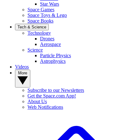
Star Wars
Space Games
Space Toys & Lego
Space Books
Tech & Science
Technology
Drones
Aerospace
Science
Particle Physics
Astrophysics
Videos
More
Subscribe to our Newsletters
Get the Space.com App!
About Us
Web Notifications