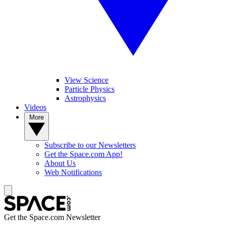
View Science
Particle Physics
Astrophysics
Videos
More
Subscribe to our Newsletters
Get the Space.com App!
About Us
Web Notifications
Get the Space.com Newsletter