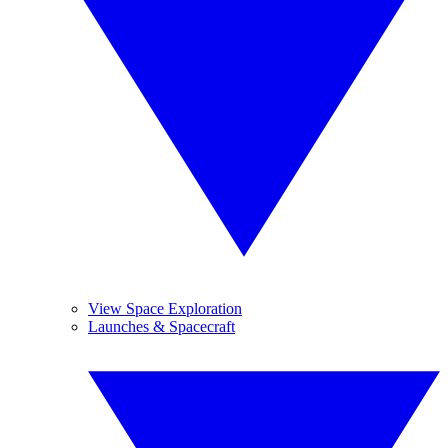
View Space Exploration
Launches & Spacecraft