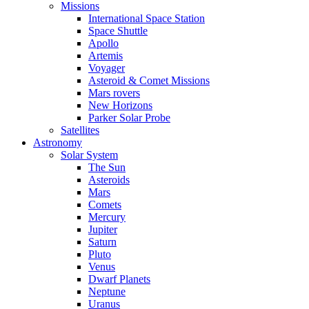
Missions
International Space Station
Space Shuttle
Apollo
Artemis
Voyager
Asteroid & Comet Missions
Mars rovers
New Horizons
Parker Solar Probe
Satellites
Astronomy
Solar System
The Sun
Asteroids
Mars
Comets
Mercury
Jupiter
Saturn
Pluto
Venus
Dwarf Planets
Neptune
Uranus