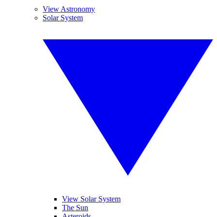
View Astronomy
Solar System
View Solar System
The Sun
Asteroids