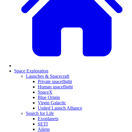
Space Exploration
Launches & Spacecraft
Private spaceflight
Human spaceflight
SpaceX
Blue Origin
Virgin Galactic
United Launch Alliance
Search for Life
Exoplanets
SETI
Aliens