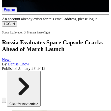
list of member rewards.
Explore
An account already exists for this email address, please log in.
Space Exploration
Human Spaceflight
Russia Evaluates Space Capsule Cracks
Ahead of March Launch
News
By
Denise Chow
Published
January 27, 2012
Click for next article