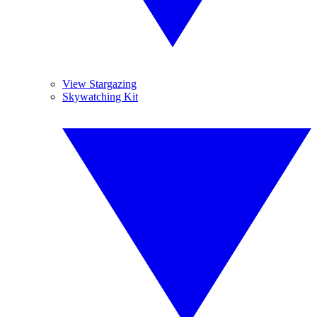
View Stargazing
Skywatching Kit