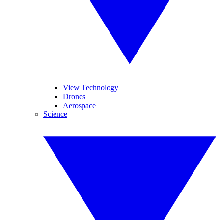
View Technology
Drones
Aerospace
Science