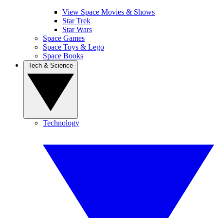
View Space Movies & Shows
Star Trek
Star Wars
Space Games
Space Toys & Lego
Space Books
Tech & Science
Technology