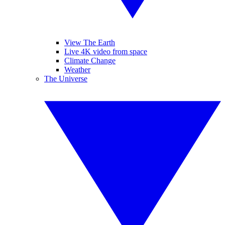
View The Earth
Live 4K video from space
Climate Change
Weather
The Universe