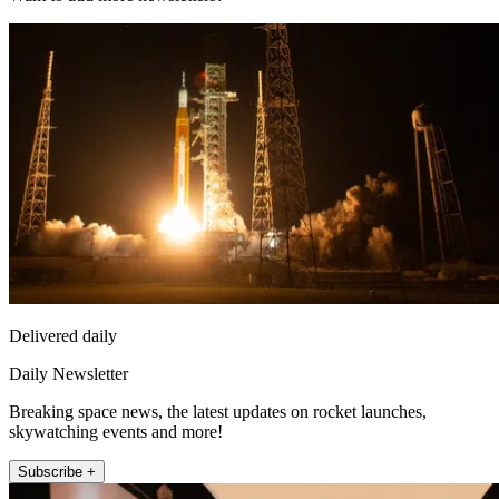
Delivered daily
Daily Newsletter
Breaking space news, the latest updates on rocket launches,
skywatching events and more!
Subscribe +