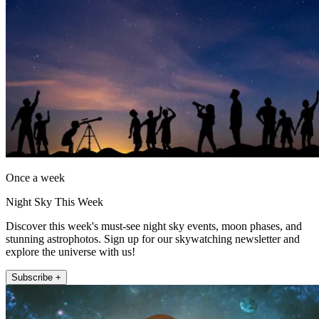
Once a week
Night Sky This Week
Discover this week's must-see night sky events, moon phases, and
stunning astrophotos. Sign up for our skywatching newsletter and
explore the universe with us!
Subscribe +