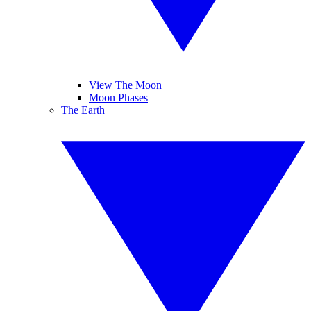
View The Moon
Moon Phases
The Earth