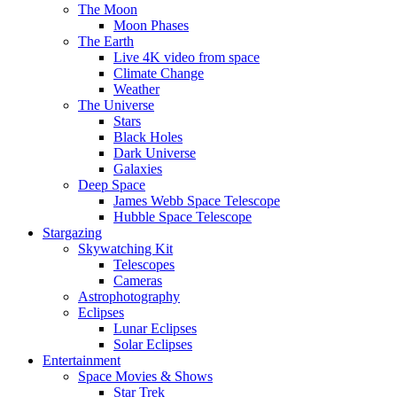
The Moon
Moon Phases
The Earth
Live 4K video from space
Climate Change
Weather
The Universe
Stars
Black Holes
Dark Universe
Galaxies
Deep Space
James Webb Space Telescope
Hubble Space Telescope
Stargazing
Skywatching Kit
Telescopes
Cameras
Astrophotography
Eclipses
Lunar Eclipses
Solar Eclipses
Entertainment
Space Movies & Shows
Star Trek