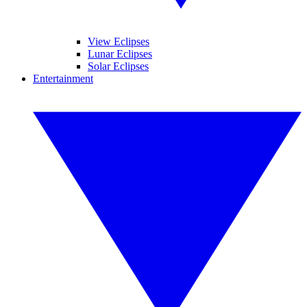
View Eclipses
Lunar Eclipses
Solar Eclipses
Entertainment