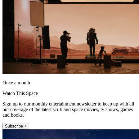
Once a month
Watch This Space
Sign up to our monthly entertainment newsletter to keep up with all
our coverage of the latest sci-fi and space movies, tv shows, games
and books.
Subscribe +