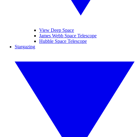
View Deep Space
James Webb Space Telescope
Hubble Space Telescope
Stargazing