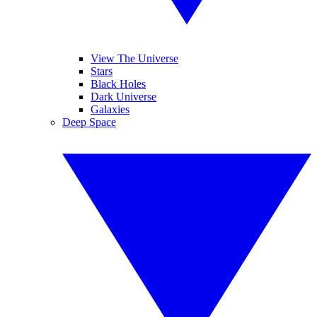
View The Universe
Stars
Black Holes
Dark Universe
Galaxies
Deep Space