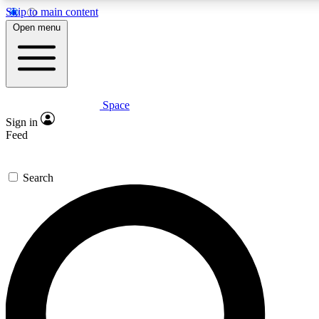
Skip to main content
5
Open menu
PREMIUM BENEF
Space
Expert insights
Curated newsle
Sign in
In-depth guides and features
Handpicked inspi
Feed
GET SPACE+ ACCESS QUICK
Search
For the quickest way to join, enter your email below. We’ll s
inspiration, expert advice and exclusive offers.
Contact me with news and offers from other Future brands