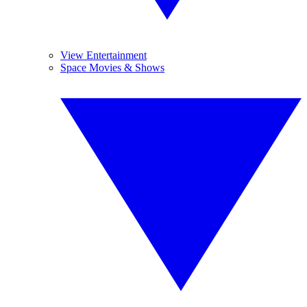
View Entertainment
Space Movies & Shows