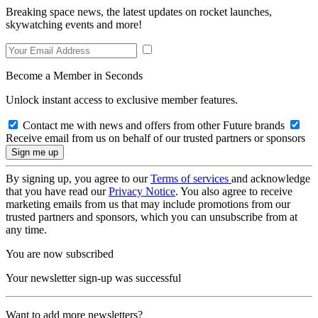
Breaking space news, the latest updates on rocket launches,
skywatching events and more!
Become a Member in Seconds
Unlock instant access to exclusive member features.
Contact me with news and offers from other Future brands
Receive email from us on behalf of our trusted partners or sponsors
By signing up, you agree to our
Terms of services
and acknowledge
that you have read our
Privacy Notice
. You also agree to receive
marketing emails from us that may include promotions from our
trusted partners and sponsors, which you can unsubscribe from at
any time.
You are now subscribed
Your newsletter sign-up was successful
Want to add more newsletters?