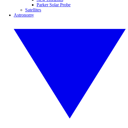
Parker Solar Probe
Satellites
Astronomy