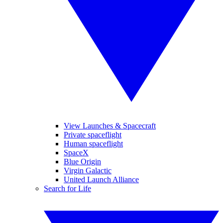
View Launches & Spacecraft
Private spaceflight
Human spaceflight
SpaceX
Blue Origin
Virgin Galactic
United Launch Alliance
Search for Life