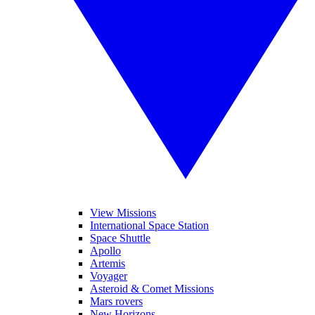
View Missions
International Space Station
Space Shuttle
Apollo
Artemis
Voyager
Asteroid & Comet Missions
Mars rovers
New Horizons