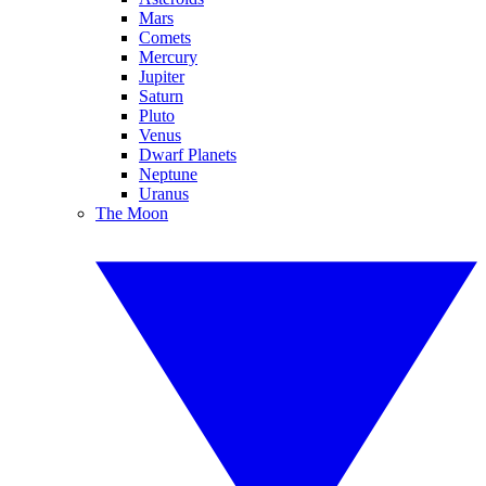
Mars
Comets
Mercury
Jupiter
Saturn
Pluto
Venus
Dwarf Planets
Neptune
Uranus
The Moon