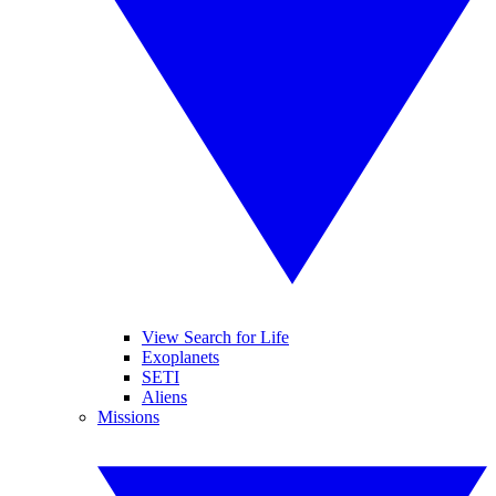
View Search for Life
Exoplanets
SETI
Aliens
Missions