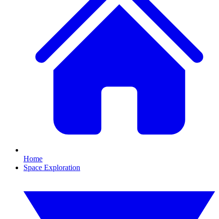
Home
Space Exploration