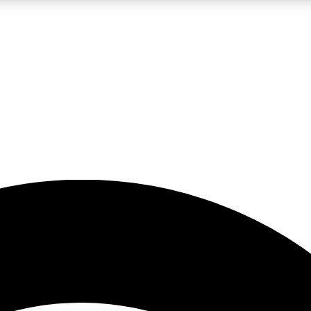
5
24/7
23K+
PREMIUM BENEFITS
ACCESS AVAILABLE
ACTIVE MEMBERS
rt insights
guides and features
d newsletters
ked inspiration