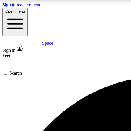
Skip to main content
Open menu
Space
Expe
Sign in
In-depth 
Feed
Search
Curate
Handpic