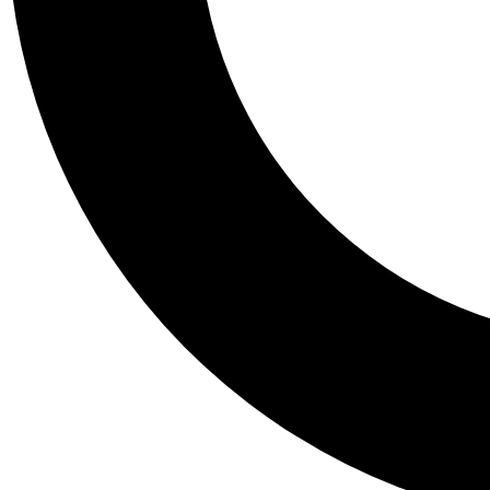
Tail
Personalis