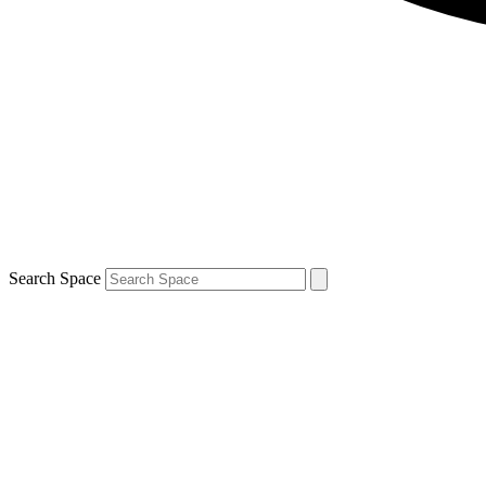
Search Space