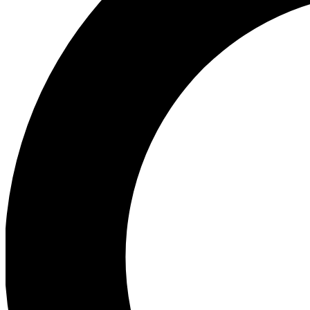
Ea
Preview 
Ac
Earn badg
Join th
Comme