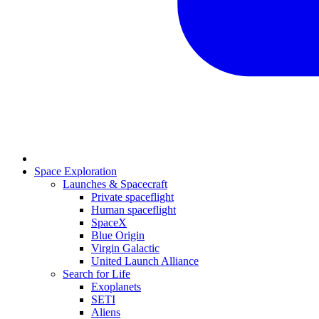
Space Exploration
Launches & Spacecraft
Private spaceflight
Human spaceflight
SpaceX
Blue Origin
Virgin Galactic
United Launch Alliance
Search for Life
Exoplanets
SETI
Aliens