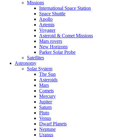
Missions
International Space Station
Space Shuttle
Apollo
Artemis
Voyager
Asteroid & Comet Missions
Mars rovers
New Horizons
Parker Solar Probe
Satellites
Astronomy
Solar System
The Sun
Asteroids
Mars
Comets
Mercury
Jupiter
Saturn
Pluto
Venus
Dwarf Planets
Neptune
Uranus