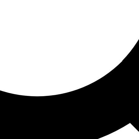
ored for you
ed recommendations