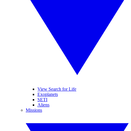
View Search for Life
Exoplanets
SETI
Aliens
Missions