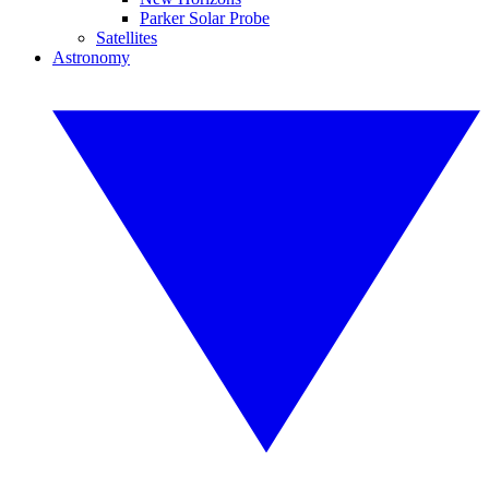
Parker Solar Probe
Satellites
Astronomy