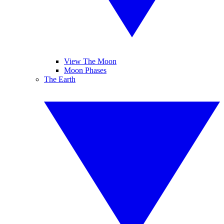
View The Moon
Moon Phases
The Earth