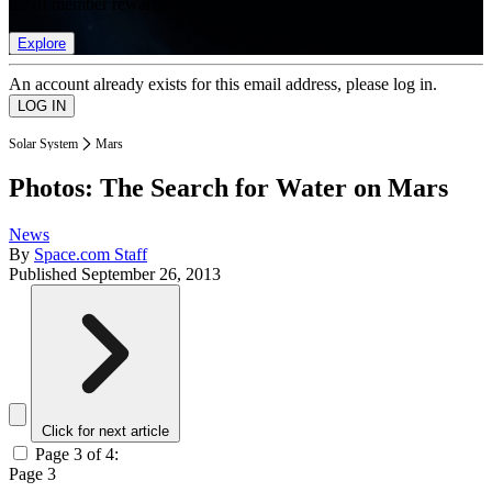
list of member rewards.
Explore
An account already exists for this email address, please log in.
Solar System
Mars
Photos: The Search for Water on Mars
News
By
Space.com Staff
Published
September 26, 2013
Click for next article
Page 3 of 4:
Page 3