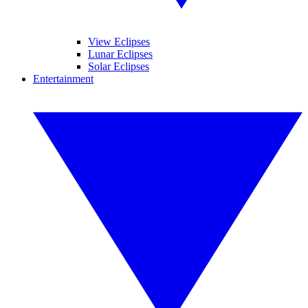
View Eclipses
Lunar Eclipses
Solar Eclipses
Entertainment