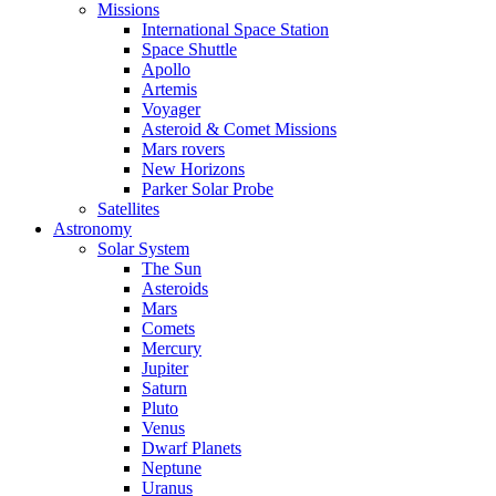
Missions
International Space Station
Space Shuttle
Apollo
Artemis
Voyager
Asteroid & Comet Missions
Mars rovers
New Horizons
Parker Solar Probe
Satellites
Astronomy
Solar System
The Sun
Asteroids
Mars
Comets
Mercury
Jupiter
Saturn
Pluto
Venus
Dwarf Planets
Neptune
Uranus