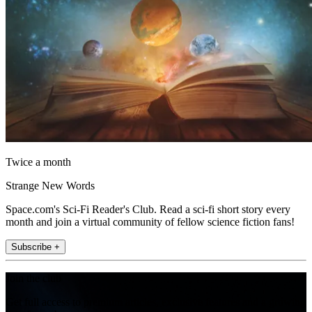
Twice a month
Strange New Words
Space.com's Sci-Fi Reader's Club. Read a sci-fi short story every
month and join a virtual community of fellow science fiction fans!
Subscribe +
Join the club
Get full access to premium articles, exclusive features and a growing