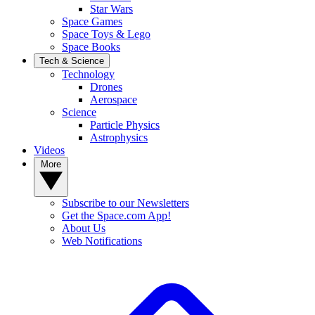
Star Wars
Space Games
Space Toys & Lego
Space Books
Tech & Science
Technology
Drones
Aerospace
Science
Particle Physics
Astrophysics
Videos
More
Subscribe to our Newsletters
Get the Space.com App!
About Us
Web Notifications