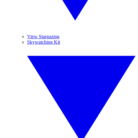
View Stargazing
Skywatching Kit