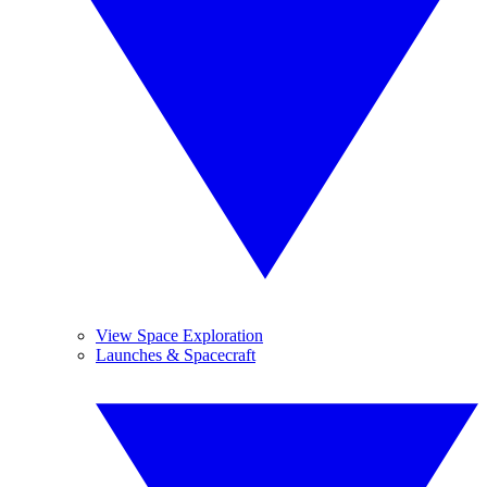
View Space Exploration
Launches & Spacecraft