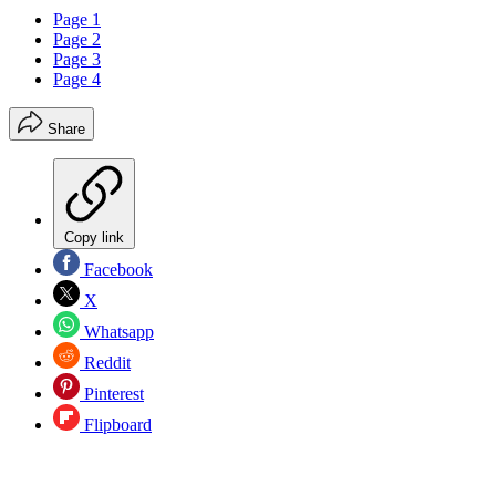
Page 1
Page 2
Page 3
Page 4
Share
Copy link
Facebook
X
Whatsapp
Reddit
Pinterest
Flipboard