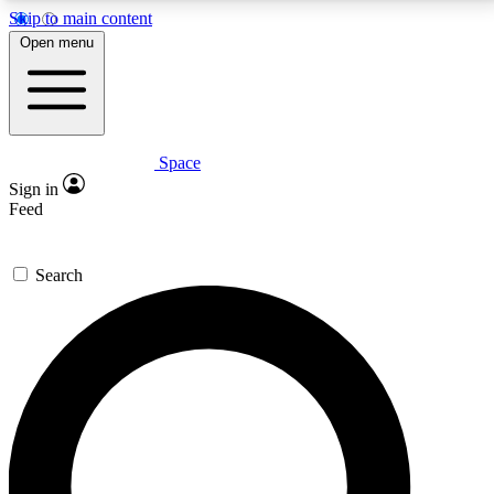
Skip to main content
5
24/7
23K+
Open menu
PREMIUM BENEFITS
ACCESS AVAILABLE
ACTIVE MEMBERS
Space
Expert insights
Curated newsle
Sign in
In-depth guides and features
Handpicked inspi
Feed
GET SPACE+ ACCESS QUICK
Search
For the quickest way to join, enter your email below.
We’ll send a confirmation email and sign you up to
Space.com newsletters with the latest inspiration,
expert advice and exclusive offers.