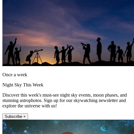
Once a week
Night Sky This Week
Discover this week's must-see night sky events, moon phases, and
stunning astrophotos. Sign up for our skywatching newsletter and
explore the universe with us!
Subscribe +