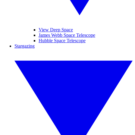
View Deep Space
James Webb Space Telescope
Hubble Space Telescope
Stargazing