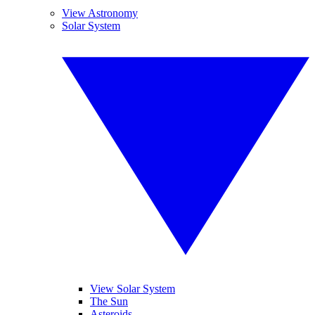
View Astronomy
Solar System
View Solar System
The Sun
Asteroids