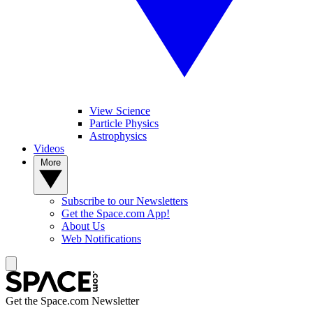
View Science
Particle Physics
Astrophysics
Videos
More
Subscribe to our Newsletters
Get the Space.com App!
About Us
Web Notifications
Get the Space.com Newsletter