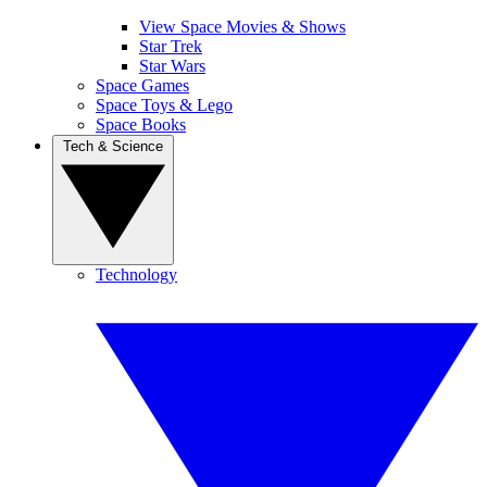
View Space Movies & Shows
Star Trek
Star Wars
Space Games
Space Toys & Lego
Space Books
Tech & Science
Technology