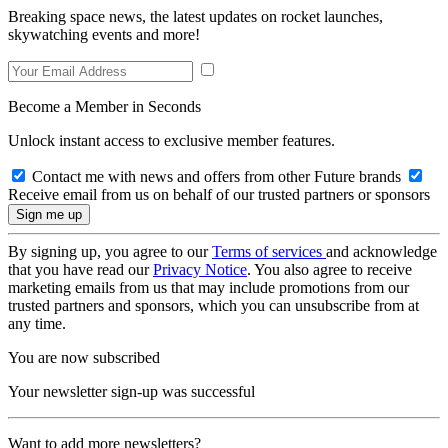
Breaking space news, the latest updates on rocket launches,
skywatching events and more!
Become a Member in Seconds
Unlock instant access to exclusive member features.
Contact me with news and offers from other Future brands
Receive email from us on behalf of our trusted partners or sponsors
By signing up, you agree to our
Terms of services
and acknowledge
that you have read our
Privacy Notice
. You also agree to receive
marketing emails from us that may include promotions from our
trusted partners and sponsors, which you can unsubscribe from at
any time.
You are now subscribed
Your newsletter sign-up was successful
Want to add more newsletters?