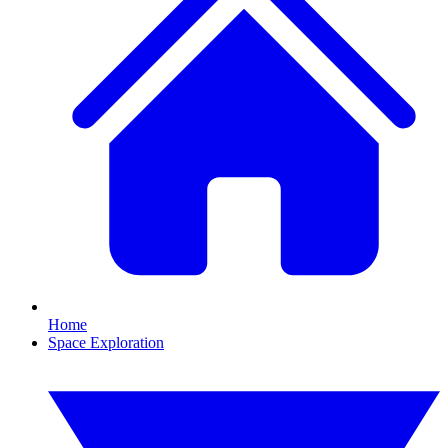
Home
Space Exploration