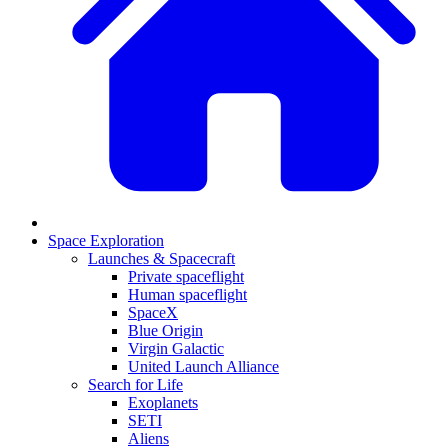
Space Exploration
Launches & Spacecraft
Private spaceflight
Human spaceflight
SpaceX
Blue Origin
Virgin Galactic
United Launch Alliance
Search for Life
Exoplanets
SETI
Aliens