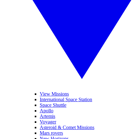
View Missions
International Space Station
Space Shuttle
Apollo
Artemis
Voyager
Asteroid & Comet Missions
Mars rovers
New Horizons