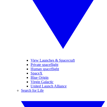
View Launches & Spacecraft
Private spaceflight
Human spaceflight
SpaceX
Blue Origin
Virgin Galactic
United Launch Alliance
Search for Life