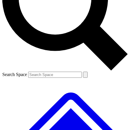
Contact me with news and offers from other Future
brands
By submitting your information you agree to the
Terms & Conditions
and
Privacy
Policy
and are aged 16 or over.
Search Space