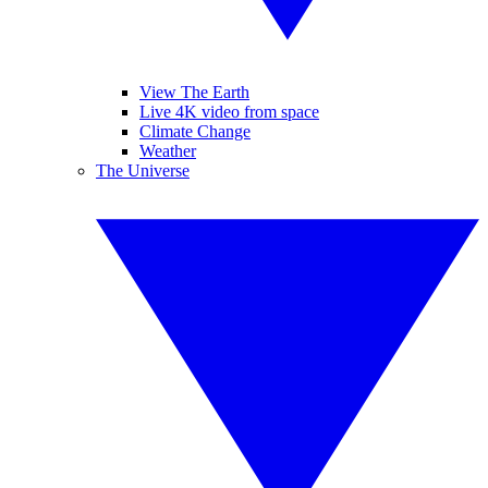
View The Earth
Live 4K video from space
Climate Change
Weather
The Universe