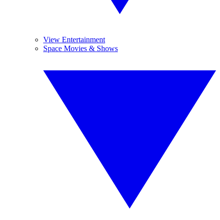
View Entertainment
Space Movies & Shows