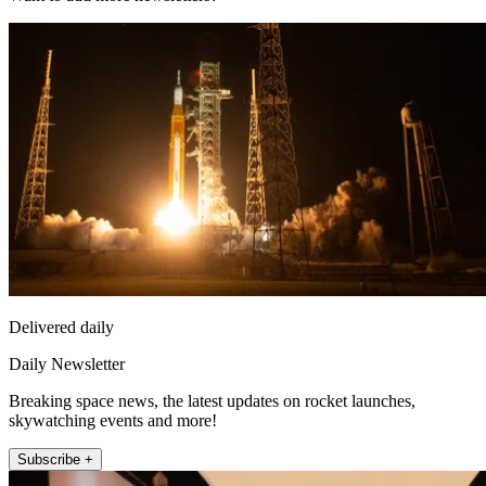
Delivered daily
Daily Newsletter
Breaking space news, the latest updates on rocket launches,
skywatching events and more!
Subscribe +