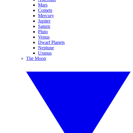
Mars
Comets
Mercury
Jupiter
Saturn
Pluto
Venus
Dwarf Planets
Neptune
Uranus
The Moon