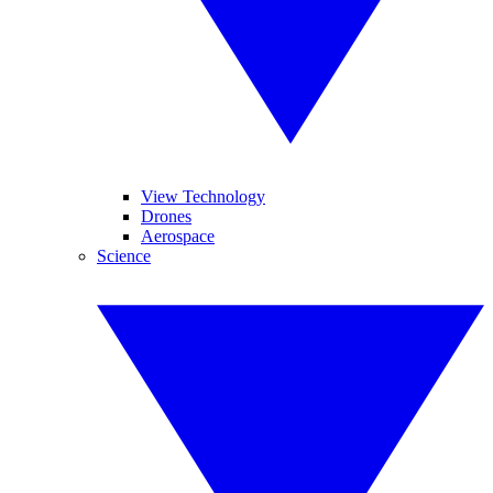
View Technology
Drones
Aerospace
Science