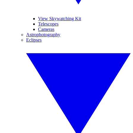
View Skywatching Kit
Telescopes
Cameras
Astrophotography
Eclipses