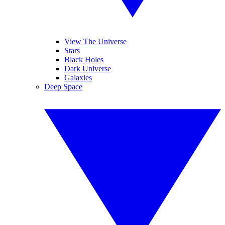
View The Universe
Stars
Black Holes
Dark Universe
Galaxies
Deep Space