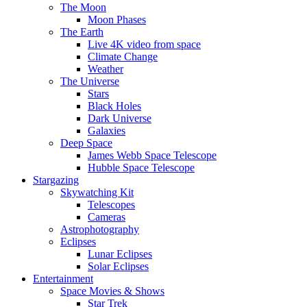
The Moon
Moon Phases
The Earth
Live 4K video from space
Climate Change
Weather
The Universe
Stars
Black Holes
Dark Universe
Galaxies
Deep Space
James Webb Space Telescope
Hubble Space Telescope
Stargazing
Skywatching Kit
Telescopes
Cameras
Astrophotography
Eclipses
Lunar Eclipses
Solar Eclipses
Entertainment
Space Movies & Shows
Star Trek