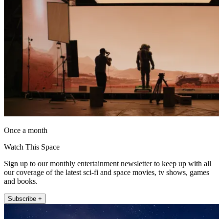
Once a month
Watch This Space
Sign up to our monthly entertainment newsletter to keep up with all
our coverage of the latest sci-fi and space movies, tv shows, games
and books.
Subscribe +