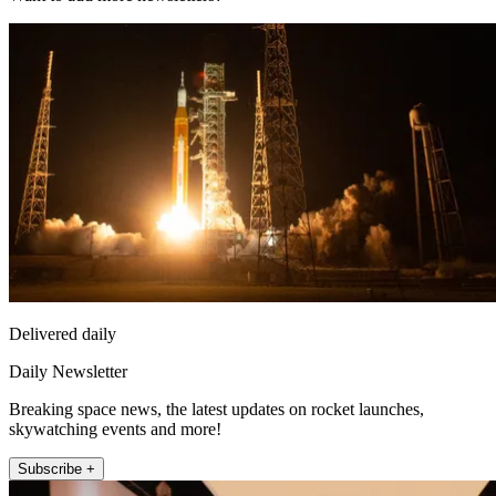
Delivered daily
Daily Newsletter
Breaking space news, the latest updates on rocket launches,
skywatching events and more!
Subscribe +