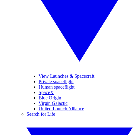
View Launches & Spacecraft
Private spaceflight
Human spaceflight
SpaceX
Blue Origin
Virgin Galactic
United Launch Alliance
Search for Life