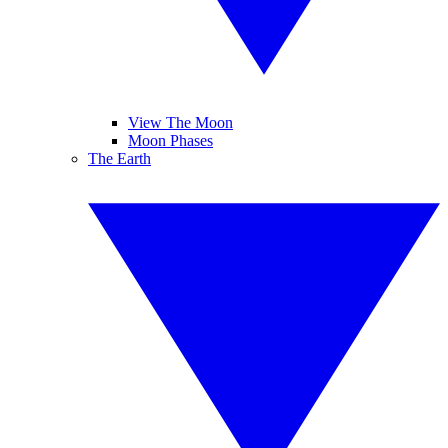
View The Moon
Moon Phases
The Earth