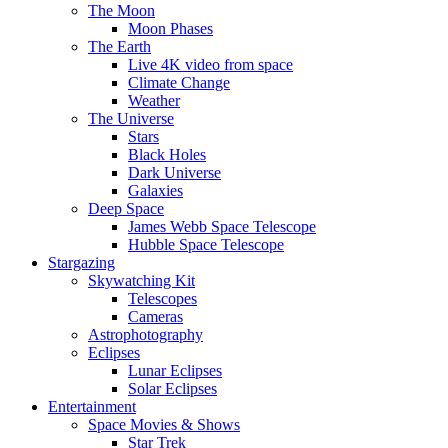
The Moon
Moon Phases
The Earth
Live 4K video from space
Climate Change
Weather
The Universe
Stars
Black Holes
Dark Universe
Galaxies
Deep Space
James Webb Space Telescope
Hubble Space Telescope
Stargazing
Skywatching Kit
Telescopes
Cameras
Astrophotography
Eclipses
Lunar Eclipses
Solar Eclipses
Entertainment
Space Movies & Shows
Star Trek