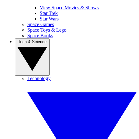
View Space Movies & Shows
Star Trek
Star Wars
Space Games
Space Toys & Lego
Space Books
Tech & Science
Technology