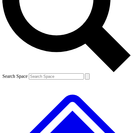
Contact me with news and offers from other Future
brands
By submitting your information you agree to the
Terms & Conditions
and
Privacy
Policy
and are aged 16 or over.
Search Space