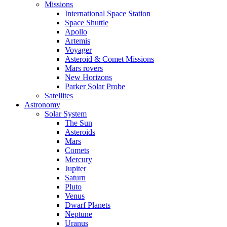
Missions
International Space Station
Space Shuttle
Apollo
Artemis
Voyager
Asteroid & Comet Missions
Mars rovers
New Horizons
Parker Solar Probe
Satellites
Astronomy
Solar System
The Sun
Asteroids
Mars
Comets
Mercury
Jupiter
Saturn
Pluto
Venus
Dwarf Planets
Neptune
Uranus