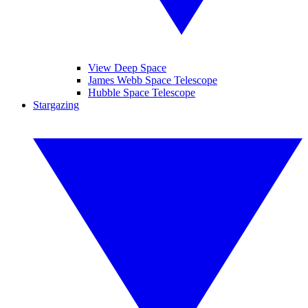
View Deep Space
James Webb Space Telescope
Hubble Space Telescope
Stargazing