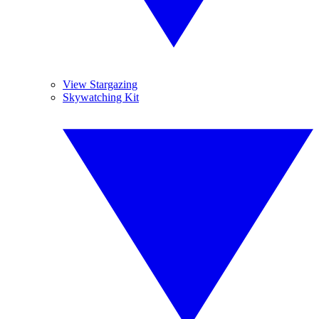
View Stargazing
Skywatching Kit