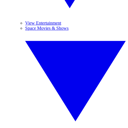
View Entertainment
Space Movies & Shows