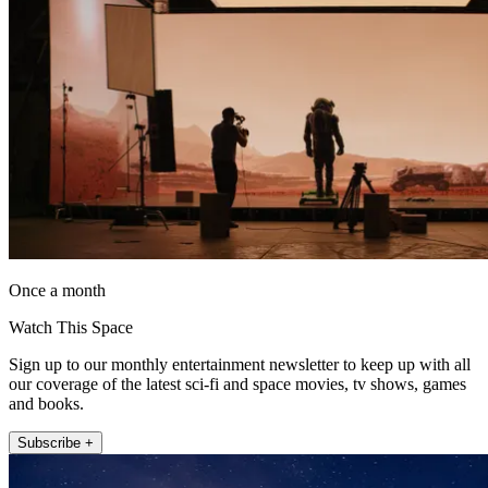
Once a month
Watch This Space
Sign up to our monthly entertainment newsletter to keep up with all
our coverage of the latest sci-fi and space movies, tv shows, games
and books.
Subscribe +