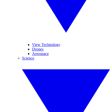
View Technology
Drones
Aerospace
Science