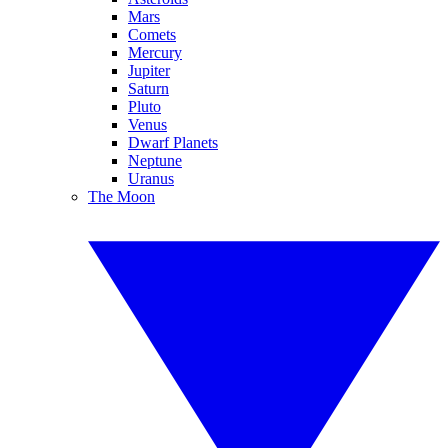
Mars
Comets
Mercury
Jupiter
Saturn
Pluto
Venus
Dwarf Planets
Neptune
Uranus
The Moon