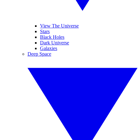
View The Universe
Stars
Black Holes
Dark Universe
Galaxies
Deep Space