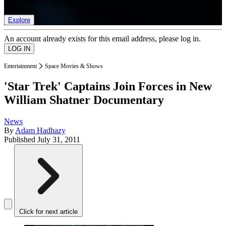
list of member rewards.
Explore
An account already exists for this email address, please log in.
Entertainment
Space Movies & Shows
'Star Trek' Captains Join Forces in New
William Shatner Documentary
News
By
Adam Hadhazy
Published
July 31, 2011
Click for next article