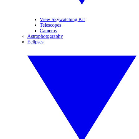
View Skywatching Kit
Telescopes
Cameras
Astrophotography
Eclipses