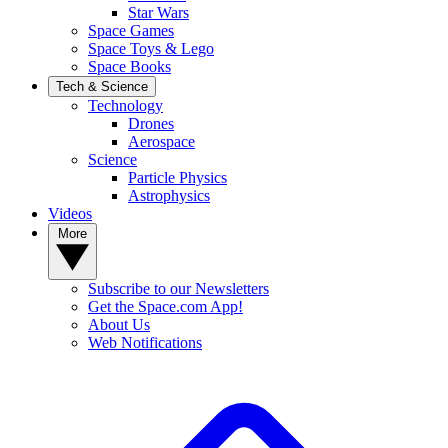
Star Wars
Space Games
Space Toys & Lego
Space Books
Tech & Science
Technology
Drones
Aerospace
Science
Particle Physics
Astrophysics
Videos
More
Subscribe to our Newsletters
Get the Space.com App!
About Us
Web Notifications