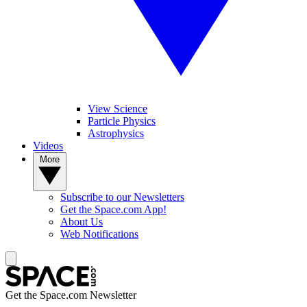
View Science
Particle Physics
Astrophysics
Videos
More
Subscribe to our Newsletters
Get the Space.com App!
About Us
Web Notifications
Get the Space.com Newsletter