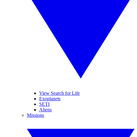
View Search for Life
Exoplanets
SETI
Aliens
Missions