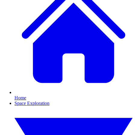
Home
Space Exploration