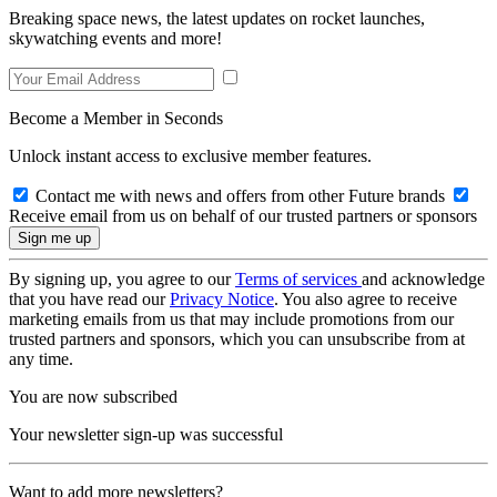
Breaking space news, the latest updates on rocket launches,
skywatching events and more!
Become a Member in Seconds
Unlock instant access to exclusive member features.
Contact me with news and offers from other Future brands
Receive email from us on behalf of our trusted partners or sponsors
By signing up, you agree to our
Terms of services
and acknowledge
that you have read our
Privacy Notice
. You also agree to receive
marketing emails from us that may include promotions from our
trusted partners and sponsors, which you can unsubscribe from at
any time.
You are now subscribed
Your newsletter sign-up was successful
Want to add more newsletters?