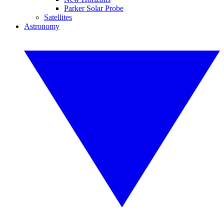
Parker Solar Probe
Satellites
Astronomy