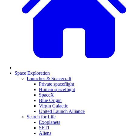
Space Exploration
Launches & Spacecraft
Private spaceflight
Human spaceflight
SpaceX
Blue Origin
Virgin Galactic
United Launch Alliance
Search for Life
Exoplanets
SETI
Aliens