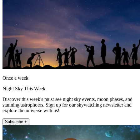
Once a week
Night Sky This Week
Discover this week's must-see night sky events, moon phases, and
stunning astrophotos. Sign up for our skywatching newsletter and
explore the universe with us!
Subscribe +