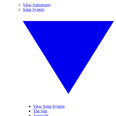
View Astronomy
Solar System
View Solar System
The Sun
Asteroids