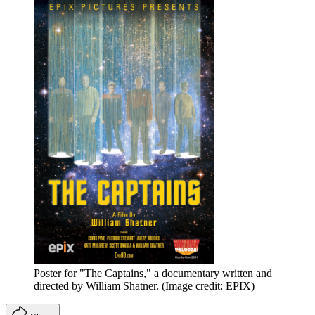
Poster for "The Captains," a documentary written and
directed by William Shatner.
(Image credit: EPIX)