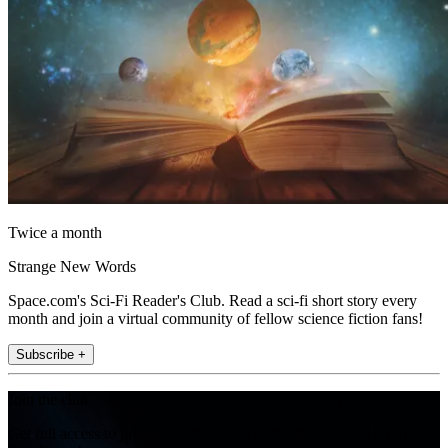
Twice a month
Strange New Words
Space.com's Sci-Fi Reader's Club. Read a sci-fi short story every
month and join a virtual community of fellow science fiction fans!
Subscribe +
Join the club
Get full access to premium articles, exclusive features and a growing