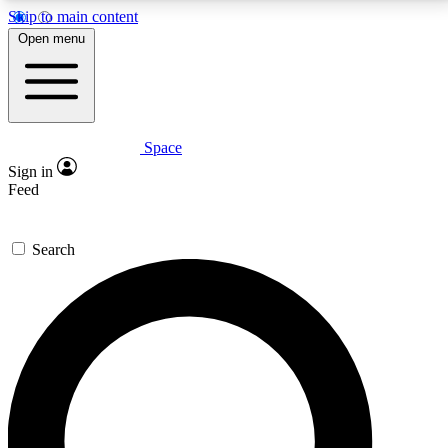
Skip to main content
5
24/7
23K+
Open menu
PREMIUM BENEFITS
ACCESS AVAILABLE
ACTIVE MEMBERS
Space
Expert insights
Curated newsle
Sign in
In-depth guides and features
Handpicked inspi
Feed
GET SPACE+ ACCESS QUICK
Search
For the quickest way to join, enter your email below.
We’ll send a confirmation email and sign you up to
Space.com newsletters with the latest inspiration,
expert advice and exclusive offers.