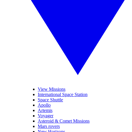
View Missions
International Space Station
Space Shuttle
Apollo
Artemis
Voyager
Asteroid & Comet Missions
Mars rovers
New Horizons