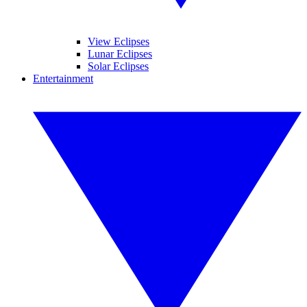
View Eclipses
Lunar Eclipses
Solar Eclipses
Entertainment