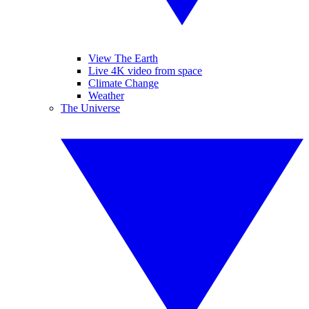
View The Earth
Live 4K video from space
Climate Change
Weather
The Universe