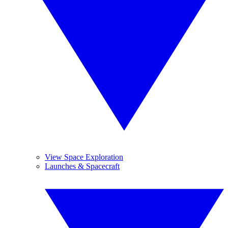
View Space Exploration
Launches & Spacecraft