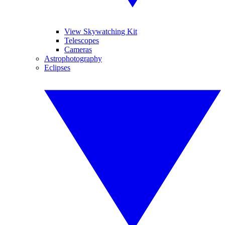
View Skywatching Kit
Telescopes
Cameras
Astrophotography
Eclipses