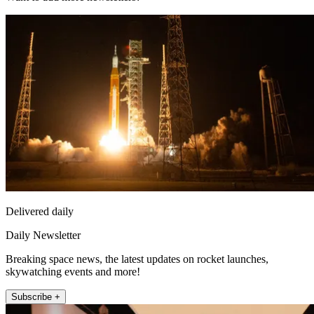
Delivered daily
Daily Newsletter
Breaking space news, the latest updates on rocket launches,
skywatching events and more!
Subscribe +