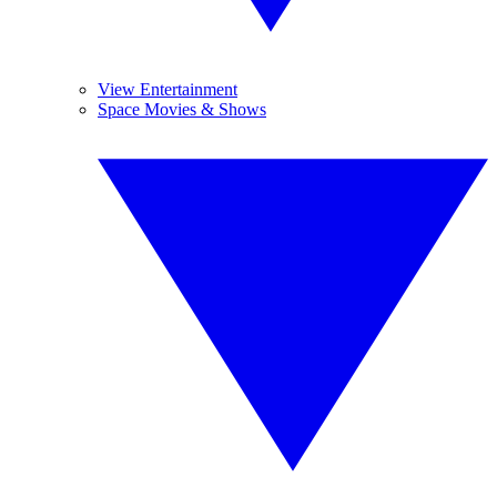
View Entertainment
Space Movies & Shows