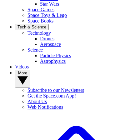
Star Wars
Space Games
Space Toys & Lego
Space Books
Tech & Science
Technology
Drones
Aerospace
Science
Particle Physics
Astrophysics
Videos
More
Subscribe to our Newsletters
Get the Space.com App!
About Us
Web Notifications