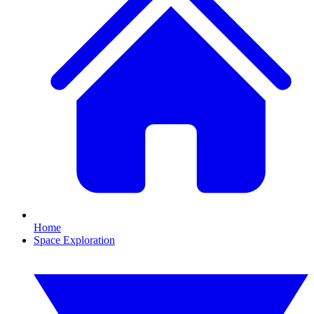
Home
Space Exploration