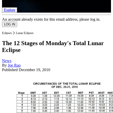
list of member rewards.
Explore
An account already exists for this email address, please log in.
Eclipses
Lunar Eclipses
The 12 Stages of Monday's Total Lunar
Eclipse
News
By
Joe Rao
Published
December 19, 2010