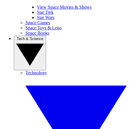
View Space Movies & Shows
Star Trek
Star Wars
Space Games
Space Toys & Lego
Space Books
Tech & Science
Technology