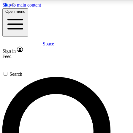
Skip to main content
5
24/7
23K+
Open menu
PREMIUM BENEFITS
ACCESS AVAILABLE
ACTIVE MEMBERS
Space
Expert insights
Curated newsle
Sign in
In-depth guides and features
Handpicked inspi
Feed
GET SPACE+ ACCESS QUICK
Search
For the quickest way to join, enter your email below. We’ll
send a confirmation email and sign you up to Space.com
newsletters with the latest inspiration, expert advice and
exclusive offers.