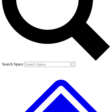
Contact me with news and offers from other Future brands
By submitting your information you agree to the
Terms & Conditions
and
Privacy Policy
and are aged 16 or over.
Search Space