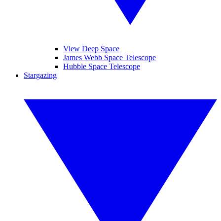
View Deep Space
James Webb Space Telescope
Hubble Space Telescope
Stargazing