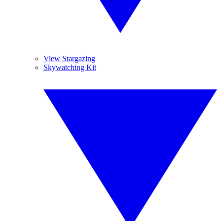
View Stargazing
Skywatching Kit