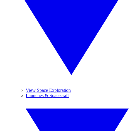
View Space Exploration
Launches & Spacecraft