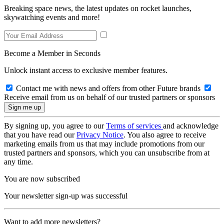
Breaking space news, the latest updates on rocket launches,
skywatching events and more!
Become a Member in Seconds
Unlock instant access to exclusive member features.
Contact me with news and offers from other Future brands
Receive email from us on behalf of our trusted partners or sponsors
By signing up, you agree to our
Terms of services
and acknowledge
that you have read our
Privacy Notice
. You also agree to receive
marketing emails from us that may include promotions from our
trusted partners and sponsors, which you can unsubscribe from at
any time.
You are now subscribed
Your newsletter sign-up was successful
Want to add more newsletters?