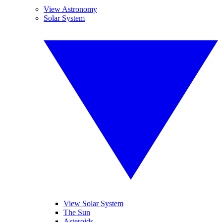
View Astronomy
Solar System
View Solar System
The Sun
Asteroids