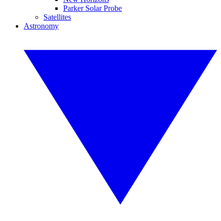
Parker Solar Probe
Satellites
Astronomy