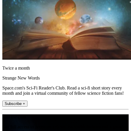
Twice a month
Strange New Words
Space.com's Sci-Fi Reader's Club. Read a sci-fi short story every
month and join a virtual community of fellow science fiction fans!
Subscribe +
Join the club
Get full access to premium articles, exclusive features and a growing