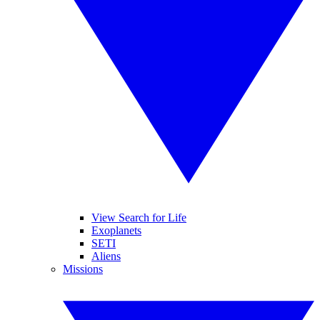
View Search for Life
Exoplanets
SETI
Aliens
Missions