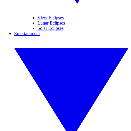
View Eclipses
Lunar Eclipses
Solar Eclipses
Entertainment