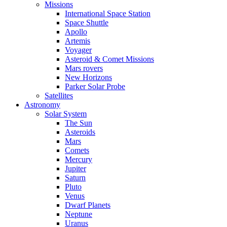
Missions
International Space Station
Space Shuttle
Apollo
Artemis
Voyager
Asteroid & Comet Missions
Mars rovers
New Horizons
Parker Solar Probe
Satellites
Astronomy
Solar System
The Sun
Asteroids
Mars
Comets
Mercury
Jupiter
Saturn
Pluto
Venus
Dwarf Planets
Neptune
Uranus