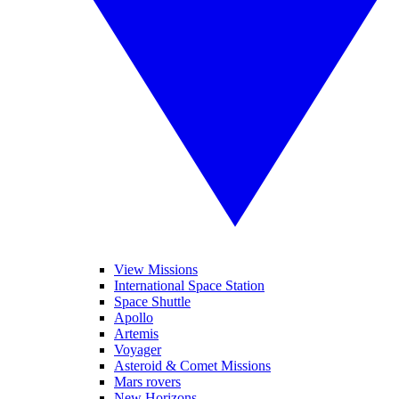
View Missions
International Space Station
Space Shuttle
Apollo
Artemis
Voyager
Asteroid & Comet Missions
Mars rovers
New Horizons