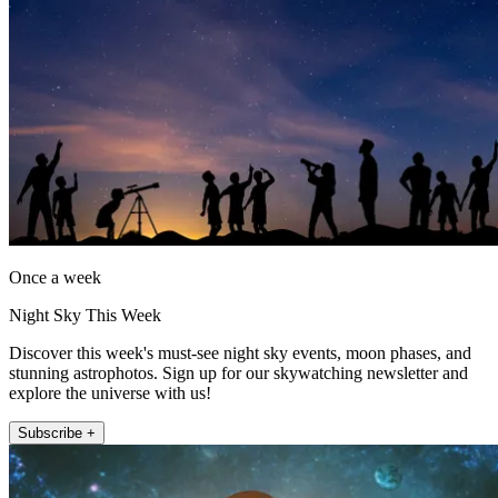
Once a week
Night Sky This Week
Discover this week's must-see night sky events, moon phases, and
stunning astrophotos. Sign up for our skywatching newsletter and
explore the universe with us!
Subscribe +