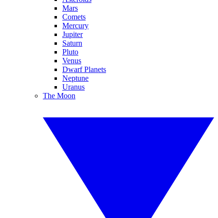
Mars
Comets
Mercury
Jupiter
Saturn
Pluto
Venus
Dwarf Planets
Neptune
Uranus
The Moon