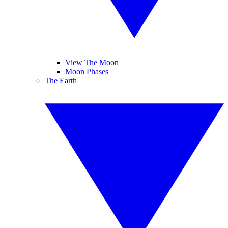
View The Moon
Moon Phases
The Earth