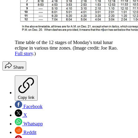
Time table of the 12 stages of Monday's total lunar
eclipse in various time zones.
(Image credit: Joe Rao.
Full story
.)
Share
Copy link
Facebook
X
Whatsapp
Reddit