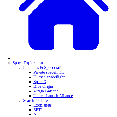
Space Exploration
Launches & Spacecraft
Private spaceflight
Human spaceflight
SpaceX
Blue Origin
Virgin Galactic
United Launch Alliance
Search for Life
Exoplanets
SETI
Aliens