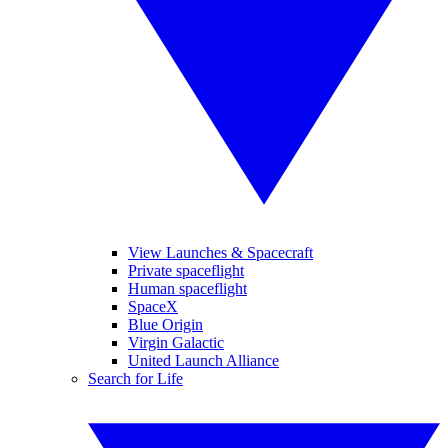
View Launches & Spacecraft
Private spaceflight
Human spaceflight
SpaceX
Blue Origin
Virgin Galactic
United Launch Alliance
Search for Life