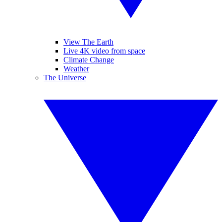
View The Earth
Live 4K video from space
Climate Change
Weather
The Universe