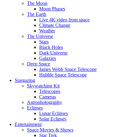
The Moon
Moon Phases
The Earth
Live 4K video from space
Climate Change
Weather
The Universe
Stars
Black Holes
Dark Universe
Galaxies
Deep Space
James Webb Space Telescope
Hubble Space Telescope
Stargazing
Skywatching Kit
Telescopes
Cameras
Astrophotography
Eclipses
Lunar Eclipses
Solar Eclipses
Entertainment
Space Movies & Shows
Star Trek