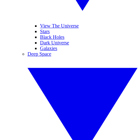
View The Universe
Stars
Black Holes
Dark Universe
Galaxies
Deep Space