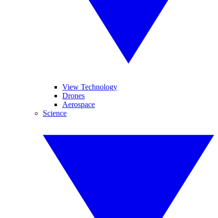
View Technology
Drones
Aerospace
Science