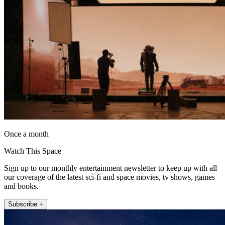
Once a month
Watch This Space
Sign up to our monthly entertainment newsletter to keep up with all
our coverage of the latest sci-fi and space movies, tv shows, games
and books.
Subscribe +