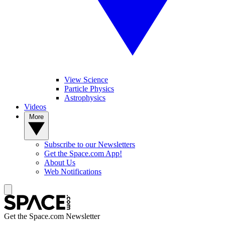
View Science
Particle Physics
Astrophysics
Videos
More
Subscribe to our Newsletters
Get the Space.com App!
About Us
Web Notifications
Get the Space.com Newsletter