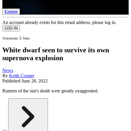
list of member rewards.
Explore
An account already exists for this email address, please log in.
Astronomy
Stars
White dwarf seen to survive its own
supernova explosion
News
By
Keith Cooper
Published
June 28, 2022
Rumors of the star's death were greatly exaggerated.