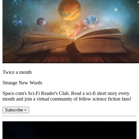
Twice a month
Strange New Words
Space.com's Sci-Fi Reader's Club. Read a sci-fi short story every
month and join a virtual community of fellow science fiction fans!
Subscribe +
Join the club
Get full access to premium articles, exclusive features and a growing