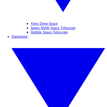
View Deep Space
James Webb Space Telescope
Hubble Space Telescope
Stargazing