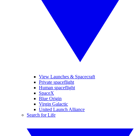
View Launches & Spacecraft
Private spaceflight
Human spaceflight
SpaceX
Blue Origin
Virgin Galactic
United Launch Alliance
Search for Life