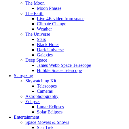
The Moon
Moon Phases
The Earth
Live 4K video from space
Climate Change
Weather
The Universe
Stars
Black Holes
Dark Universe
Galaxies
Deep Space
James Webb Space Telescope
Hubble Space Telescope
Stargazing
Skywatching Kit
Telescopes
Cameras
Astrophotography
Eclipses
Lunar Eclipses
Solar Eclipses
Entertainment
Space Movies & Shows
Star Trek