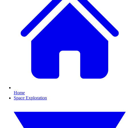
Home
Space Exploration