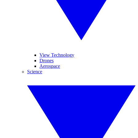
View Technology
Drones
Aerospace
Science