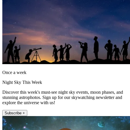
Once a week
Night Sky This Week
Discover this week's must-see night sky events, moon phases, and
stunning astrophotos. Sign up for our skywatching newsletter and
explore the universe with us!
Subscribe +