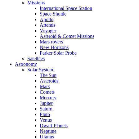
Missions
International Space Station
Space Shuttle
Apollo
Artemis
Voyager
Asteroid & Comet Missions
Mars rovers
New Horizons
Parker Solar Probe
Satellites
Astronomy
Solar System
The Sun
Asteroids
Mars
Comets
Mercury
Jupiter
Saturn
Pluto
Venus
Dwarf Planets
Neptune
Uranus