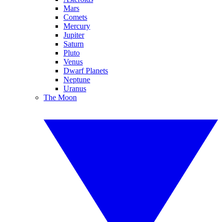
Mars
Comets
Mercury
Jupiter
Saturn
Pluto
Venus
Dwarf Planets
Neptune
Uranus
The Moon