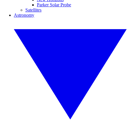
Parker Solar Probe
Satellites
Astronomy