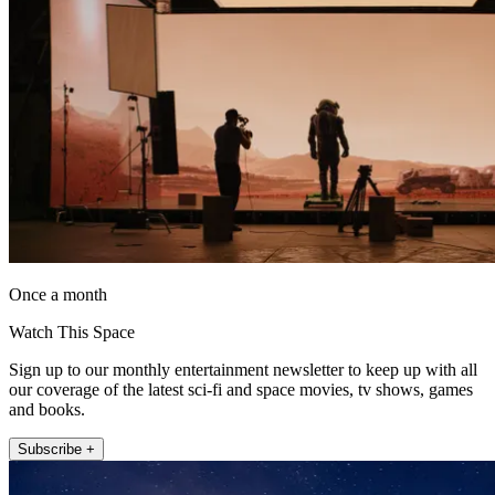
Once a month
Watch This Space
Sign up to our monthly entertainment newsletter to keep up with all
our coverage of the latest sci-fi and space movies, tv shows, games
and books.
Subscribe +