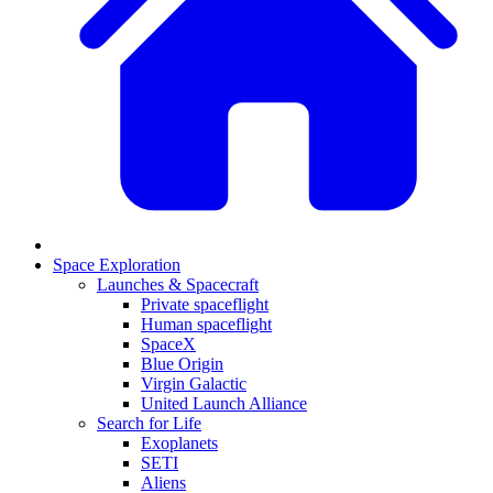
Space Exploration
Launches & Spacecraft
Private spaceflight
Human spaceflight
SpaceX
Blue Origin
Virgin Galactic
United Launch Alliance
Search for Life
Exoplanets
SETI
Aliens