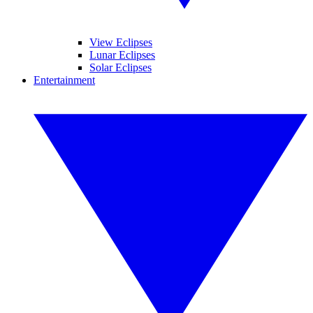
View Eclipses
Lunar Eclipses
Solar Eclipses
Entertainment