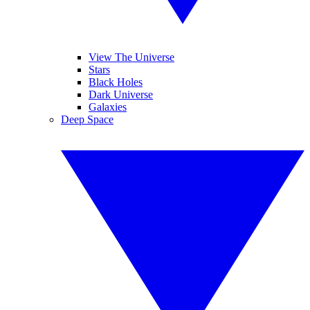
View The Universe
Stars
Black Holes
Dark Universe
Galaxies
Deep Space