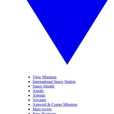
View Missions
International Space Station
Space Shuttle
Apollo
Artemis
Voyager
Asteroid & Comet Missions
Mars rovers
New Horizons