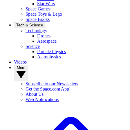
Star Wars
Space Games
Space Toys & Lego
Space Books
Tech & Science
Technology
Drones
Aerospace
Science
Particle Physics
Astrophysics
Videos
More
Subscribe to our Newsletters
Get the Space.com App!
About Us
Web Notifications