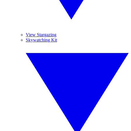
View Stargazing
Skywatching Kit