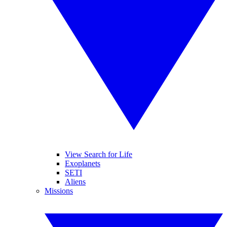
View Search for Life
Exoplanets
SETI
Aliens
Missions