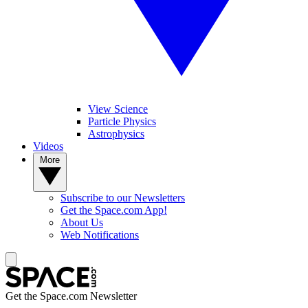
View Science
Particle Physics
Astrophysics
Videos
More
Subscribe to our Newsletters
Get the Space.com App!
About Us
Web Notifications
Get the Space.com Newsletter