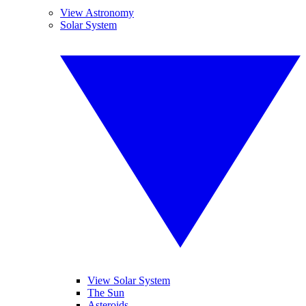
View Astronomy
Solar System
View Solar System
The Sun
Asteroids