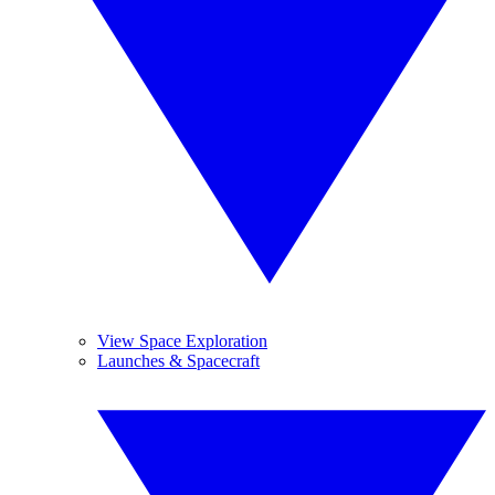
View Space Exploration
Launches & Spacecraft