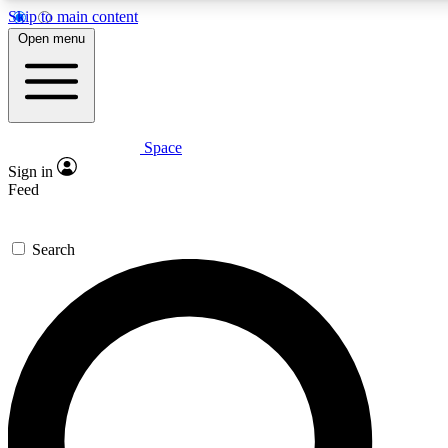
Skip to main content
5
24/7
23K+
Open menu
PREMIUM BENEFITS
ACCESS AVAILABLE
ACTIVE MEMBERS
Space
Expert insights
Curated newsle
Sign in
In-depth guides and features
Handpicked inspi
Feed
GET SPACE+ ACCESS QUICK
Search
For the quickest way to join, enter your email below. We’ll
send a confirmation email and sign you up to Space.com
newsletters with the latest inspiration, expert advice and
exclusive offers.