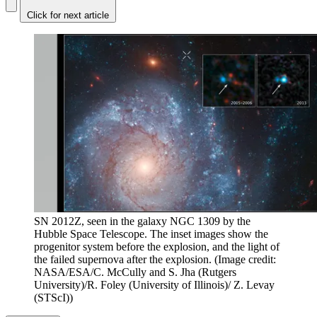
Click for next article
SN 2012Z, seen in the galaxy NGC 1309 by the
Hubble Space Telescope. The inset images show the
progenitor system before the explosion, and the light of
the failed supernova after the explosion.
(Image credit:
NASA/ESA/C. McCully and S. Jha (Rutgers
University)/R. Foley (University of Illinois)/ Z. Levay
(STScI))