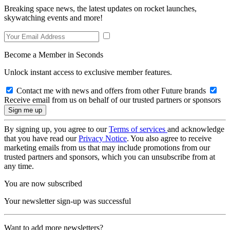
Breaking space news, the latest updates on rocket launches,
skywatching events and more!
Become a Member in Seconds
Unlock instant access to exclusive member features.
Contact me with news and offers from other Future brands
Receive email from us on behalf of our trusted partners or sponsors
By signing up, you agree to our
Terms of services
and acknowledge
that you have read our
Privacy Notice
. You also agree to receive
marketing emails from us that may include promotions from our
trusted partners and sponsors, which you can unsubscribe from at
any time.
You are now subscribed
Your newsletter sign-up was successful
Want to add more newsletters?