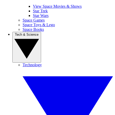
View Space Movies & Shows
Star Trek
Star Wars
Space Games
Space Toys & Lego
Space Books
Tech & Science
Technology