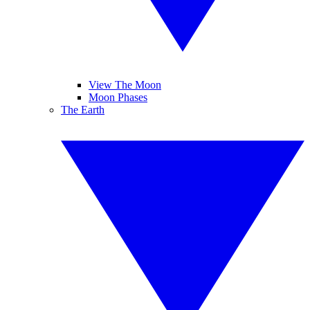
View The Moon
Moon Phases
The Earth