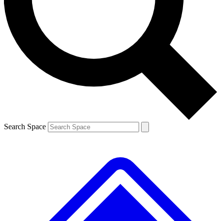
Contact me with news and offers from other Future brands
By submitting your information you agree to the
Terms & Conditions
and
Privacy Policy
and are aged 16 or over.
Search Space