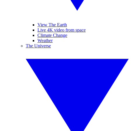
View The Earth
Live 4K video from space
Climate Change
Weather
The Universe