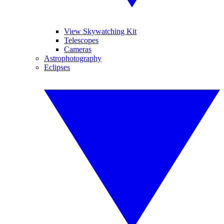
View Skywatching Kit
Telescopes
Cameras
Astrophotography
Eclipses