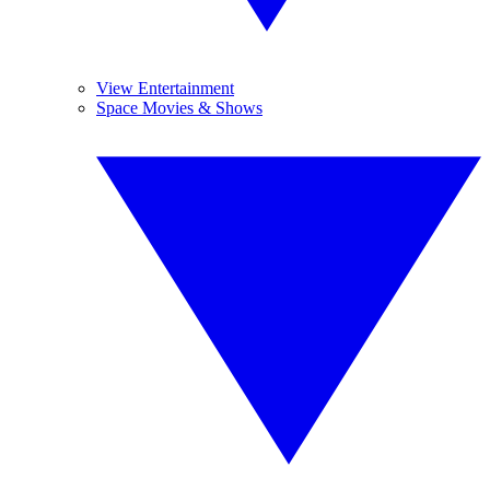
View Entertainment
Space Movies & Shows