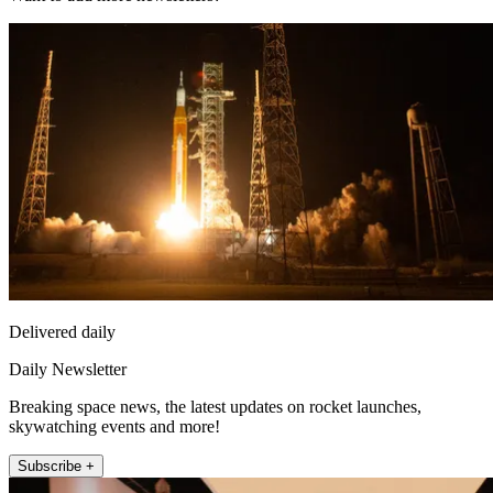
Delivered daily
Daily Newsletter
Breaking space news, the latest updates on rocket launches,
skywatching events and more!
Subscribe +