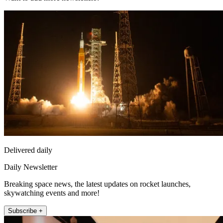
Delivered daily
Daily Newsletter
Breaking space news, the latest updates on rocket launches,
skywatching events and more!
Subscribe +