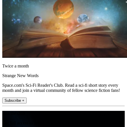
Twice a month
Strange New Words
Space.com's Sci-Fi Reader's Club. Read a sci-fi short story every
month and join a virtual community of fellow science fiction fans!
Subscribe +
Join the club
Get full access to premium articles, exclusive features and a growing