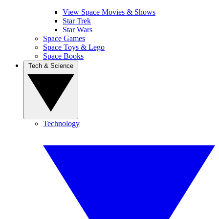
View Space Movies & Shows
Star Trek
Star Wars
Space Games
Space Toys & Lego
Space Books
Tech & Science
Technology