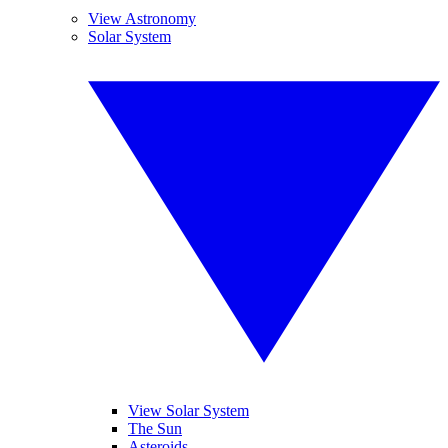
View Astronomy
Solar System
View Solar System
The Sun
Asteroids