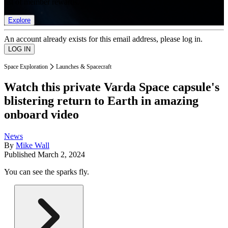
list of member rewards.
Explore
An account already exists for this email address, please log in.
Space Exploration
Launches & Spacecraft
Watch this private Varda Space capsule's
blistering return to Earth in amazing
onboard video
News
By
Mike Wall
Published
March 2, 2024
You can see the sparks fly.