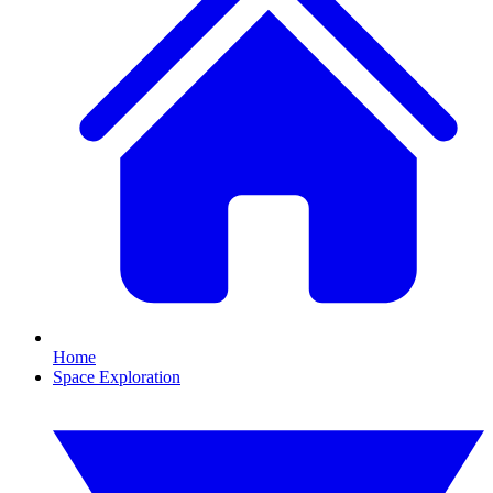
Home
Space Exploration