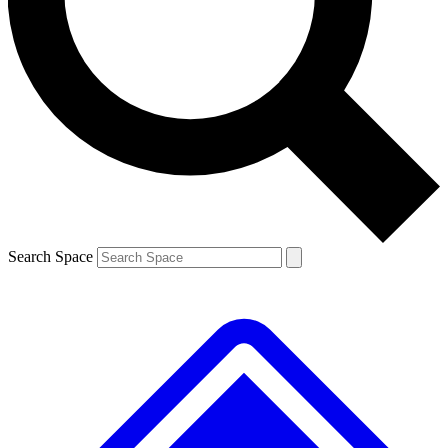
Contact me with news and offers from other Future
brands
By submitting your information you agree to the
Terms & Conditions
and
Privacy
Policy
and are aged 16 or over.
Search Space