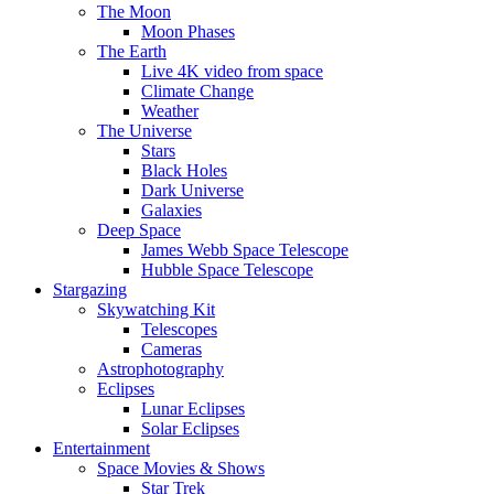
The Moon
Moon Phases
The Earth
Live 4K video from space
Climate Change
Weather
The Universe
Stars
Black Holes
Dark Universe
Galaxies
Deep Space
James Webb Space Telescope
Hubble Space Telescope
Stargazing
Skywatching Kit
Telescopes
Cameras
Astrophotography
Eclipses
Lunar Eclipses
Solar Eclipses
Entertainment
Space Movies & Shows
Star Trek