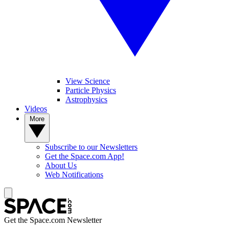
View Science
Particle Physics
Astrophysics
Videos
More
Subscribe to our Newsletters
Get the Space.com App!
About Us
Web Notifications
Get the Space.com Newsletter