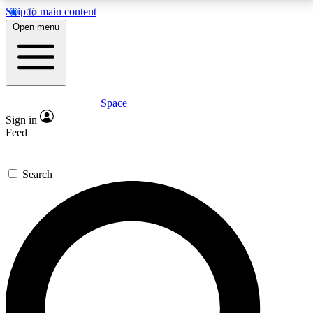
Skip to main content
5
24/7
23K+
Open menu
PREMIUM BENEFITS
ACCESS AVAILABLE
ACTIVE MEMBERS
Space
Expert insights
Curated newsle
Sign in
In-depth guides and features
Handpicked inspi
Feed
GET SPACE+ ACCESS QUICK
Search
For the quickest way to join, enter your email below.
We’ll send a confirmation email and sign you up to
Space.com newsletters with the latest inspiration,
expert advice and exclusive offers.