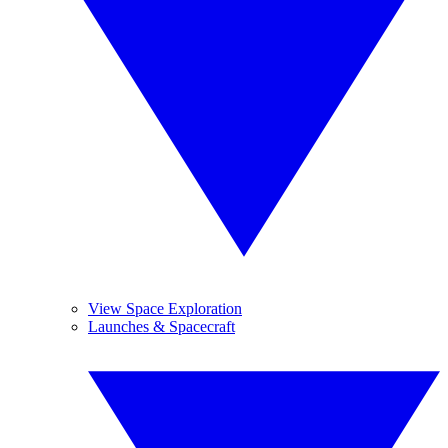
View Space Exploration
Launches & Spacecraft