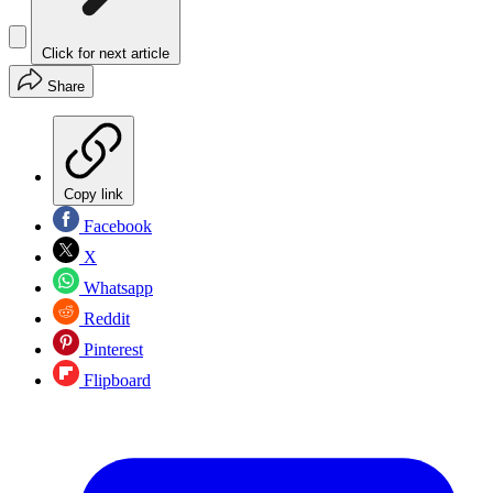
Click for next article
Share
Copy link
Facebook
X
Whatsapp
Reddit
Pinterest
Flipboard