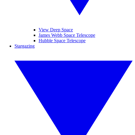
View Deep Space
James Webb Space Telescope
Hubble Space Telescope
Stargazing