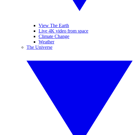
View The Earth
Live 4K video from space
Climate Change
Weather
The Universe