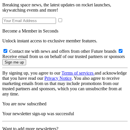
Breaking space news, the latest updates on rocket launches,
skywatching events and more!
Become a Member in Seconds
Unlock instant access to exclusive member features.
Contact me with news and offers from other Future brands
Receive email from us on behalf of our trusted partners or sponsors
By signing up, you agree to our
Terms of services
and acknowledge
that you have read our
Privacy Notice
. You also agree to receive
marketing emails from us that may include promotions from our
trusted partners and sponsors, which you can unsubscribe from at
any time.
You are now subscribed
Your newsletter sign-up was successful
Want to add more newsletters?