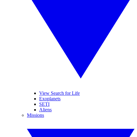
View Search for Life
Exoplanets
SETI
Aliens
Missions