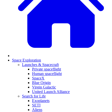
Space Exploration
Launches & Spacecraft
Private spaceflight
Human spaceflight
SpaceX
Blue Origin
Virgin Galactic
United Launch Alliance
Search for Life
Exoplanets
SETI
Aliens