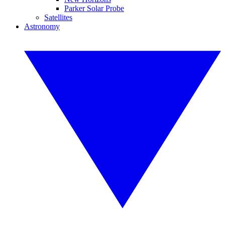
Parker Solar Probe
Satellites
Astronomy