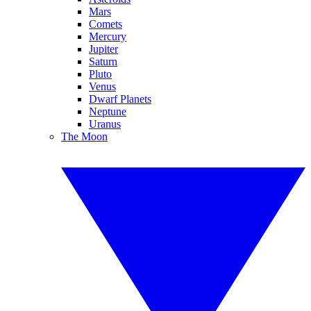
Mars
Comets
Mercury
Jupiter
Saturn
Pluto
Venus
Dwarf Planets
Neptune
Uranus
The Moon