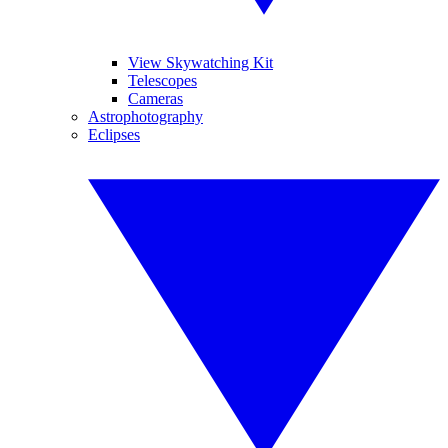
View Skywatching Kit
Telescopes
Cameras
Astrophotography
Eclipses