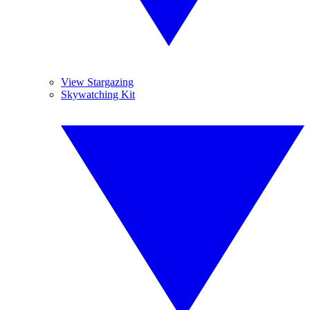
View Stargazing
Skywatching Kit