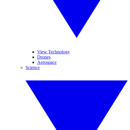
View Technology
Drones
Aerospace
Science