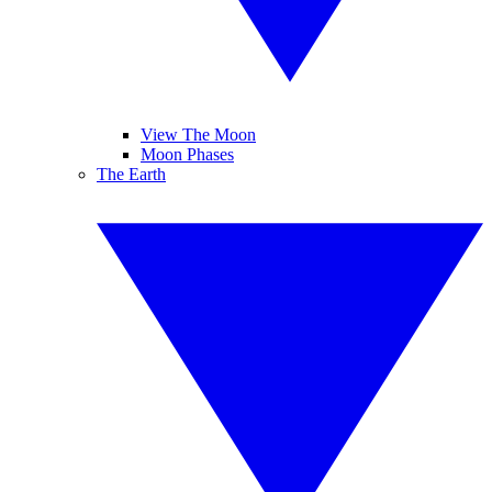
View The Moon
Moon Phases
The Earth