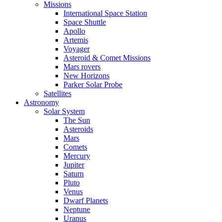
Missions
International Space Station
Space Shuttle
Apollo
Artemis
Voyager
Asteroid & Comet Missions
Mars rovers
New Horizons
Parker Solar Probe
Satellites
Astronomy
Solar System
The Sun
Asteroids
Mars
Comets
Mercury
Jupiter
Saturn
Pluto
Venus
Dwarf Planets
Neptune
Uranus