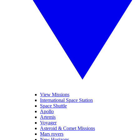
View Missions
International Space Station
Space Shuttle
Apollo
Artemis
Voyager
Asteroid & Comet Missions
Mars rovers
New Horizons