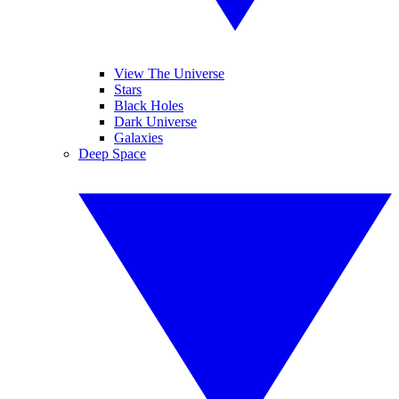
View The Universe
Stars
Black Holes
Dark Universe
Galaxies
Deep Space