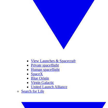
View Launches & Spacecraft
Private spaceflight
Human spaceflight
SpaceX
Blue Origin
Virgin Galactic
United Launch Alliance
Search for Life