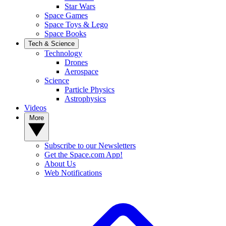
Star Wars
Space Games
Space Toys & Lego
Space Books
Tech & Science
Technology
Drones
Aerospace
Science
Particle Physics
Astrophysics
Videos
More
Subscribe to our Newsletters
Get the Space.com App!
About Us
Web Notifications