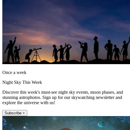
Once a week
Night Sky This Week
Discover this week's must-see night sky events, moon phases, and
stunning astrophotos. Sign up for our skywatching newsletter and
explore the universe with us!
Subscribe +