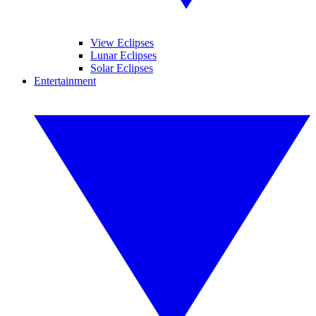
View Eclipses
Lunar Eclipses
Solar Eclipses
Entertainment