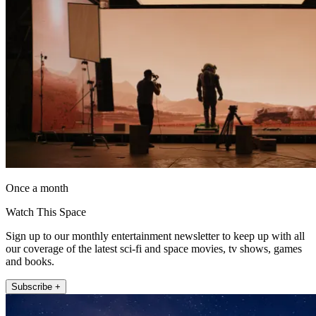
Once a month
Watch This Space
Sign up to our monthly entertainment newsletter to keep up with all
our coverage of the latest sci-fi and space movies, tv shows, games
and books.
Subscribe +