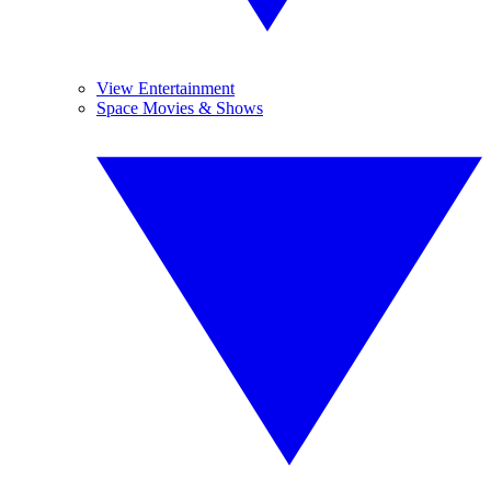
View Entertainment
Space Movies & Shows